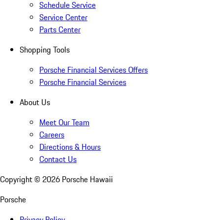
Schedule Service
Service Center
Parts Center
Shopping Tools
Porsche Financial Services Offers
Porsche Financial Services
About Us
Meet Our Team
Careers
Directions & Hours
Contact Us
Copyright ©
2026
Porsche Hawaii
Porsche
Privacy Policy