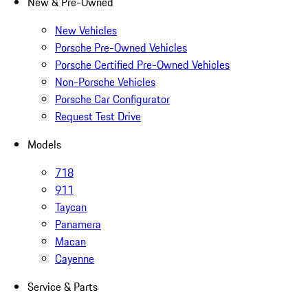
New & Pre-Owned
New Vehicles
Porsche Pre-Owned Vehicles
Porsche Certified Pre-Owned Vehicles
Non-Porsche Vehicles
Porsche Car Configurator
Request Test Drive
Models
718
911
Taycan
Panamera
Macan
Cayenne
Service & Parts