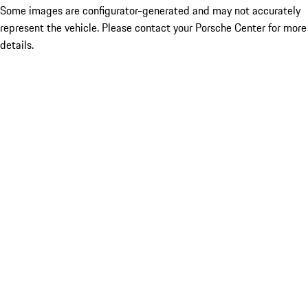
Some images are configurator-generated and may not accurately
represent the vehicle. Please contact your Porsche Center for more
details.