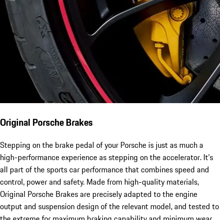
Original Porsche Brakes
Stepping on the brake pedal of your Porsche is just as much a
high-performance experience as stepping on the accelerator. It’s
all part of the sports car performance that combines speed and
control, power and safety. Made from high-quality materials,
Original Porsche Brakes are precisely adapted to the engine
output and suspension design of the relevant model, and tested to
the extreme for maximum braking capability and minimum wear.