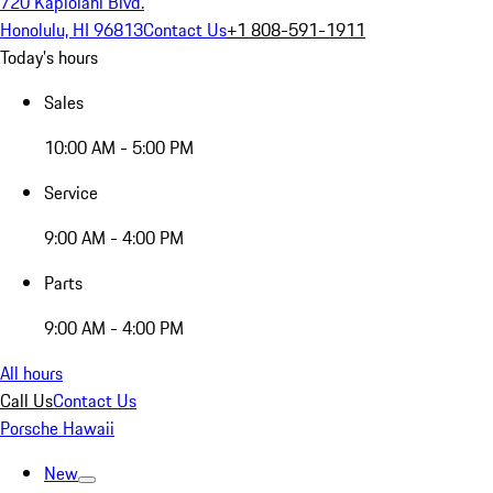
720 Kapiolani Blvd.
Honolulu, HI 96813
Contact Us
+1 808-591-1911
Today's hours
Sales
10:00 AM - 5:00 PM
Service
9:00 AM - 4:00 PM
Parts
9:00 AM - 4:00 PM
All hours
Call Us
Contact Us
Porsche Hawaii
New