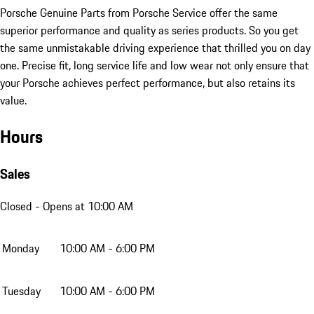
Porsche Genuine Parts from Porsche Service offer the same
superior performance and quality as series products. So you get
the same unmistakable driving experience that thrilled you on day
one. Precise fit, long service life and low wear not only ensure that
your Porsche achieves perfect performance, but also retains its
value.
Hours
Sales
Closed
- Opens at 10:00 AM
Monday
10:00 AM - 6:00 PM
Tuesday
10:00 AM - 6:00 PM