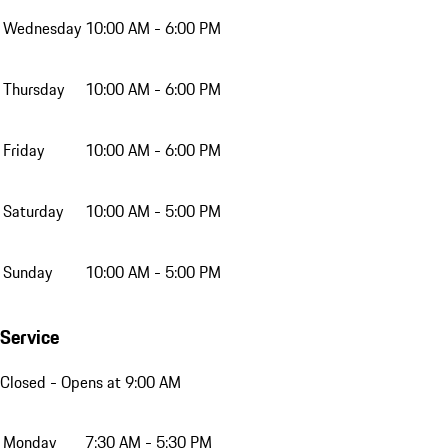
Wednesday
10:00 AM - 6:00 PM
Thursday
10:00 AM - 6:00 PM
Friday
10:00 AM - 6:00 PM
Saturday
10:00 AM - 5:00 PM
Sunday
10:00 AM - 5:00 PM
Service
Closed
- Opens at 9:00 AM
Monday
7:30 AM - 5:30 PM