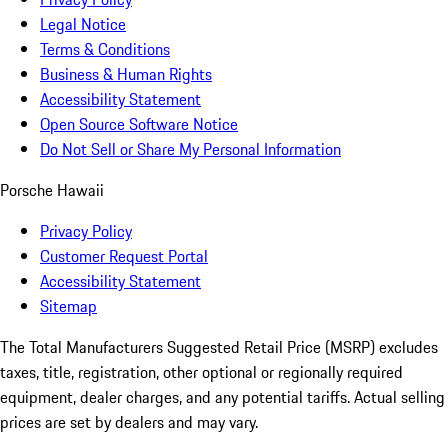
Legal Notice
Terms & Conditions
Business & Human Rights
Accessibility Statement
Open Source Software Notice
Do Not Sell or Share My Personal Information
Porsche Hawaii
Privacy Policy
Customer Request Portal
Accessibility Statement
Sitemap
The Total Manufacturers Suggested Retail Price (MSRP) excludes
taxes, title, registration, other optional or regionally required
equipment, dealer charges, and any potential tariffs. Actual selling
prices are set by dealers and may vary.