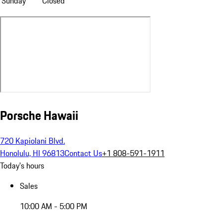
Sunday
Closed
Porsche Hawaii
720 Kapiolani Blvd.
Honolulu, HI 96813
Contact Us
+1 808-591-1911
Today's hours
Sales
10:00 AM - 5:00 PM