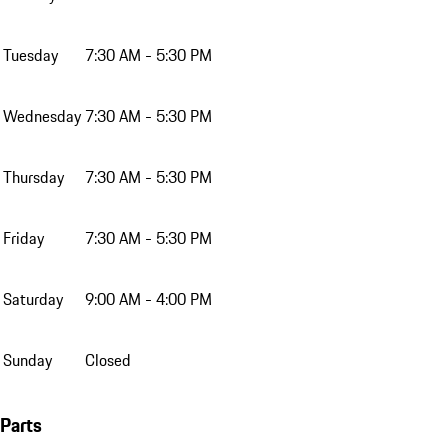
Tuesday
7:30 AM - 5:30 PM
Wednesday
7:30 AM - 5:30 PM
Thursday
7:30 AM - 5:30 PM
Friday
7:30 AM - 5:30 PM
Saturday
9:00 AM - 4:00 PM
Sunday
Closed
Parts