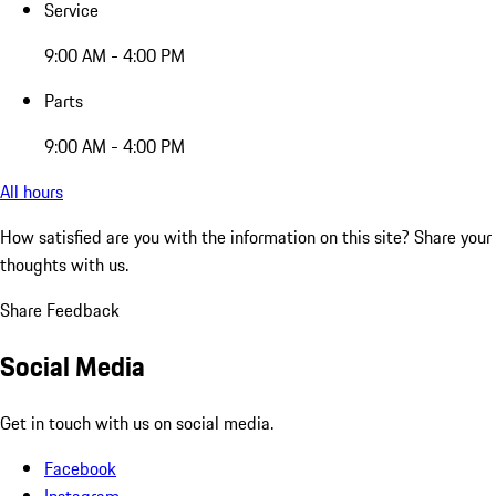
Service
9:00 AM - 4:00 PM
Parts
9:00 AM - 4:00 PM
All hours
How satisfied are you with the information on this site?
Share your
thoughts with us.
Share Feedback
Social Media
Get in touch with us on social media.
Facebook