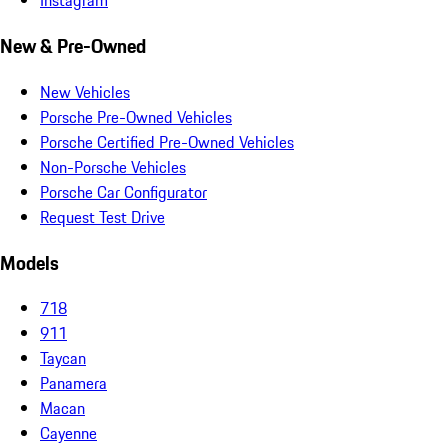
Instagram
New & Pre-Owned
New Vehicles
Porsche Pre-Owned Vehicles
Porsche Certified Pre-Owned Vehicles
Non-Porsche Vehicles
Porsche Car Configurator
Request Test Drive
Models
718
911
Taycan
Panamera
Macan
Cayenne