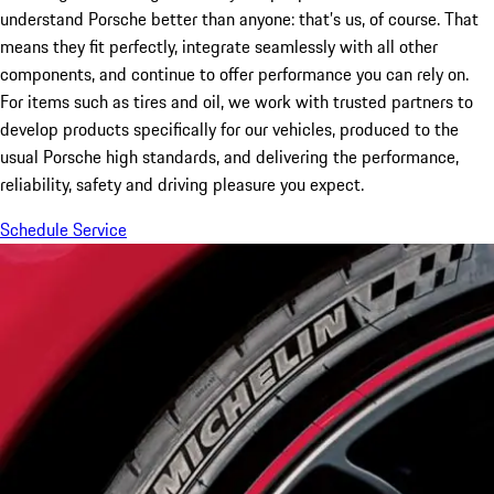
understand Porsche better than anyone: that’s us, of course. That
means they fit perfectly, integrate seamlessly with all other
components, and continue to offer performance you can rely on.
For items such as tires and oil, we work with trusted partners to
develop products specifically for our vehicles, produced to the
usual Porsche high standards, and delivering the performance,
reliability, safety and driving pleasure you expect.
Schedule Service