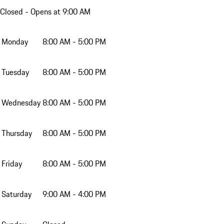
Closed
- Opens at 9:00 AM
Monday
8:00 AM - 5:00 PM
Tuesday
8:00 AM - 5:00 PM
Wednesday
8:00 AM - 5:00 PM
Thursday
8:00 AM - 5:00 PM
Friday
8:00 AM - 5:00 PM
Saturday
9:00 AM - 4:00 PM