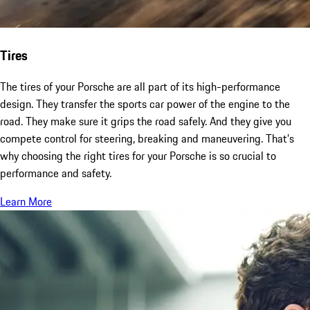
Tires
The tires of your Porsche are all part of its high-performance
design. They transfer the sports car power of the engine to the
road. They make sure it grips the road safely. And they give you
compete control for steering, breaking and maneuvering. That’s
why choosing the right tires for your Porsche is so crucial to
performance and safety.
Learn More