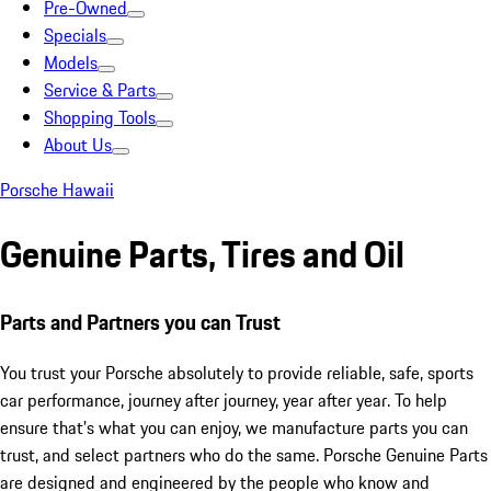
Pre-Owned
Specials
Models
Service & Parts
Shopping Tools
About Us
Porsche Hawaii
Genuine Parts, Tires and Oil
Parts and Partners you can Trust
You trust your Porsche absolutely to provide reliable, safe, sports
car performance, journey after journey, year after year. To help
ensure that’s what you can enjoy, we manufacture parts you can
trust, and select partners who do the same. Porsche Genuine Parts
are designed and engineered by the people who know and