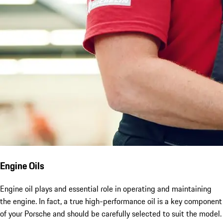
Engine Oils
Engine oil plays and essential role in operating and maintaining
the engine. In fact, a true high-performance oil is a key component
of your Porsche and should be carefully selected to suit the model.