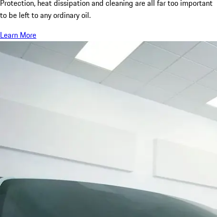
Protection, heat dissipation and cleaning are all far too important
to be left to any ordinary oil.
Learn More