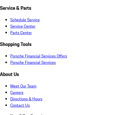
Service & Parts
Schedule Service
Service Center
Parts Center
Shopping Tools
Porsche Financial Services Offers
Porsche Financial Services
About Us
Meet Our Team
Careers
Directions & Hours
Contact Us