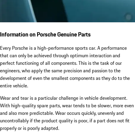
Information on Porsche Genuine Parts
Every Porsche is a high-performance sports car. A performance
that can only be achieved through optimum interaction and
perfect functioning of all components. This is the task of our
engineers, who apply the same precision and passion to the
development of even the smallest components as they do to the
entire vehicle.
Wear and tear is a particular challenge in vehicle development.
With high-quality spare parts, wear tends to be slower, more even
and also more predictable. Wear occurs quickly, unevenly and
uncontrollably if the product quality is poor, if a part does not fit
properly or is poorly adapted.