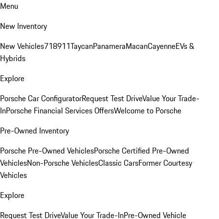
Menu
New Inventory
New Vehicles
718
911
Taycan
Panamera
Macan
Cayenne
EVs &
Hybrids
Explore
Porsche Car Configurator
Request Test Drive
Value Your Trade-
In
Porsche Financial Services Offers
Welcome to Porsche
Pre-Owned Inventory
Porsche Pre-Owned Vehicles
Porsche Certified Pre-Owned
Vehicles
Non-Porsche Vehicles
Classic Cars
Former Courtesy
Vehicles
Explore
Request Test Drive
Value Your Trade-In
Pre-Owned Vehicle