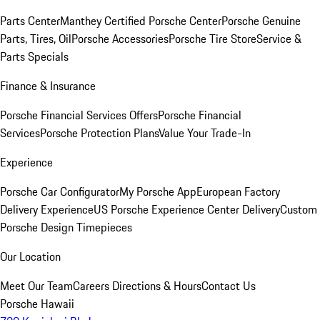
Parts Center
Manthey Certified Porsche Center
Porsche Genuine
Parts, Tires, Oil
Porsche Accessories
Porsche Tire Store
Service &
Parts Specials
Finance & Insurance
Porsche Financial Services Offers
Porsche Financial
Services
Porsche Protection Plans
Value Your Trade-In
Experience
Porsche Car Configurator
My Porsche App
European Factory
Delivery Experience
US Porsche Experience Center Delivery
Custom
Porsche Design Timepieces
Our Location
Meet Our Team
Careers
Directions & Hours
Contact Us
Porsche Hawaii