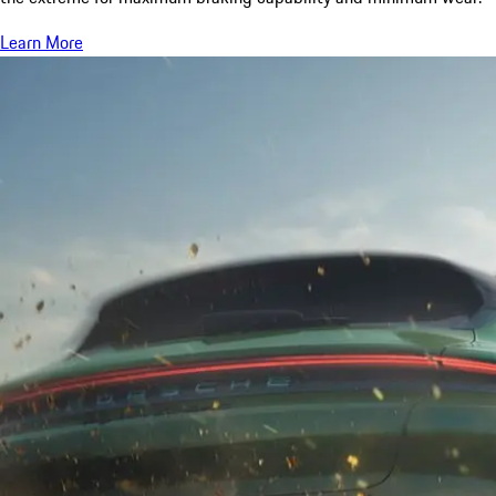
Learn More