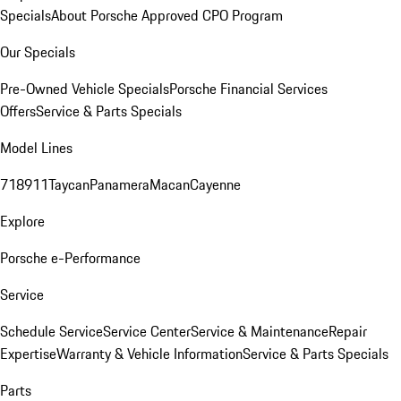
Specials
About Porsche Approved CPO Program
Our Specials
Pre-Owned Vehicle Specials
Porsche Financial Services
Offers
Service & Parts Specials
Model Lines
718
911
Taycan
Panamera
Macan
Cayenne
Explore
Porsche e-Performance
Service
Schedule Service
Service Center
Service & Maintenance
Repair
Expertise
Warranty & Vehicle Information
Service & Parts Specials
Parts