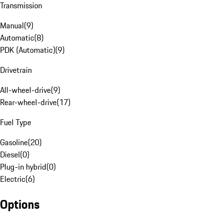
Transmission
Manual
(
9
)
Automatic
(
8
)
PDK (Automatic)
(
9
)
Drivetrain
All-wheel-drive
(
9
)
Rear-wheel-drive
(
17
)
Fuel Type
Gasoline
(
20
)
Diesel
(
0
)
Plug-in hybrid
(
0
)
Electric
(
6
)
Options