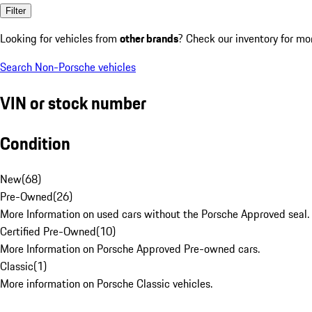
Filter
Looking for vehicles from
other brands
? Check our inventory for mo
Search Non-Porsche vehicles
VIN or stock number
Condition
New
(
68
)
Pre-Owned
(
26
)
More Information on used cars without the Porsche Approved seal.
Certified Pre-Owned
(
10
)
More Information on Porsche Approved Pre-owned cars.
Classic
(
1
)
More information on Porsche Classic vehicles.