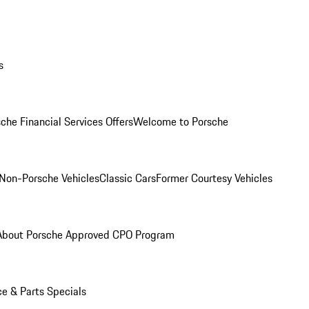
s
che Financial Services Offers
Welcome to Porsche
Non-Porsche Vehicles
Classic Cars
Former Courtesy Vehicles
About Porsche Approved CPO Program
ce & Parts Specials