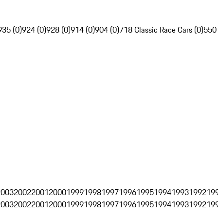
935 (0)
924 (0)
928 (0)
914 (0)
904 (0)
718 Classic Race Cars (0)
550
2003
2002
2001
2000
1999
1998
1997
1996
1995
1994
1993
1992
19
2003
2002
2001
2000
1999
1998
1997
1996
1995
1994
1993
1992
19