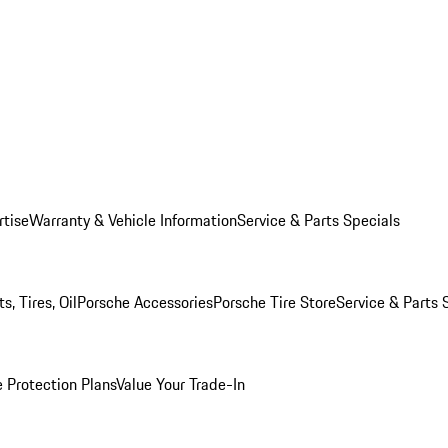
rtise
Warranty & Vehicle Information
Service & Parts Specials
, Tires, Oil
Porsche Accessories
Porsche Tire Store
Service & Parts 
 Protection Plans
Value Your Trade-In