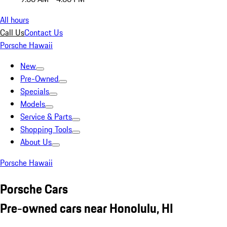
All hours
Call Us
Contact Us
Porsche Hawaii
New
Pre-Owned
Specials
Models
Service & Parts
Shopping Tools
About Us
Porsche Hawaii
Porsche Cars
Pre-owned cars near Honolulu, HI