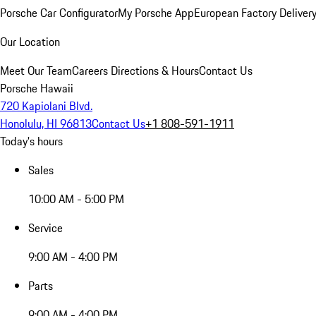
Porsche Car Configurator
My Porsche App
European Factory Deliver
Our Location
Meet Our Team
Careers
Directions & Hours
Contact Us
Porsche Hawaii
720 Kapiolani Blvd.
Honolulu, HI 96813
Contact Us
+1 808-591-1911
Today's hours
Sales
10:00 AM - 5:00 PM
Service
9:00 AM - 4:00 PM
Parts
9:00 AM - 4:00 PM