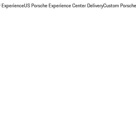
y Experience
US Porsche Experience Center Delivery
Custom Porsche