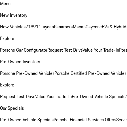
Menu
New Inventory
New Vehicles
718
911
Taycan
Panamera
Macan
Cayenne
EVs & Hybrid
Explore
Porsche Car Configurator
Request Test Drive
Value Your Trade-In
Pors
Pre-Owned Inventory
Porsche Pre-Owned Vehicles
Porsche Certified Pre-Owned Vehicles
Explore
Request Test Drive
Value Your Trade-In
Pre-Owned Vehicle Specials
Our Specials
Pre-Owned Vehicle Specials
Porsche Financial Services Offers
Servi