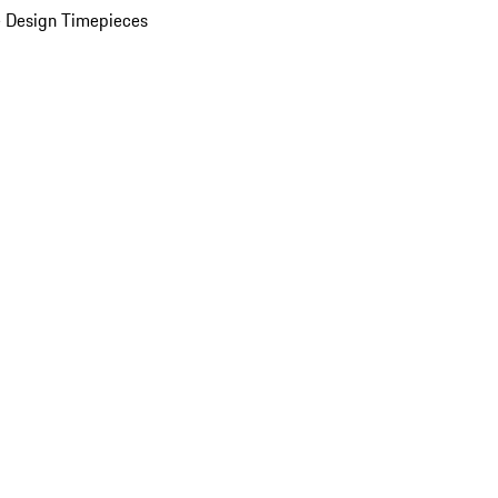
 Design Timepieces