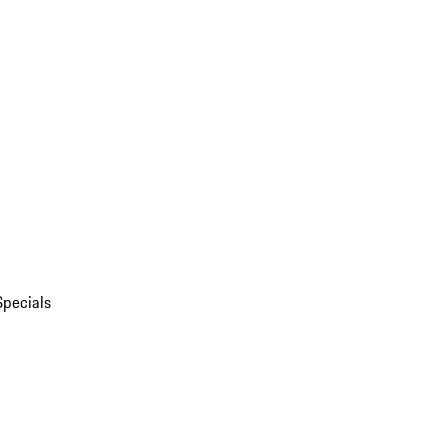
Specials