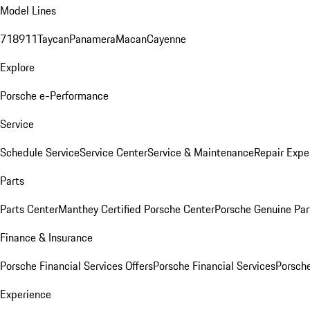
Model Lines
718
911
Taycan
Panamera
Macan
Cayenne
Explore
Porsche e-Performance
Service
Schedule Service
Service Center
Service & Maintenance
Repair Expe
Parts
Parts Center
Manthey Certified Porsche Center
Porsche Genuine Parts
Finance & Insurance
Porsche Financial Services Offers
Porsche Financial Services
Porsche
Experience