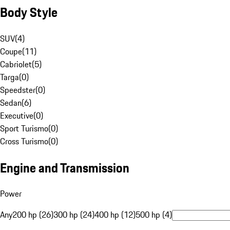
Body Style
SUV
(
4
)
Coupe
(
11
)
Cabriolet
(
5
)
Targa
(
0
)
Speedster
(
0
)
Sedan
(
6
)
Executive
(
0
)
Sport Turismo
(
0
)
Cross Turismo
(
0
)
Engine and Transmission
Power
Any
200 hp (26)
300 hp (24)
400 hp (12)
500 hp (4)