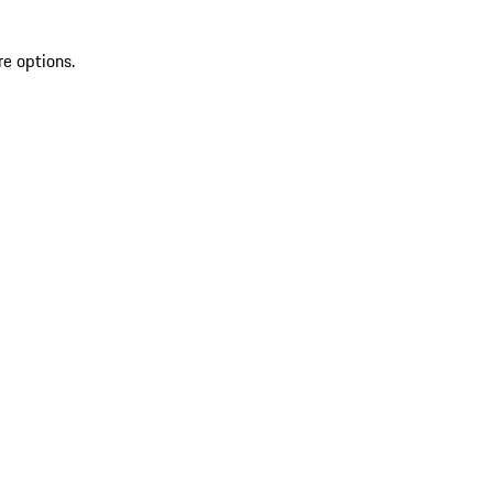
re options.