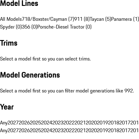
Model Lines
All Models
718/Boxster/Cayman (7)
911 (8)
Taycan (5)
Panamera (1)
Spyder (0)
356 (0)
Porsche-Diesel Tractor (0)
Trims
Select a model first so you can select trims.
Model Generations
Select a model first so you can filter model generations like 992.
Year
Any
2027
2026
2025
2024
2023
2022
2021
2020
2019
2018
2017
201
Any
2027
2026
2025
2024
2023
2022
2021
2020
2019
2018
2017
201