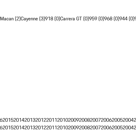
Macan (2)
Cayenne (3)
918 (0)
Carrera GT (0)
959 (0)
968 (0)
944 (0)
6
2015
2014
2013
2012
2011
2010
2009
2008
2007
2006
2005
2004
6
2015
2014
2013
2012
2011
2010
2009
2008
2007
2006
2005
2004