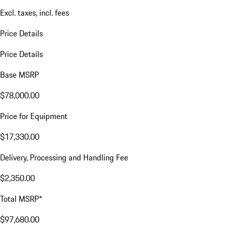
Excl. taxes, incl. fees
Price Details
Price Details
Base MSRP
$78,000.00
Price for Equipment
$17,330.00
Delivery, Processing and Handling Fee
$2,350.00
Total MSRP*
$97,680.00