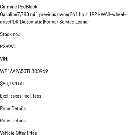
Carmine Red
Black
Gasoline
7,783 mi
1 previous owner
261 hp / 192 kW
All-wheel-
drive
PDK (Automatic)
Former Service Loaner
Stock no.:
P28990
VIN:
WP1AA2A53TLB03969
$80,194.50
Excl. taxes, incl. fees
Price Details
Price Details
Vehicle Offer Price