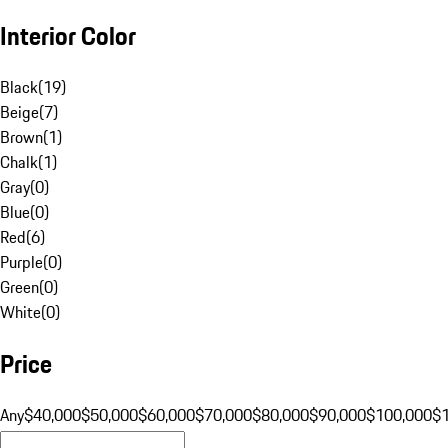
Interior Color
Black
(
19
)
Beige
(
7
)
Brown
(
1
)
Chalk
(
1
)
Gray
(
0
)
Blue
(
0
)
Red
(
6
)
Purple
(
0
)
Green
(
0
)
White
(
0
)
Price
Any
$40,000
$50,000
$60,000
$70,000
$80,000
$90,000
$100,000
$