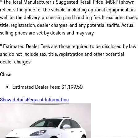
* The Total Manufacturer's Suggested Retail Price (MSRP) shown
reflects the price for the vehicle, including optional equipment, as
well as the delivery, processing and handling fee. It excludes taxes,
title, registration, dealer charges, and any potential tariffs. Actual
selling prices are set by dealers and may vary.
a
Estimated Dealer Fees are those required to be disclosed by law
and do not include tax, title, registration and other potential
dealer charges.
Close
Estimated Dealer Fees: $1,199.50
Show details
Request Information