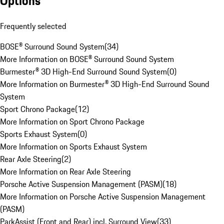
Options
Frequently selected
BOSE® Surround Sound System
(
34
)
More Information on BOSE® Surround Sound System
Burmester® 3D High-End Surround Sound System
(
0
)
More Information on Burmester® 3D High-End Surround Sound
System
Sport Chrono Package
(
12
)
More Information on Sport Chrono Package
Sports Exhaust System
(
0
)
More Information on Sports Exhaust System
Rear Axle Steering
(
2
)
More Information on Rear Axle Steering
Porsche Active Suspension Management (PASM)
(
18
)
More Information on Porsche Active Suspension Management
(PASM)
ParkAssist (Front and Rear) incl. Surround View
(
33
)