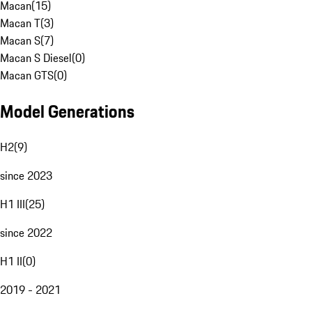
Macan
(
15
)
Macan T
(
3
)
Macan S
(
7
)
Macan S Diesel
(
0
)
Macan GTS
(
0
)
Model Generations
H2
(
9
)
since 2023
H1 III
(
25
)
since 2022
H1 II
(
0
)
2019 - 2021