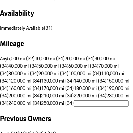
Availability
Immediately Available
(
31
)
Mileage
Any
5,000 mi (32)
10,000 mi (34)
20,000 mi (34)
30,000 mi
(34)
40,000 mi (34)
50,000 mi (34)
60,000 mi (34)
70,000 mi
(34)
80,000 mi (34)
90,000 mi (34)
100,000 mi (34)
110,000 mi
(34)
120,000 mi (34)
130,000 mi (34)
140,000 mi (34)
150,000 mi
(34)
160,000 mi (34)
170,000 mi (34)
180,000 mi (34)
190,000 mi
(34)
200,000 mi (34)
210,000 mi (34)
220,000 mi (34)
230,000 mi
(34)
240,000 mi (34)
250,000 mi (34)
Previous Owners