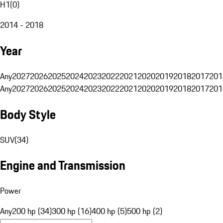
H1
(
0
)
2014 - 2018
Year
Any
2027
2026
2025
2024
2023
2022
2021
2020
2019
2018
2017
201
Any
2027
2026
2025
2024
2023
2022
2021
2020
2019
2018
2017
201
Body Style
SUV
(
34
)
Engine and Transmission
Power
Any
200 hp (34)
300 hp (16)
400 hp (5)
500 hp (2)