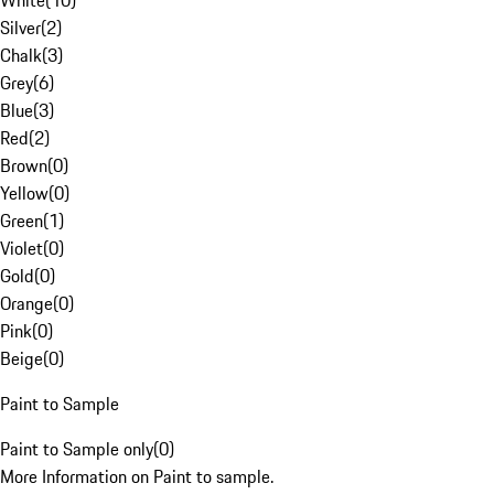
White
(
10
)
Silver
(
2
)
Chalk
(
3
)
Grey
(
6
)
Blue
(
3
)
Red
(
2
)
Brown
(
0
)
Yellow
(
0
)
Green
(
1
)
Violet
(
0
)
Gold
(
0
)
Orange
(
0
)
Pink
(
0
)
Beige
(
0
)
Paint to Sample
Paint to Sample only
(
0
)
More Information on Paint to sample.