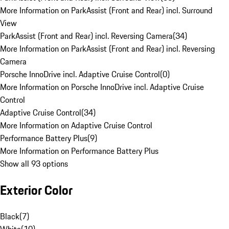
More Information on ParkAssist (Front and Rear) incl. Surround
View
ParkAssist (Front and Rear) incl. Reversing Camera
(
34
)
More Information on ParkAssist (Front and Rear) incl. Reversing
Camera
Porsche InnoDrive incl. Adaptive Cruise Control
(
0
)
More Information on Porsche InnoDrive incl. Adaptive Cruise
Control
Adaptive Cruise Control
(
34
)
More Information on Adaptive Cruise Control
Performance Battery Plus
(
9
)
More Information on Performance Battery Plus
Show all 93 options
Exterior Color
Black
(
7
)