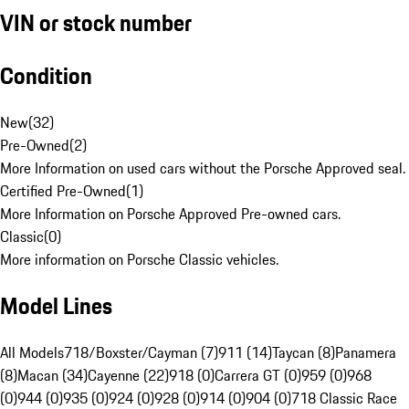
VIN or stock number
Condition
New
(
32
)
Pre-Owned
(
2
)
More Information on used cars without the Porsche Approved seal.
Certified Pre-Owned
(
1
)
More Information on Porsche Approved Pre-owned cars.
Classic
(
0
)
More information on Porsche Classic vehicles.
Model Lines
All Models
718/Boxster/Cayman (7)
911 (14)
Taycan (8)
Panamera
(8)
Macan (34)
Cayenne (22)
918 (0)
Carrera GT (0)
959 (0)
968
(0)
944 (0)
935 (0)
924 (0)
928 (0)
914 (0)
904 (0)
718 Classic Race