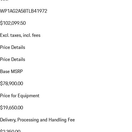
WP1AG2A58TLB41972
$102,099.50
Excl. taxes, incl. fees
Price Details
Price Details
Base MSRP
$78,900.00
Price for Equipment
$19,650.00
Delivery, Processing and Handling Fee
$2,350.00