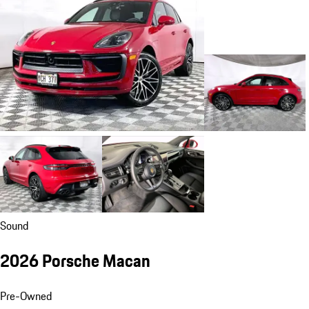
Sound
2026 Porsche Macan
Pre-Owned