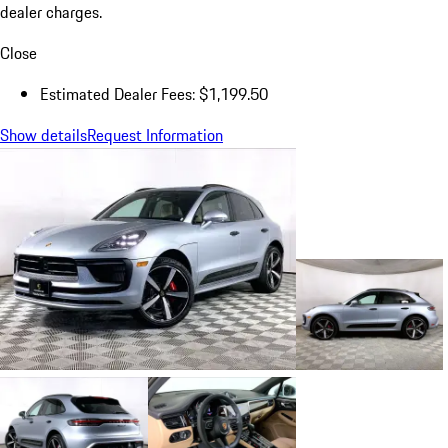
dealer charges.
Close
Estimated Dealer Fees: $1,199.50
Show details
Request Information