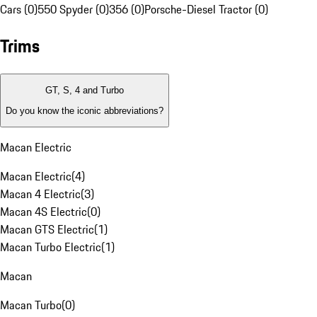
Cars (0)
550 Spyder (0)
356 (0)
Porsche-Diesel Tractor (0)
Trims
GT, S, 4 and Turbo
Do you know the iconic abbreviations?
Macan Electric
Macan Electric
(
4
)
Macan 4 Electric
(
3
)
Macan 4S Electric
(
0
)
Macan GTS Electric
(
1
)
Macan Turbo Electric
(
1
)
Macan
Macan Turbo
(
0
)