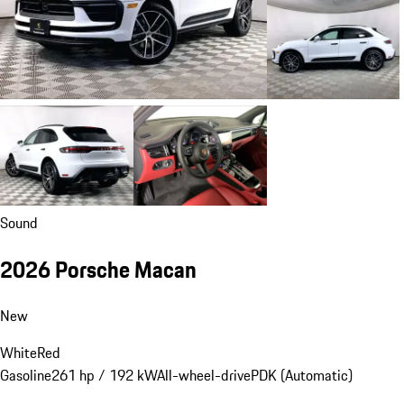
Sound
2026 Porsche Macan
New
White
Red
Gasoline
261 hp / 192 kW
All-wheel-drive
PDK (Automatic)