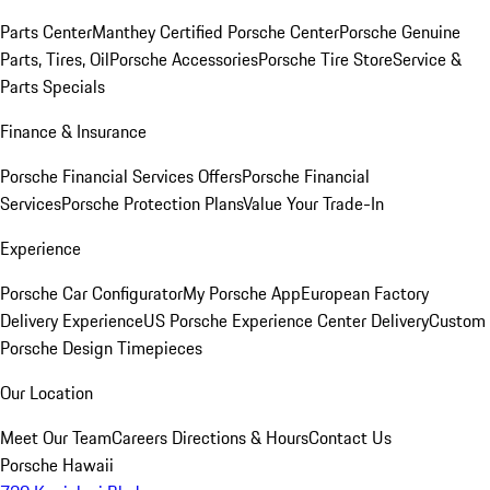
Parts Center
Manthey Certified Porsche Center
Porsche Genuine
Parts, Tires, Oil
Porsche Accessories
Porsche Tire Store
Service &
Parts Specials
Finance & Insurance
Porsche Financial Services Offers
Porsche Financial
Services
Porsche Protection Plans
Value Your Trade-In
Experience
Porsche Car Configurator
My Porsche App
European Factory
Delivery Experience
US Porsche Experience Center Delivery
Custom
Porsche Design Timepieces
Our Location
Meet Our Team
Careers
Directions & Hours
Contact Us
Porsche Hawaii