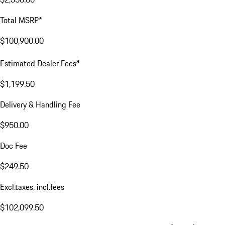
Total MSRP*
$100,900.00
a
Estimated Dealer Fees
$1,199.50
Delivery & Handling Fee
$950.00
Doc Fee
$249.50
Excl.taxes, incl.fees
$102,099.50