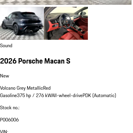
Sound
2026 Porsche Macan S
New
Volcano Grey Metallic
Red
Gasoline
375 hp / 276 kW
All-wheel-drive
PDK (Automatic)
Stock no.:
P006006
VIN: