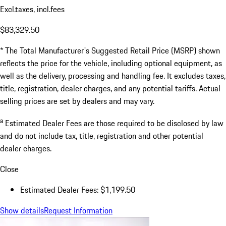
Excl.taxes, incl.fees
$83,329.50
* The Total Manufacturer's Suggested Retail Price (MSRP) shown
reflects the price for the vehicle, including optional equipment, as
well as the delivery, processing and handling fee. It excludes taxes,
title, registration, dealer charges, and any potential tariffs. Actual
selling prices are set by dealers and may vary.
a
Estimated Dealer Fees are those required to be disclosed by law
and do not include tax, title, registration and other potential
dealer charges.
Close
Estimated Dealer Fees: $1,199.50
Show details
Request Information