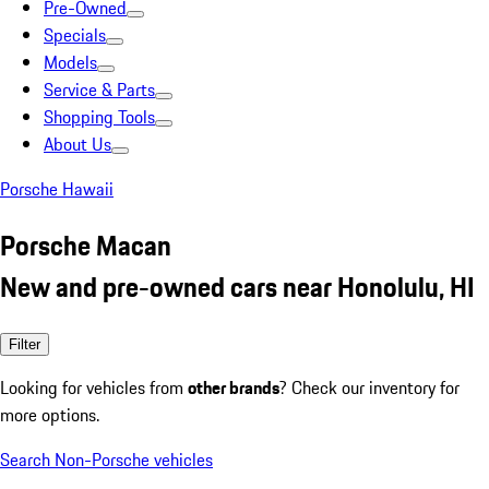
Pre-Owned
Specials
Models
Service & Parts
Shopping Tools
About Us
Porsche Hawaii
Porsche Macan
New and pre-owned cars near Honolulu, HI
Filter
Looking for vehicles from
other brands
? Check our inventory for
more options.
Search Non-Porsche vehicles