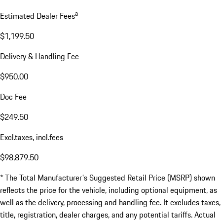
a
Estimated Dealer Fees
$1,199.50
Delivery & Handling Fee
$950.00
Doc Fee
$249.50
Excl.taxes, incl.fees
$98,879.50
* The Total Manufacturer's Suggested Retail Price (MSRP) shown
reflects the price for the vehicle, including optional equipment, as
well as the delivery, processing and handling fee. It excludes taxes,
title, registration, dealer charges, and any potential tariffs. Actual