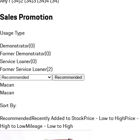
Any
1 (34)
2 (34)
3 (34)
4 (34)
Sales Promotion
Usage Type
Demonstrator
(
0
)
Former Demonstrator
(
0
)
Service Loaner
(
0
)
Former Service Loaner
(
2
)
Recommended
Macan
Macan
Sort By:
Recommended
Recently Added to Stock
Price - Low to High
Price -
High to Low
Mileage - Low to High