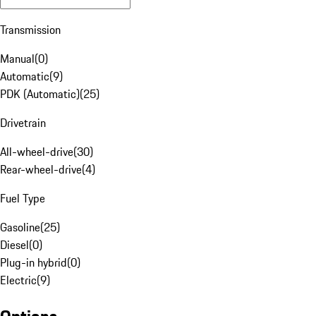
Transmission
Manual
(
0
)
Automatic
(
9
)
PDK (Automatic)
(
25
)
Drivetrain
All-wheel-drive
(
30
)
Rear-wheel-drive
(
4
)
Fuel Type
Gasoline
(
25
)
Diesel
(
0
)
Plug-in hybrid
(
0
)
Electric
(
9
)