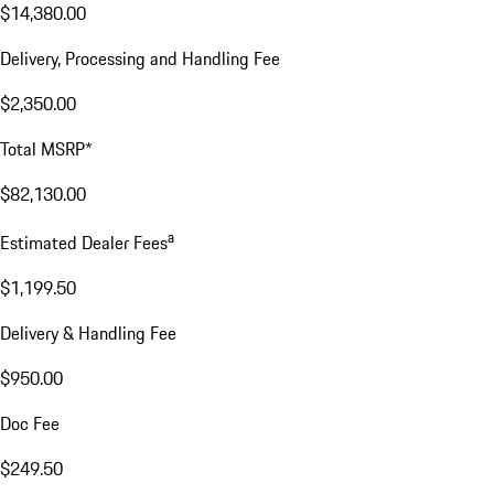
$14,380.00
Delivery, Processing and Handling Fee
$2,350.00
Total MSRP*
$82,130.00
a
Estimated Dealer Fees
$1,199.50
Delivery & Handling Fee
$950.00
Doc Fee
$249.50