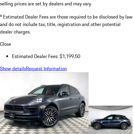
selling prices are set by dealers and may vary.
a
Estimated Dealer Fees are those required to be disclosed by law
and do not include tax, title, registration and other potential
dealer charges.
Close
Estimated Dealer Fees: $1,199.50
Show details
Request Information