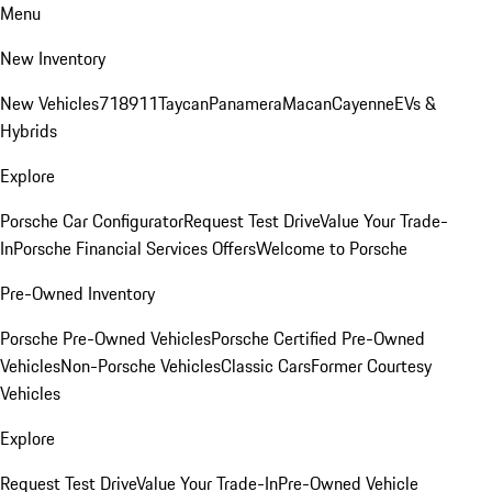
Menu
New Inventory
New Vehicles
718
911
Taycan
Panamera
Macan
Cayenne
EVs &
Hybrids
Explore
Porsche Car Configurator
Request Test Drive
Value Your Trade-
In
Porsche Financial Services Offers
Welcome to Porsche
Pre-Owned Inventory
Porsche Pre-Owned Vehicles
Porsche Certified Pre-Owned
Vehicles
Non-Porsche Vehicles
Classic Cars
Former Courtesy
Vehicles
Explore
Request Test Drive
Value Your Trade-In
Pre-Owned Vehicle