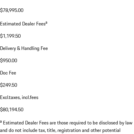
$78,995.00
a
Estimated Dealer Fees
$1,199.50
Delivery & Handling Fee
$950.00
Doc Fee
$249.50
Excl.taxes, incl.fees
$80,194.50
a
Estimated Dealer Fees are those required to be disclosed by law
and do not include tax, title, registration and other potential