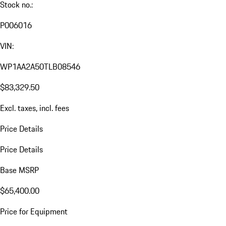
Stock no.:
P006016
VIN:
WP1AA2A50TLB08546
$83,329.50
Excl. taxes, incl. fees
Price Details
Price Details
Base MSRP
$65,400.00
Price for Equipment