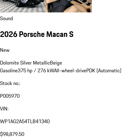
Sound
2026 Porsche Macan S
New
Dolomite Silver Metallic
Beige
Gasoline
375 hp / 276 kW
All-wheel-drive
PDK (Automatic)
Stock no.:
P005970
VIN:
WP1AG2A54TLB41340
$98,879.50