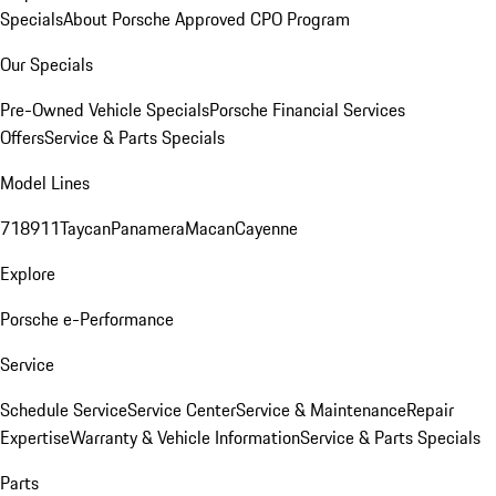
Specials
About Porsche Approved CPO Program
Our Specials
Pre-Owned Vehicle Specials
Porsche Financial Services
Offers
Service & Parts Specials
Model Lines
718
911
Taycan
Panamera
Macan
Cayenne
Explore
Porsche e-Performance
Service
Schedule Service
Service Center
Service & Maintenance
Repair
Expertise
Warranty & Vehicle Information
Service & Parts Specials
Parts