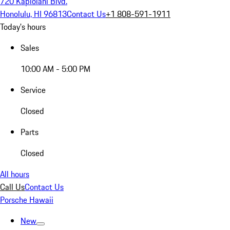
720 Kapiolani Blvd.
Honolulu, HI 96813
Contact Us
+1 808-591-1911
Today's hours
Sales
10:00 AM - 5:00 PM
Service
Closed
Parts
Closed
All hours
Call Us
Contact Us
Porsche Hawaii
New