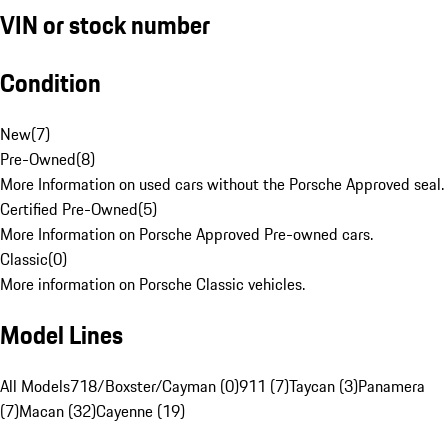
VIN or stock number
Condition
New
(
7
)
Pre-Owned
(
8
)
More Information on used cars without the Porsche Approved seal.
Certified Pre-Owned
(
5
)
More Information on Porsche Approved Pre-owned cars.
Classic
(
0
)
More information on Porsche Classic vehicles.
Model Lines
All Models
718/Boxster/Cayman (0)
911 (7)
Taycan (3)
Panamera
(7)
Macan (32)
Cayenne (19)