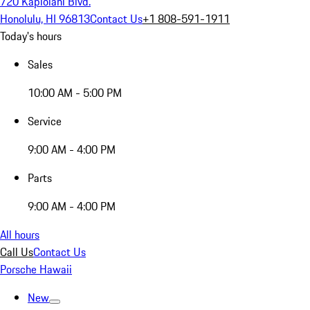
720 Kapiolani Blvd.
Honolulu, HI 96813
Contact Us
+1 808-591-1911
Today's hours
Sales
10:00 AM - 5:00 PM
Service
9:00 AM - 4:00 PM
Parts
9:00 AM - 4:00 PM
All hours
Call Us
Contact Us
Porsche Hawaii
New