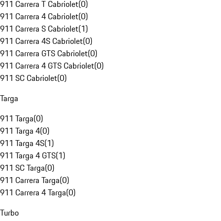
911 Carrera T Cabriolet
(
0
)
911 Carrera 4 Cabriolet
(
0
)
911 Carrera S Cabriolet
(
1
)
911 Carrera 4S Cabriolet
(
0
)
911 Carrera GTS Cabriolet
(
0
)
911 Carrera 4 GTS Cabriolet
(
0
)
911 SC Cabriolet
(
0
)
Targa
911 Targa
(
0
)
911 Targa 4
(
0
)
911 Targa 4S
(
1
)
911 Targa 4 GTS
(
1
)
911 SC Targa
(
0
)
911 Carrera Targa
(
0
)
911 Carrera 4 Targa
(
0
)
Turbo