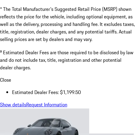
* The Total Manufacturer's Suggested Retail Price (MSRP) shown
reflects the price for the vehicle, including optional equipment, as
well as the delivery, processing and handling fee. It excludes taxes,
title, registration, dealer charges, and any potential tariffs. Actual
selling prices are set by dealers and may vary.
a
Estimated Dealer Fees are those required to be disclosed by law
and do not include tax, title, registration and other potential
dealer charges.
Close
Estimated Dealer Fees: $1,199.50
Show details
Request Information