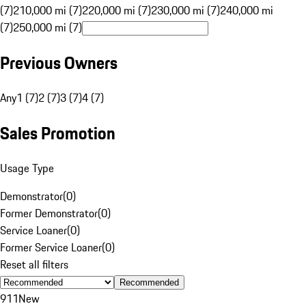
(7)
210,000 mi (7)
220,000 mi (7)
230,000 mi (7)
240,000 mi
(7)
250,000 mi (7)
Previous Owners
Any
1 (7)
2 (7)
3 (7)
4 (7)
Sales Promotion
Usage Type
Demonstrator
(
0
)
Former Demonstrator
(
0
)
Service Loaner
(
0
)
Former Service Loaner
(
0
)
Reset all filters
Recommended
911
New