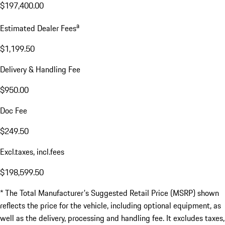
$197,400.00
a
Estimated Dealer Fees
$1,199.50
Delivery & Handling Fee
$950.00
Doc Fee
$249.50
Excl.taxes, incl.fees
$198,599.50
* The Total Manufacturer's Suggested Retail Price (MSRP) shown
reflects the price for the vehicle, including optional equipment, as
well as the delivery, processing and handling fee. It excludes taxes,