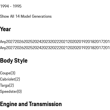
1994 - 1995
Show All 14 Model Generations
Year
Any
2027
2026
2025
2024
2023
2022
2021
2020
2019
2018
2017
201
Any
2027
2026
2025
2024
2023
2022
2021
2020
2019
2018
2017
201
Body Style
Coupe
(
3
)
Cabriolet
(
2
)
Targa
(
2
)
Speedster
(
0
)
Engine and Transmission