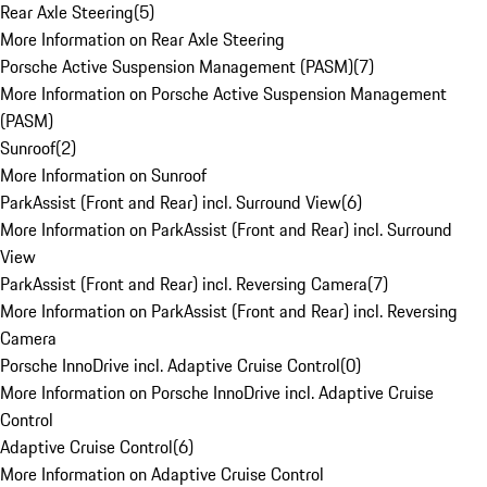
Rear Axle Steering
(
5
)
More Information on Rear Axle Steering
Porsche Active Suspension Management (PASM)
(
7
)
More Information on Porsche Active Suspension Management
(PASM)
Sunroof
(
2
)
More Information on Sunroof
ParkAssist (Front and Rear) incl. Surround View
(
6
)
More Information on ParkAssist (Front and Rear) incl. Surround
View
ParkAssist (Front and Rear) incl. Reversing Camera
(
7
)
More Information on ParkAssist (Front and Rear) incl. Reversing
Camera
Porsche InnoDrive incl. Adaptive Cruise Control
(
0
)
More Information on Porsche InnoDrive incl. Adaptive Cruise
Control
Adaptive Cruise Control
(
6
)
More Information on Adaptive Cruise Control