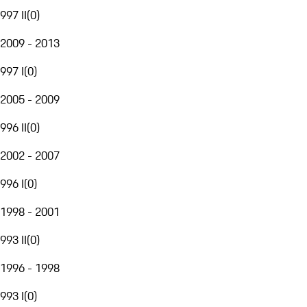
997 II
(
0
)
2009 - 2013
997 I
(
0
)
2005 - 2009
996 II
(
0
)
2002 - 2007
996 I
(
0
)
1998 - 2001
993 II
(
0
)
1996 - 1998
993 I
(
0
)