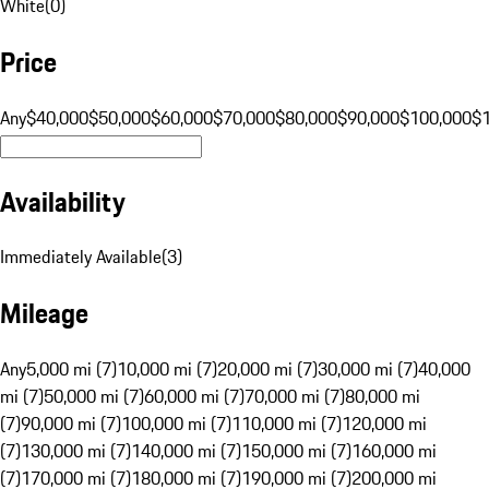
White
(
0
)
Price
Any
$40,000
$50,000
$60,000
$70,000
$80,000
$90,000
$100,000
$
Availability
Immediately Available
(
3
)
Mileage
Any
5,000 mi (7)
10,000 mi (7)
20,000 mi (7)
30,000 mi (7)
40,000
mi (7)
50,000 mi (7)
60,000 mi (7)
70,000 mi (7)
80,000 mi
(7)
90,000 mi (7)
100,000 mi (7)
110,000 mi (7)
120,000 mi
(7)
130,000 mi (7)
140,000 mi (7)
150,000 mi (7)
160,000 mi
(7)
170,000 mi (7)
180,000 mi (7)
190,000 mi (7)
200,000 mi