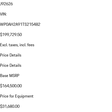
J92626
VIN:
WP0AH2A91TS215482
$199,729.50
Excl. taxes, incl. fees
Price Details
Price Details
Base MSRP
$164,500.00
Price for Equipment
$31,680.00