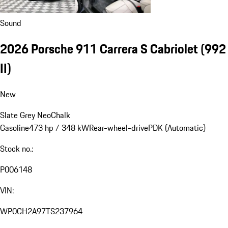
Sound
2026 Porsche 911 Carrera S Cabriolet
(992
II)
New
Slate Grey Neo
Chalk
Gasoline
473 hp / 348 kW
Rear-wheel-drive
PDK (Automatic)
Stock no.:
P006148
VIN:
WP0CH2A97TS237964