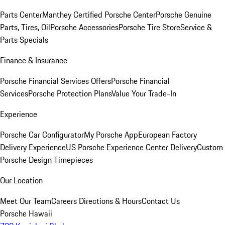
Parts Center
Manthey Certified Porsche Center
Porsche Genuine
Parts, Tires, Oil
Porsche Accessories
Porsche Tire Store
Service &
Parts Specials
Finance & Insurance
Porsche Financial Services Offers
Porsche Financial
Services
Porsche Protection Plans
Value Your Trade-In
Experience
Porsche Car Configurator
My Porsche App
European Factory
Delivery Experience
US Porsche Experience Center Delivery
Custom
Porsche Design Timepieces
Our Location
Meet Our Team
Careers
Directions & Hours
Contact Us
Porsche Hawaii