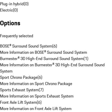
Plug-in hybrid
(
0
)
Electric
(
0
)
Options
Frequently selected
BOSE® Surround Sound System
(
6
)
More Information on BOSE® Surround Sound System
Burmester® 3D High-End Surround Sound System
(
1
)
More Information on Burmester® 3D High-End Surround Sound
System
Sport Chrono Package
(
6
)
More Information on Sport Chrono Package
Sports Exhaust System
(
7
)
More Information on Sports Exhaust System
Front Axle Lift System
(
6
)
More Information on Front Axle Lift System