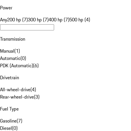
Power
Any
200 hp (7)
300 hp (7)
400 hp (7)
500 hp (4)
Transmission
Manual
(
1
)
Automatic
(
0
)
PDK (Automatic)
(
6
)
Drivetrain
All-wheel-drive
(
4
)
Rear-wheel-drive
(
3
)
Fuel Type
Gasoline
(
7
)
Diesel
(
0
)