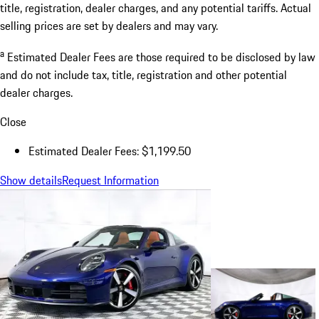
title, registration, dealer charges, and any potential tariffs. Actual
selling prices are set by dealers and may vary.
a
Estimated Dealer Fees are those required to be disclosed by law
and do not include tax, title, registration and other potential
dealer charges.
Close
Estimated Dealer Fees: $1,199.50
Show details
Request Information