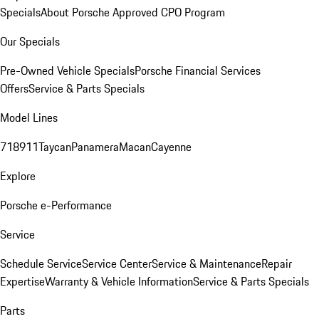
Specials
About Porsche Approved CPO Program
Our Specials
Pre-Owned Vehicle Specials
Porsche Financial Services
Offers
Service & Parts Specials
Model Lines
718
911
Taycan
Panamera
Macan
Cayenne
Explore
Porsche e-Performance
Service
Schedule Service
Service Center
Service & Maintenance
Repair
Expertise
Warranty & Vehicle Information
Service & Parts Specials
Parts