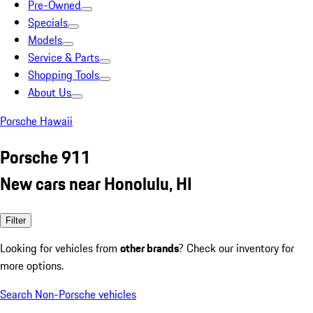
Pre-Owned
Specials
Models
Service & Parts
Shopping Tools
About Us
Porsche Hawaii
Porsche 911
New cars near Honolulu, HI
Filter
Looking for vehicles from
other brands
? Check our inventory for
more options.
Search Non-Porsche vehicles