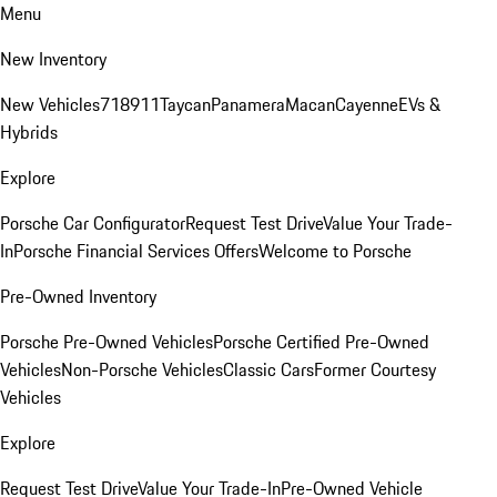
Menu
New Inventory
New Vehicles
718
911
Taycan
Panamera
Macan
Cayenne
EVs &
Hybrids
Explore
Porsche Car Configurator
Request Test Drive
Value Your Trade-
In
Porsche Financial Services Offers
Welcome to Porsche
Pre-Owned Inventory
Porsche Pre-Owned Vehicles
Porsche Certified Pre-Owned
Vehicles
Non-Porsche Vehicles
Classic Cars
Former Courtesy
Vehicles
Explore
Request Test Drive
Value Your Trade-In
Pre-Owned Vehicle