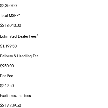
$2,350.00
Total MSRP*
$218,040.00
a
Estimated Dealer Fees
$1,199.50
Delivery & Handling Fee
$950.00
Doc Fee
$249.50
Excl.taxes, incl.fees
$219,239.50