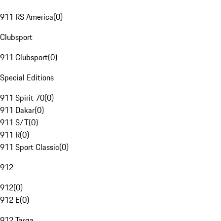
911 RS America
(
0
)
Clubsport
911 Clubsport
(
0
)
Special Editions
911 Spirit 70
(
0
)
911 Dakar
(
0
)
911 S/T
(
0
)
911 R
(
0
)
911 Sport Classic
(
0
)
912
912
(
0
)
912 E
(
0
)
912 Targa