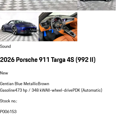
Sound
2026 Porsche 911 Targa 4S
(992 II)
New
Gentian Blue Metallic
Brown
Gasoline
473 hp / 348 kW
All-wheel-drive
PDK (Automatic)
Stock no.:
P006153