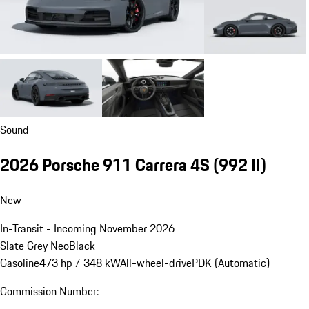
Sound
2026 Porsche 911 Carrera 4S
(992 II)
New
In-Transit - Incoming November 2026
Slate Grey Neo
Black
Gasoline
473 hp / 348 kW
All-wheel-drive
PDK (Automatic)
Commission Number: