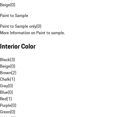
Beige
(
0
)
Paint to Sample
Paint to Sample only
(
0
)
More Information on Paint to sample.
Interior Color
Black
(
3
)
Beige
(
0
)
Brown
(
2
)
Chalk
(
1
)
Gray
(
0
)
Blue
(
0
)
Red
(
1
)
Purple
(
0
)
Green
(
0
)