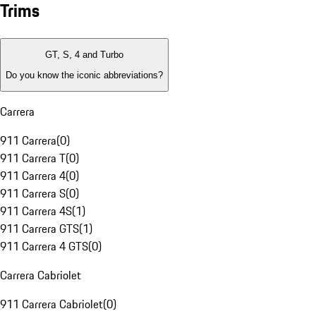
Trims
GT, S, 4 and Turbo
Do you know the iconic abbreviations?
Carrera
911 Carrera
(
0
)
911 Carrera T
(
0
)
911 Carrera 4
(
0
)
911 Carrera S
(
0
)
911 Carrera 4S
(
1
)
911 Carrera GTS
(
1
)
911 Carrera 4 GTS
(
0
)
Carrera Cabriolet
911 Carrera Cabriolet
(
0
)