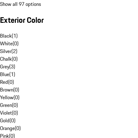
Show all 97 options
Exterior Color
Black
(
1
)
White
(
0
)
Silver
(
2
)
Chalk
(
0
)
Grey
(
3
)
Blue
(
1
)
Red
(
0
)
Brown
(
0
)
Yellow
(
0
)
Green
(
0
)
Violet
(
0
)
Gold
(
0
)
Orange
(
0
)
Pink
(
0
)