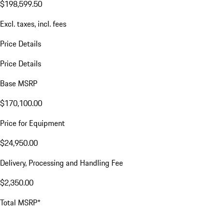
$198,599.50
Excl. taxes, incl. fees
Price Details
Price Details
Base MSRP
$170,100.00
Price for Equipment
$24,950.00
Delivery, Processing and Handling Fee
$2,350.00
Total MSRP*