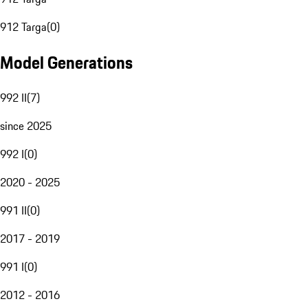
912 Targa
(
0
)
Model Generations
992 II
(
7
)
since 2025
992 I
(
0
)
2020 - 2025
991 II
(
0
)
2017 - 2019
991 I
(
0
)
2012 - 2016