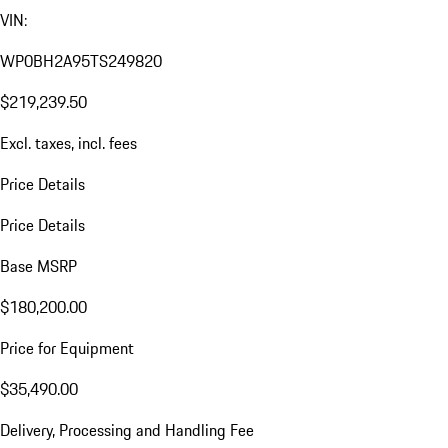
VIN:
WP0BH2A95TS249820
$219,239.50
Excl. taxes, incl. fees
Price Details
Price Details
Base MSRP
$180,200.00
Price for Equipment
$35,490.00
Delivery, Processing and Handling Fee