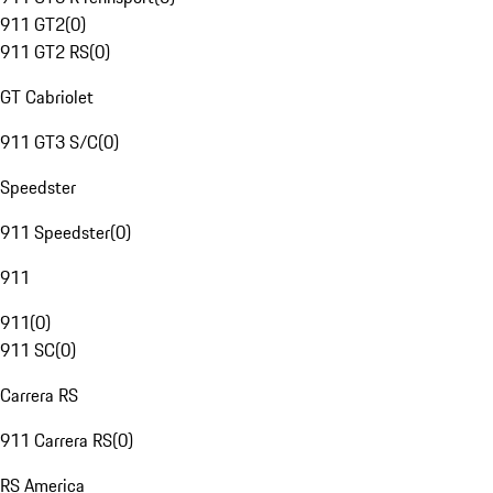
911 GT2
(
0
)
911 GT2 RS
(
0
)
GT Cabriolet
911 GT3 S/C
(
0
)
Speedster
911 Speedster
(
0
)
911
911
(
0
)
911 SC
(
0
)
Carrera RS
911 Carrera RS
(
0
)
RS America