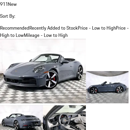
911
New
Sort By:
Recommended
Recently Added to Stock
Price - Low to High
Price -
High to Low
Mileage - Low to High