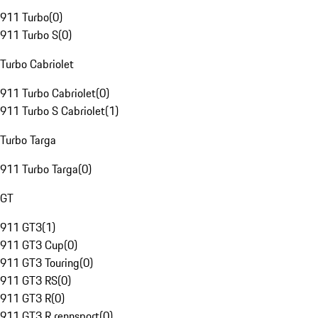
911 Turbo
(
0
)
911 Turbo S
(
0
)
Turbo Cabriolet
911 Turbo Cabriolet
(
0
)
911 Turbo S Cabriolet
(
1
)
Turbo Targa
911 Turbo Targa
(
0
)
GT
911 GT3
(
1
)
911 GT3 Cup
(
0
)
911 GT3 Touring
(
0
)
911 GT3 RS
(
0
)
911 GT3 R
(
0
)
911 GT3 R rennsport
(
0
)