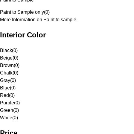
Paint to Sample only
(
0
)
More Information on Paint to sample.
Interior Color
Black
(
0
)
Beige
(
0
)
Brown
(
0
)
Chalk
(
0
)
Gray
(
0
)
Blue
(
0
)
Red
(
0
)
Purple
(
0
)
Green
(
0
)
White
(
0
)
Price