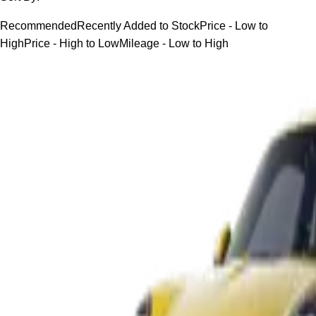
Recommended
Recently Added to Stock
Price - Low to
High
Price - High to Low
Mileage - Low to High