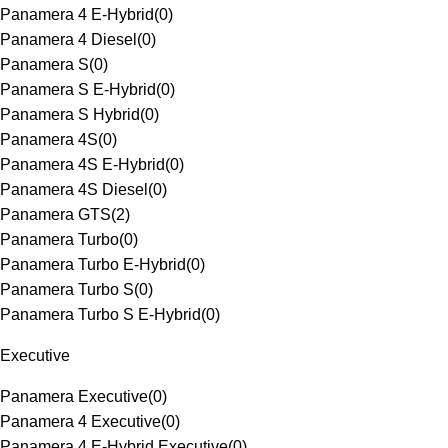
Panamera 4 E-Hybrid
(
0
)
Panamera 4 Diesel
(
0
)
Panamera S
(
0
)
Panamera S E-Hybrid
(
0
)
Panamera S Hybrid
(
0
)
Panamera 4S
(
0
)
Panamera 4S E-Hybrid
(
0
)
Panamera 4S Diesel
(
0
)
Panamera GTS
(
2
)
Panamera Turbo
(
0
)
Panamera Turbo E-Hybrid
(
0
)
Panamera Turbo S
(
0
)
Panamera Turbo S E-Hybrid
(
0
)
Executive
Panamera Executive
(
0
)
Panamera 4 Executive
(
0
)
Panamera 4 E-Hybrid Executive
(
0
)