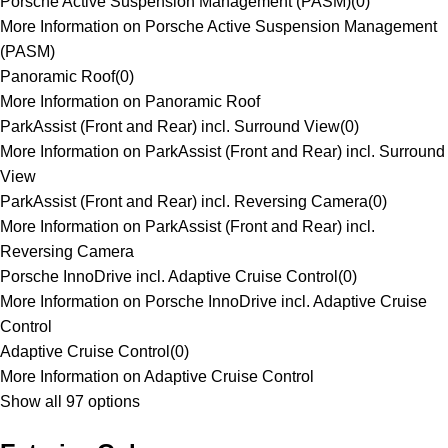
Porsche Active Suspension Management (PASM)
(
0
)
More Information on Porsche Active Suspension Management
(PASM)
Panoramic Roof
(
0
)
More Information on Panoramic Roof
ParkAssist (Front and Rear) incl. Surround View
(
0
)
More Information on ParkAssist (Front and Rear) incl. Surround
View
ParkAssist (Front and Rear) incl. Reversing Camera
(
0
)
More Information on ParkAssist (Front and Rear) incl.
Reversing Camera
Porsche InnoDrive incl. Adaptive Cruise Control
(
0
)
More Information on Porsche InnoDrive incl. Adaptive Cruise
Control
Adaptive Cruise Control
(
0
)
More Information on Adaptive Cruise Control
Show all 97 options