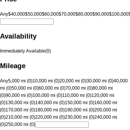
Any
$40,000
$50,000
$60,000
$70,000
$80,000
$90,000
$100,000
Availability
Immediately Available
(
0
)
Mileage
Any
5,000 mi (0)
10,000 mi (0)
20,000 mi (0)
30,000 mi (0)
40,000
mi (0)
50,000 mi (0)
60,000 mi (0)
70,000 mi (0)
80,000 mi
(0)
90,000 mi (0)
100,000 mi (0)
110,000 mi (0)
120,000 mi
(0)
130,000 mi (0)
140,000 mi (0)
150,000 mi (0)
160,000 mi
(0)
170,000 mi (0)
180,000 mi (0)
190,000 mi (0)
200,000 mi
(0)
210,000 mi (0)
220,000 mi (0)
230,000 mi (0)
240,000 mi
(0)
250,000 mi (0)