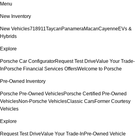
Menu
New Inventory
New Vehicles
718
911
Taycan
Panamera
Macan
Cayenne
EVs &
Hybrids
Explore
Porsche Car Configurator
Request Test Drive
Value Your Trade-
In
Porsche Financial Services Offers
Welcome to Porsche
Pre-Owned Inventory
Porsche Pre-Owned Vehicles
Porsche Certified Pre-Owned
Vehicles
Non-Porsche Vehicles
Classic Cars
Former Courtesy
Vehicles
Explore
Request Test Drive
Value Your Trade-In
Pre-Owned Vehicle