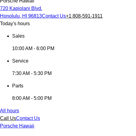
Porsche Hawaii
720 Kapiolani Blvd.
Honolulu, HI 96813
Contact Us
+1 808-591-1911
Today's hours
Sales
10:00 AM - 6:00 PM
Service
7:30 AM - 5:30 PM
Parts
8:00 AM - 5:00 PM
All hours
Call Us
Contact Us
Porsche Hawaii