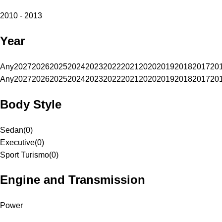
2010 - 2013
Year
Any
2027
2026
2025
2024
2023
2022
2021
2020
2019
2018
2017
20
Any
2027
2026
2025
2024
2023
2022
2021
2020
2019
2018
2017
20
Body Style
Sedan
(
0
)
Executive
(
0
)
Sport Turismo
(
0
)
Engine and Transmission
Power