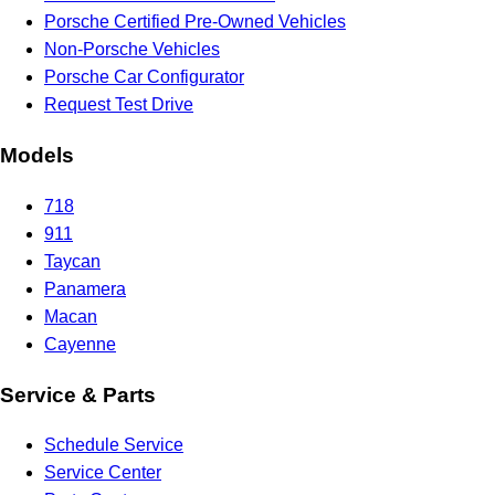
Porsche Certified Pre-Owned Vehicles
Non-Porsche Vehicles
Porsche Car Configurator
Request Test Drive
Models
718
911
Taycan
Panamera
Macan
Cayenne
Service & Parts
Schedule Service
Service Center