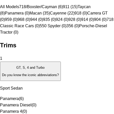
All Models
718/Boxster/Cayman (6)
911 (15)
Taycan
(8)
Panamera (0)
Macan (35)
Cayenne (22)
918 (0)
Carrera GT
(0)
959 (0)
968 (0)
944 (0)
935 (0)
924 (0)
928 (0)
914 (0)
904 (0)
718
Classic Race Cars (0)
550 Spyder (0)
356 (0)
Porsche-Diesel
Tractor (0)
Trims
1
GT, S, 4 and Turbo
Do you know the iconic abbreviations?
Sport Sedan
Panamera
(
6
)
Panamera Diesel
(
0
)
Panamera 4
(
0
)