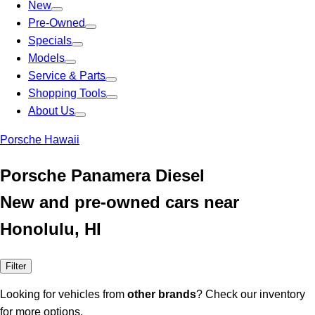
New
Pre-Owned
Specials
Models
Service & Parts
Shopping Tools
About Us
Porsche Hawaii
Porsche Panamera Diesel
New and pre-owned cars near
Honolulu, HI
Filter
Looking for vehicles from
other brands
? Check our inventory
for more options.