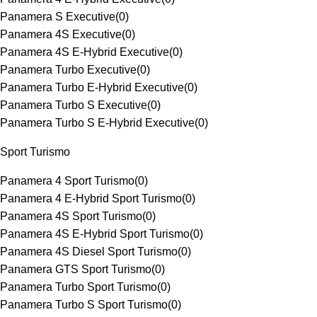
Panamera S Executive
(
0
)
Panamera 4S Executive
(
0
)
Panamera 4S E-Hybrid Executive
(
0
)
Panamera Turbo Executive
(
0
)
Panamera Turbo E-Hybrid Executive
(
0
)
Panamera Turbo S Executive
(
0
)
Panamera Turbo S E-Hybrid Executive
(
0
)
Sport Turismo
Panamera 4 Sport Turismo
(
0
)
Panamera 4 E-Hybrid Sport Turismo
(
0
)
Panamera 4S Sport Turismo
(
0
)
Panamera 4S E-Hybrid Sport Turismo
(
0
)
Panamera 4S Diesel Sport Turismo
(
0
)
Panamera GTS Sport Turismo
(
0
)
Panamera Turbo Sport Turismo
(
0
)
Panamera Turbo S Sport Turismo
(
0
)