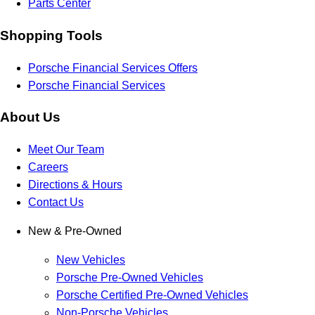
Parts Center
Shopping Tools
Porsche Financial Services Offers
Porsche Financial Services
About Us
Meet Our Team
Careers
Directions & Hours
Contact Us
New & Pre-Owned
New Vehicles
Porsche Pre-Owned Vehicles
Porsche Certified Pre-Owned Vehicles
Non-Porsche Vehicles