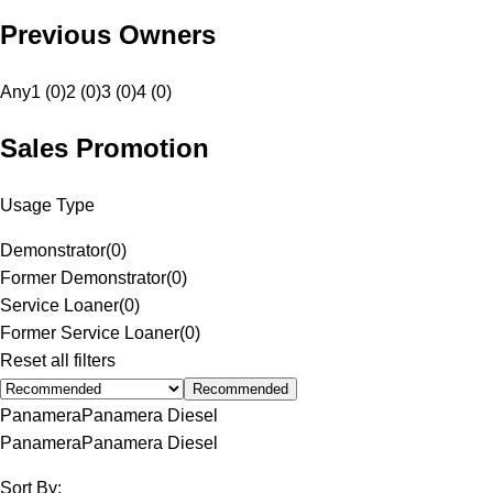
Previous Owners
Any
1 (0)
2 (0)
3 (0)
4 (0)
Sales Promotion
Usage Type
Demonstrator
(
0
)
Former Demonstrator
(
0
)
Service Loaner
(
0
)
Former Service Loaner
(
0
)
Reset all filters
Recommended
Panamera
Panamera Diesel
Panamera
Panamera Diesel
Sort By: