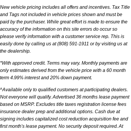
New vehicle pricing includes all offers and incentives. Tax Title
and Tags not included in vehicle prices shown and must be
paid by the purchaser. While great effort is made to ensure the
accuracy of the information on this site errors do occur so
please verify information with a customer service rep. This is
easily done by calling us at (808) 591-1911 or by visiting us at
the dealership.
*With approved credit. Terms may vary. Monthly payments are
only estimates derived from the vehicle price with a 60 month
term 4.99% interest and 20% down payment.
^Available only to qualified customers at participating dealers.
Not everyone will qualify. Advertised 36 months lease payment
based on MSRP. Excludes title taxes registration license fees
insurance dealer prep and additional options. Cash due at
signing includes capitalized cost reduction acquisition fee and
first month's lease payment. No security deposit required. At