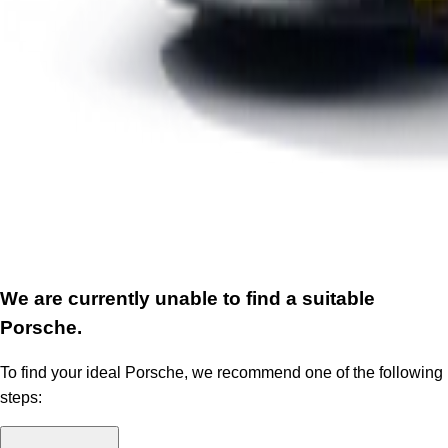
We are currently unable to find a suitable
Porsche.
To find your ideal Porsche, we recommend one of the following
steps: