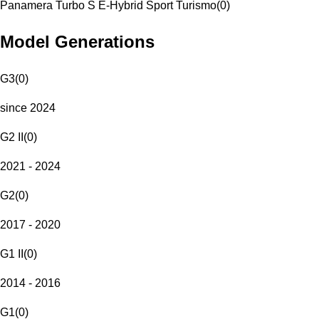
Panamera Turbo S E-Hybrid Sport Turismo
(
0
)
Model Generations
G3
(
0
)
since 2024
G2 II
(
0
)
2021 - 2024
G2
(
0
)
2017 - 2020
G1 II
(
0
)
2014 - 2016
G1
(
0
)