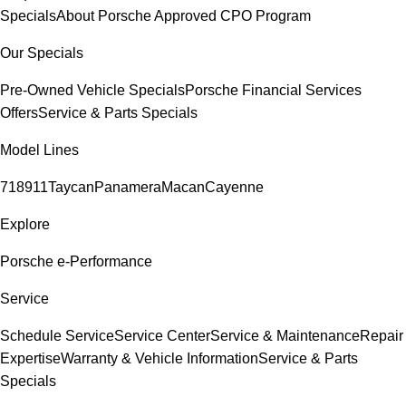
Specials
About Porsche Approved CPO Program
Our Specials
Pre-Owned Vehicle Specials
Porsche Financial Services
Offers
Service & Parts Specials
Model Lines
718
911
Taycan
Panamera
Macan
Cayenne
Explore
Porsche e-Performance
Service
Schedule Service
Service Center
Service & Maintenance
Repair
Expertise
Warranty & Vehicle Information
Service & Parts
Specials