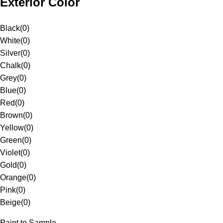
Exterior Color
Black
(
0
)
White
(
0
)
Silver
(
0
)
Chalk
(
0
)
Grey
(
0
)
Blue
(
0
)
Red
(
0
)
Brown
(
0
)
Yellow
(
0
)
Green
(
0
)
Violet
(
0
)
Gold
(
0
)
Orange
(
0
)
Pink
(
0
)
Beige
(
0
)
Paint to Sample