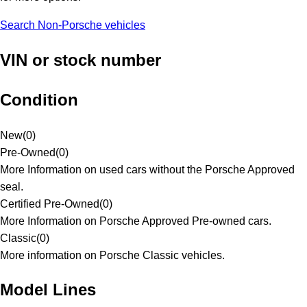
Search Non-Porsche vehicles
VIN or stock number
Condition
New
(
0
)
Pre-Owned
(
0
)
More Information on used cars without the Porsche Approved
seal.
Certified Pre-Owned
(
0
)
More Information on Porsche Approved Pre-owned cars.
Classic
(
0
)
More information on Porsche Classic vehicles.
Model Lines