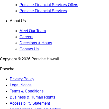
Porsche Financial Services Offers
Porsche Financial Services
About Us
Meet Our Team
Careers
Directions & Hours
Contact Us
Copyright ©
2026
Porsche Hawaii
Porsche
Privacy Policy
Legal Notice
Terms & Conditions
Business & Human Rights
Accessibility Statement