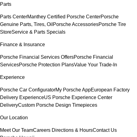
Parts
Parts Center
Manthey Certified Porsche Center
Porsche
Genuine Parts, Tires, Oil
Porsche Accessories
Porsche Tire
Store
Service & Parts Specials
Finance & Insurance
Porsche Financial Services Offers
Porsche Financial
Services
Porsche Protection Plans
Value Your Trade-In
Experience
Porsche Car Configurator
My Porsche App
European Factory
Delivery Experience
US Porsche Experience Center
Delivery
Custom Porsche Design Timepieces
Our Location
Meet Our Team
Careers
Directions & Hours
Contact Us