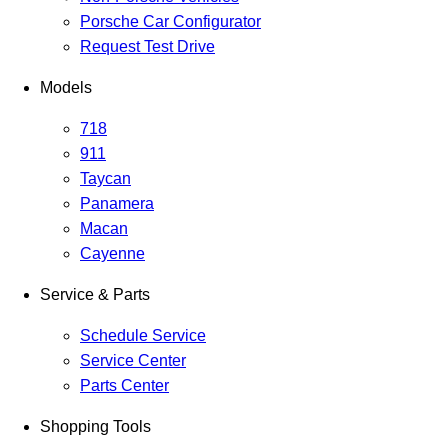
Porsche Car Configurator
Request Test Drive
Models
718
911
Taycan
Panamera
Macan
Cayenne
Service & Parts
Schedule Service
Service Center
Parts Center
Shopping Tools