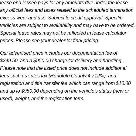
lease end lessee pays for any amounts due under the lease
any official fees and taxes related to the scheduled termination
excess wear and use. Subject to credit approval. Specific
vehicles are subject to availability and may have to be ordered.
Special lease rates may not be reflected in lease calculator
prices. Please see your dealer for final pricing.
Our advertised price includes our documentation fee of
$249.50, and a $950.00 charge for delivery and handling.
Please note that the listed price does not include additional
fees such as sales tax (Honolulu County 4.712%), and
registration and title transfer fee which can range from $10.00
and up to $950.00 depending on the vehicle's status (new or
used), weight, and the registration term.