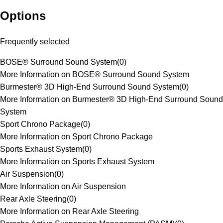
Options
Frequently selected
BOSE® Surround Sound System
(
0
)
More Information on BOSE® Surround Sound System
Burmester® 3D High-End Surround Sound System
(
0
)
More Information on Burmester® 3D High-End Surround Sound
System
Sport Chrono Package
(
0
)
More Information on Sport Chrono Package
Sports Exhaust System
(
0
)
More Information on Sports Exhaust System
Air Suspension
(
0
)
More Information on Air Suspension
Rear Axle Steering
(
0
)
More Information on Rear Axle Steering