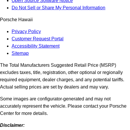
Open Source Software Notice
Do Not Sell or Share My Personal Information
Porsche Hawaii
Privacy Policy
Customer Request Portal
Accessibility Statement
Sitemap
The Total Manufacturers Suggested Retail Price (MSRP)
excludes taxes, title, registration, other optional or regionally
required equipment, dealer charges, and any potential tariffs.
Actual selling prices are set by dealers and may vary.
Some images are configurator-generated and may not
accurately represent the vehicle. Please contact your Porsche
Center for more details.
Disclaimer: