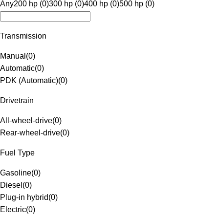
Any
200 hp (0)
300 hp (0)
400 hp (0)
500 hp (0)
Transmission
Manual
(
0
)
Automatic
(
0
)
PDK (Automatic)
(
0
)
Drivetrain
All-wheel-drive
(
0
)
Rear-wheel-drive
(
0
)
Fuel Type
Gasoline
(
0
)
Diesel
(
0
)
Plug-in hybrid
(
0
)
Electric
(
0
)