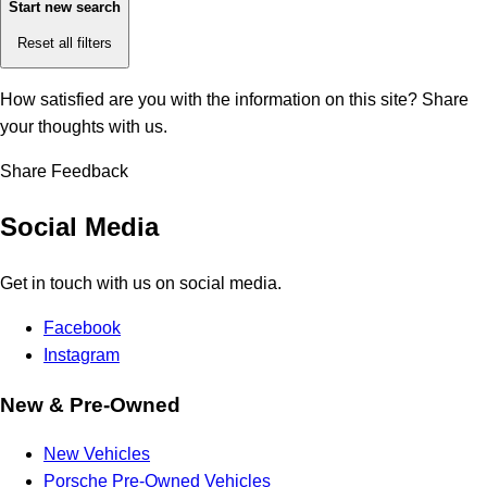
Start new search
Reset all filters
How satisfied are you with the information on this site?
Share
your thoughts with us.
Share Feedback
Social Media
Get in touch with us on social media.
Facebook
Instagram
New & Pre-Owned
New Vehicles
Porsche Pre-Owned Vehicles