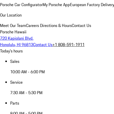
Porsche Car Configurator
My Porsche App
European Factory Deliver
Our Location
Meet Our Team
Careers
Directions & Hours
Contact Us
Porsche Hawaii
720 Kapiolani Blvd.
Honolulu, HI 96813
Contact Us
+1 808-591-1911
Today's hours
Sales
10:00 AM - 6:00 PM
Service
7:30 AM - 5:30 PM
Parts
8:00 AM - 5:00 PM