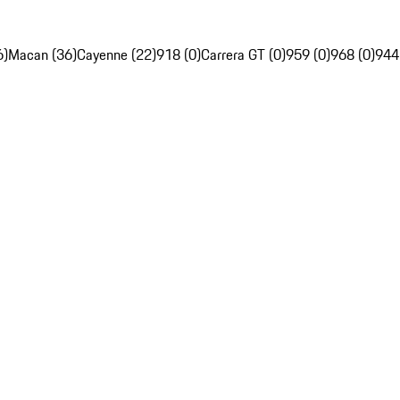
6)
Macan (36)
Cayenne (22)
918 (0)
Carrera GT (0)
959 (0)
968 (0)
944