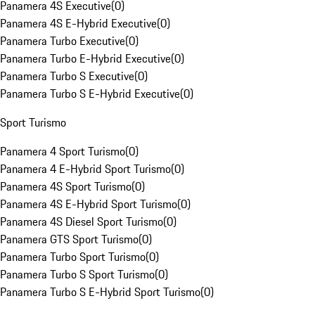
Panamera 4S Executive
(
0
)
Panamera 4S E-Hybrid Executive
(
0
)
Panamera Turbo Executive
(
0
)
Panamera Turbo E-Hybrid Executive
(
0
)
Panamera Turbo S Executive
(
0
)
Panamera Turbo S E-Hybrid Executive
(
0
)
Sport Turismo
Panamera 4 Sport Turismo
(
0
)
Panamera 4 E-Hybrid Sport Turismo
(
0
)
Panamera 4S Sport Turismo
(
0
)
Panamera 4S E-Hybrid Sport Turismo
(
0
)
Panamera 4S Diesel Sport Turismo
(
0
)
Panamera GTS Sport Turismo
(
0
)
Panamera Turbo Sport Turismo
(
0
)
Panamera Turbo S Sport Turismo
(
0
)
Panamera Turbo S E-Hybrid Sport Turismo
(
0
)