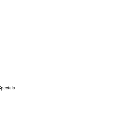
Specials