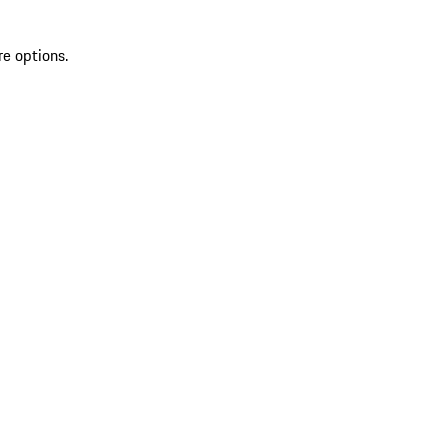
re options.