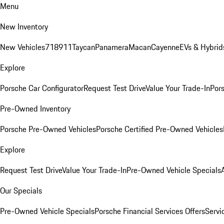
Menu
New Inventory
New Vehicles
718
911
Taycan
Panamera
Macan
Cayenne
EVs & Hybrid
Explore
Porsche Car Configurator
Request Test Drive
Value Your Trade-In
Pors
Pre-Owned Inventory
Porsche Pre-Owned Vehicles
Porsche Certified Pre-Owned Vehicles
Explore
Request Test Drive
Value Your Trade-In
Pre-Owned Vehicle Specials
Our Specials
Pre-Owned Vehicle Specials
Porsche Financial Services Offers
Servi