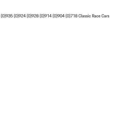
 (0)
935 (0)
924 (0)
928 (0)
914 (0)
904 (0)
718 Classic Race Cars