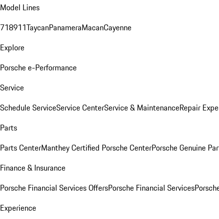
Model Lines
718
911
Taycan
Panamera
Macan
Cayenne
Explore
Porsche e-Performance
Service
Schedule Service
Service Center
Service & Maintenance
Repair Expe
Parts
Parts Center
Manthey Certified Porsche Center
Porsche Genuine Parts
Finance & Insurance
Porsche Financial Services Offers
Porsche Financial Services
Porsche
Experience