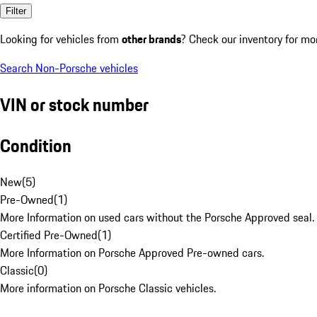
Filter
Looking for vehicles from
other brands
? Check our inventory for mo
Search Non-Porsche vehicles
VIN or stock number
Condition
New
(
5
)
Pre-Owned
(
1
)
More Information on used cars without the Porsche Approved seal.
Certified Pre-Owned
(
1
)
More Information on Porsche Approved Pre-owned cars.
Classic
(
0
)
More information on Porsche Classic vehicles.