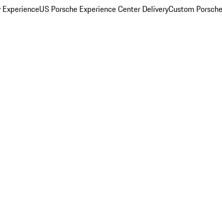
y Experience
US Porsche Experience Center Delivery
Custom Porsche