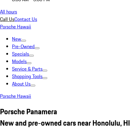
All hours
Call Us
Contact Us
Porsche Hawaii
New
Pre-Owned
Specials
Models
Service & Parts
Shopping Tools
About Us
Porsche Hawaii
Porsche Panamera
New and pre-owned cars near Honolulu, HI