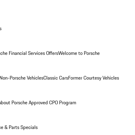
s
che Financial Services Offers
Welcome to Porsche
Non-Porsche Vehicles
Classic Cars
Former Courtesy Vehicles
About Porsche Approved CPO Program
ce & Parts Specials