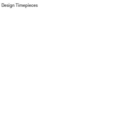
 Design Timepieces