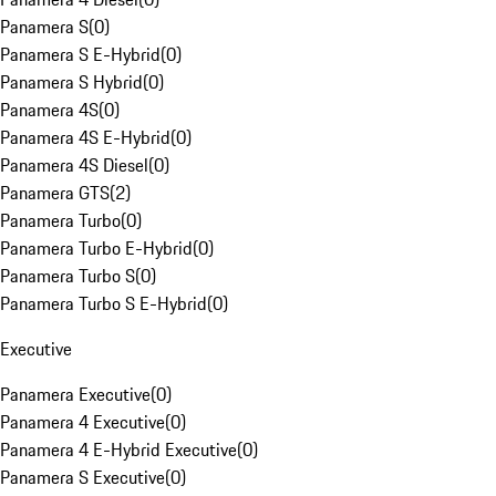
Panamera S
(
0
)
Panamera S E-Hybrid
(
0
)
Panamera S Hybrid
(
0
)
Panamera 4S
(
0
)
Panamera 4S E-Hybrid
(
0
)
Panamera 4S Diesel
(
0
)
Panamera GTS
(
2
)
Panamera Turbo
(
0
)
Panamera Turbo E-Hybrid
(
0
)
Panamera Turbo S
(
0
)
Panamera Turbo S E-Hybrid
(
0
)
Executive
Panamera Executive
(
0
)
Panamera 4 Executive
(
0
)
Panamera 4 E-Hybrid Executive
(
0
)
Panamera S Executive
(
0
)