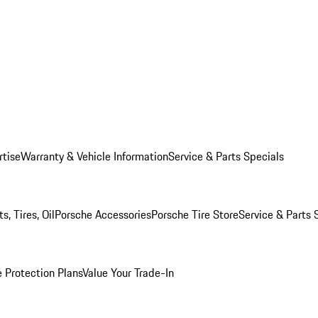
rtise
Warranty & Vehicle Information
Service & Parts Specials
, Tires, Oil
Porsche Accessories
Porsche Tire Store
Service & Parts 
 Protection Plans
Value Your Trade-In