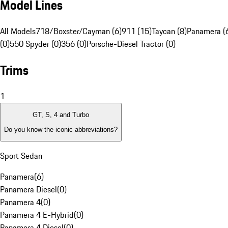
Model Lines
All Models
718/Boxster/Cayman (6)
911 (15)
Taycan (8)
Panamera (
(0)
550 Spyder (0)
356 (0)
Porsche-Diesel Tractor (0)
Trims
1
GT, S, 4 and Turbo
Do you know the iconic abbreviations?
Sport Sedan
Panamera
(
6
)
Panamera Diesel
(
0
)
Panamera 4
(
0
)
Panamera 4 E-Hybrid
(
0
)
Panamera 4 Diesel
(
0
)