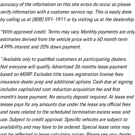
accuracy of the information on this site errors do occur so please
verify information with a customer service rep. This is easily done
by calling us at (808) 591-1911 or by visiting us at the dealership.
*With approved credit. Terms may vary. Monthly payments are only
estimates derived from the vehicle price with a 60 month term
4.99% interest and 20% down payment.
^Available only to qualified customers at participating dealers.
Not everyone will qualify. Advertised 36 months lease payment
based on MSRP. Excludes title taxes registration license fees
insurance dealer prep and additional options. Cash due at signing
includes capitalized cost reduction acquisition fee and first
month's lease payment. No security deposit required. At lease end
lessee pays for any amounts due under the lease any official fees
and taxes related to the scheduled termination excess wear and
use. Subject to credit approval. Specific vehicles are subject to
availability and may have to be ordered. Special lease rates may
not be reflected in lease calculator prices. Please see your dealer