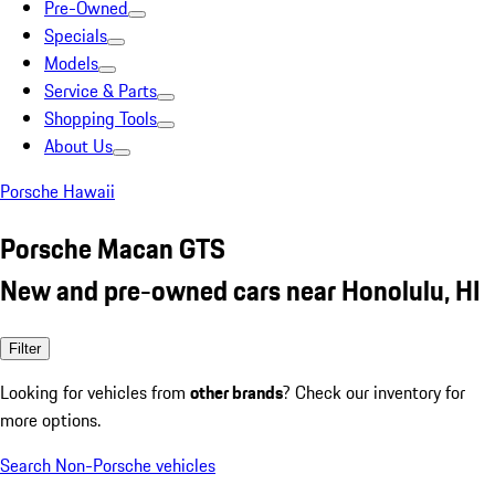
Pre-Owned
Specials
Models
Service & Parts
Shopping Tools
About Us
Porsche Hawaii
Porsche Macan GTS
New and pre-owned cars near Honolulu, HI
Filter
Looking for vehicles from
other brands
? Check our inventory for
more options.
Search Non-Porsche vehicles