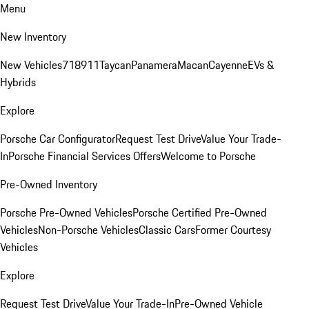
Menu
New Inventory
New Vehicles
718
911
Taycan
Panamera
Macan
Cayenne
EVs &
Hybrids
Explore
Porsche Car Configurator
Request Test Drive
Value Your Trade-
In
Porsche Financial Services Offers
Welcome to Porsche
Pre-Owned Inventory
Porsche Pre-Owned Vehicles
Porsche Certified Pre-Owned
Vehicles
Non-Porsche Vehicles
Classic Cars
Former Courtesy
Vehicles
Explore
Request Test Drive
Value Your Trade-In
Pre-Owned Vehicle