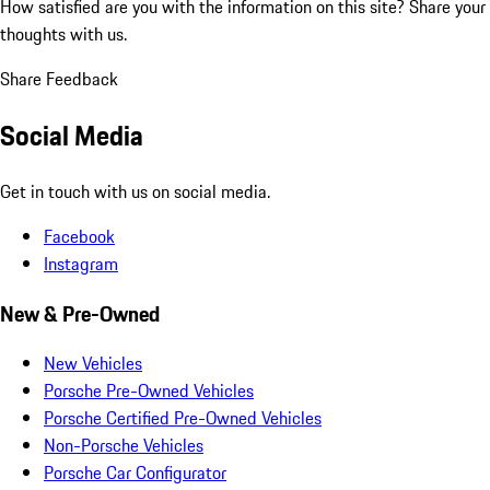
How satisfied are you with the information on this site?
Share your
thoughts with us.
Share Feedback
Social Media
Get in touch with us on social media.
Facebook
Instagram
New & Pre-Owned
New Vehicles
Porsche Pre-Owned Vehicles
Porsche Certified Pre-Owned Vehicles
Non-Porsche Vehicles
Porsche Car Configurator