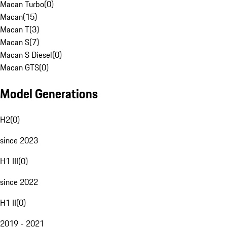
Macan Turbo
(
0
)
Macan
(
15
)
Macan T
(
3
)
Macan S
(
7
)
Macan S Diesel
(
0
)
Macan GTS
(
0
)
Model Generations
H2
(
0
)
since 2023
H1 III
(
0
)
since 2022
H1 II
(
0
)
2019 - 2021