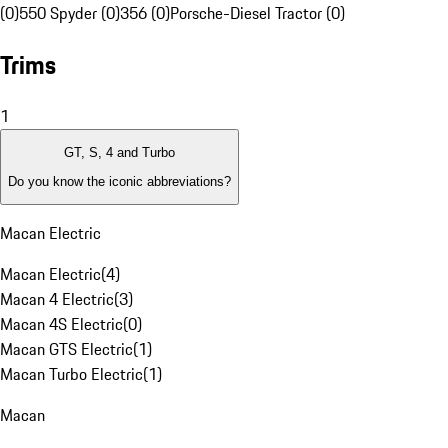
(0)
550 Spyder (0)
356 (0)
Porsche-Diesel Tractor (0)
Trims
1
GT, S, 4 and Turbo
Do you know the iconic abbreviations?
Macan Electric
Macan Electric
(
4
)
Macan 4 Electric
(
3
)
Macan 4S Electric
(
0
)
Macan GTS Electric
(
1
)
Macan Turbo Electric
(
1
)
Macan