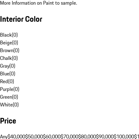
More Information on Paint to sample.
Interior Color
Black
(
0
)
Beige
(
0
)
Brown
(
0
)
Chalk
(
0
)
Gray
(
0
)
Blue
(
0
)
Red
(
0
)
Purple
(
0
)
Green
(
0
)
White
(
0
)
Price
Any
$40,000
$50,000
$60,000
$70,000
$80,000
$90,000
$100,000
$