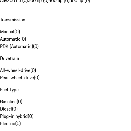
Any
200 hp (0)
300 hp (0)
400 hp (0)
500 hp (0)
Transmission
Manual
(
0
)
Automatic
(
0
)
PDK (Automatic)
(
0
)
Drivetrain
All-wheel-drive
(
0
)
Rear-wheel-drive
(
0
)
Fuel Type
Gasoline
(
0
)
Diesel
(
0
)
Plug-in hybrid
(
0
)
Electric
(
0
)