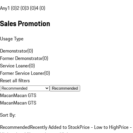
Any
1 (0)
2 (0)
3 (0)
4 (0)
Sales Promotion
Usage Type
Demonstrator
(
0
)
Former Demonstrator
(
0
)
Service Loaner
(
0
)
Former Service Loaner
(
0
)
Reset all filters
Recommended
Macan
Macan GTS
Macan
Macan GTS
Sort By:
Recommended
Recently Added to Stock
Price - Low to High
Price -