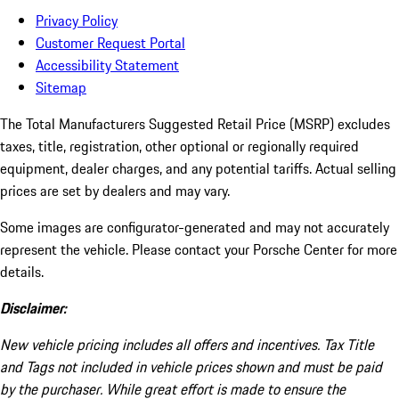
Privacy Policy
Customer Request Portal
Accessibility Statement
Sitemap
The Total Manufacturers Suggested Retail Price (MSRP) excludes
taxes, title, registration, other optional or regionally required
equipment, dealer charges, and any potential tariffs. Actual selling
prices are set by dealers and may vary.
Some images are configurator-generated and may not accurately
represent the vehicle. Please contact your Porsche Center for more
details.
Disclaimer:
New vehicle pricing includes all offers and incentives. Tax Title
and Tags not included in vehicle prices shown and must be paid
by the purchaser. While great effort is made to ensure the