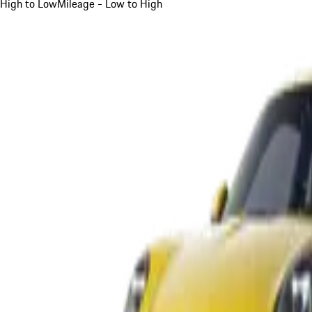
High to Low
Mileage - Low to High