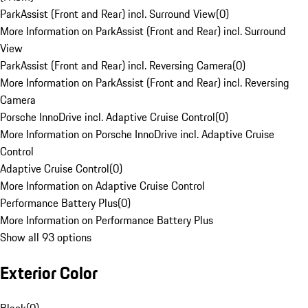
ParkAssist (Front and Rear) incl. Surround View
(
0
)
More Information on ParkAssist (Front and Rear) incl. Surround
View
ParkAssist (Front and Rear) incl. Reversing Camera
(
0
)
More Information on ParkAssist (Front and Rear) incl. Reversing
Camera
Porsche InnoDrive incl. Adaptive Cruise Control
(
0
)
More Information on Porsche InnoDrive incl. Adaptive Cruise
Control
Adaptive Cruise Control
(
0
)
More Information on Adaptive Cruise Control
Performance Battery Plus
(
0
)
More Information on Performance Battery Plus
Show all 93 options
Exterior Color