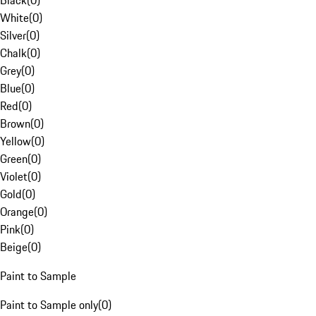
Black
(
0
)
White
(
0
)
Silver
(
0
)
Chalk
(
0
)
Grey
(
0
)
Blue
(
0
)
Red
(
0
)
Brown
(
0
)
Yellow
(
0
)
Green
(
0
)
Violet
(
0
)
Gold
(
0
)
Orange
(
0
)
Pink
(
0
)
Beige
(
0
)
Paint to Sample
Paint to Sample only
(
0
)