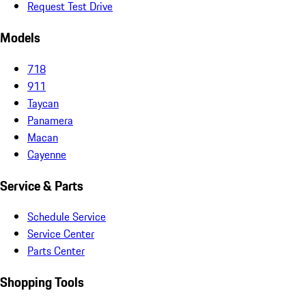
Request Test Drive
Models
718
911
Taycan
Panamera
Macan
Cayenne
Service & Parts
Schedule Service
Service Center
Parts Center
Shopping Tools