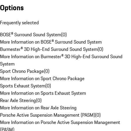
Options
Frequently selected
BOSE® Surround Sound System
(
0
)
More Information on BOSE® Surround Sound System
Burmester® 3D High-End Surround Sound System
(
0
)
More Information on Burmester® 3D High-End Surround Sound
System
Sport Chrono Package
(
0
)
More Information on Sport Chrono Package
Sports Exhaust System
(
0
)
More Information on Sports Exhaust System
Rear Axle Steering
(
0
)
More Information on Rear Axle Steering
Porsche Active Suspension Management (PASM)
(
0
)
More Information on Porsche Active Suspension Management
(PASM)