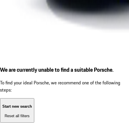
We are currently unable to find a suitable Porsche.
To find your ideal Porsche, we recommend one of the following
steps:
Start new search
Reset all filters