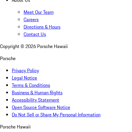
About Us
Meet Our Team
Careers
Directions & Hours
Contact Us
Copyright ©
2026
Porsche Hawaii
Porsche
Privacy Policy
Legal Notice
Terms & Conditions
Business & Human Rights
Accessibility Statement
Open Source Software Notice
Do Not Sell or Share My Personal Information
Porsche Hawaii