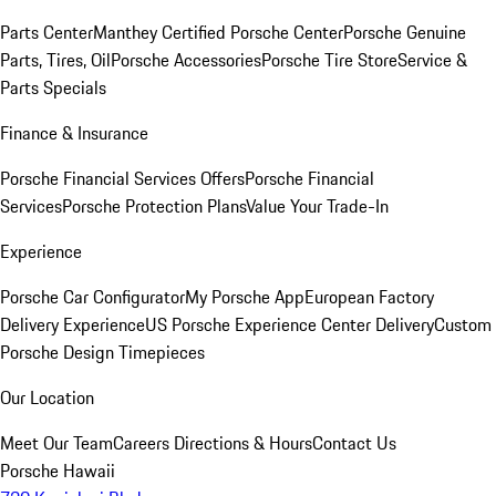
Parts Center
Manthey Certified Porsche Center
Porsche Genuine
Parts, Tires, Oil
Porsche Accessories
Porsche Tire Store
Service &
Parts Specials
Finance & Insurance
Porsche Financial Services Offers
Porsche Financial
Services
Porsche Protection Plans
Value Your Trade-In
Experience
Porsche Car Configurator
My Porsche App
European Factory
Delivery Experience
US Porsche Experience Center Delivery
Custom
Porsche Design Timepieces
Our Location
Meet Our Team
Careers
Directions & Hours
Contact Us
Porsche Hawaii