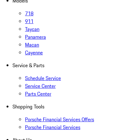
Models
718
911
Taycan
Panamera
Macan
Cayenne
Service & Parts
Schedule Service
Service Center
Parts Center
Shopping Tools
Porsche Financial Services Offers
Porsche Financial Services