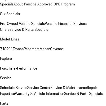
Specials
About Porsche Approved CPO Program
Our Specials
Pre-Owned Vehicle Specials
Porsche Financial Services
Offers
Service & Parts Specials
Model Lines
718
911
Taycan
Panamera
Macan
Cayenne
Explore
Porsche e-Performance
Service
Schedule Service
Service Center
Service & Maintenance
Repair
Expertise
Warranty & Vehicle Information
Service & Parts Specials
Parts