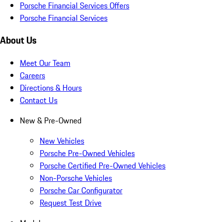
Porsche Financial Services Offers
Porsche Financial Services
About Us
Meet Our Team
Careers
Directions & Hours
Contact Us
New & Pre-Owned
New Vehicles
Porsche Pre-Owned Vehicles
Porsche Certified Pre-Owned Vehicles
Non-Porsche Vehicles
Porsche Car Configurator
Request Test Drive