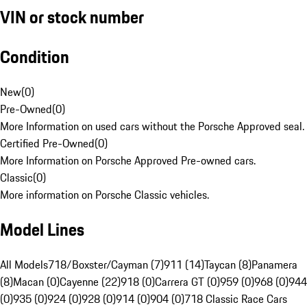
VIN or stock number
Condition
New
(
0
)
Pre-Owned
(
0
)
More Information on used cars without the Porsche Approved seal.
Certified Pre-Owned
(
0
)
More Information on Porsche Approved Pre-owned cars.
Classic
(
0
)
More information on Porsche Classic vehicles.
Model Lines
All Models
718/Boxster/Cayman (7)
911 (14)
Taycan (8)
Panamera
(8)
Macan (0)
Cayenne (22)
918 (0)
Carrera GT (0)
959 (0)
968 (0)
944
(0)
935 (0)
924 (0)
928 (0)
914 (0)
904 (0)
718 Classic Race Cars