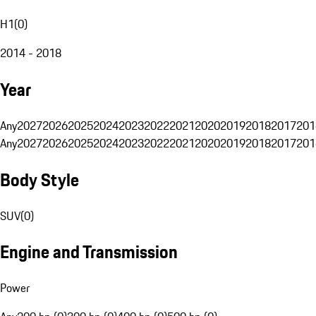
H1
(
0
)
2014 - 2018
Year
Any
2027
2026
2025
2024
2023
2022
2021
2020
2019
2018
2017
201
Any
2027
2026
2025
2024
2023
2022
2021
2020
2019
2018
2017
201
Body Style
SUV
(
0
)
Engine and Transmission
Power