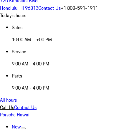
720 Kapiolani Blvd.
Honolulu, HI 96813
Contact Us
+1 808-591-1911
Today's hours
Sales
10:00 AM - 5:00 PM
Service
9:00 AM - 4:00 PM
Parts
9:00 AM - 4:00 PM
All hours
Call Us
Contact Us
Porsche Hawaii
New