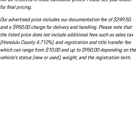
for final pricing.
Our advertised price includes our documentation fee of $249.50,
and a $950.00 charge for delivery and handling. Please note that
the listed price does not include additional fees such as sales tax
(Honolulu County 4.712%), and registration and title transfer fee
which can range from $10.00 and up to $950.00 depending on the
vehicle's status (new or used), weight, and the registration term.