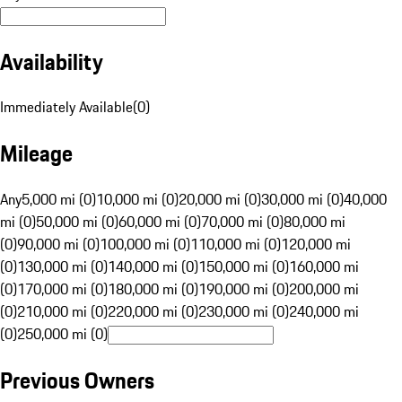
Availability
Immediately Available
(
0
)
Mileage
Any
5,000 mi (0)
10,000 mi (0)
20,000 mi (0)
30,000 mi (0)
40,000
mi (0)
50,000 mi (0)
60,000 mi (0)
70,000 mi (0)
80,000 mi
(0)
90,000 mi (0)
100,000 mi (0)
110,000 mi (0)
120,000 mi
(0)
130,000 mi (0)
140,000 mi (0)
150,000 mi (0)
160,000 mi
(0)
170,000 mi (0)
180,000 mi (0)
190,000 mi (0)
200,000 mi
(0)
210,000 mi (0)
220,000 mi (0)
230,000 mi (0)
240,000 mi
(0)
250,000 mi (0)
Previous Owners