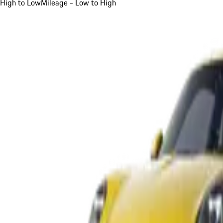
High to Low
Mileage - Low to High