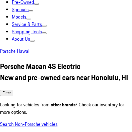
Pre-Owned
Specials
Models
Service & Parts
Shopping Tools
About Us
Porsche Hawaii
Porsche Macan 4S Electric
New and pre-owned cars near Honolulu, HI
Filter
Looking for vehicles from
other brands
? Check our inventory for
more options.
Search Non-Porsche vehicles