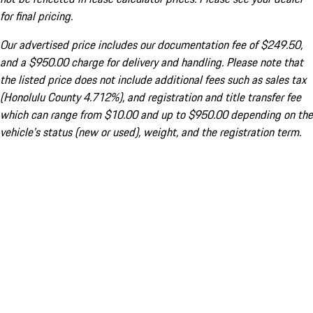
for final pricing.
Our advertised price includes our documentation fee of $249.50,
and a $950.00 charge for delivery and handling. Please note that
the listed price does not include additional fees such as sales tax
(Honolulu County 4.712%), and registration and title transfer fee
which can range from $10.00 and up to $950.00 depending on the
vehicle's status (new or used), weight, and the registration term.