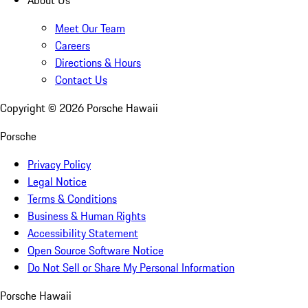
About Us
Meet Our Team
Careers
Directions & Hours
Contact Us
Copyright ©
2026
Porsche Hawaii
Porsche
Privacy Policy
Legal Notice
Terms & Conditions
Business & Human Rights
Accessibility Statement
Open Source Software Notice
Do Not Sell or Share My Personal Information
Porsche Hawaii