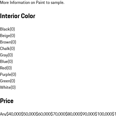
More Information on Paint to sample.
Interior Color
Black
(
0
)
Beige
(
0
)
Brown
(
0
)
Chalk
(
0
)
Gray
(
0
)
Blue
(
0
)
Red
(
0
)
Purple
(
0
)
Green
(
0
)
White
(
0
)
Price
Any
$40,000
$50,000
$60,000
$70,000
$80,000
$90,000
$100,000
$