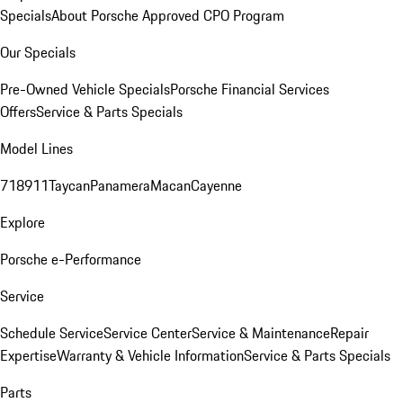
Specials
About Porsche Approved CPO Program
Our Specials
Pre-Owned Vehicle Specials
Porsche Financial Services
Offers
Service & Parts Specials
Model Lines
718
911
Taycan
Panamera
Macan
Cayenne
Explore
Porsche e-Performance
Service
Schedule Service
Service Center
Service & Maintenance
Repair
Expertise
Warranty & Vehicle Information
Service & Parts Specials
Parts