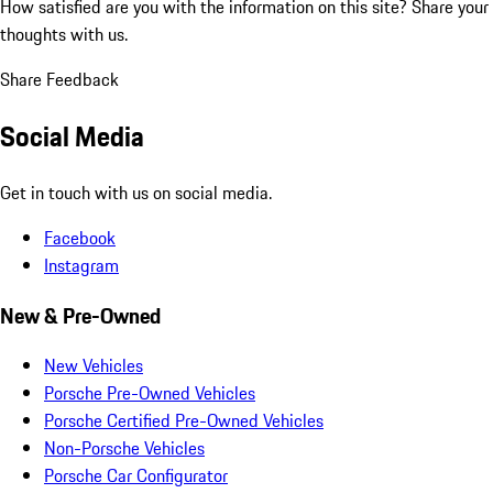
How satisfied are you with the information on this site?
Share your
thoughts with us.
Share Feedback
Social Media
Get in touch with us on social media.
Facebook
Instagram
New & Pre-Owned
New Vehicles
Porsche Pre-Owned Vehicles
Porsche Certified Pre-Owned Vehicles
Non-Porsche Vehicles
Porsche Car Configurator