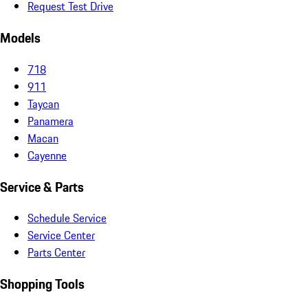
Request Test Drive
Models
718
911
Taycan
Panamera
Macan
Cayenne
Service & Parts
Schedule Service
Service Center
Parts Center
Shopping Tools