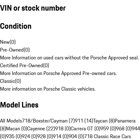
VIN or stock number
Condition
New
(
0
)
Pre-Owned
(
0
)
More Information on used cars without the Porsche Approved seal.
Certified Pre-Owned
(
0
)
More Information on Porsche Approved Pre-owned cars.
Classic
(
0
)
More information on Porsche Classic vehicles.
Model Lines
All Models
718/Boxster/Cayman (7)
911 (14)
Taycan (8)
Panamera
(8)
Macan (0)
Cayenne (22)
918 (0)
Carrera GT (0)
959 (0)
968 (0)
944
(0)
935 (0)
924 (0)
928 (0)
914 (0)
904 (0)
718 Classic Race Cars