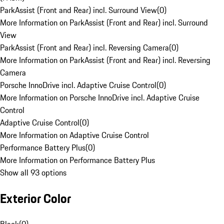
ParkAssist (Front and Rear) incl. Surround View
(
0
)
More Information on ParkAssist (Front and Rear) incl. Surround
View
ParkAssist (Front and Rear) incl. Reversing Camera
(
0
)
More Information on ParkAssist (Front and Rear) incl. Reversing
Camera
Porsche InnoDrive incl. Adaptive Cruise Control
(
0
)
More Information on Porsche InnoDrive incl. Adaptive Cruise
Control
Adaptive Cruise Control
(
0
)
More Information on Adaptive Cruise Control
Performance Battery Plus
(
0
)
More Information on Performance Battery Plus
Show all 93 options
Exterior Color