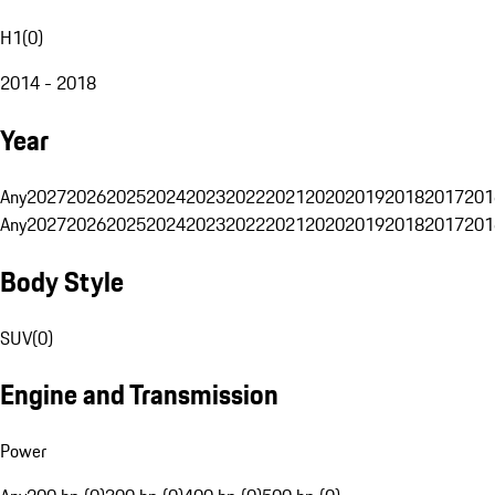
H1
(
0
)
2014 - 2018
Year
Any
2027
2026
2025
2024
2023
2022
2021
2020
2019
2018
2017
201
Any
2027
2026
2025
2024
2023
2022
2021
2020
2019
2018
2017
201
Body Style
SUV
(
0
)
Engine and Transmission
Power