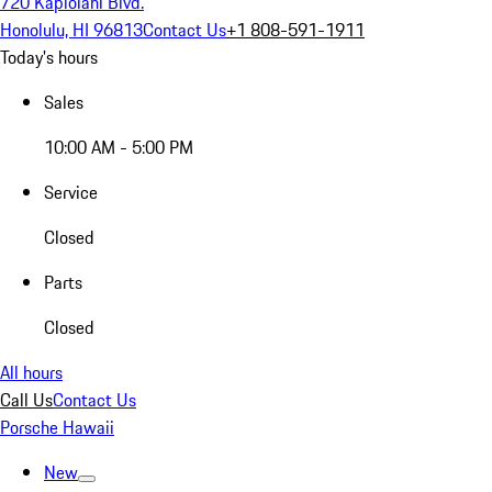
720 Kapiolani Blvd.
Honolulu, HI 96813
Contact Us
+1 808-591-1911
Today's hours
Sales
10:00 AM - 5:00 PM
Service
Closed
Parts
Closed
All hours
Call Us
Contact Us
Porsche Hawaii
New