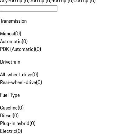
Any
200 hp (0)
300 hp (0)
400 hp (0)
500 hp (0)
Transmission
Manual
(
0
)
Automatic
(
0
)
PDK (Automatic)
(
0
)
Drivetrain
All-wheel-drive
(
0
)
Rear-wheel-drive
(
0
)
Fuel Type
Gasoline
(
0
)
Diesel
(
0
)
Plug-in hybrid
(
0
)
Electric
(
0
)