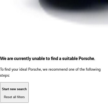
We are currently unable to find a suitable Porsche.
To find your ideal Porsche, we recommend one of the following
steps:
Start new search
Reset all filters