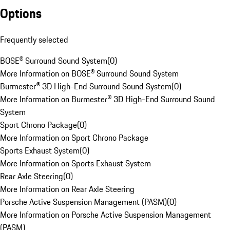
Options
Frequently selected
BOSE® Surround Sound System
(
0
)
More Information on BOSE® Surround Sound System
Burmester® 3D High-End Surround Sound System
(
0
)
More Information on Burmester® 3D High-End Surround Sound
System
Sport Chrono Package
(
0
)
More Information on Sport Chrono Package
Sports Exhaust System
(
0
)
More Information on Sports Exhaust System
Rear Axle Steering
(
0
)
More Information on Rear Axle Steering
Porsche Active Suspension Management (PASM)
(
0
)
More Information on Porsche Active Suspension Management
(PASM)