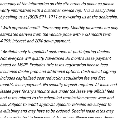
accuracy of the information on this site errors do occur so please
verify information with a customer service rep. This is easily done
by calling us at (808) 591-1911 or by visiting us at the dealership.
*With approved credit. Terms may vary. Monthly payments are only
estimates derived from the vehicle price with a 60 month term
4.99% interest and 20% down payment.
^Available only to qualified customers at participating dealers.
Not everyone will qualify. Advertised 36 months lease payment
based on MSRP. Excludes title taxes registration license fees
insurance dealer prep and additional options. Cash due at signing
includes capitalized cost reduction acquisition fee and first
month's lease payment. No security deposit required. At lease end
lessee pays for any amounts due under the lease any official fees
and taxes related to the scheduled termination excess wear and
use. Subject to credit approval. Specific vehicles are subject to
availability and may have to be ordered. Special lease rates may
not be reflected in lease calculator prices. Please see your dealer