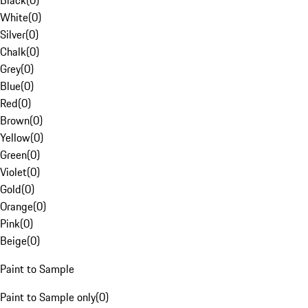
Black
(
0
)
White
(
0
)
Silver
(
0
)
Chalk
(
0
)
Grey
(
0
)
Blue
(
0
)
Red
(
0
)
Brown
(
0
)
Yellow
(
0
)
Green
(
0
)
Violet
(
0
)
Gold
(
0
)
Orange
(
0
)
Pink
(
0
)
Beige
(
0
)
Paint to Sample
Paint to Sample only
(
0
)