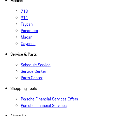
Models
718
911
Taycan
Panamera
Macan
Cayenne
Service & Parts
Schedule Service
Service Center
Parts Center
Shopping Tools
Porsche Financial Services Offers
Porsche Financial Services