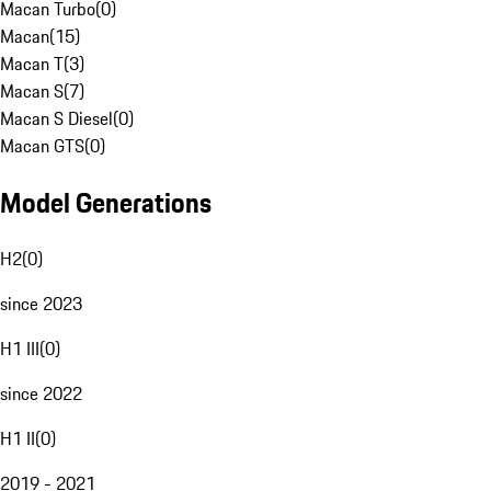
Macan Turbo
(
0
)
Macan
(
15
)
Macan T
(
3
)
Macan S
(
7
)
Macan S Diesel
(
0
)
Macan GTS
(
0
)
Model Generations
H2
(
0
)
since 2023
H1 III
(
0
)
since 2022
H1 II
(
0
)
2019 - 2021