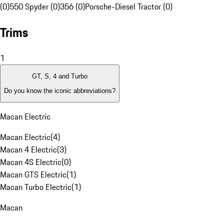
(0)
550 Spyder (0)
356 (0)
Porsche-Diesel Tractor (0)
Trims
1
GT, S, 4 and Turbo
Do you know the iconic abbreviations?
Macan Electric
Macan Electric
(
4
)
Macan 4 Electric
(
3
)
Macan 4S Electric
(
0
)
Macan GTS Electric
(
1
)
Macan Turbo Electric
(
1
)
Macan