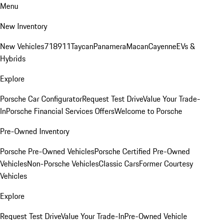
Menu
New Inventory
New Vehicles
718
911
Taycan
Panamera
Macan
Cayenne
EVs &
Hybrids
Explore
Porsche Car Configurator
Request Test Drive
Value Your Trade-
In
Porsche Financial Services Offers
Welcome to Porsche
Pre-Owned Inventory
Porsche Pre-Owned Vehicles
Porsche Certified Pre-Owned
Vehicles
Non-Porsche Vehicles
Classic Cars
Former Courtesy
Vehicles
Explore
Request Test Drive
Value Your Trade-In
Pre-Owned Vehicle