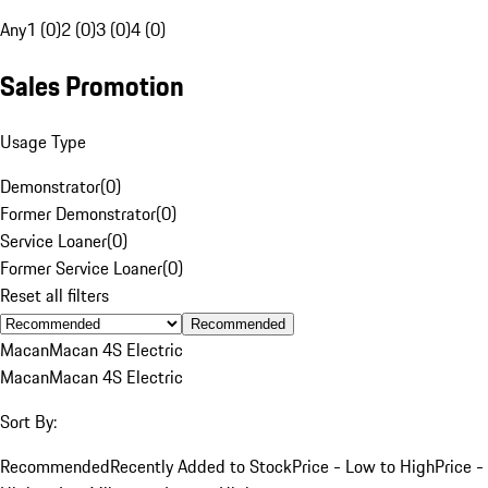
Any
1 (0)
2 (0)
3 (0)
4 (0)
Sales Promotion
Usage Type
Demonstrator
(
0
)
Former Demonstrator
(
0
)
Service Loaner
(
0
)
Former Service Loaner
(
0
)
Reset all filters
Recommended
Macan
Macan 4S Electric
Macan
Macan 4S Electric
Sort By:
Recommended
Recently Added to Stock
Price - Low to High
Price -