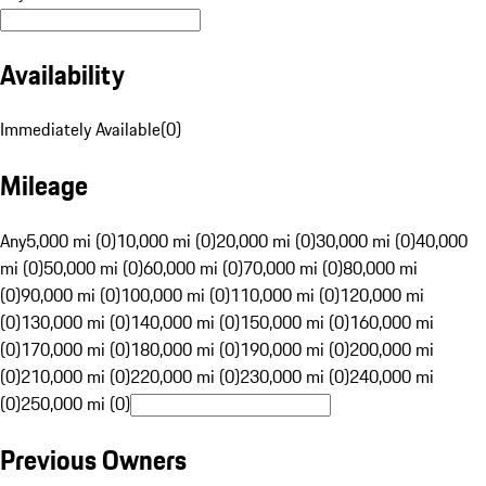
Availability
Immediately Available
(
0
)
Mileage
Any
5,000 mi (0)
10,000 mi (0)
20,000 mi (0)
30,000 mi (0)
40,000
mi (0)
50,000 mi (0)
60,000 mi (0)
70,000 mi (0)
80,000 mi
(0)
90,000 mi (0)
100,000 mi (0)
110,000 mi (0)
120,000 mi
(0)
130,000 mi (0)
140,000 mi (0)
150,000 mi (0)
160,000 mi
(0)
170,000 mi (0)
180,000 mi (0)
190,000 mi (0)
200,000 mi
(0)
210,000 mi (0)
220,000 mi (0)
230,000 mi (0)
240,000 mi
(0)
250,000 mi (0)
Previous Owners