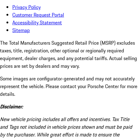
Privacy Policy
Customer Request Portal
Accessibility Statement
Sitemap
The Total Manufacturers Suggested Retail Price (MSRP) excludes
taxes, title, registration, other optional or regionally required
equipment, dealer charges, and any potential tariffs. Actual selling
prices are set by dealers and may vary.
Some images are configurator-generated and may not accurately
represent the vehicle. Please contact your Porsche Center for more
details.
Disclaimer:
New vehicle pricing includes all offers and incentives. Tax Title
and Tags not included in vehicle prices shown and must be paid
by the purchaser. While great effort is made to ensure the