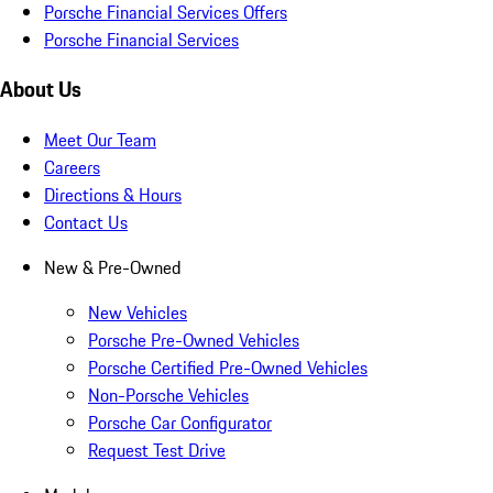
Porsche Financial Services Offers
Porsche Financial Services
About Us
Meet Our Team
Careers
Directions & Hours
Contact Us
New & Pre-Owned
New Vehicles
Porsche Pre-Owned Vehicles
Porsche Certified Pre-Owned Vehicles
Non-Porsche Vehicles
Porsche Car Configurator
Request Test Drive