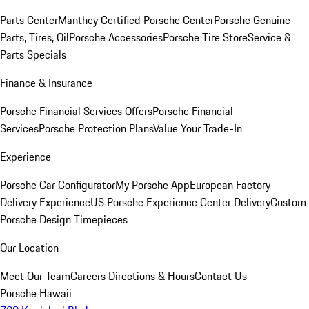
Parts Center
Manthey Certified Porsche Center
Porsche Genuine
Parts, Tires, Oil
Porsche Accessories
Porsche Tire Store
Service &
Parts Specials
Finance & Insurance
Porsche Financial Services Offers
Porsche Financial
Services
Porsche Protection Plans
Value Your Trade-In
Experience
Porsche Car Configurator
My Porsche App
European Factory
Delivery Experience
US Porsche Experience Center Delivery
Custom
Porsche Design Timepieces
Our Location
Meet Our Team
Careers
Directions & Hours
Contact Us
Porsche Hawaii