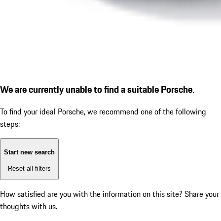
We are currently unable to find a suitable Porsche.
To find your ideal Porsche, we recommend one of the following
steps:
Start new search
Reset all filters
How satisfied are you with the information on this site?
Share your
thoughts with us.