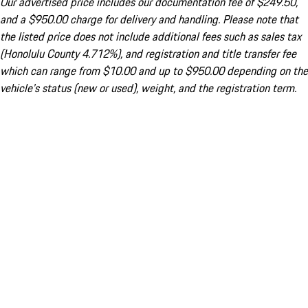
Our advertised price includes our documentation fee of $249.50,
and a $950.00 charge for delivery and handling. Please note that
the listed price does not include additional fees such as sales tax
(Honolulu County 4.712%), and registration and title transfer fee
which can range from $10.00 and up to $950.00 depending on the
vehicle's status (new or used), weight, and the registration term.