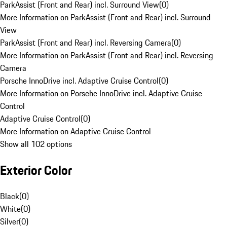
ParkAssist (Front and Rear) incl. Surround View
(
0
)
More Information on ParkAssist (Front and Rear) incl. Surround
View
ParkAssist (Front and Rear) incl. Reversing Camera
(
0
)
More Information on ParkAssist (Front and Rear) incl. Reversing
Camera
Porsche InnoDrive incl. Adaptive Cruise Control
(
0
)
More Information on Porsche InnoDrive incl. Adaptive Cruise
Control
Adaptive Cruise Control
(
0
)
More Information on Adaptive Cruise Control
Show all 102 options
Exterior Color
Black
(
0
)
White
(
0
)
Silver
(
0
)