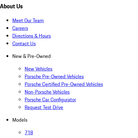
About Us
Meet Our Team
Careers
Directions & Hours
Contact Us
New & Pre-Owned
New Vehicles
Porsche Pre-Owned Vehicles
Porsche Certified Pre-Owned Vehicles
Non-Porsche Vehicles
Porsche Car Configurator
Request Test Drive
Models
718