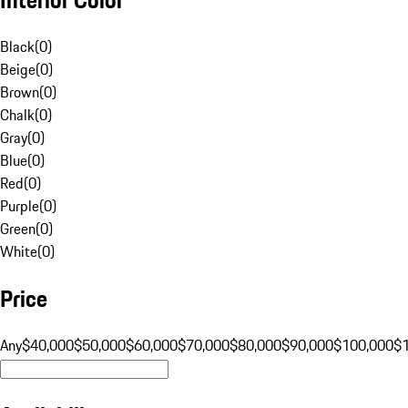
Black
(
0
)
Beige
(
0
)
Brown
(
0
)
Chalk
(
0
)
Gray
(
0
)
Blue
(
0
)
Red
(
0
)
Purple
(
0
)
Green
(
0
)
White
(
0
)
Price
Any
$40,000
$50,000
$60,000
$70,000
$80,000
$90,000
$100,000
$