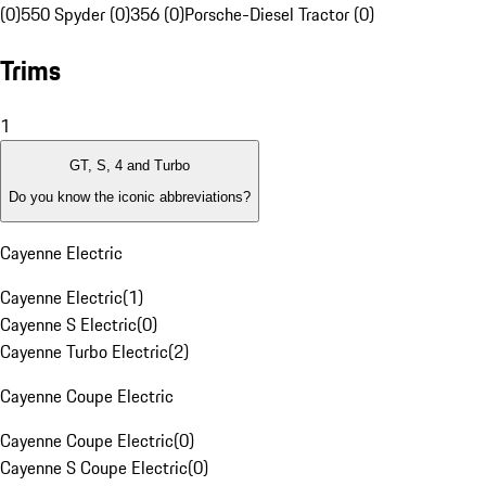
(0)
550 Spyder (0)
356 (0)
Porsche-Diesel Tractor (0)
Trims
1
GT, S, 4 and Turbo
Do you know the iconic abbreviations?
Cayenne Electric
Cayenne Electric
(
1
)
Cayenne S Electric
(
0
)
Cayenne Turbo Electric
(
2
)
Cayenne Coupe Electric
Cayenne Coupe Electric
(
0
)
Cayenne S Coupe Electric
(
0
)