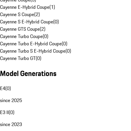
Cayenne E-Hybrid Coupe
(
1
)
Cayenne S Coupe
(
2
)
Cayenne S E-Hybrid Coupe
(
0
)
Cayenne GTS Coupe
(
2
)
Cayenne Turbo Coupe
(
0
)
Cayenne Turbo E-Hybrid Coupe
(
0
)
Cayenne Turbo S E-Hybrid Coupe
(
0
)
Cayenne Turbo GT
(
0
)
Model Generations
E4
(
0
)
since 2025
E3 II
(
0
)
since 2023