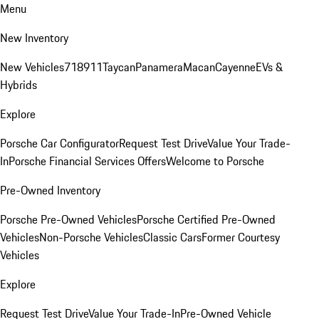
Menu
New Inventory
New Vehicles
718
911
Taycan
Panamera
Macan
Cayenne
EVs &
Hybrids
Explore
Porsche Car Configurator
Request Test Drive
Value Your Trade-
In
Porsche Financial Services Offers
Welcome to Porsche
Pre-Owned Inventory
Porsche Pre-Owned Vehicles
Porsche Certified Pre-Owned
Vehicles
Non-Porsche Vehicles
Classic Cars
Former Courtesy
Vehicles
Explore
Request Test Drive
Value Your Trade-In
Pre-Owned Vehicle