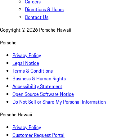
Careers
Directions & Hours
Contact Us
Copyright ©
2026
Porsche Hawaii
Porsche
Privacy Policy
Legal Notice
Terms & Conditions
Business & Human Rights
Accessibility Statement
Open Source Software Notice
Do Not Sell or Share My Personal Information
Porsche Hawaii
Privacy Policy
Customer Request Portal