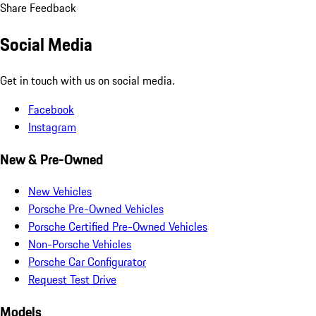
Share Feedback
Social Media
Get in touch with us on social media.
Facebook
Instagram
New & Pre-Owned
New Vehicles
Porsche Pre-Owned Vehicles
Porsche Certified Pre-Owned Vehicles
Non-Porsche Vehicles
Porsche Car Configurator
Request Test Drive
Models