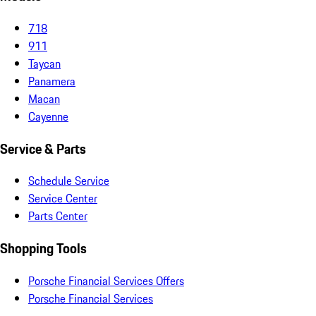
718
911
Taycan
Panamera
Macan
Cayenne
Service & Parts
Schedule Service
Service Center
Parts Center
Shopping Tools
Porsche Financial Services Offers
Porsche Financial Services