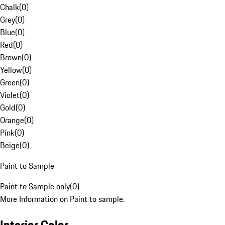
Chalk
(
0
)
Grey
(
0
)
Blue
(
0
)
Red
(
0
)
Brown
(
0
)
Yellow
(
0
)
Green
(
0
)
Violet
(
0
)
Gold
(
0
)
Orange
(
0
)
Pink
(
0
)
Beige
(
0
)
Paint to Sample
Paint to Sample only
(
0
)
More Information on Paint to sample.
Interior Color