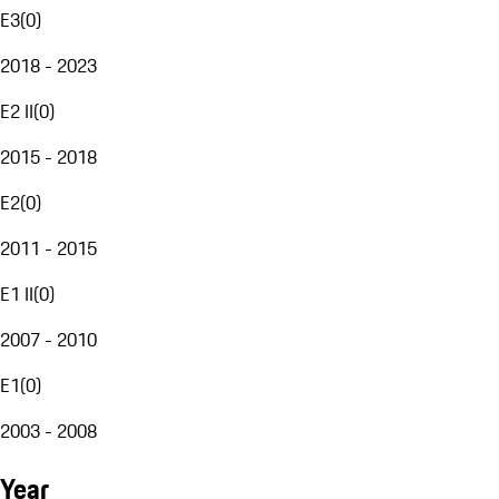
E3
(
0
)
2018 - 2023
E2 II
(
0
)
2015 - 2018
E2
(
0
)
2011 - 2015
E1 II
(
0
)
2007 - 2010
E1
(
0
)
2003 - 2008
Year