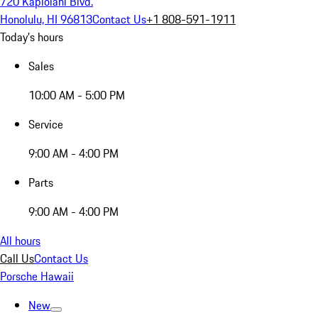
720 Kapiolani Blvd.
Honolulu, HI 96813
Contact Us
+1 808-591-1911
Today's hours
Sales
10:00 AM - 5:00 PM
Service
9:00 AM - 4:00 PM
Parts
9:00 AM - 4:00 PM
All hours
Call Us
Contact Us
Porsche Hawaii
New