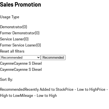
Sales Promotion
Usage Type
Demonstrator
(
0
)
Former Demonstrator
(
0
)
Service Loaner
(
0
)
Former Service Loaner
(
0
)
Reset all filters
Recommended
Cayenne
Cayenne S Diesel
Cayenne
Cayenne S Diesel
Sort By:
Recommended
Recently Added to Stock
Price - Low to High
Price -
High to Low
Mileage - Low to High