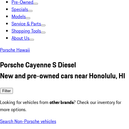
Pre-Owned
Specials
Models
Service & Parts
Shopping Tools
About Us
Porsche Hawaii
Porsche Cayenne S Diesel
New and pre-owned cars near Honolulu, HI
Filter
Looking for vehicles from
other brands
? Check our inventory for
more options.
Search Non-Porsche vehicles