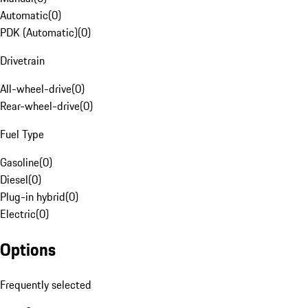
Automatic
(
0
)
PDK (Automatic)
(
0
)
Drivetrain
All-wheel-drive
(
0
)
Rear-wheel-drive
(
0
)
Fuel Type
Gasoline
(
0
)
Diesel
(
0
)
Plug-in hybrid
(
0
)
Electric
(
0
)
Options
Frequently selected