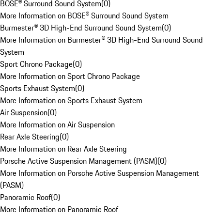
BOSE® Surround Sound System
(
0
)
More Information on BOSE® Surround Sound System
Burmester® 3D High-End Surround Sound System
(
0
)
More Information on Burmester® 3D High-End Surround Sound
System
Sport Chrono Package
(
0
)
More Information on Sport Chrono Package
Sports Exhaust System
(
0
)
More Information on Sports Exhaust System
Air Suspension
(
0
)
More Information on Air Suspension
Rear Axle Steering
(
0
)
More Information on Rear Axle Steering
Porsche Active Suspension Management (PASM)
(
0
)
More Information on Porsche Active Suspension Management
(PASM)
Panoramic Roof
(
0
)
More Information on Panoramic Roof