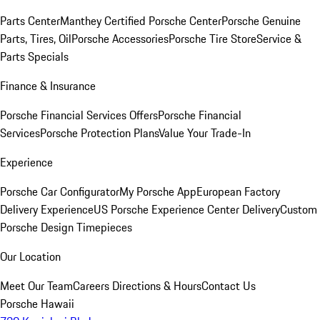
Parts Center
Manthey Certified Porsche Center
Porsche Genuine
Parts, Tires, Oil
Porsche Accessories
Porsche Tire Store
Service &
Parts Specials
Finance & Insurance
Porsche Financial Services Offers
Porsche Financial
Services
Porsche Protection Plans
Value Your Trade-In
Experience
Porsche Car Configurator
My Porsche App
European Factory
Delivery Experience
US Porsche Experience Center Delivery
Custom
Porsche Design Timepieces
Our Location
Meet Our Team
Careers
Directions & Hours
Contact Us
Porsche Hawaii