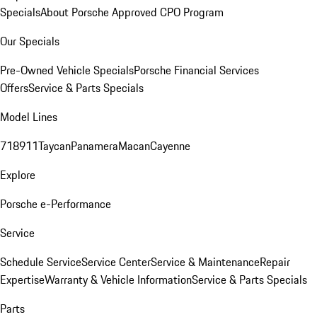
Specials
About Porsche Approved CPO Program
Our Specials
Pre-Owned Vehicle Specials
Porsche Financial Services
Offers
Service & Parts Specials
Model Lines
718
911
Taycan
Panamera
Macan
Cayenne
Explore
Porsche e-Performance
Service
Schedule Service
Service Center
Service & Maintenance
Repair
Expertise
Warranty & Vehicle Information
Service & Parts Specials
Parts