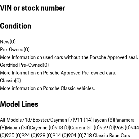
VIN or stock number
Condition
New
(
0
)
Pre-Owned
(
0
)
More Information on used cars without the Porsche Approved seal.
Certified Pre-Owned
(
0
)
More Information on Porsche Approved Pre-owned cars.
Classic
(
0
)
More information on Porsche Classic vehicles.
Model Lines
All Models
718/Boxster/Cayman (7)
911 (14)
Taycan (8)
Panamera
(8)
Macan (34)
Cayenne (0)
918 (0)
Carrera GT (0)
959 (0)
968 (0)
944
(0)
935 (0)
924 (0)
928 (0)
914 (0)
904 (0)
718 Classic Race Cars