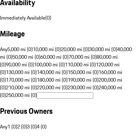
Availability
Immediately Available
(
0
)
Mileage
Any
5,000 mi (0)
10,000 mi (0)
20,000 mi (0)
30,000 mi (0)
40,000
mi (0)
50,000 mi (0)
60,000 mi (0)
70,000 mi (0)
80,000 mi
(0)
90,000 mi (0)
100,000 mi (0)
110,000 mi (0)
120,000 mi
(0)
130,000 mi (0)
140,000 mi (0)
150,000 mi (0)
160,000 mi
(0)
170,000 mi (0)
180,000 mi (0)
190,000 mi (0)
200,000 mi
(0)
210,000 mi (0)
220,000 mi (0)
230,000 mi (0)
240,000 mi
(0)
250,000 mi (0)
Previous Owners
Any
1 (0)
2 (0)
3 (0)
4 (0)