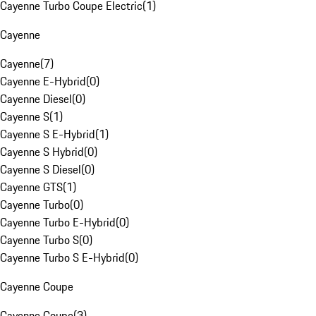
Cayenne Turbo Coupe Electric
(
1
)
Cayenne
Cayenne
(
7
)
Cayenne E-Hybrid
(
0
)
Cayenne Diesel
(
0
)
Cayenne S
(
1
)
Cayenne S E-Hybrid
(
1
)
Cayenne S Hybrid
(
0
)
Cayenne S Diesel
(
0
)
Cayenne GTS
(
1
)
Cayenne Turbo
(
0
)
Cayenne Turbo E-Hybrid
(
0
)
Cayenne Turbo S
(
0
)
Cayenne Turbo S E-Hybrid
(
0
)
Cayenne Coupe
Cayenne Coupe
(
3
)