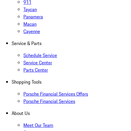
911
Taycan
Panamera
Macan
Cayenne
Service & Parts
Schedule Service
Service Center
Parts Center
Shopping Tools
Porsche Financial Services Offers
Porsche Financial Services
About Us
Meet Our Team