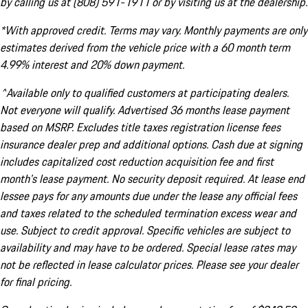
by calling us at (808) 591-1911 or by visiting us at the dealership.
*With approved credit. Terms may vary. Monthly payments are only
estimates derived from the vehicle price with a 60 month term
4.99% interest and 20% down payment.
^Available only to qualified customers at participating dealers.
Not everyone will qualify. Advertised 36 months lease payment
based on MSRP. Excludes title taxes registration license fees
insurance dealer prep and additional options. Cash due at signing
includes capitalized cost reduction acquisition fee and first
month's lease payment. No security deposit required. At lease end
lessee pays for any amounts due under the lease any official fees
and taxes related to the scheduled termination excess wear and
use. Subject to credit approval. Specific vehicles are subject to
availability and may have to be ordered. Special lease rates may
not be reflected in lease calculator prices. Please see your dealer
for final pricing.