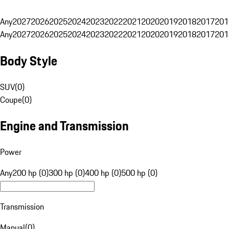
Any
2027
2026
2025
2024
2023
2022
2021
2020
2019
2018
2017
201
Any
2027
2026
2025
2024
2023
2022
2021
2020
2019
2018
2017
201
Body Style
SUV
(
0
)
Coupe
(
0
)
Engine and Transmission
Power
Any
200 hp (0)
300 hp (0)
400 hp (0)
500 hp (0)
Transmission
Manual
(
0
)