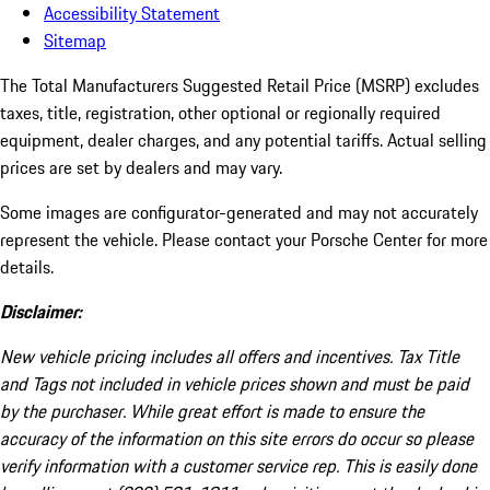
Accessibility Statement
Sitemap
The Total Manufacturers Suggested Retail Price (MSRP) excludes
taxes, title, registration, other optional or regionally required
equipment, dealer charges, and any potential tariffs. Actual selling
prices are set by dealers and may vary.
Some images are configurator-generated and may not accurately
represent the vehicle. Please contact your Porsche Center for more
details.
Disclaimer:
New vehicle pricing includes all offers and incentives. Tax Title
and Tags not included in vehicle prices shown and must be paid
by the purchaser. While great effort is made to ensure the
accuracy of the information on this site errors do occur so please
verify information with a customer service rep. This is easily done