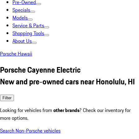
Pre-Owned
Specials
Models
Service & Parts
Shopping Tools
About Us
Porsche Hawaii
Porsche Cayenne Electric
New and pre-owned cars near Honolulu, HI
Filter
Looking for vehicles from
other brands
? Check our inventory for
more options.
Search Non-Porsche vehicles