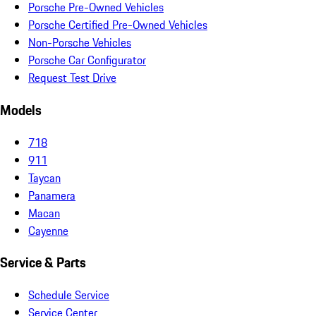
Porsche Pre-Owned Vehicles
Porsche Certified Pre-Owned Vehicles
Non-Porsche Vehicles
Porsche Car Configurator
Request Test Drive
Models
718
911
Taycan
Panamera
Macan
Cayenne
Service & Parts
Schedule Service
Service Center