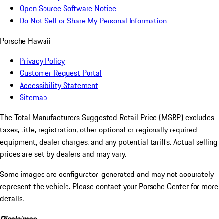
Open Source Software Notice
Do Not Sell or Share My Personal Information
Porsche Hawaii
Privacy Policy
Customer Request Portal
Accessibility Statement
Sitemap
The Total Manufacturers Suggested Retail Price (MSRP) excludes
taxes, title, registration, other optional or regionally required
equipment, dealer charges, and any potential tariffs. Actual selling
prices are set by dealers and may vary.
Some images are configurator-generated and may not accurately
represent the vehicle. Please contact your Porsche Center for more
details.
Disclaimer: