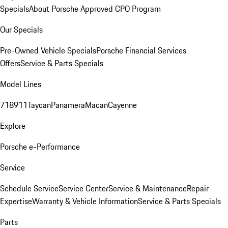
Specials
About Porsche Approved CPO Program
Our Specials
Pre-Owned Vehicle Specials
Porsche Financial Services
Offers
Service & Parts Specials
Model Lines
718
911
Taycan
Panamera
Macan
Cayenne
Explore
Porsche e-Performance
Service
Schedule Service
Service Center
Service & Maintenance
Repair
Expertise
Warranty & Vehicle Information
Service & Parts Specials
Parts