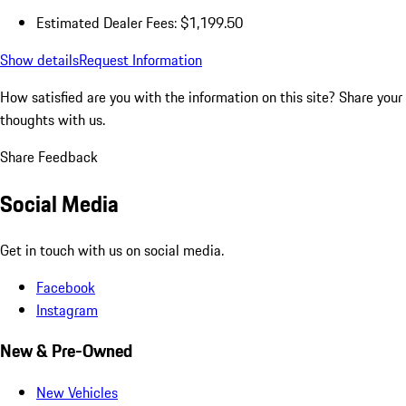
Estimated Dealer Fees: $1,199.50
Show details
Request Information
How satisfied are you with the information on this site?
Share your
thoughts with us.
Share Feedback
Social Media
Get in touch with us on social media.
Facebook
Instagram
New & Pre-Owned
New Vehicles