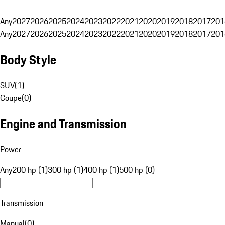
Any
2027
2026
2025
2024
2023
2022
2021
2020
2019
2018
2017
201
Any
2027
2026
2025
2024
2023
2022
2021
2020
2019
2018
2017
201
Body Style
SUV
(
1
)
Coupe
(
0
)
Engine and Transmission
Power
Any
200 hp (1)
300 hp (1)
400 hp (1)
500 hp (0)
Transmission
Manual
(
0
)