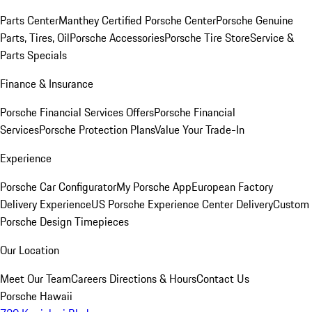
Parts Center
Manthey Certified Porsche Center
Porsche Genuine
Parts, Tires, Oil
Porsche Accessories
Porsche Tire Store
Service &
Parts Specials
Finance & Insurance
Porsche Financial Services Offers
Porsche Financial
Services
Porsche Protection Plans
Value Your Trade-In
Experience
Porsche Car Configurator
My Porsche App
European Factory
Delivery Experience
US Porsche Experience Center Delivery
Custom
Porsche Design Timepieces
Our Location
Meet Our Team
Careers
Directions & Hours
Contact Us
Porsche Hawaii