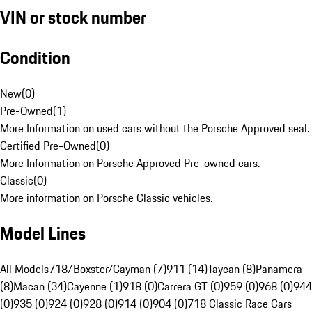
VIN or stock number
Condition
New
(
0
)
Pre-Owned
(
1
)
More Information on used cars without the Porsche Approved seal.
Certified Pre-Owned
(
0
)
More Information on Porsche Approved Pre-owned cars.
Classic
(
0
)
More information on Porsche Classic vehicles.
Model Lines
All Models
718/Boxster/Cayman (7)
911 (14)
Taycan (8)
Panamera
(8)
Macan (34)
Cayenne (1)
918 (0)
Carrera GT (0)
959 (0)
968 (0)
944
(0)
935 (0)
924 (0)
928 (0)
914 (0)
904 (0)
718 Classic Race Cars