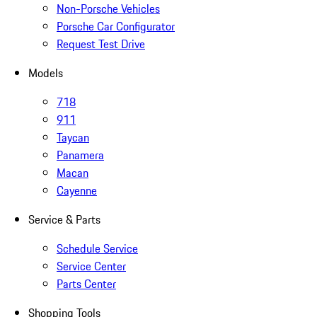
Non-Porsche Vehicles
Porsche Car Configurator
Request Test Drive
Models
718
911
Taycan
Panamera
Macan
Cayenne
Service & Parts
Schedule Service
Service Center
Parts Center
Shopping Tools