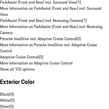
ParkAssist (Front and Rear) incl. Surround View
(
1
)
More Information on ParkAssist (Front and Rear) incl. Surround
View
ParkAssist (Front and Rear) incl. Reversing Camera
(
1
)
More Information on ParkAssist (Front and Rear) incl. Reversing
Camera
Porsche InnoDrive incl. Adaptive Cruise Control
(
0
)
More Information on Porsche InnoDrive incl. Adaptive Cruise
Control
Adaptive Cruise Control
(
0
)
More Information on Adaptive Cruise Control
Show all 102 options
Exterior Color
Black
(
0
)
White
(
0
)
Silver
(
0
)