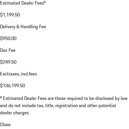
a
Estimated Dealer Fees
$1,199.50
Delivery & Handling Fee
$950.00
Doc Fee
$249.50
Excl.taxes, incl.fees
$136,199.50
a
Estimated Dealer Fees are those required to be disclosed by law
and do not include tax, title, registration and other potential
dealer charges.
Close