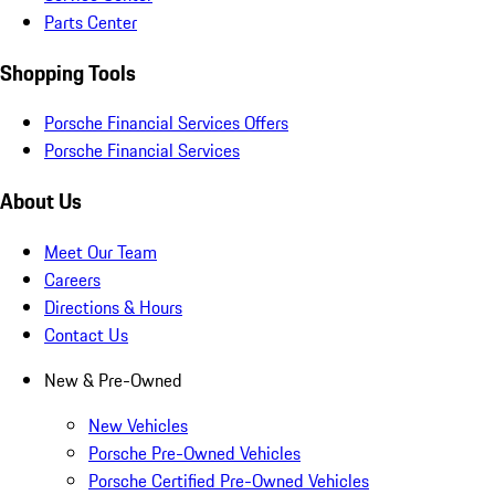
Parts Center
Shopping Tools
Porsche Financial Services Offers
Porsche Financial Services
About Us
Meet Our Team
Careers
Directions & Hours
Contact Us
New & Pre-Owned
New Vehicles
Porsche Pre-Owned Vehicles
Porsche Certified Pre-Owned Vehicles