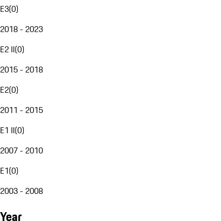
E3
(
0
)
2018 - 2023
E2 II
(
0
)
2015 - 2018
E2
(
0
)
2011 - 2015
E1 II
(
0
)
2007 - 2010
E1
(
0
)
2003 - 2008
Year