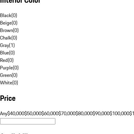
Black
(
0
)
Beige
(
0
)
Brown
(
0
)
Chalk
(
0
)
Gray
(
1
)
Blue
(
0
)
Red
(
0
)
Purple
(
0
)
Green
(
0
)
White
(
0
)
Price
Any
$40,000
$50,000
$60,000
$70,000
$80,000
$90,000
$100,000
$