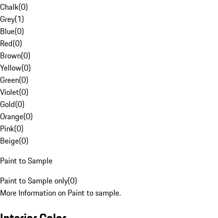
Chalk
(
0
)
Grey
(
1
)
Blue
(
0
)
Red
(
0
)
Brown
(
0
)
Yellow
(
0
)
Green
(
0
)
Violet
(
0
)
Gold
(
0
)
Orange
(
0
)
Pink
(
0
)
Beige
(
0
)
Paint to Sample
Paint to Sample only
(
0
)
More Information on Paint to sample.
Interior Color