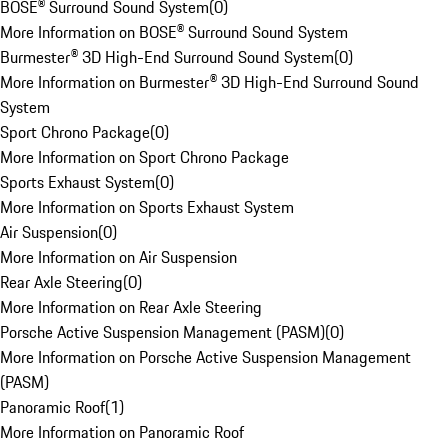
BOSE® Surround Sound System
(
0
)
More Information on BOSE® Surround Sound System
Burmester® 3D High-End Surround Sound System
(
0
)
More Information on Burmester® 3D High-End Surround Sound
System
Sport Chrono Package
(
0
)
More Information on Sport Chrono Package
Sports Exhaust System
(
0
)
More Information on Sports Exhaust System
Air Suspension
(
0
)
More Information on Air Suspension
Rear Axle Steering
(
0
)
More Information on Rear Axle Steering
Porsche Active Suspension Management (PASM)
(
0
)
More Information on Porsche Active Suspension Management
(PASM)
Panoramic Roof
(
1
)
More Information on Panoramic Roof