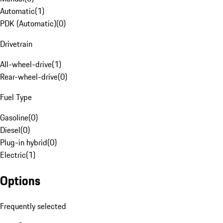
Automatic
(
1
)
PDK (Automatic)
(
0
)
Drivetrain
All-wheel-drive
(
1
)
Rear-wheel-drive
(
0
)
Fuel Type
Gasoline
(
0
)
Diesel
(
0
)
Plug-in hybrid
(
0
)
Electric
(
1
)
Options
Frequently selected