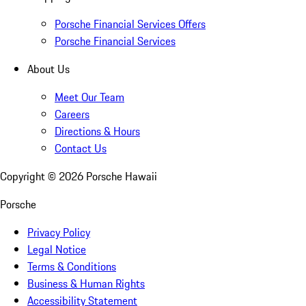
Porsche Financial Services Offers
Porsche Financial Services
About Us
Meet Our Team
Careers
Directions & Hours
Contact Us
Copyright ©
2026
Porsche Hawaii
Porsche
Privacy Policy
Legal Notice
Terms & Conditions
Business & Human Rights
Accessibility Statement