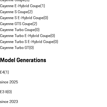
Cayenne E-Hybrid Coupe
(
1
)
Cayenne S Coupe
(
2
)
Cayenne S E-Hybrid Coupe
(
0
)
Cayenne GTS Coupe
(
2
)
Cayenne Turbo Coupe
(
0
)
Cayenne Turbo E-Hybrid Coupe
(
0
)
Cayenne Turbo S E-Hybrid Coupe
(
0
)
Cayenne Turbo GT
(
0
)
Model Generations
E4
(
1
)
since 2025
E3 II
(
0
)
since 2023