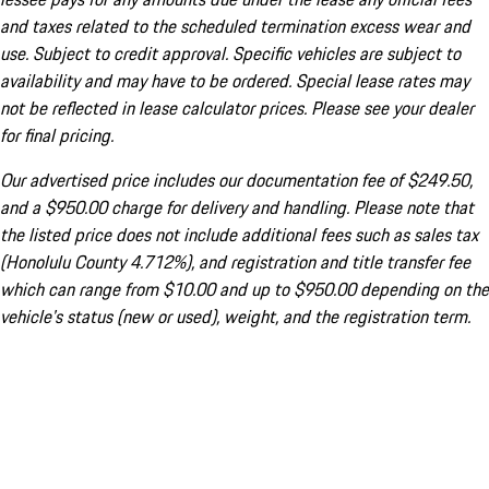
and taxes related to the scheduled termination excess wear and
use. Subject to credit approval. Specific vehicles are subject to
availability and may have to be ordered. Special lease rates may
not be reflected in lease calculator prices. Please see your dealer
for final pricing.
Our advertised price includes our documentation fee of $249.50,
and a $950.00 charge for delivery and handling. Please note that
the listed price does not include additional fees such as sales tax
(Honolulu County 4.712%), and registration and title transfer fee
which can range from $10.00 and up to $950.00 depending on the
vehicle's status (new or used), weight, and the registration term.