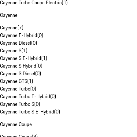
Cayenne Turbo Coupe Electric
(
1
)
Cayenne
Cayenne
(
7
)
Cayenne E-Hybrid
(
0
)
Cayenne Diesel
(
0
)
Cayenne S
(
1
)
Cayenne S E-Hybrid
(
1
)
Cayenne S Hybrid
(
0
)
Cayenne S Diesel
(
0
)
Cayenne GTS
(
1
)
Cayenne Turbo
(
0
)
Cayenne Turbo E-Hybrid
(
0
)
Cayenne Turbo S
(
0
)
Cayenne Turbo S E-Hybrid
(
0
)
Cayenne Coupe
Cayenne Coupe
(
3
)