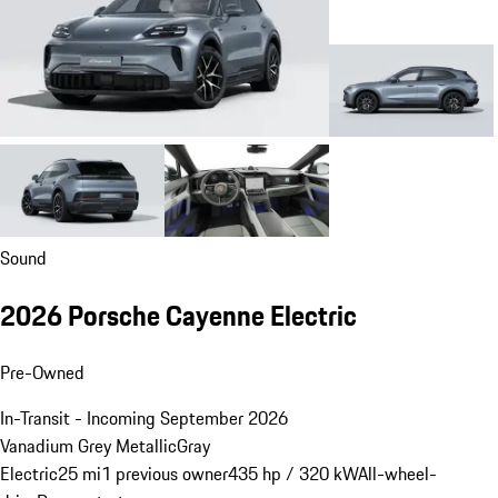
Sound
2026 Porsche Cayenne Electric
Pre-Owned
In-Transit - Incoming September 2026
Vanadium Grey Metallic
Gray
Electric
25 mi
1 previous owner
435 hp / 320 kW
All-wheel-