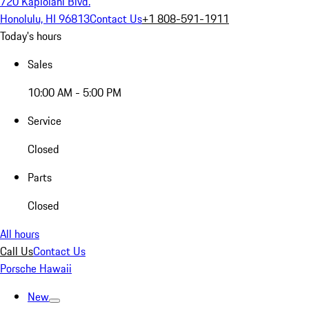
720 Kapiolani Blvd.
Honolulu, HI 96813
Contact Us
+1 808-591-1911
Today's hours
Sales
10:00 AM - 5:00 PM
Service
Closed
Parts
Closed
All hours
Call Us
Contact Us
Porsche Hawaii
New