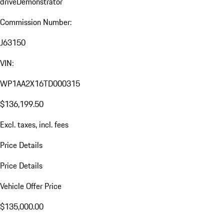
drive
Demonstrator
Commission Number:
J63150
VIN:
WP1AA2X16TD000315
$136,199.50
Excl. taxes, incl. fees
Price Details
Price Details
Vehicle Offer Price
$135,000.00