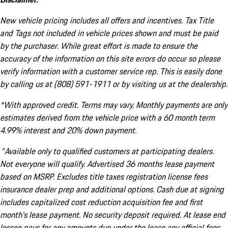
New vehicle pricing includes all offers and incentives. Tax Title
and Tags not included in vehicle prices shown and must be paid
by the purchaser. While great effort is made to ensure the
accuracy of the information on this site errors do occur so please
verify information with a customer service rep. This is easily done
by calling us at (808) 591-1911 or by visiting us at the dealership.
*With approved credit. Terms may vary. Monthly payments are only
estimates derived from the vehicle price with a 60 month term
4.99% interest and 20% down payment.
^Available only to qualified customers at participating dealers.
Not everyone will qualify. Advertised 36 months lease payment
based on MSRP. Excludes title taxes registration license fees
insurance dealer prep and additional options. Cash due at signing
includes capitalized cost reduction acquisition fee and first
month's lease payment. No security deposit required. At lease end
lessee pays for any amounts due under the lease any official fees