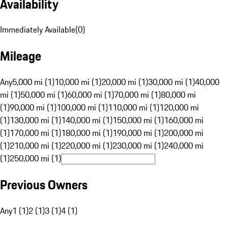
Availability
Immediately Available
(
0
)
Mileage
Any
5,000 mi (1)
10,000 mi (1)
20,000 mi (1)
30,000 mi (1)
40,000
mi (1)
50,000 mi (1)
60,000 mi (1)
70,000 mi (1)
80,000 mi
(1)
90,000 mi (1)
100,000 mi (1)
110,000 mi (1)
120,000 mi
(1)
130,000 mi (1)
140,000 mi (1)
150,000 mi (1)
160,000 mi
(1)
170,000 mi (1)
180,000 mi (1)
190,000 mi (1)
200,000 mi
(1)
210,000 mi (1)
220,000 mi (1)
230,000 mi (1)
240,000 mi
(1)
250,000 mi (1)
Previous Owners
Any
1 (1)
2 (1)
3 (1)
4 (1)