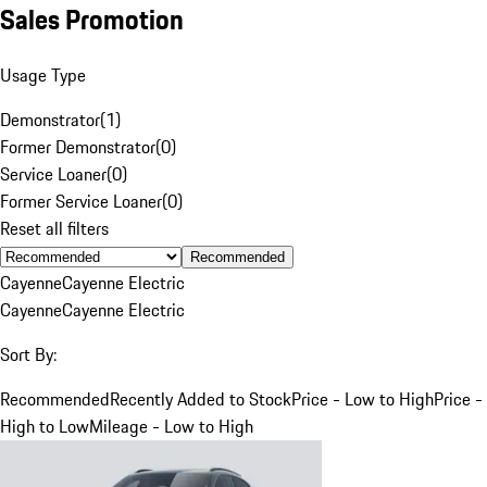
Sales Promotion
Usage Type
Demonstrator
(
1
)
Former Demonstrator
(
0
)
Service Loaner
(
0
)
Former Service Loaner
(
0
)
Reset all filters
Recommended
Cayenne
Cayenne Electric
Cayenne
Cayenne Electric
Sort By:
Recommended
Recently Added to Stock
Price - Low to High
Price -
High to Low
Mileage - Low to High