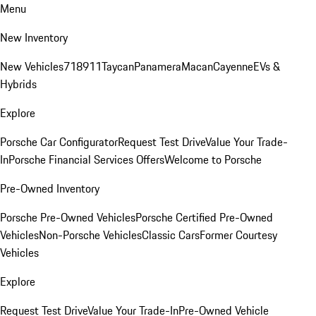
Menu
New Inventory
New Vehicles
718
911
Taycan
Panamera
Macan
Cayenne
EVs &
Hybrids
Explore
Porsche Car Configurator
Request Test Drive
Value Your Trade-
In
Porsche Financial Services Offers
Welcome to Porsche
Pre-Owned Inventory
Porsche Pre-Owned Vehicles
Porsche Certified Pre-Owned
Vehicles
Non-Porsche Vehicles
Classic Cars
Former Courtesy
Vehicles
Explore
Request Test Drive
Value Your Trade-In
Pre-Owned Vehicle