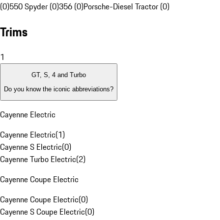
(0)
550 Spyder (0)
356 (0)
Porsche-Diesel Tractor (0)
Trims
1
GT, S, 4 and Turbo
Do you know the iconic abbreviations?
Cayenne Electric
Cayenne Electric
(
1
)
Cayenne S Electric
(
0
)
Cayenne Turbo Electric
(
2
)
Cayenne Coupe Electric
Cayenne Coupe Electric
(
0
)
Cayenne S Coupe Electric
(
0
)