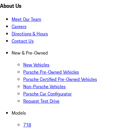
About Us
Meet Our Team
Careers
Directions & Hours
Contact Us
New & Pre-Owned
New Vehicles
Porsche Pre-Owned Vehicles
Porsche Certified Pre-Owned Vehicles
Non-Porsche Vehicles
Porsche Car Configurator
Request Test Drive
Models
718