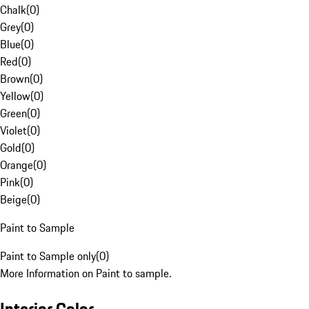
Chalk
(
0
)
Grey
(
0
)
Blue
(
0
)
Red
(
0
)
Brown
(
0
)
Yellow
(
0
)
Green
(
0
)
Violet
(
0
)
Gold
(
0
)
Orange
(
0
)
Pink
(
0
)
Beige
(
0
)
Paint to Sample
Paint to Sample only
(
0
)
More Information on Paint to sample.
Interior Color