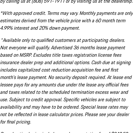
by calling us at (808) 591-1911 or by visiting us at the dealership.
*With approved credit. Terms may vary. Monthly payments are only
estimates derived from the vehicle price with a 60 month term
4.99% interest and 20% down payment.
^Available only to qualified customers at participating dealers.
Not everyone will qualify. Advertised 36 months lease payment
based on MSRP. Excludes title taxes registration license fees
insurance dealer prep and additional options. Cash due at signing
includes capitalized cost reduction acquisition fee and first
month's lease payment. No security deposit required. At lease end
lessee pays for any amounts due under the lease any official fees
and taxes related to the scheduled termination excess wear and
use. Subject to credit approval. Specific vehicles are subject to
availability and may have to be ordered. Special lease rates may
not be reflected in lease calculator prices. Please see your dealer
for final pricing.