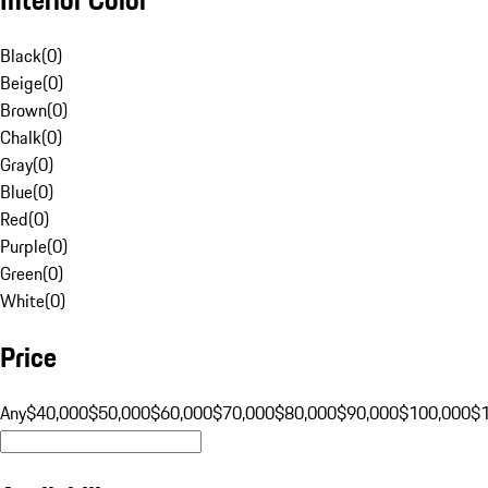
Black
(
0
)
Beige
(
0
)
Brown
(
0
)
Chalk
(
0
)
Gray
(
0
)
Blue
(
0
)
Red
(
0
)
Purple
(
0
)
Green
(
0
)
White
(
0
)
Price
Any
$40,000
$50,000
$60,000
$70,000
$80,000
$90,000
$100,000
$