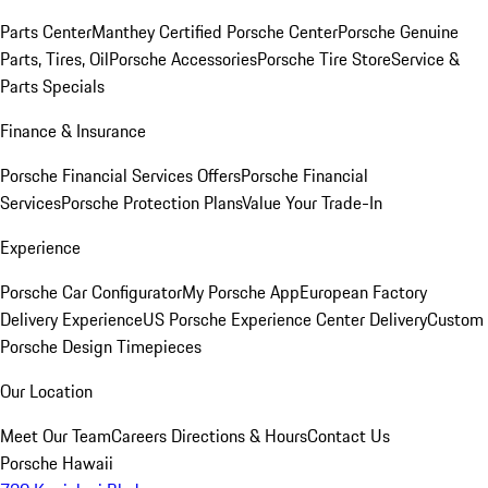
Parts Center
Manthey Certified Porsche Center
Porsche Genuine
Parts, Tires, Oil
Porsche Accessories
Porsche Tire Store
Service &
Parts Specials
Finance & Insurance
Porsche Financial Services Offers
Porsche Financial
Services
Porsche Protection Plans
Value Your Trade-In
Experience
Porsche Car Configurator
My Porsche App
European Factory
Delivery Experience
US Porsche Experience Center Delivery
Custom
Porsche Design Timepieces
Our Location
Meet Our Team
Careers
Directions & Hours
Contact Us
Porsche Hawaii