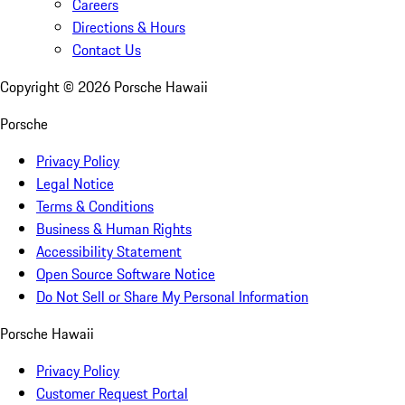
Careers
Directions & Hours
Contact Us
Copyright ©
2026
Porsche Hawaii
Porsche
Privacy Policy
Legal Notice
Terms & Conditions
Business & Human Rights
Accessibility Statement
Open Source Software Notice
Do Not Sell or Share My Personal Information
Porsche Hawaii
Privacy Policy
Customer Request Portal