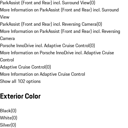
ParkAssist (Front and Rear) incl. Surround View
(
0
)
More Information on ParkAssist (Front and Rear) incl. Surround
View
ParkAssist (Front and Rear) incl. Reversing Camera
(
0
)
More Information on ParkAssist (Front and Rear) incl. Reversing
Camera
Porsche InnoDrive incl. Adaptive Cruise Control
(
0
)
More Information on Porsche InnoDrive incl. Adaptive Cruise
Control
Adaptive Cruise Control
(
0
)
More Information on Adaptive Cruise Control
Show all 102 options
Exterior Color
Black
(
0
)
White
(
0
)
Silver
(
0
)