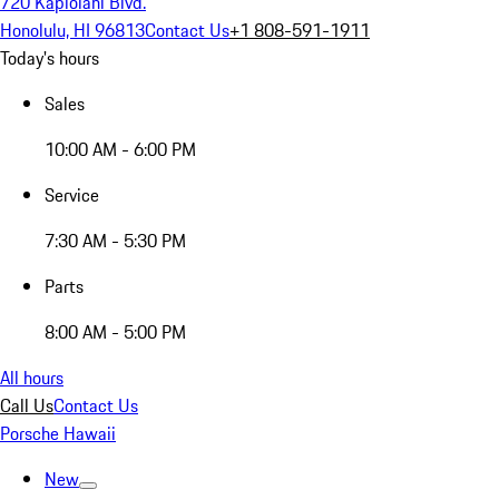
720 Kapiolani Blvd.
Honolulu, HI 96813
Contact Us
+1 808-591-1911
Today's hours
Sales
10:00 AM - 6:00 PM
Service
7:30 AM - 5:30 PM
Parts
8:00 AM - 5:00 PM
All hours
Call Us
Contact Us
Porsche Hawaii
New