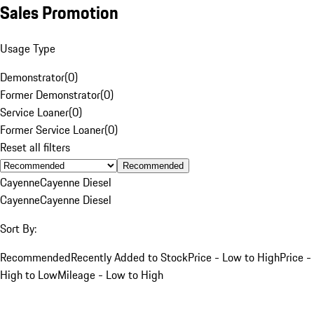
Sales Promotion
Usage Type
Demonstrator
(
0
)
Former Demonstrator
(
0
)
Service Loaner
(
0
)
Former Service Loaner
(
0
)
Reset all filters
Recommended
Cayenne
Cayenne Diesel
Cayenne
Cayenne Diesel
Sort By:
Recommended
Recently Added to Stock
Price - Low to High
Price -
High to Low
Mileage - Low to High