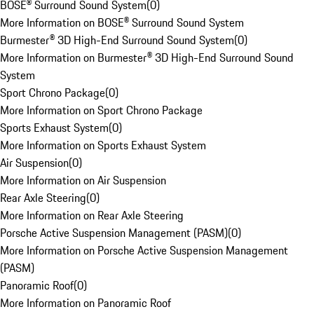
BOSE® Surround Sound System
(
0
)
More Information on BOSE® Surround Sound System
Burmester® 3D High-End Surround Sound System
(
0
)
More Information on Burmester® 3D High-End Surround Sound
System
Sport Chrono Package
(
0
)
More Information on Sport Chrono Package
Sports Exhaust System
(
0
)
More Information on Sports Exhaust System
Air Suspension
(
0
)
More Information on Air Suspension
Rear Axle Steering
(
0
)
More Information on Rear Axle Steering
Porsche Active Suspension Management (PASM)
(
0
)
More Information on Porsche Active Suspension Management
(PASM)
Panoramic Roof
(
0
)
More Information on Panoramic Roof