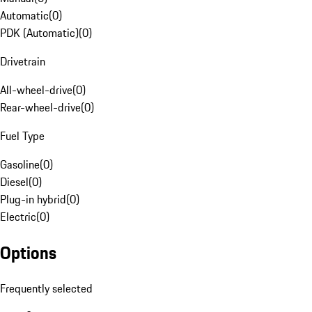
Automatic
(
0
)
PDK (Automatic)
(
0
)
Drivetrain
All-wheel-drive
(
0
)
Rear-wheel-drive
(
0
)
Fuel Type
Gasoline
(
0
)
Diesel
(
0
)
Plug-in hybrid
(
0
)
Electric
(
0
)
Options
Frequently selected