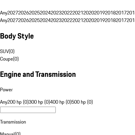
Any
2027
2026
2025
2024
2023
2022
2021
2020
2019
2018
2017
201
Any
2027
2026
2025
2024
2023
2022
2021
2020
2019
2018
2017
201
Body Style
SUV
(
0
)
Coupe
(
0
)
Engine and Transmission
Power
Any
200 hp (0)
300 hp (0)
400 hp (0)
500 hp (0)
Transmission
Manual
(
0
)