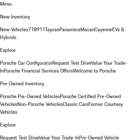
Menu
New Inventory
New Vehicles
718
911
Taycan
Panamera
Macan
Cayenne
EVs &
Hybrids
Explore
Porsche Car Configurator
Request Test Drive
Value Your Trade-
In
Porsche Financial Services Offers
Welcome to Porsche
Pre-Owned Inventory
Porsche Pre-Owned Vehicles
Porsche Certified Pre-Owned
Vehicles
Non-Porsche Vehicles
Classic Cars
Former Courtesy
Vehicles
Explore
Request Test Drive
Value Your Trade-In
Pre-Owned Vehicle