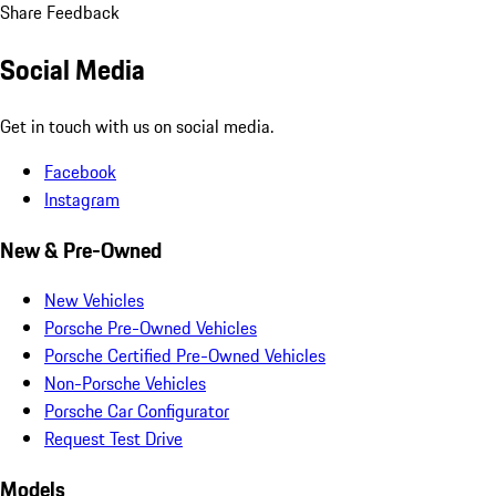
Share Feedback
Social Media
Get in touch with us on social media.
Facebook
Instagram
New & Pre-Owned
New Vehicles
Porsche Pre-Owned Vehicles
Porsche Certified Pre-Owned Vehicles
Non-Porsche Vehicles
Porsche Car Configurator
Request Test Drive
Models