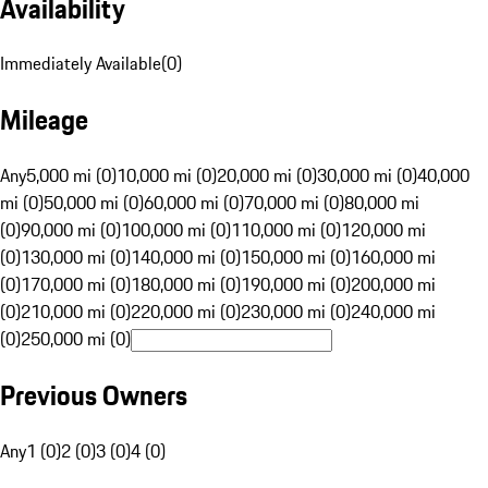
Availability
Immediately Available
(
0
)
Mileage
Any
5,000 mi (0)
10,000 mi (0)
20,000 mi (0)
30,000 mi (0)
40,000
mi (0)
50,000 mi (0)
60,000 mi (0)
70,000 mi (0)
80,000 mi
(0)
90,000 mi (0)
100,000 mi (0)
110,000 mi (0)
120,000 mi
(0)
130,000 mi (0)
140,000 mi (0)
150,000 mi (0)
160,000 mi
(0)
170,000 mi (0)
180,000 mi (0)
190,000 mi (0)
200,000 mi
(0)
210,000 mi (0)
220,000 mi (0)
230,000 mi (0)
240,000 mi
(0)
250,000 mi (0)
Previous Owners
Any
1 (0)
2 (0)
3 (0)
4 (0)