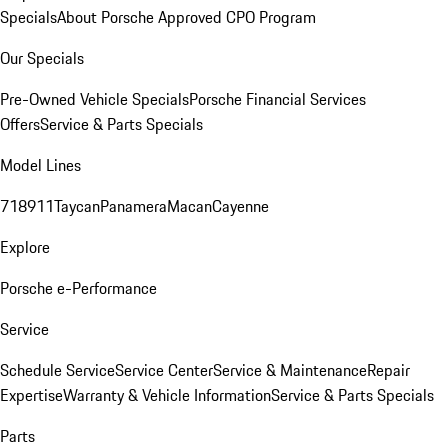
Specials
About Porsche Approved CPO Program
Our Specials
Pre-Owned Vehicle Specials
Porsche Financial Services
Offers
Service & Parts Specials
Model Lines
718
911
Taycan
Panamera
Macan
Cayenne
Explore
Porsche e-Performance
Service
Schedule Service
Service Center
Service & Maintenance
Repair
Expertise
Warranty & Vehicle Information
Service & Parts Specials
Parts