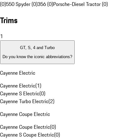
(0)
550 Spyder (0)
356 (0)
Porsche-Diesel Tractor (0)
Trims
1
GT, S, 4 and Turbo
Do you know the iconic abbreviations?
Cayenne Electric
Cayenne Electric
(
1
)
Cayenne S Electric
(
0
)
Cayenne Turbo Electric
(
2
)
Cayenne Coupe Electric
Cayenne Coupe Electric
(
0
)
Cayenne S Coupe Electric
(
0
)