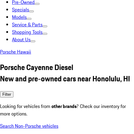
Pre-Owned
Specials
Models
Service & Parts
Shopping Tools
About Us
Porsche Hawaii
Porsche Cayenne Diesel
New and pre-owned cars near Honolulu, HI
Filter
Looking for vehicles from
other brands
? Check our inventory for
more options.
Search Non-Porsche vehicles