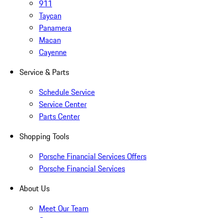
911
Taycan
Panamera
Macan
Cayenne
Service & Parts
Schedule Service
Service Center
Parts Center
Shopping Tools
Porsche Financial Services Offers
Porsche Financial Services
About Us
Meet Our Team