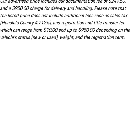
Our advertised price includes our documentation fee of $249.50,
and a $950.00 charge for delivery and handling. Please note that
the listed price does not include additional fees such as sales tax
(Honolulu County 4.712%), and registration and title transfer fee
which can range from $10.00 and up to $950.00 depending on the
vehicle's status (new or used), weight, and the registration term.