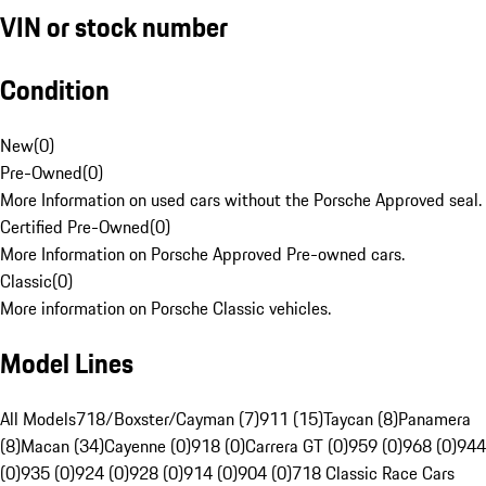
VIN or stock number
Condition
New
(
0
)
Pre-Owned
(
0
)
More Information on used cars without the Porsche Approved seal.
Certified Pre-Owned
(
0
)
More Information on Porsche Approved Pre-owned cars.
Classic
(
0
)
More information on Porsche Classic vehicles.
Model Lines
All Models
718/Boxster/Cayman (7)
911 (15)
Taycan (8)
Panamera
(8)
Macan (34)
Cayenne (0)
918 (0)
Carrera GT (0)
959 (0)
968 (0)
944
(0)
935 (0)
924 (0)
928 (0)
914 (0)
904 (0)
718 Classic Race Cars