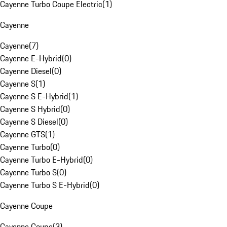
Cayenne Turbo Coupe Electric
(
1
)
Cayenne
Cayenne
(
7
)
Cayenne E-Hybrid
(
0
)
Cayenne Diesel
(
0
)
Cayenne S
(
1
)
Cayenne S E-Hybrid
(
1
)
Cayenne S Hybrid
(
0
)
Cayenne S Diesel
(
0
)
Cayenne GTS
(
1
)
Cayenne Turbo
(
0
)
Cayenne Turbo E-Hybrid
(
0
)
Cayenne Turbo S
(
0
)
Cayenne Turbo S E-Hybrid
(
0
)
Cayenne Coupe
Cayenne Coupe
(
3
)