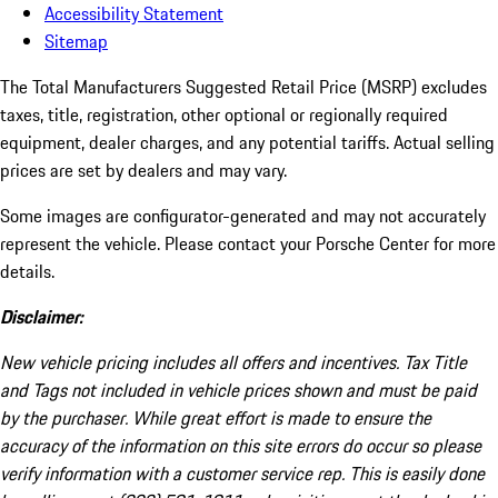
Accessibility Statement
Sitemap
The Total Manufacturers Suggested Retail Price (MSRP) excludes
taxes, title, registration, other optional or regionally required
equipment, dealer charges, and any potential tariffs. Actual selling
prices are set by dealers and may vary.
Some images are configurator-generated and may not accurately
represent the vehicle. Please contact your Porsche Center for more
details.
Disclaimer:
New vehicle pricing includes all offers and incentives. Tax Title
and Tags not included in vehicle prices shown and must be paid
by the purchaser. While great effort is made to ensure the
accuracy of the information on this site errors do occur so please
verify information with a customer service rep. This is easily done