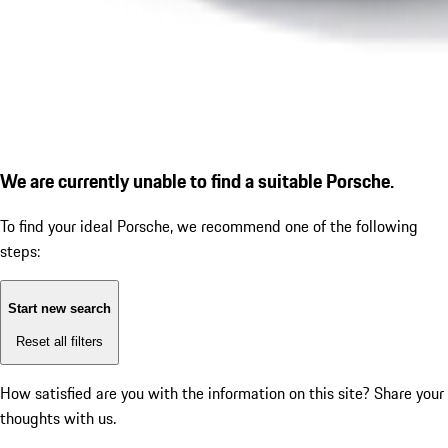
We are currently unable to find a suitable Porsche.
To find your ideal Porsche, we recommend one of the following
steps:
Start new search
Reset all filters
How satisfied are you with the information on this site?
Share your
thoughts with us.