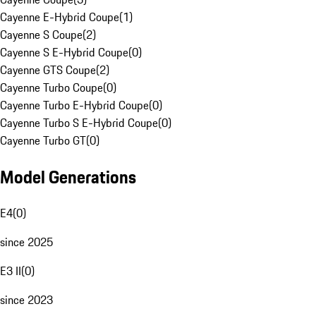
Cayenne E-Hybrid Coupe
(
1
)
Cayenne S Coupe
(
2
)
Cayenne S E-Hybrid Coupe
(
0
)
Cayenne GTS Coupe
(
2
)
Cayenne Turbo Coupe
(
0
)
Cayenne Turbo E-Hybrid Coupe
(
0
)
Cayenne Turbo S E-Hybrid Coupe
(
0
)
Cayenne Turbo GT
(
0
)
Model Generations
E4
(
0
)
since 2025
E3 II
(
0
)
since 2023