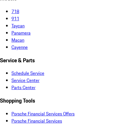
718
911
Taycan
Panamera
Macan
Cayenne
Service & Parts
Schedule Service
Service Center
Parts Center
Shopping Tools
Porsche Financial Services Offers
Porsche Financial Services