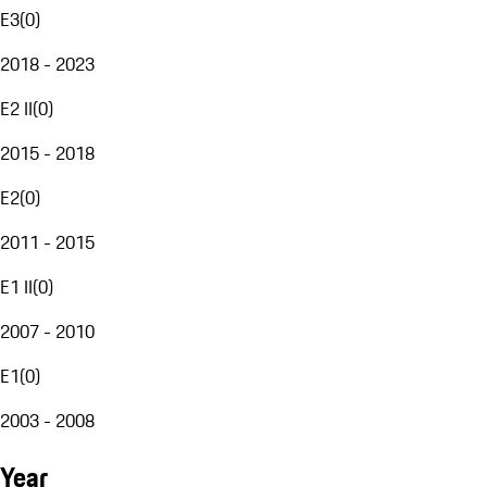
E3
(
0
)
2018 - 2023
E2 II
(
0
)
2015 - 2018
E2
(
0
)
2011 - 2015
E1 II
(
0
)
2007 - 2010
E1
(
0
)
2003 - 2008
Year