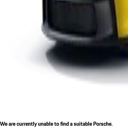
We are currently unable to find a suitable Porsche.