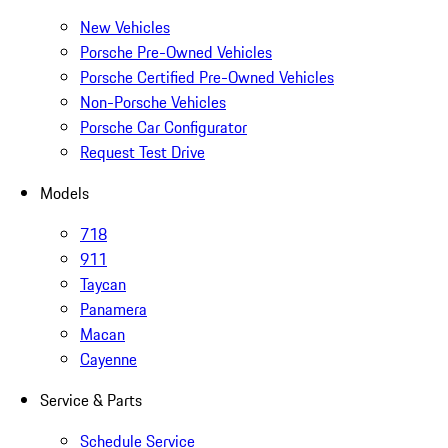
New Vehicles
Porsche Pre-Owned Vehicles
Porsche Certified Pre-Owned Vehicles
Non-Porsche Vehicles
Porsche Car Configurator
Request Test Drive
Models
718
911
Taycan
Panamera
Macan
Cayenne
Service & Parts
Schedule Service