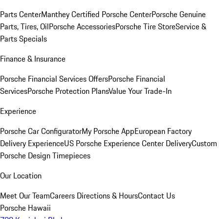
Parts Center
Manthey Certified Porsche Center
Porsche Genuine
Parts, Tires, Oil
Porsche Accessories
Porsche Tire Store
Service &
Parts Specials
Finance & Insurance
Porsche Financial Services Offers
Porsche Financial
Services
Porsche Protection Plans
Value Your Trade-In
Experience
Porsche Car Configurator
My Porsche App
European Factory
Delivery Experience
US Porsche Experience Center Delivery
Custom
Porsche Design Timepieces
Our Location
Meet Our Team
Careers
Directions & Hours
Contact Us
Porsche Hawaii