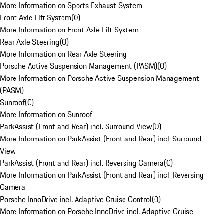
More Information on Sports Exhaust System
Front Axle Lift System
(
0
)
More Information on Front Axle Lift System
Rear Axle Steering
(
0
)
More Information on Rear Axle Steering
Porsche Active Suspension Management (PASM)
(
0
)
More Information on Porsche Active Suspension Management
(PASM)
Sunroof
(
0
)
More Information on Sunroof
ParkAssist (Front and Rear) incl. Surround View
(
0
)
More Information on ParkAssist (Front and Rear) incl. Surround
View
ParkAssist (Front and Rear) incl. Reversing Camera
(
0
)
More Information on ParkAssist (Front and Rear) incl. Reversing
Camera
Porsche InnoDrive incl. Adaptive Cruise Control
(
0
)
More Information on Porsche InnoDrive incl. Adaptive Cruise