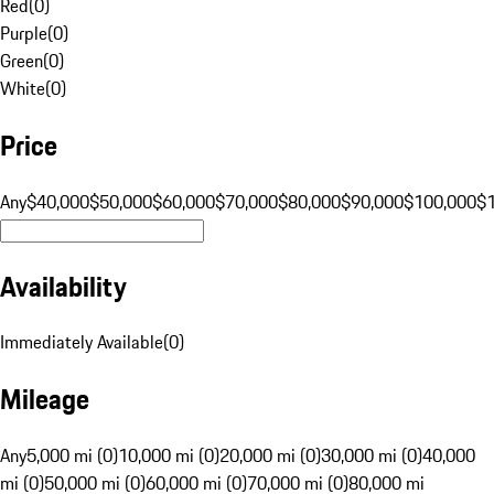
Red
(
0
)
Purple
(
0
)
Green
(
0
)
White
(
0
)
Price
Any
$40,000
$50,000
$60,000
$70,000
$80,000
$90,000
$100,000
$
Availability
Immediately Available
(
0
)
Mileage
Any
5,000 mi (0)
10,000 mi (0)
20,000 mi (0)
30,000 mi (0)
40,000
mi (0)
50,000 mi (0)
60,000 mi (0)
70,000 mi (0)
80,000 mi