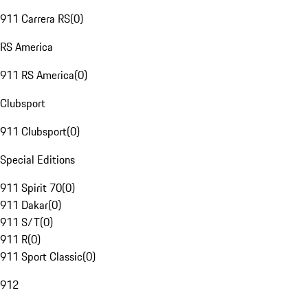
911 Carrera RS
(
0
)
RS America
911 RS America
(
0
)
Clubsport
911 Clubsport
(
0
)
Special Editions
911 Spirit 70
(
0
)
911 Dakar
(
0
)
911 S/T
(
0
)
911 R
(
0
)
911 Sport Classic
(
0
)
912