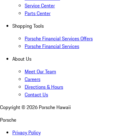
Service Center
Parts Center
Shopping Tools
Porsche Financial Services Offers
Porsche Financial Services
About Us
Meet Our Team
Careers
Directions & Hours
Contact Us
Copyright ©
2026
Porsche Hawaii
Porsche
Privacy Policy