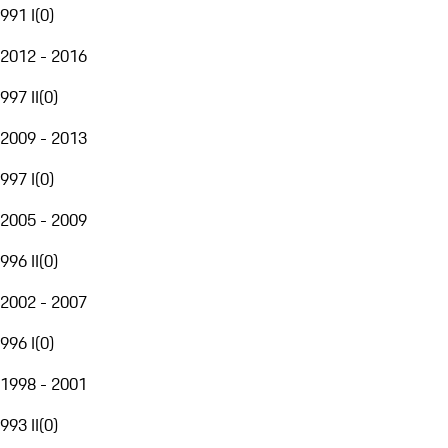
991 I
(
0
)
2012 - 2016
997 II
(
0
)
2009 - 2013
997 I
(
0
)
2005 - 2009
996 II
(
0
)
2002 - 2007
996 I
(
0
)
1998 - 2001
993 II
(
0
)