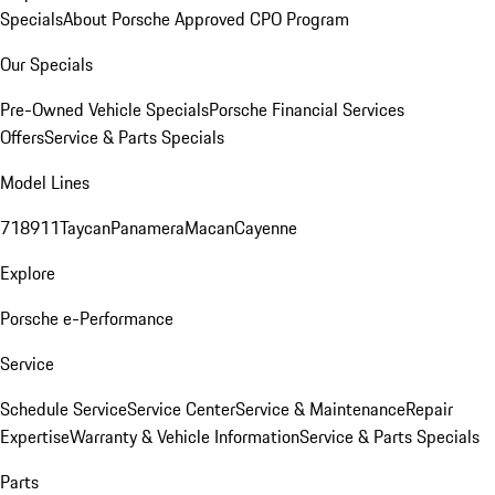
Specials
About Porsche Approved CPO Program
Our Specials
Pre-Owned Vehicle Specials
Porsche Financial Services
Offers
Service & Parts Specials
Model Lines
718
911
Taycan
Panamera
Macan
Cayenne
Explore
Porsche e-Performance
Service
Schedule Service
Service Center
Service & Maintenance
Repair
Expertise
Warranty & Vehicle Information
Service & Parts Specials
Parts