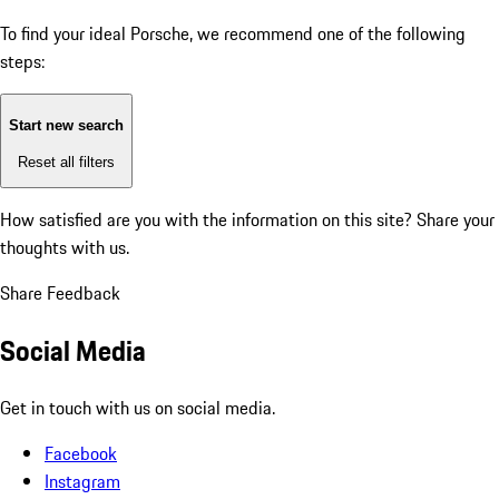
To find your ideal Porsche, we recommend one of the following
steps:
Start new search
Reset all filters
How satisfied are you with the information on this site?
Share your
thoughts with us.
Share Feedback
Social Media
Get in touch with us on social media.
Facebook
Instagram