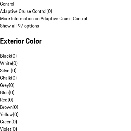
Control
Adaptive Cruise Control
(
0
)
More Information on Adaptive Cruise Control
Show all 97 options
Exterior Color
Black
(
0
)
White
(
0
)
Silver
(
0
)
Chalk
(
0
)
Grey
(
0
)
Blue
(
0
)
Red
(
0
)
Brown
(
0
)
Yellow
(
0
)
Green
(
0
)
Violet
(
0
)