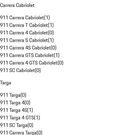
Carrera Cabriolet
911 Carrera Cabriolet
(
1
)
911 Carrera T Cabriolet
(
1
)
911 Carrera 4 Cabriolet
(
0
)
911 Carrera S Cabriolet
(
1
)
911 Carrera 4S Cabriolet
(
0
)
911 Carrera GTS Cabriolet
(
1
)
911 Carrera 4 GTS Cabriolet
(
0
)
911 SC Cabriolet
(
0
)
Targa
911 Targa
(
0
)
911 Targa 4
(
0
)
911 Targa 4S
(
1
)
911 Targa 4 GTS
(
1
)
911 SC Targa
(
0
)
911 Carrera Targa
(
0
)