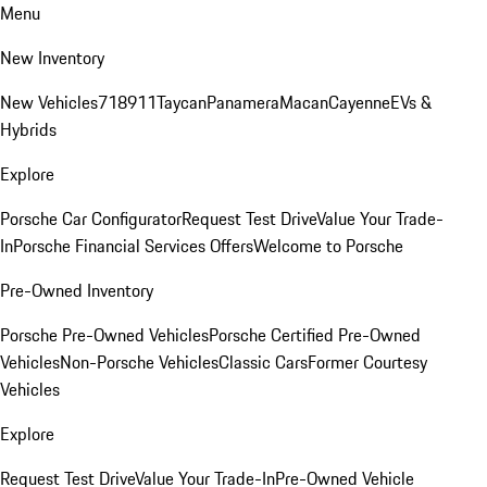
Menu
New Inventory
New Vehicles
718
911
Taycan
Panamera
Macan
Cayenne
EVs &
Hybrids
Explore
Porsche Car Configurator
Request Test Drive
Value Your Trade-
In
Porsche Financial Services Offers
Welcome to Porsche
Pre-Owned Inventory
Porsche Pre-Owned Vehicles
Porsche Certified Pre-Owned
Vehicles
Non-Porsche Vehicles
Classic Cars
Former Courtesy
Vehicles
Explore
Request Test Drive
Value Your Trade-In
Pre-Owned Vehicle