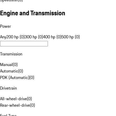
Engine and Transmission
Power
Any
200 hp (0)
300 hp (0)
400 hp (0)
500 hp (0)
Transmission
Manual
(
0
)
Automatic
(
0
)
PDK (Automatic)
(
0
)
Drivetrain
All-wheel-drive
(
0
)
Rear-wheel-drive
(
0
)
Fuel Type