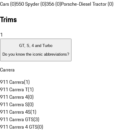
Cars (0)
550 Spyder (0)
356 (0)
Porsche-Diesel Tractor (0)
Trims
1
GT, S, 4 and Turbo
Do you know the iconic abbreviations?
Carrera
911 Carrera
(
1
)
911 Carrera T
(
1
)
911 Carrera 4
(
0
)
911 Carrera S
(
0
)
911 Carrera 4S
(
1
)
911 Carrera GTS
(
3
)
911 Carrera 4 GTS
(
0
)