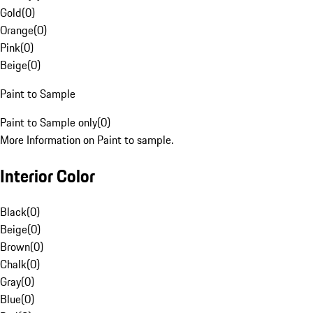
Gold
(
0
)
Orange
(
0
)
Pink
(
0
)
Beige
(
0
)
Paint to Sample
Paint to Sample only
(
0
)
More Information on Paint to sample.
Interior Color
Black
(
0
)
Beige
(
0
)
Brown
(
0
)
Chalk
(
0
)
Gray
(
0
)
Blue
(
0
)