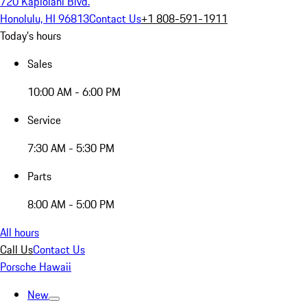
720 Kapiolani Blvd.
Honolulu, HI 96813
Contact Us
+1 808-591-1911
Today's hours
Sales
10:00 AM - 6:00 PM
Service
7:30 AM - 5:30 PM
Parts
8:00 AM - 5:00 PM
All hours
Call Us
Contact Us
Porsche Hawaii
New