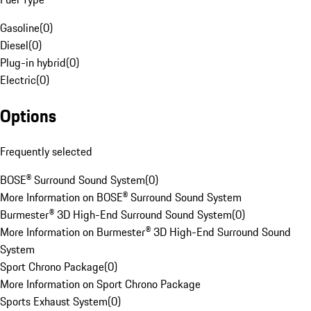
Gasoline
(
0
)
Diesel
(
0
)
Plug-in hybrid
(
0
)
Electric
(
0
)
Options
Frequently selected
BOSE® Surround Sound System
(
0
)
More Information on BOSE® Surround Sound System
Burmester® 3D High-End Surround Sound System
(
0
)
More Information on Burmester® 3D High-End Surround Sound
System
Sport Chrono Package
(
0
)
More Information on Sport Chrono Package
Sports Exhaust System
(
0
)