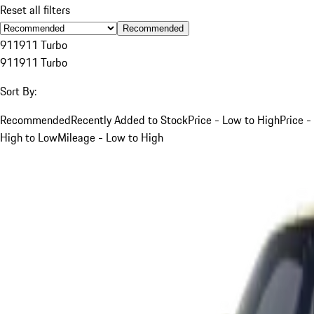
Reset all filters
Recommended
911
911 Turbo
911
911 Turbo
Sort By:
Recommended
Recently Added to Stock
Price - Low to High
Price -
High to Low
Mileage - Low to High