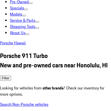
Pre-Owned
Specials
Models
Service & Parts
Shopping Tools
About Us
Porsche Hawaii
Porsche 911 Turbo
New and pre-owned cars near Honolulu, HI
Filter
Looking for vehicles from
other brands
? Check our inventory for
more options.
Search Non-Porsche vehicles