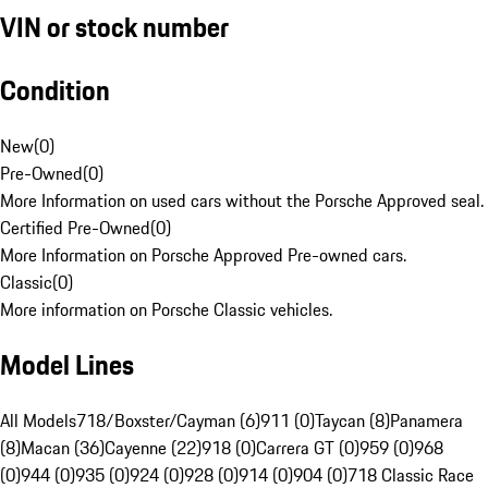
VIN or stock number
Condition
New
(
0
)
Pre-Owned
(
0
)
More Information on used cars without the Porsche Approved seal.
Certified Pre-Owned
(
0
)
More Information on Porsche Approved Pre-owned cars.
Classic
(
0
)
More information on Porsche Classic vehicles.
Model Lines
All Models
718/Boxster/Cayman (6)
911 (0)
Taycan (8)
Panamera
(8)
Macan (36)
Cayenne (22)
918 (0)
Carrera GT (0)
959 (0)
968
(0)
944 (0)
935 (0)
924 (0)
928 (0)
914 (0)
904 (0)
718 Classic Race