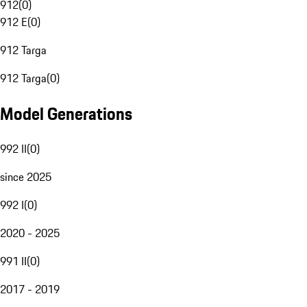
912
(
0
)
912 E
(
0
)
912 Targa
912 Targa
(
0
)
Model Generations
992 II
(
0
)
since 2025
992 I
(
0
)
2020 - 2025
991 II
(
0
)
2017 - 2019