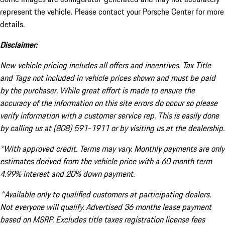
represent the vehicle. Please contact your Porsche Center for more
details.
Disclaimer:
New vehicle pricing includes all offers and incentives. Tax Title
and Tags not included in vehicle prices shown and must be paid
by the purchaser. While great effort is made to ensure the
accuracy of the information on this site errors do occur so please
verify information with a customer service rep. This is easily done
by calling us at (808) 591-1911 or by visiting us at the dealership.
*With approved credit. Terms may vary. Monthly payments are only
estimates derived from the vehicle price with a 60 month term
4.99% interest and 20% down payment.
^Available only to qualified customers at participating dealers.
Not everyone will qualify. Advertised 36 months lease payment
based on MSRP. Excludes title taxes registration license fees