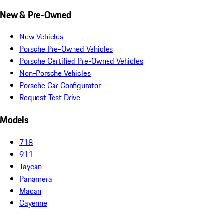
New & Pre-Owned
New Vehicles
Porsche Pre-Owned Vehicles
Porsche Certified Pre-Owned Vehicles
Non-Porsche Vehicles
Porsche Car Configurator
Request Test Drive
Models
718
911
Taycan
Panamera
Macan
Cayenne