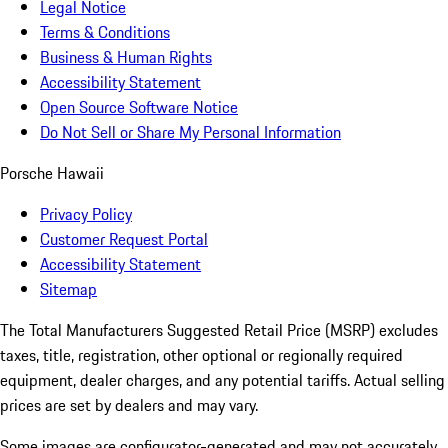
Legal Notice
Terms & Conditions
Business & Human Rights
Accessibility Statement
Open Source Software Notice
Do Not Sell or Share My Personal Information
Porsche Hawaii
Privacy Policy
Customer Request Portal
Accessibility Statement
Sitemap
The Total Manufacturers Suggested Retail Price (MSRP) excludes
taxes, title, registration, other optional or regionally required
equipment, dealer charges, and any potential tariffs. Actual selling
prices are set by dealers and may vary.
Some images are configurator-generated and may not accurately