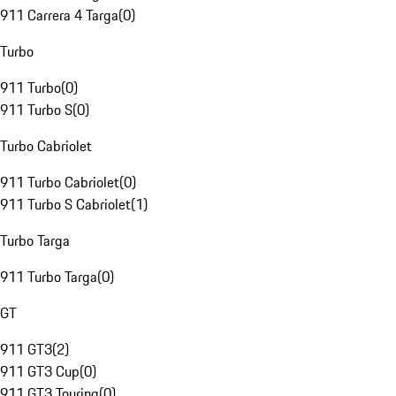
911 Carrera 4 Targa
(
0
)
Turbo
911 Turbo
(
0
)
911 Turbo S
(
0
)
Turbo Cabriolet
911 Turbo Cabriolet
(
0
)
911 Turbo S Cabriolet
(
1
)
Turbo Targa
911 Turbo Targa
(
0
)
GT
911 GT3
(
2
)
911 GT3 Cup
(
0
)
911 GT3 Touring
(
0
)