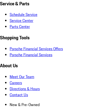
Service & Parts
Schedule Service
Service Center
Parts Center
Shopping Tools
Porsche Financial Services Offers
Porsche Financial Services
About Us
Meet Our Team
Careers
Directions & Hours
Contact Us
New & Pre-Owned