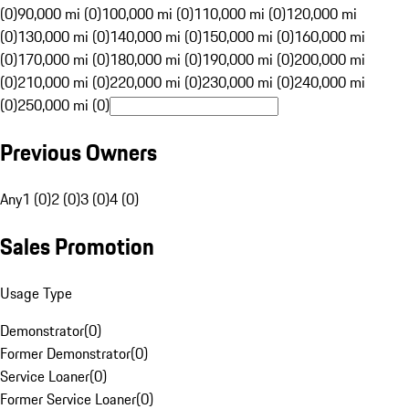
(0)
90,000 mi (0)
100,000 mi (0)
110,000 mi (0)
120,000 mi
(0)
130,000 mi (0)
140,000 mi (0)
150,000 mi (0)
160,000 mi
(0)
170,000 mi (0)
180,000 mi (0)
190,000 mi (0)
200,000 mi
(0)
210,000 mi (0)
220,000 mi (0)
230,000 mi (0)
240,000 mi
(0)
250,000 mi (0)
Previous Owners
Any
1 (0)
2 (0)
3 (0)
4 (0)
Sales Promotion
Usage Type
Demonstrator
(
0
)
Former Demonstrator
(
0
)
Service Loaner
(
0
)
Former Service Loaner
(
0
)