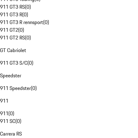
911 GT3 RS
(
0
)
911 GT3 R
(
0
)
911 GT3 R rennsport
(
0
)
911 GT2
(
0
)
911 GT2 RS
(
0
)
GT Cabriolet
911 GT3 S/C
(
0
)
Speedster
911 Speedster
(
0
)
911
911
(
0
)
911 SC
(
0
)
Carrera RS