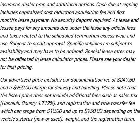
insurance dealer prep and additional options. Cash due at signing
includes capitalized cost reduction acquisition fee and first
month's lease payment. No security deposit required. At lease end
lessee pays for any amounts due under the lease any official fees
and taxes related to the scheduled termination excess wear and
use. Subject to credit approval. Specific vehicles are subject to
availability and may have to be ordered. Special lease rates may
not be reflected in lease calculator prices. Please see your dealer
for final pricing.
Our advertised price includes our documentation fee of $249.50,
and a $950.00 charge for delivery and handling. Please note that
the listed price does not include additional fees such as sales tax
(Honolulu County 4.712%), and registration and title transfer fee
which can range from $10.00 and up to $950.00 depending on the
vehicle's status (new or used), weight, and the registration term.