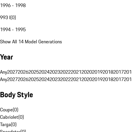
1996 - 1998
993 I
(
0
)
1994 - 1995
Show All 14 Model Generations
Year
Any
2027
2026
2025
2024
2023
2022
2021
2020
2019
2018
2017
201
Any
2027
2026
2025
2024
2023
2022
2021
2020
2019
2018
2017
201
Body Style
Coupe
(
0
)
Cabriolet
(
0
)
Targa
(
0
)
Speedster
(
0
)