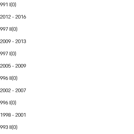
991 I
(
0
)
2012 - 2016
997 II
(
0
)
2009 - 2013
997 I
(
0
)
2005 - 2009
996 II
(
0
)
2002 - 2007
996 I
(
0
)
1998 - 2001
993 II
(
0
)