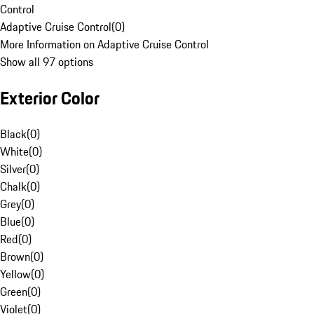
Control
Adaptive Cruise Control
(
0
)
More Information on Adaptive Cruise Control
Show all 97 options
Exterior Color
Black
(
0
)
White
(
0
)
Silver
(
0
)
Chalk
(
0
)
Grey
(
0
)
Blue
(
0
)
Red
(
0
)
Brown
(
0
)
Yellow
(
0
)
Green
(
0
)
Violet
(
0
)