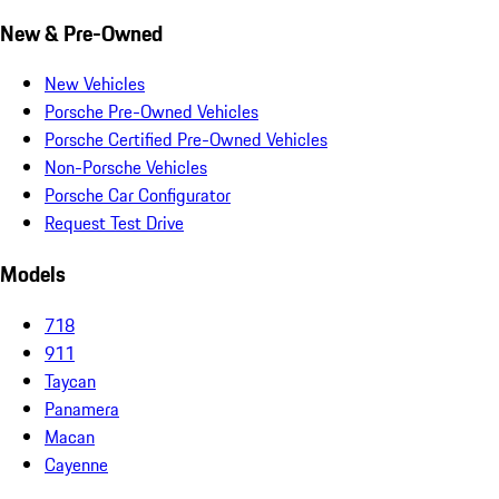
New & Pre-Owned
New Vehicles
Porsche Pre-Owned Vehicles
Porsche Certified Pre-Owned Vehicles
Non-Porsche Vehicles
Porsche Car Configurator
Request Test Drive
Models
718
911
Taycan
Panamera
Macan
Cayenne