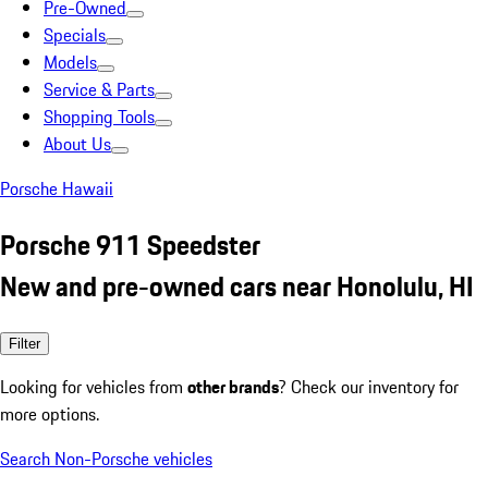
Pre-Owned
Specials
Models
Service & Parts
Shopping Tools
About Us
Porsche Hawaii
Porsche 911 Speedster
New and pre-owned cars near Honolulu, HI
Filter
Looking for vehicles from
other brands
? Check our inventory for
more options.
Search Non-Porsche vehicles