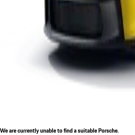
We are currently unable to find a suitable Porsche.