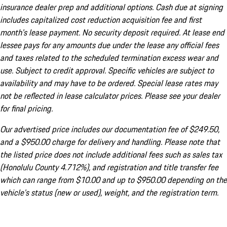
insurance dealer prep and additional options. Cash due at signing
includes capitalized cost reduction acquisition fee and first
month's lease payment. No security deposit required. At lease end
lessee pays for any amounts due under the lease any official fees
and taxes related to the scheduled termination excess wear and
use. Subject to credit approval. Specific vehicles are subject to
availability and may have to be ordered. Special lease rates may
not be reflected in lease calculator prices. Please see your dealer
for final pricing.
Our advertised price includes our documentation fee of $249.50,
and a $950.00 charge for delivery and handling. Please note that
the listed price does not include additional fees such as sales tax
(Honolulu County 4.712%), and registration and title transfer fee
which can range from $10.00 and up to $950.00 depending on the
vehicle's status (new or used), weight, and the registration term.