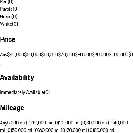
Red
(
0
)
Purple
(
0
)
Green
(
0
)
White
(
0
)
Price
Any
$40,000
$50,000
$60,000
$70,000
$80,000
$90,000
$100,000
$
Availability
Immediately Available
(
0
)
Mileage
Any
5,000 mi (0)
10,000 mi (0)
20,000 mi (0)
30,000 mi (0)
40,000
mi (0)
50,000 mi (0)
60,000 mi (0)
70,000 mi (0)
80,000 mi