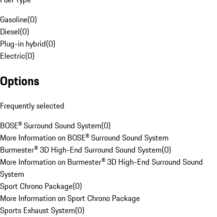
Gasoline
(
0
)
Diesel
(
0
)
Plug-in hybrid
(
0
)
Electric
(
0
)
Options
Frequently selected
BOSE® Surround Sound System
(
0
)
More Information on BOSE® Surround Sound System
Burmester® 3D High-End Surround Sound System
(
0
)
More Information on Burmester® 3D High-End Surround Sound
System
Sport Chrono Package
(
0
)
More Information on Sport Chrono Package
Sports Exhaust System
(
0
)