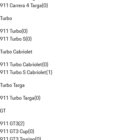
911 Carrera 4 Targa
(
0
)
Turbo
911 Turbo
(
0
)
911 Turbo S
(
0
)
Turbo Cabriolet
911 Turbo Cabriolet
(
0
)
911 Turbo S Cabriolet
(
1
)
Turbo Targa
911 Turbo Targa
(
0
)
GT
911 GT3
(
2
)
911 GT3 Cup
(
0
)
911 GT3 Touring
(
0
)