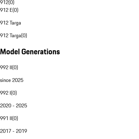
912
(
0
)
912 E
(
0
)
912 Targa
912 Targa
(
0
)
Model Generations
992 II
(
0
)
since 2025
992 I
(
0
)
2020 - 2025
991 II
(
0
)
2017 - 2019