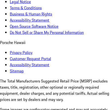
Legal Notice
Terms & Conditions
Business & Human Rights
Accessibility Statement
Open Source Software Notice
Do Not Sell or Share My Personal Information
Porsche Hawaii
Privacy Policy
Customer Request Portal
Accessibility Statement
Sitemap
The Total Manufacturers Suggested Retail Price (MSRP) excludes
taxes, title, registration, other optional or regionally required
equipment, dealer charges, and any potential tariffs. Actual selling
prices are set by dealers and may vary.
Some images are configurator-generated and may not accurately