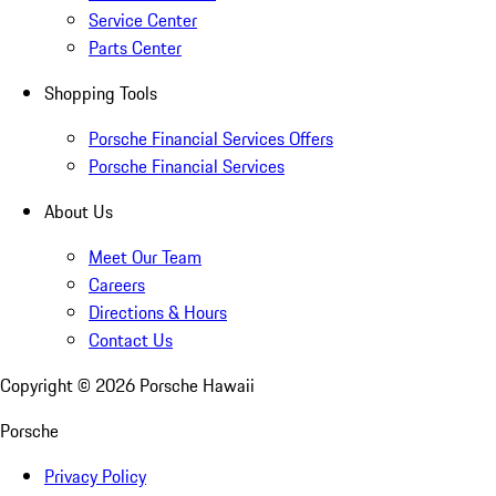
Service Center
Parts Center
Shopping Tools
Porsche Financial Services Offers
Porsche Financial Services
About Us
Meet Our Team
Careers
Directions & Hours
Contact Us
Copyright ©
2026
Porsche Hawaii
Porsche
Privacy Policy