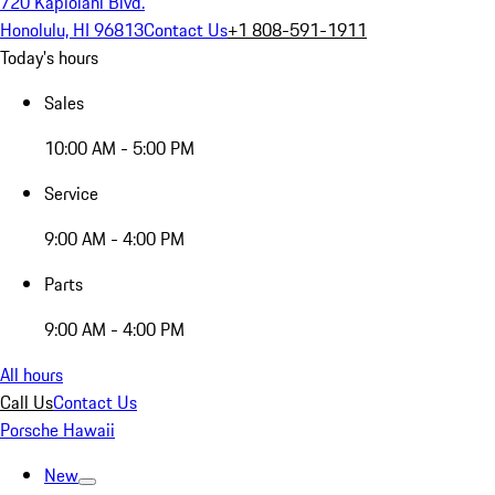
720 Kapiolani Blvd.
Honolulu, HI 96813
Contact Us
+1 808-591-1911
Today's hours
Sales
10:00 AM - 5:00 PM
Service
9:00 AM - 4:00 PM
Parts
9:00 AM - 4:00 PM
All hours
Call Us
Contact Us
Porsche Hawaii
New