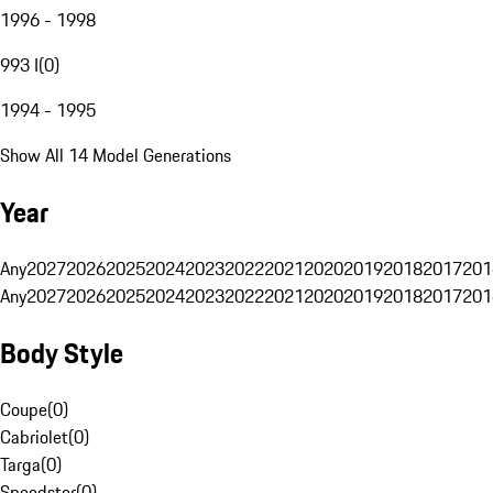
1996 - 1998
993 I
(
0
)
1994 - 1995
Show All 14 Model Generations
Year
Any
2027
2026
2025
2024
2023
2022
2021
2020
2019
2018
2017
201
Any
2027
2026
2025
2024
2023
2022
2021
2020
2019
2018
2017
201
Body Style
Coupe
(
0
)
Cabriolet
(
0
)
Targa
(
0
)
Speedster
(
0
)