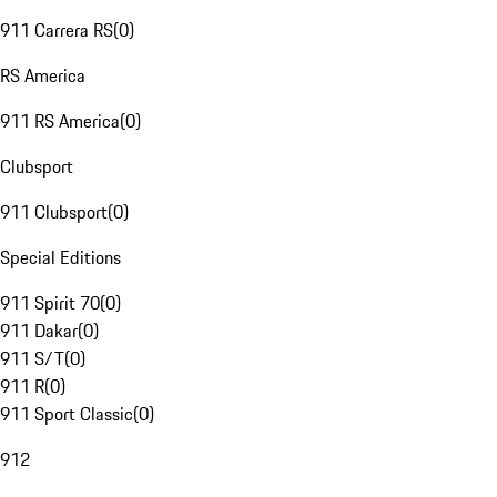
911 Carrera RS
(
0
)
RS America
911 RS America
(
0
)
Clubsport
911 Clubsport
(
0
)
Special Editions
911 Spirit 70
(
0
)
911 Dakar
(
0
)
911 S/T
(
0
)
911 R
(
0
)
911 Sport Classic
(
0
)
912