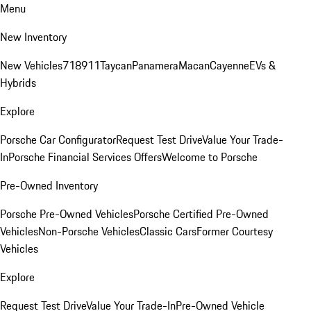
Menu
New Inventory
New Vehicles
718
911
Taycan
Panamera
Macan
Cayenne
EVs &
Hybrids
Explore
Porsche Car Configurator
Request Test Drive
Value Your Trade-
In
Porsche Financial Services Offers
Welcome to Porsche
Pre-Owned Inventory
Porsche Pre-Owned Vehicles
Porsche Certified Pre-Owned
Vehicles
Non-Porsche Vehicles
Classic Cars
Former Courtesy
Vehicles
Explore
Request Test Drive
Value Your Trade-In
Pre-Owned Vehicle