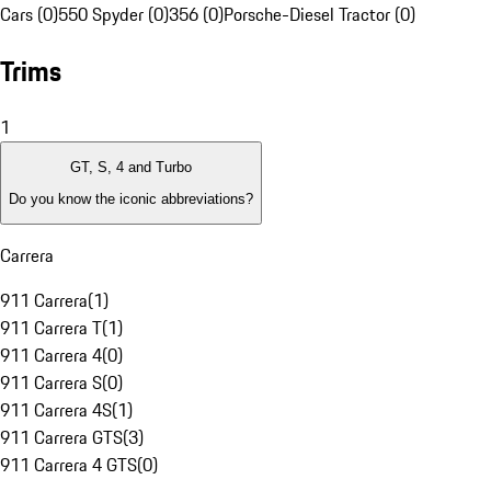
Cars (0)
550 Spyder (0)
356 (0)
Porsche-Diesel Tractor (0)
Trims
1
GT, S, 4 and Turbo
Do you know the iconic abbreviations?
Carrera
911 Carrera
(
1
)
911 Carrera T
(
1
)
911 Carrera 4
(
0
)
911 Carrera S
(
0
)
911 Carrera 4S
(
1
)
911 Carrera GTS
(
3
)
911 Carrera 4 GTS
(
0
)