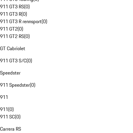
911 GT3 RS
(
0
)
911 GT3 R
(
0
)
911 GT3 R rennsport
(
0
)
911 GT2
(
0
)
911 GT2 RS
(
0
)
GT Cabriolet
911 GT3 S/C
(
0
)
Speedster
911 Speedster
(
0
)
911
911
(
0
)
911 SC
(
0
)
Carrera RS