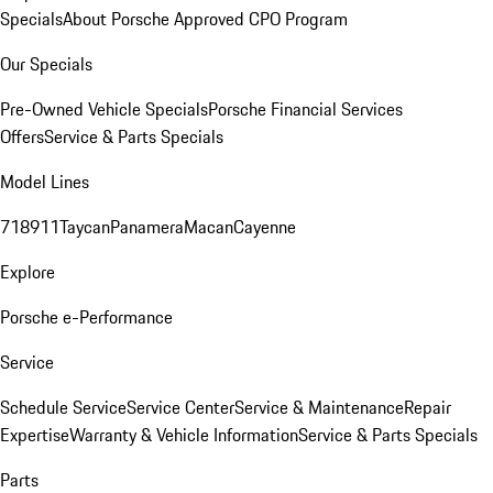
Specials
About Porsche Approved CPO Program
Our Specials
Pre-Owned Vehicle Specials
Porsche Financial Services
Offers
Service & Parts Specials
Model Lines
718
911
Taycan
Panamera
Macan
Cayenne
Explore
Porsche e-Performance
Service
Schedule Service
Service Center
Service & Maintenance
Repair
Expertise
Warranty & Vehicle Information
Service & Parts Specials
Parts