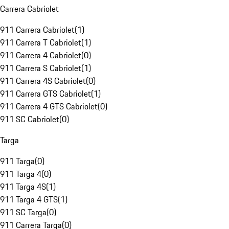
Carrera Cabriolet
911 Carrera Cabriolet
(
1
)
911 Carrera T Cabriolet
(
1
)
911 Carrera 4 Cabriolet
(
0
)
911 Carrera S Cabriolet
(
1
)
911 Carrera 4S Cabriolet
(
0
)
911 Carrera GTS Cabriolet
(
1
)
911 Carrera 4 GTS Cabriolet
(
0
)
911 SC Cabriolet
(
0
)
Targa
911 Targa
(
0
)
911 Targa 4
(
0
)
911 Targa 4S
(
1
)
911 Targa 4 GTS
(
1
)
911 SC Targa
(
0
)
911 Carrera Targa
(
0
)