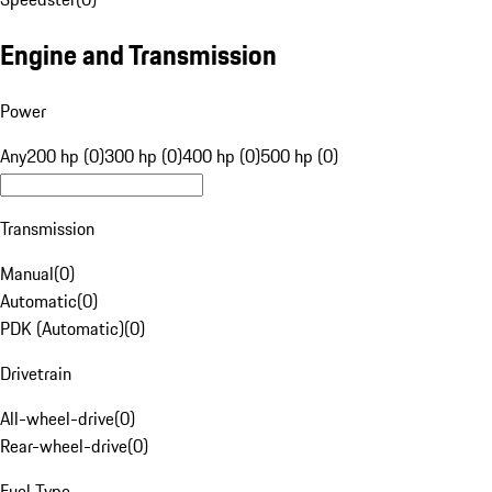
Engine and Transmission
Power
Any
200 hp (0)
300 hp (0)
400 hp (0)
500 hp (0)
Transmission
Manual
(
0
)
Automatic
(
0
)
PDK (Automatic)
(
0
)
Drivetrain
All-wheel-drive
(
0
)
Rear-wheel-drive
(
0
)
Fuel Type