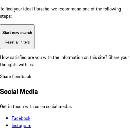
To find your ideal Porsche, we recommend one of the following
steps:
Start new search
Reset all filters
How satisfied are you with the information on this site?
Share your
thoughts with us.
Share Feedback
Social Media
Get in touch with us on social media.
Facebook
Instagram