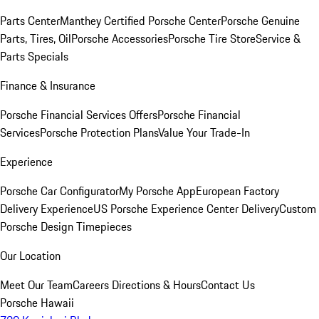
Parts Center
Manthey Certified Porsche Center
Porsche Genuine
Parts, Tires, Oil
Porsche Accessories
Porsche Tire Store
Service &
Parts Specials
Finance & Insurance
Porsche Financial Services Offers
Porsche Financial
Services
Porsche Protection Plans
Value Your Trade-In
Experience
Porsche Car Configurator
My Porsche App
European Factory
Delivery Experience
US Porsche Experience Center Delivery
Custom
Porsche Design Timepieces
Our Location
Meet Our Team
Careers
Directions & Hours
Contact Us
Porsche Hawaii