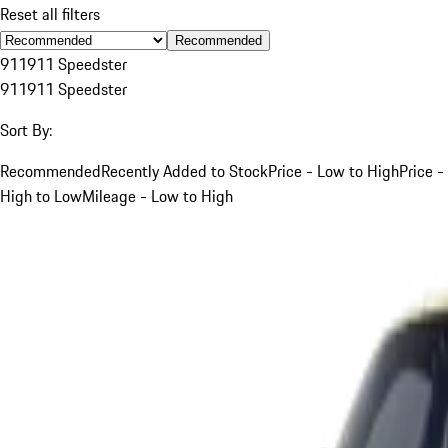
Reset all filters
Recommended
911
911 Speedster
911
911 Speedster
Sort By:
Recommended
Recently Added to Stock
Price - Low to High
Price -
High to Low
Mileage - Low to High