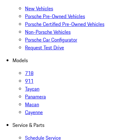
New Vehicles
Porsche Pre-Owned Vehicles
Porsche Certified Pre-Owned Vehicles
Non-Porsche Vehicles
Porsche Car Configurator
Request Test Drive
Models
718
911
Taycan
Panamera
Macan
Cayenne
Service & Parts
Schedule Service