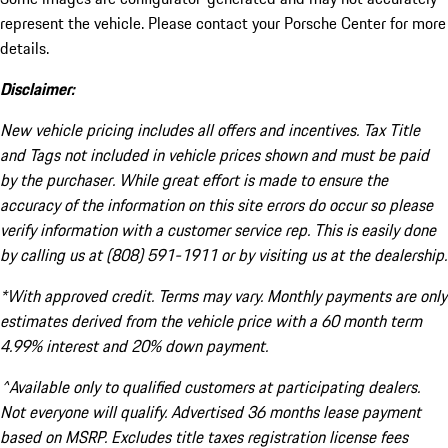
represent the vehicle. Please contact your Porsche Center for more
details.
Disclaimer:
New vehicle pricing includes all offers and incentives. Tax Title
and Tags not included in vehicle prices shown and must be paid
by the purchaser. While great effort is made to ensure the
accuracy of the information on this site errors do occur so please
verify information with a customer service rep. This is easily done
by calling us at (808) 591-1911 or by visiting us at the dealership.
*With approved credit. Terms may vary. Monthly payments are only
estimates derived from the vehicle price with a 60 month term
4.99% interest and 20% down payment.
^Available only to qualified customers at participating dealers.
Not everyone will qualify. Advertised 36 months lease payment
based on MSRP. Excludes title taxes registration license fees