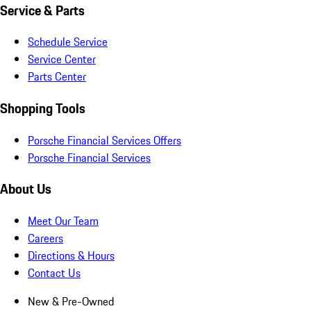
Service & Parts
Schedule Service
Service Center
Parts Center
Shopping Tools
Porsche Financial Services Offers
Porsche Financial Services
About Us
Meet Our Team
Careers
Directions & Hours
Contact Us
New & Pre-Owned