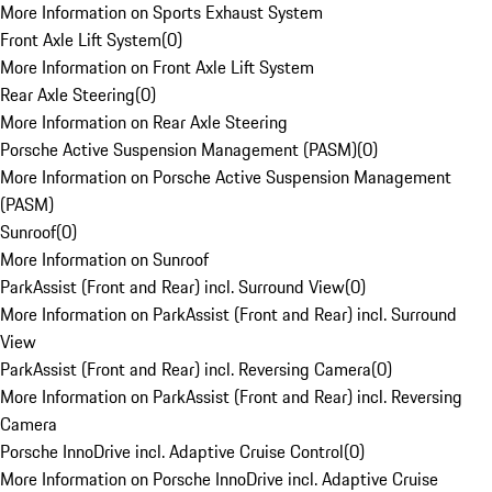
More Information on Sports Exhaust System
Front Axle Lift System
(
0
)
More Information on Front Axle Lift System
Rear Axle Steering
(
0
)
More Information on Rear Axle Steering
Porsche Active Suspension Management (PASM)
(
0
)
More Information on Porsche Active Suspension Management
(PASM)
Sunroof
(
0
)
More Information on Sunroof
ParkAssist (Front and Rear) incl. Surround View
(
0
)
More Information on ParkAssist (Front and Rear) incl. Surround
View
ParkAssist (Front and Rear) incl. Reversing Camera
(
0
)
More Information on ParkAssist (Front and Rear) incl. Reversing
Camera
Porsche InnoDrive incl. Adaptive Cruise Control
(
0
)
More Information on Porsche InnoDrive incl. Adaptive Cruise