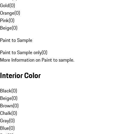
Gold
(
0
)
Orange
(
0
)
Pink
(
0
)
Beige
(
0
)
Paint to Sample
Paint to Sample only
(
0
)
More Information on Paint to sample.
Interior Color
Black
(
0
)
Beige
(
0
)
Brown
(
0
)
Chalk
(
0
)
Gray
(
0
)
Blue
(
0
)