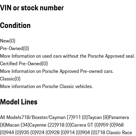
VIN or stock number
Condition
New
(
0
)
Pre-Owned
(
0
)
More Information on used cars without the Porsche Approved seal.
Certified Pre-Owned
(
0
)
More Information on Porsche Approved Pre-owned cars.
Classic
(
0
)
More information on Porsche Classic vehicles.
Model Lines
All Models
718/Boxster/Cayman (7)
911 (0)
Taycan (8)
Panamera
(8)
Macan (34)
Cayenne (22)
918 (0)
Carrera GT (0)
959 (0)
968
(0)
944 (0)
935 (0)
924 (0)
928 (0)
914 (0)
904 (0)
718 Classic Race