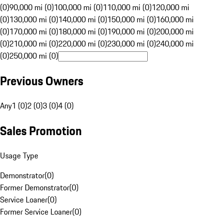
(0)
90,000 mi (0)
100,000 mi (0)
110,000 mi (0)
120,000 mi
(0)
130,000 mi (0)
140,000 mi (0)
150,000 mi (0)
160,000 mi
(0)
170,000 mi (0)
180,000 mi (0)
190,000 mi (0)
200,000 mi
(0)
210,000 mi (0)
220,000 mi (0)
230,000 mi (0)
240,000 mi
(0)
250,000 mi (0)
Previous Owners
Any
1 (0)
2 (0)
3 (0)
4 (0)
Sales Promotion
Usage Type
Demonstrator
(
0
)
Former Demonstrator
(
0
)
Service Loaner
(
0
)
Former Service Loaner
(
0
)