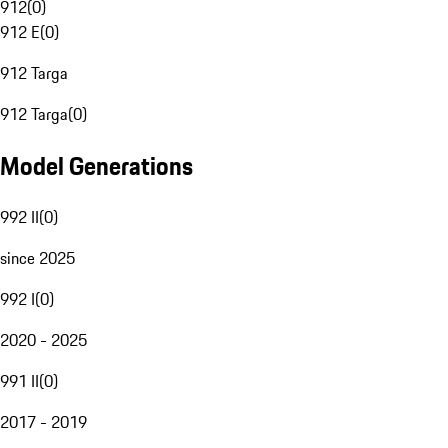
912
(
0
)
912 E
(
0
)
912 Targa
912 Targa
(
0
)
Model Generations
992 II
(
0
)
since 2025
992 I
(
0
)
2020 - 2025
991 II
(
0
)
2017 - 2019