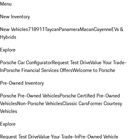
Menu
New Inventory
New Vehicles
718
911
Taycan
Panamera
Macan
Cayenne
EVs &
Hybrids
Explore
Porsche Car Configurator
Request Test Drive
Value Your Trade-
In
Porsche Financial Services Offers
Welcome to Porsche
Pre-Owned Inventory
Porsche Pre-Owned Vehicles
Porsche Certified Pre-Owned
Vehicles
Non-Porsche Vehicles
Classic Cars
Former Courtesy
Vehicles
Explore
Request Test Drive
Value Your Trade-In
Pre-Owned Vehicle