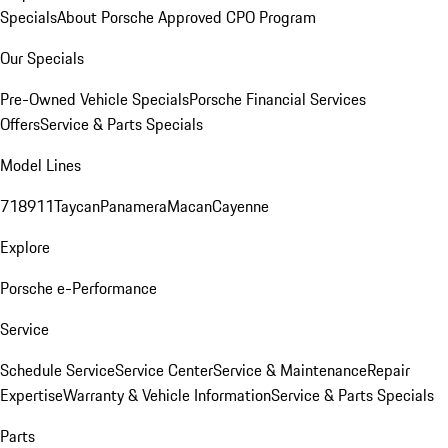
Specials
About Porsche Approved CPO Program
Our Specials
Pre-Owned Vehicle Specials
Porsche Financial Services
Offers
Service & Parts Specials
Model Lines
718
911
Taycan
Panamera
Macan
Cayenne
Explore
Porsche e-Performance
Service
Schedule Service
Service Center
Service & Maintenance
Repair
Expertise
Warranty & Vehicle Information
Service & Parts Specials
Parts