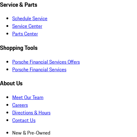
Service & Parts
Schedule Service
Service Center
Parts Center
Shopping Tools
Porsche Financial Services Offers
Porsche Financial Services
About Us
Meet Our Team
Careers
Directions & Hours
Contact Us
New & Pre-Owned