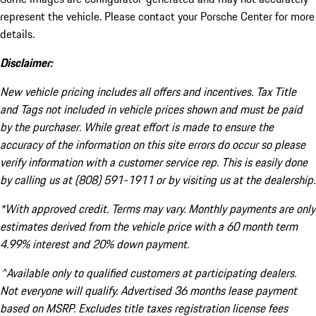
represent the vehicle. Please contact your Porsche Center for more
details.
Disclaimer:
New vehicle pricing includes all offers and incentives. Tax Title
and Tags not included in vehicle prices shown and must be paid
by the purchaser. While great effort is made to ensure the
accuracy of the information on this site errors do occur so please
verify information with a customer service rep. This is easily done
by calling us at (808) 591-1911 or by visiting us at the dealership.
*With approved credit. Terms may vary. Monthly payments are only
estimates derived from the vehicle price with a 60 month term
4.99% interest and 20% down payment.
^Available only to qualified customers at participating dealers.
Not everyone will qualify. Advertised 36 months lease payment
based on MSRP. Excludes title taxes registration license fees