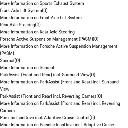
More Information on Sports Exhaust System
Front Axle Lift System
(
0
)
More Information on Front Axle Lift System
Rear Axle Steering
(
0
)
More Information on Rear Axle Steering
Porsche Active Suspension Management (PASM)
(
0
)
More Information on Porsche Active Suspension Management
(PASM)
Sunroof
(
0
)
More Information on Sunroof
ParkAssist (Front and Rear) incl. Surround View
(
0
)
More Information on ParkAssist (Front and Rear) incl. Surround
View
ParkAssist (Front and Rear) incl. Reversing Camera
(
0
)
More Information on ParkAssist (Front and Rear) incl. Reversing
Camera
Porsche InnoDrive incl. Adaptive Cruise Control
(
0
)
More Information on Porsche InnoDrive incl. Adaptive Cruise