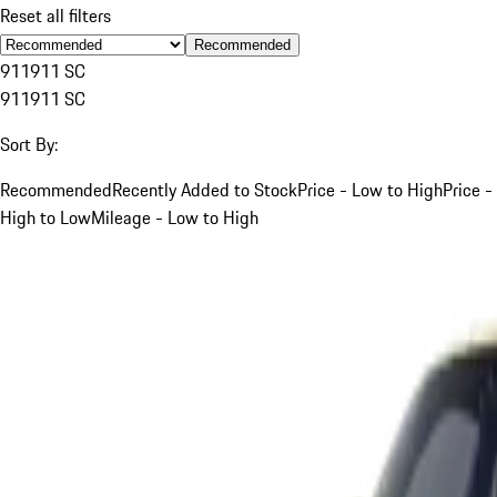
Reset all filters
Recommended
911
911 SC
911
911 SC
Sort By:
Recommended
Recently Added to Stock
Price - Low to High
Price -
High to Low
Mileage - Low to High