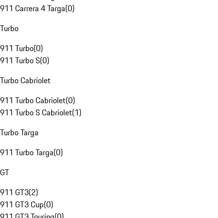
911 Carrera 4 Targa
(
0
)
Turbo
911 Turbo
(
0
)
911 Turbo S
(
0
)
Turbo Cabriolet
911 Turbo Cabriolet
(
0
)
911 Turbo S Cabriolet
(
1
)
Turbo Targa
911 Turbo Targa
(
0
)
GT
911 GT3
(
2
)
911 GT3 Cup
(
0
)
911 GT3 Touring
(
0
)