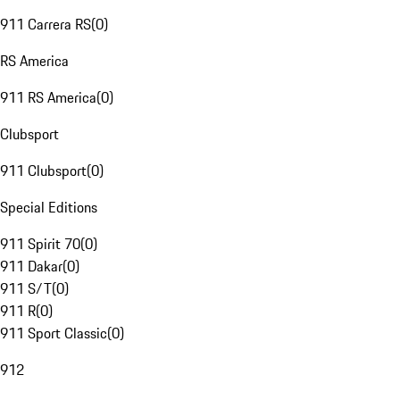
911 Carrera RS
(
0
)
RS America
911 RS America
(
0
)
Clubsport
911 Clubsport
(
0
)
Special Editions
911 Spirit 70
(
0
)
911 Dakar
(
0
)
911 S/T
(
0
)
911 R
(
0
)
911 Sport Classic
(
0
)
912