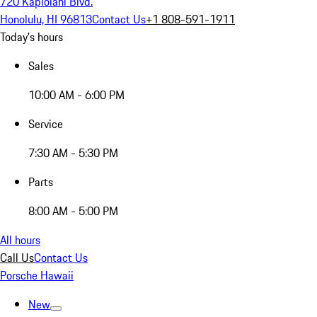
720 Kapiolani Blvd.
Honolulu, HI 96813
Contact Us
+1 808-591-1911
Today's hours
Sales
10:00 AM - 6:00 PM
Service
7:30 AM - 5:30 PM
Parts
8:00 AM - 5:00 PM
All hours
Call Us
Contact Us
Porsche Hawaii
New