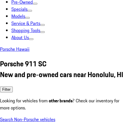
Pre-Owned
Specials
Models
Service & Parts
Shopping Tools
About Us
Porsche Hawaii
Porsche 911 SC
New and pre-owned cars near Honolulu, HI
Filter
Looking for vehicles from
other brands
? Check our inventory for
more options.
Search Non-Porsche vehicles