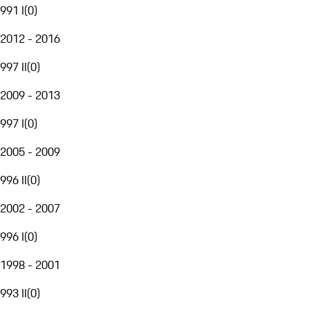
991 I
(
0
)
2012 - 2016
997 II
(
0
)
2009 - 2013
997 I
(
0
)
2005 - 2009
996 II
(
0
)
2002 - 2007
996 I
(
0
)
1998 - 2001
993 II
(
0
)