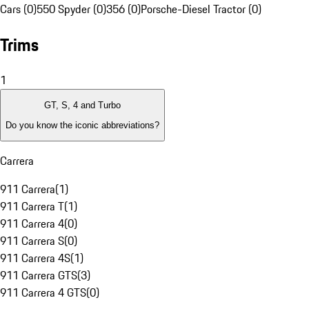
Cars (0)
550 Spyder (0)
356 (0)
Porsche-Diesel Tractor (0)
Trims
1
GT, S, 4 and Turbo
Do you know the iconic abbreviations?
Carrera
911 Carrera
(
1
)
911 Carrera T
(
1
)
911 Carrera 4
(
0
)
911 Carrera S
(
0
)
911 Carrera 4S
(
1
)
911 Carrera GTS
(
3
)
911 Carrera 4 GTS
(
0
)