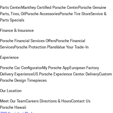
Parts Center
Manthey Certified Porsche Center
Porsche Genuine
Parts, Tires, Oil
Porsche Accessories
Porsche Tire Store
Service &
Parts Specials
Finance & Insurance
Porsche Financial Services Offers
Porsche Financial
Services
Porsche Protection Plans
Value Your Trade-In
Experience
Porsche Car Configurator
My Porsche App
European Factory
Delivery Experience
US Porsche Experience Center Delivery
Custom
Porsche Design Timepieces
Our Location
Meet Our Team
Careers
Directions & Hours
Contact Us
Porsche Hawaii