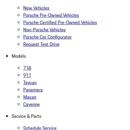
New Vehicles
Porsche Pre-Owned Vehicles
Porsche Certified Pre-Owned Vehicles
Non-Porsche Vehicles
Porsche Car Configurator
Request Test Drive
Models
718
911
Taycan
Panamera
Macan
Cayenne
Service & Parts
Schedule Service