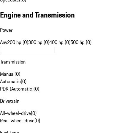
Engine and Transmission
Power
Any
200 hp (0)
300 hp (0)
400 hp (0)
500 hp (0)
Transmission
Manual
(
0
)
Automatic
(
0
)
PDK (Automatic)
(
0
)
Drivetrain
All-wheel-drive
(
0
)
Rear-wheel-drive
(
0
)
Fuel Type