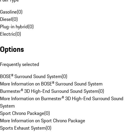
Gasoline
(
0
)
Diesel
(
0
)
Plug-in hybrid
(
0
)
Electric
(
0
)
Options
Frequently selected
BOSE® Surround Sound System
(
0
)
More Information on BOSE® Surround Sound System
Burmester® 3D High-End Surround Sound System
(
0
)
More Information on Burmester® 3D High-End Surround Sound
System
Sport Chrono Package
(
0
)
More Information on Sport Chrono Package
Sports Exhaust System
(
0
)