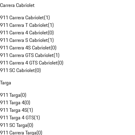
Carrera Cabriolet
911 Carrera Cabriolet
(
1
)
911 Carrera T Cabriolet
(
1
)
911 Carrera 4 Cabriolet
(
0
)
911 Carrera S Cabriolet
(
1
)
911 Carrera 4S Cabriolet
(
0
)
911 Carrera GTS Cabriolet
(
1
)
911 Carrera 4 GTS Cabriolet
(
0
)
911 SC Cabriolet
(
0
)
Targa
911 Targa
(
0
)
911 Targa 4
(
0
)
911 Targa 4S
(
1
)
911 Targa 4 GTS
(
1
)
911 SC Targa
(
0
)
911 Carrera Targa
(
0
)