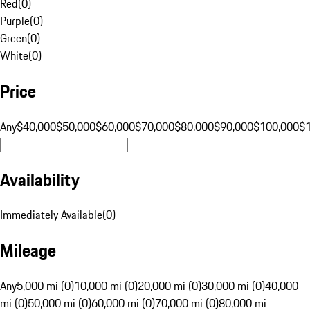
Red
(
0
)
Purple
(
0
)
Green
(
0
)
White
(
0
)
Price
Any
$40,000
$50,000
$60,000
$70,000
$80,000
$90,000
$100,000
$
Availability
Immediately Available
(
0
)
Mileage
Any
5,000 mi (0)
10,000 mi (0)
20,000 mi (0)
30,000 mi (0)
40,000
mi (0)
50,000 mi (0)
60,000 mi (0)
70,000 mi (0)
80,000 mi