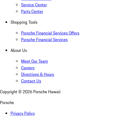
Service Center
Parts Center
Shopping Tools
Porsche Financial Services Offers
Porsche Financial Services
About Us
Meet Our Team
Careers
Directions & Hours
Contact Us
Copyright ©
2026
Porsche Hawaii
Porsche
Privacy Policy