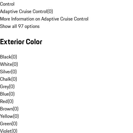
Control
Adaptive Cruise Control
(
0
)
More Information on Adaptive Cruise Control
Show all 97 options
Exterior Color
Black
(
0
)
White
(
0
)
Silver
(
0
)
Chalk
(
0
)
Grey
(
0
)
Blue
(
0
)
Red
(
0
)
Brown
(
0
)
Yellow
(
0
)
Green
(
0
)
Violet
(
0
)