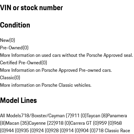
VIN or stock number
Condition
New
(
0
)
Pre-Owned
(
0
)
More Information on used cars without the Porsche Approved seal.
Certified Pre-Owned
(
0
)
More Information on Porsche Approved Pre-owned cars.
Classic
(
0
)
More information on Porsche Classic vehicles.
Model Lines
All Models
718/Boxster/Cayman (7)
911 (0)
Taycan (8)
Panamera
(8)
Macan (35)
Cayenne (22)
918 (0)
Carrera GT (0)
959 (0)
968
(0)
944 (0)
935 (0)
924 (0)
928 (0)
914 (0)
904 (0)
718 Classic Race