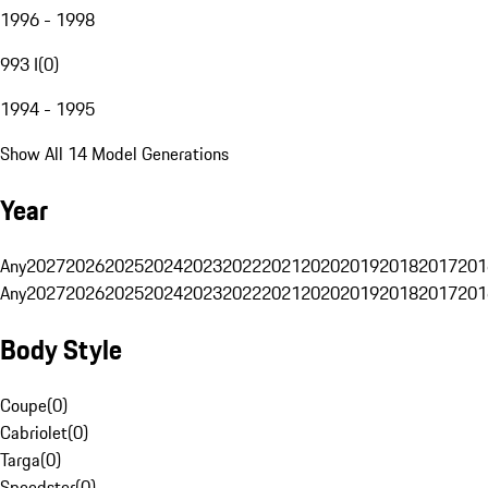
1996 - 1998
993 I
(
0
)
1994 - 1995
Show All 14 Model Generations
Year
Any
2027
2026
2025
2024
2023
2022
2021
2020
2019
2018
2017
201
Any
2027
2026
2025
2024
2023
2022
2021
2020
2019
2018
2017
201
Body Style
Coupe
(
0
)
Cabriolet
(
0
)
Targa
(
0
)
Speedster
(
0
)