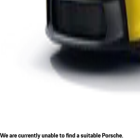
We are currently unable to find a suitable Porsche.