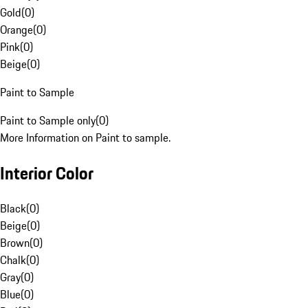
Gold
(
0
)
Orange
(
0
)
Pink
(
0
)
Beige
(
0
)
Paint to Sample
Paint to Sample only
(
0
)
More Information on Paint to sample.
Interior Color
Black
(
0
)
Beige
(
0
)
Brown
(
0
)
Chalk
(
0
)
Gray
(
0
)
Blue
(
0
)