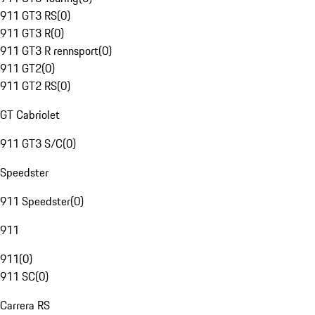
911 GT3 RS
(
0
)
911 GT3 R
(
0
)
911 GT3 R rennsport
(
0
)
911 GT2
(
0
)
911 GT2 RS
(
0
)
GT Cabriolet
911 GT3 S/C
(
0
)
Speedster
911 Speedster
(
0
)
911
911
(
0
)
911 SC
(
0
)
Carrera RS