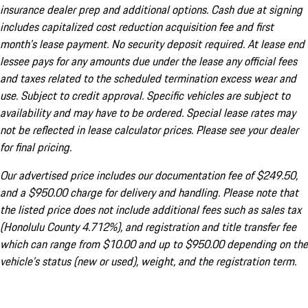
insurance dealer prep and additional options. Cash due at signing
includes capitalized cost reduction acquisition fee and first
month's lease payment. No security deposit required. At lease end
lessee pays for any amounts due under the lease any official fees
and taxes related to the scheduled termination excess wear and
use. Subject to credit approval. Specific vehicles are subject to
availability and may have to be ordered. Special lease rates may
not be reflected in lease calculator prices. Please see your dealer
for final pricing.
Our advertised price includes our documentation fee of $249.50,
and a $950.00 charge for delivery and handling. Please note that
the listed price does not include additional fees such as sales tax
(Honolulu County 4.712%), and registration and title transfer fee
which can range from $10.00 and up to $950.00 depending on the
vehicle's status (new or used), weight, and the registration term.