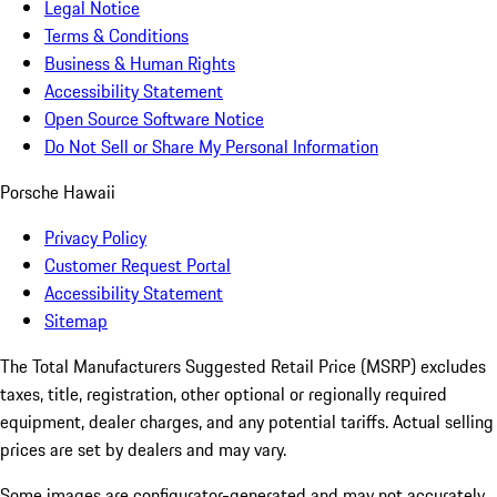
Legal Notice
Terms & Conditions
Business & Human Rights
Accessibility Statement
Open Source Software Notice
Do Not Sell or Share My Personal Information
Porsche Hawaii
Privacy Policy
Customer Request Portal
Accessibility Statement
Sitemap
The Total Manufacturers Suggested Retail Price (MSRP) excludes
taxes, title, registration, other optional or regionally required
equipment, dealer charges, and any potential tariffs. Actual selling
prices are set by dealers and may vary.
Some images are configurator-generated and may not accurately