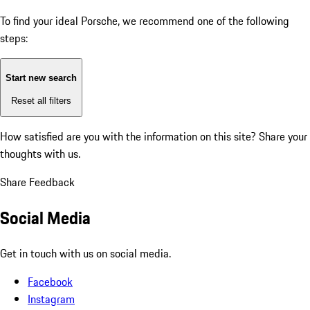
To find your ideal Porsche, we recommend one of the following
steps:
Start new search
Reset all filters
How satisfied are you with the information on this site?
Share your
thoughts with us.
Share Feedback
Social Media
Get in touch with us on social media.
Facebook
Instagram