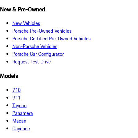
New & Pre-Owned
New Vehicles
Porsche Pre-Owned Vehicles
Porsche Certified Pre-Owned Vehicles
Non-Porsche Vehicles
Porsche Car Configurator
Request Test Drive
Models
718
911
Taycan
Panamera
Macan
Cayenne