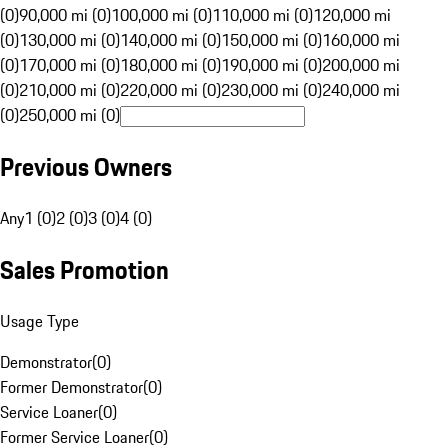
(0)
90,000 mi (0)
100,000 mi (0)
110,000 mi (0)
120,000 mi
(0)
130,000 mi (0)
140,000 mi (0)
150,000 mi (0)
160,000 mi
(0)
170,000 mi (0)
180,000 mi (0)
190,000 mi (0)
200,000 mi
(0)
210,000 mi (0)
220,000 mi (0)
230,000 mi (0)
240,000 mi
(0)
250,000 mi (0)
Previous Owners
Any
1 (0)
2 (0)
3 (0)
4 (0)
Sales Promotion
Usage Type
Demonstrator
(
0
)
Former Demonstrator
(
0
)
Service Loaner
(
0
)
Former Service Loaner
(
0
)