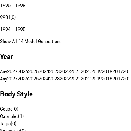
1996 - 1998
993 I
(
0
)
1994 - 1995
Show All 14 Model Generations
Year
Any
2027
2026
2025
2024
2023
2022
2021
2020
2019
2018
2017
201
Any
2027
2026
2025
2024
2023
2022
2021
2020
2019
2018
2017
201
Body Style
Coupe
(
0
)
Cabriolet
(
1
)
Targa
(
0
)
Speedster
(
0
)