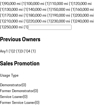
(1)
90,000 mi (1)
100,000 mi (1)
110,000 mi (1)
120,000 mi
(1)
130,000 mi (1)
140,000 mi (1)
150,000 mi (1)
160,000 mi
(1)
170,000 mi (1)
180,000 mi (1)
190,000 mi (1)
200,000 mi
(1)
210,000 mi (1)
220,000 mi (1)
230,000 mi (1)
240,000 mi
(1)
250,000 mi (1)
Previous Owners
Any
1 (1)
2 (1)
3 (1)
4 (1)
Sales Promotion
Usage Type
Demonstrator
(
0
)
Former Demonstrator
(
0
)
Service Loaner
(
0
)
Former Service Loaner
(
0
)