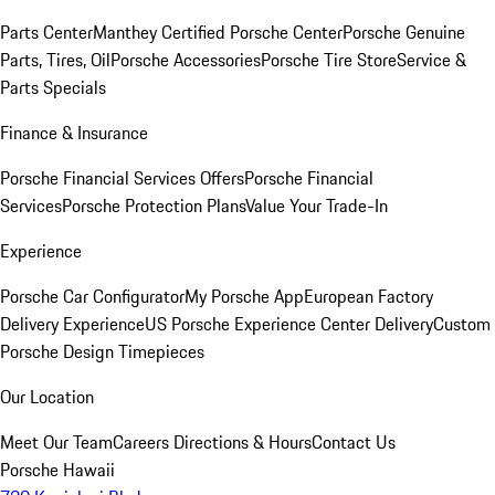
Parts Center
Manthey Certified Porsche Center
Porsche Genuine
Parts, Tires, Oil
Porsche Accessories
Porsche Tire Store
Service &
Parts Specials
Finance & Insurance
Porsche Financial Services Offers
Porsche Financial
Services
Porsche Protection Plans
Value Your Trade-In
Experience
Porsche Car Configurator
My Porsche App
European Factory
Delivery Experience
US Porsche Experience Center Delivery
Custom
Porsche Design Timepieces
Our Location
Meet Our Team
Careers
Directions & Hours
Contact Us
Porsche Hawaii