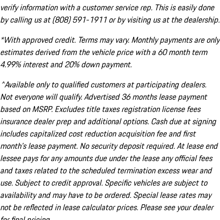
verify information with a customer service rep. This is easily done
by calling us at (808) 591-1911 or by visiting us at the dealership.
*With approved credit. Terms may vary. Monthly payments are only
estimates derived from the vehicle price with a 60 month term
4.99% interest and 20% down payment.
^Available only to qualified customers at participating dealers.
Not everyone will qualify. Advertised 36 months lease payment
based on MSRP. Excludes title taxes registration license fees
insurance dealer prep and additional options. Cash due at signing
includes capitalized cost reduction acquisition fee and first
month's lease payment. No security deposit required. At lease end
lessee pays for any amounts due under the lease any official fees
and taxes related to the scheduled termination excess wear and
use. Subject to credit approval. Specific vehicles are subject to
availability and may have to be ordered. Special lease rates may
not be reflected in lease calculator prices. Please see your dealer
for final pricing.