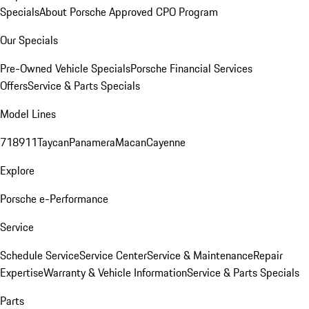
Specials
About Porsche Approved CPO Program
Our Specials
Pre-Owned Vehicle Specials
Porsche Financial Services
Offers
Service & Parts Specials
Model Lines
718
911
Taycan
Panamera
Macan
Cayenne
Explore
Porsche e-Performance
Service
Schedule Service
Service Center
Service & Maintenance
Repair
Expertise
Warranty & Vehicle Information
Service & Parts Specials
Parts