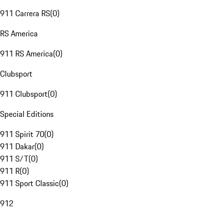
911 Carrera RS
(
0
)
RS America
911 RS America
(
0
)
Clubsport
911 Clubsport
(
0
)
Special Editions
911 Spirit 70
(
0
)
911 Dakar
(
0
)
911 S/T
(
0
)
911 R
(
0
)
911 Sport Classic
(
0
)
912