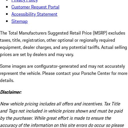
Customer Request Portal
Accessibility Statement
Sitemap
The Total Manufacturers Suggested Retail Price (MSRP) excludes
taxes, title, registration, other optional or regionally required
equipment, dealer charges, and any potential tariffs. Actual selling
prices are set by dealers and may vary.
Some images are configurator-generated and may not accurately
represent the vehicle. Please contact your Porsche Center for more
details.
Disclaimer:
New vehicle pricing includes all offers and incentives. Tax Title
and Tags not included in vehicle prices shown and must be paid
by the purchaser. While great effort is made to ensure the
accuracy of the information on this site errors do occur so please