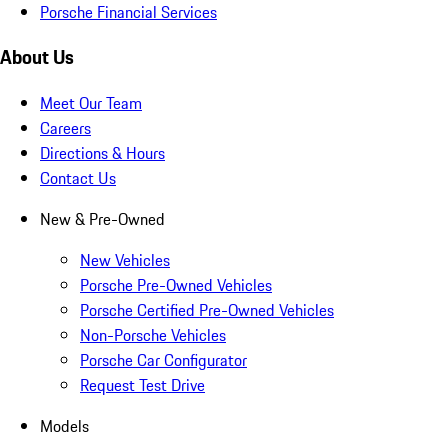
Porsche Financial Services
About Us
Meet Our Team
Careers
Directions & Hours
Contact Us
New & Pre-Owned
New Vehicles
Porsche Pre-Owned Vehicles
Porsche Certified Pre-Owned Vehicles
Non-Porsche Vehicles
Porsche Car Configurator
Request Test Drive
Models