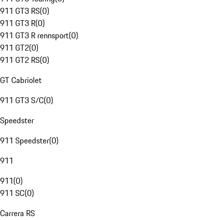
911 GT3 RS
(
0
)
911 GT3 R
(
0
)
911 GT3 R rennsport
(
0
)
911 GT2
(
0
)
911 GT2 RS
(
0
)
GT Cabriolet
911 GT3 S/C
(
0
)
Speedster
911 Speedster
(
0
)
911
911
(
0
)
911 SC
(
0
)
Carrera RS