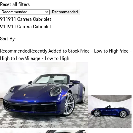
Reset all filters
Recommended
911
911 Carrera Cabriolet
911
911 Carrera Cabriolet
Sort By:
Recommended
Recently Added to Stock
Price - Low to High
Price -
High to Low
Mileage - Low to High