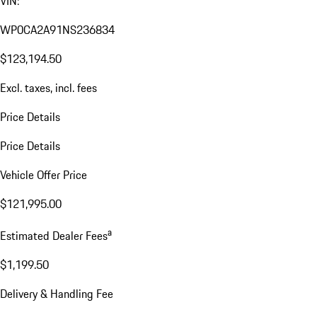
VIN:
WP0CA2A91NS236834
$123,194.50
Excl. taxes, incl. fees
Price Details
Price Details
Vehicle Offer Price
$121,995.00
a
Estimated Dealer Fees
$1,199.50
Delivery & Handling Fee