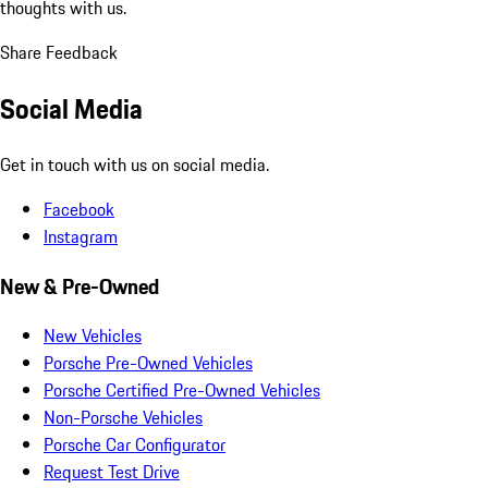
thoughts with us.
Share Feedback
Social Media
Get in touch with us on social media.
Facebook
Instagram
New & Pre-Owned
New Vehicles
Porsche Pre-Owned Vehicles
Porsche Certified Pre-Owned Vehicles
Non-Porsche Vehicles
Porsche Car Configurator
Request Test Drive