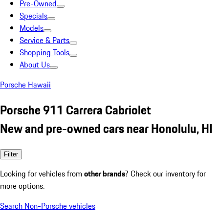
Pre-Owned
Specials
Models
Service & Parts
Shopping Tools
About Us
Porsche Hawaii
Porsche 911 Carrera Cabriolet
New and pre-owned cars near Honolulu, HI
Filter
Looking for vehicles from
other brands
? Check our inventory for
more options.
Search Non-Porsche vehicles