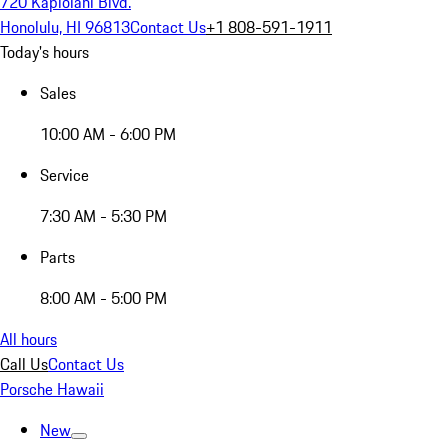
720 Kapiolani Blvd.
Honolulu, HI 96813
Contact Us
+1 808-591-1911
Today's hours
Sales
10:00 AM - 6:00 PM
Service
7:30 AM - 5:30 PM
Parts
8:00 AM - 5:00 PM
All hours
Call Us
Contact Us
Porsche Hawaii
New