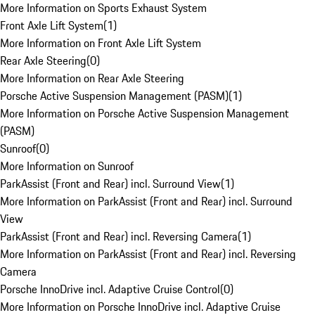
More Information on Sports Exhaust System
Front Axle Lift System
(
1
)
More Information on Front Axle Lift System
Rear Axle Steering
(
0
)
More Information on Rear Axle Steering
Porsche Active Suspension Management (PASM)
(
1
)
More Information on Porsche Active Suspension Management
(PASM)
Sunroof
(
0
)
More Information on Sunroof
ParkAssist (Front and Rear) incl. Surround View
(
1
)
More Information on ParkAssist (Front and Rear) incl. Surround
View
ParkAssist (Front and Rear) incl. Reversing Camera
(
1
)
More Information on ParkAssist (Front and Rear) incl. Reversing
Camera
Porsche InnoDrive incl. Adaptive Cruise Control
(
0
)
More Information on Porsche InnoDrive incl. Adaptive Cruise