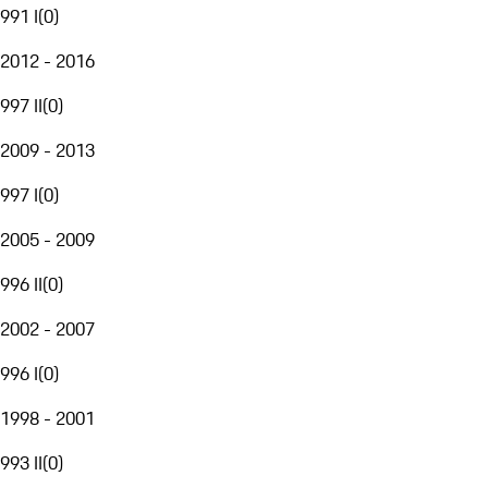
991 I
(
0
)
2012 - 2016
997 II
(
0
)
2009 - 2013
997 I
(
0
)
2005 - 2009
996 II
(
0
)
2002 - 2007
996 I
(
0
)
1998 - 2001
993 II
(
0
)