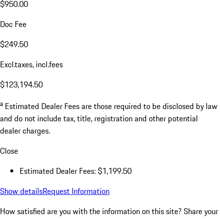
$950.00
Doc Fee
$249.50
Excl.taxes, incl.fees
$123,194.50
a
Estimated Dealer Fees are those required to be disclosed by law
and do not include tax, title, registration and other potential
dealer charges.
Close
Estimated Dealer Fees: $1,199.50
Show details
Request Information
How satisfied are you with the information on this site?
Share your