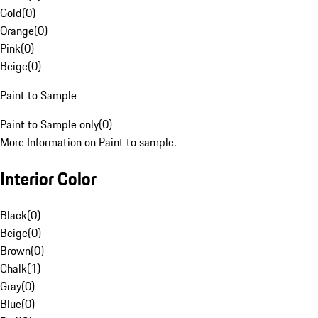
Gold
(
0
)
Orange
(
0
)
Pink
(
0
)
Beige
(
0
)
Paint to Sample
Paint to Sample only
(
0
)
More Information on Paint to sample.
Interior Color
Black
(
0
)
Beige
(
0
)
Brown
(
0
)
Chalk
(
1
)
Gray
(
0
)
Blue
(
0
)