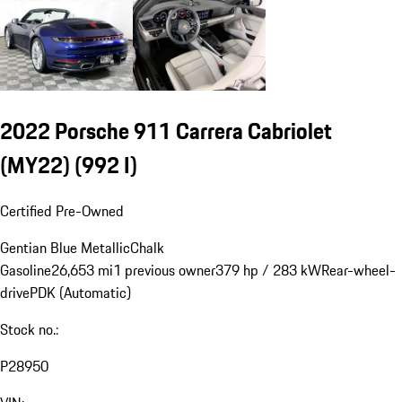
2022 Porsche 911 Carrera Cabriolet
(MY22)
(992 I)
Certified Pre-Owned
Gentian Blue Metallic
Chalk
Gasoline
26,653 mi
1 previous owner
379 hp / 283 kW
Rear-wheel-
drive
PDK (Automatic)
Stock no.:
P28950