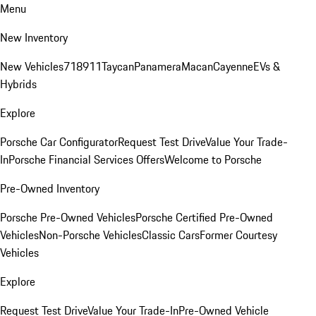
Menu
New Inventory
New Vehicles
718
911
Taycan
Panamera
Macan
Cayenne
EVs &
Hybrids
Explore
Porsche Car Configurator
Request Test Drive
Value Your Trade-
In
Porsche Financial Services Offers
Welcome to Porsche
Pre-Owned Inventory
Porsche Pre-Owned Vehicles
Porsche Certified Pre-Owned
Vehicles
Non-Porsche Vehicles
Classic Cars
Former Courtesy
Vehicles
Explore
Request Test Drive
Value Your Trade-In
Pre-Owned Vehicle