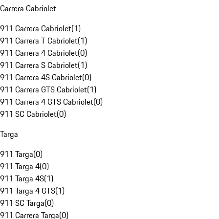
Carrera Cabriolet
911 Carrera Cabriolet
(
1
)
911 Carrera T Cabriolet
(
1
)
911 Carrera 4 Cabriolet
(
0
)
911 Carrera S Cabriolet
(
1
)
911 Carrera 4S Cabriolet
(
0
)
911 Carrera GTS Cabriolet
(
1
)
911 Carrera 4 GTS Cabriolet
(
0
)
911 SC Cabriolet
(
0
)
Targa
911 Targa
(
0
)
911 Targa 4
(
0
)
911 Targa 4S
(
1
)
911 Targa 4 GTS
(
1
)
911 SC Targa
(
0
)
911 Carrera Targa
(
0
)