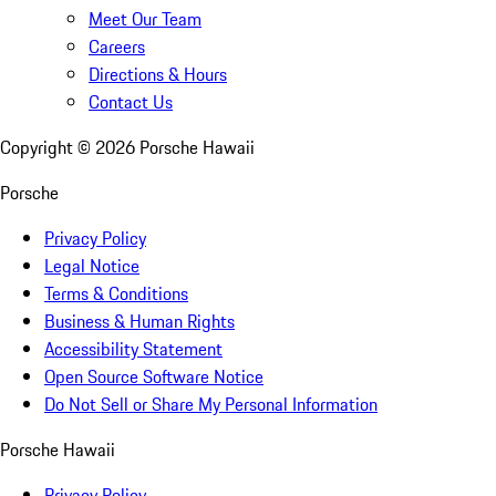
Meet Our Team
Careers
Directions & Hours
Contact Us
Copyright ©
2026
Porsche Hawaii
Porsche
Privacy Policy
Legal Notice
Terms & Conditions
Business & Human Rights
Accessibility Statement
Open Source Software Notice
Do Not Sell or Share My Personal Information
Porsche Hawaii
Privacy Policy