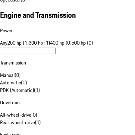
Engine and Transmission
Power
Any
200 hp (1)
300 hp (1)
400 hp (0)
500 hp (0)
Transmission
Manual
(
0
)
Automatic
(
0
)
PDK (Automatic)
(
1
)
Drivetrain
All-wheel-drive
(
0
)
Rear-wheel-drive
(
1
)
Fuel Type