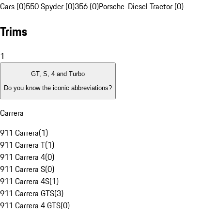
Cars (0)
550 Spyder (0)
356 (0)
Porsche-Diesel Tractor (0)
Trims
1
GT, S, 4 and Turbo
Do you know the iconic abbreviations?
Carrera
911 Carrera
(
1
)
911 Carrera T
(
1
)
911 Carrera 4
(
0
)
911 Carrera S
(
0
)
911 Carrera 4S
(
1
)
911 Carrera GTS
(
3
)
911 Carrera 4 GTS
(
0
)