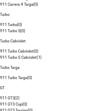
911 Carrera 4 Targa
(
0
)
Turbo
911 Turbo
(
0
)
911 Turbo S
(
0
)
Turbo Cabriolet
911 Turbo Cabriolet
(
0
)
911 Turbo S Cabriolet
(
1
)
Turbo Targa
911 Turbo Targa
(
0
)
GT
911 GT3
(
2
)
911 GT3 Cup
(
0
)
911 GT3 Touring
(
0
)