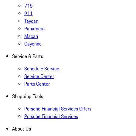
718
911
Taycan
Panamera
Macan
Cayenne
Service & Parts
Schedule Service
Service Center
Parts Center
Shopping Tools
Porsche Financial Services Offers
Porsche Financial Services
About Us