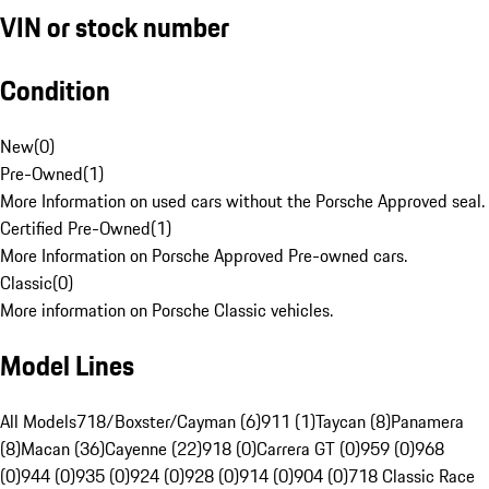
VIN or stock number
Condition
New
(
0
)
Pre-Owned
(
1
)
More Information on used cars without the Porsche Approved seal.
Certified Pre-Owned
(
1
)
More Information on Porsche Approved Pre-owned cars.
Classic
(
0
)
More information on Porsche Classic vehicles.
Model Lines
All Models
718/Boxster/Cayman (6)
911 (1)
Taycan (8)
Panamera
(8)
Macan (36)
Cayenne (22)
918 (0)
Carrera GT (0)
959 (0)
968
(0)
944 (0)
935 (0)
924 (0)
928 (0)
914 (0)
904 (0)
718 Classic Race