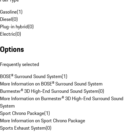
Gasoline
(
1
)
Diesel
(
0
)
Plug-in hybrid
(
0
)
Electric
(
0
)
Options
Frequently selected
BOSE® Surround Sound System
(
1
)
More Information on BOSE® Surround Sound System
Burmester® 3D High-End Surround Sound System
(
0
)
More Information on Burmester® 3D High-End Surround Sound
System
Sport Chrono Package
(
1
)
More Information on Sport Chrono Package
Sports Exhaust System
(
0
)