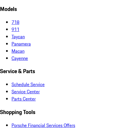
Models
718
911
Taycan
Panamera
Macan
Cayenne
Service & Parts
Schedule Service
Service Center
Parts Center
Shopping Tools
Porsche Financial Services Offers