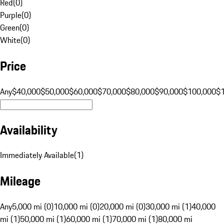
Red
(
0
)
Purple
(
0
)
Green
(
0
)
White
(
0
)
Price
Any
$40,000
$50,000
$60,000
$70,000
$80,000
$90,000
$100,000
$
Availability
Immediately Available
(
1
)
Mileage
Any
5,000 mi (0)
10,000 mi (0)
20,000 mi (0)
30,000 mi (1)
40,000
mi (1)
50,000 mi (1)
60,000 mi (1)
70,000 mi (1)
80,000 mi