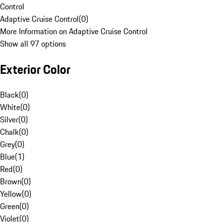
Control
Adaptive Cruise Control
(
0
)
More Information on Adaptive Cruise Control
Show all 97 options
Exterior Color
Black
(
0
)
White
(
0
)
Silver
(
0
)
Chalk
(
0
)
Grey
(
0
)
Blue
(
1
)
Red
(
0
)
Brown
(
0
)
Yellow
(
0
)
Green
(
0
)
Violet
(
0
)