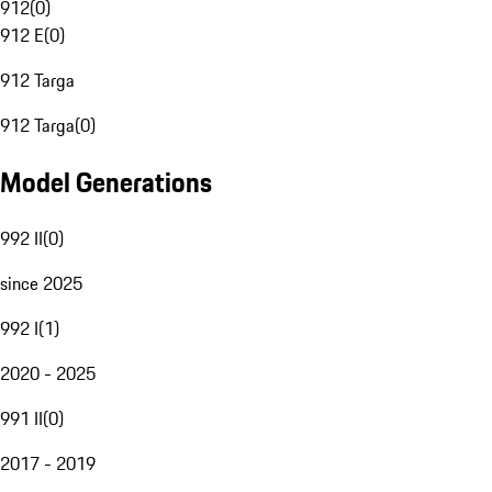
912
(
0
)
912 E
(
0
)
912 Targa
912 Targa
(
0
)
Model Generations
992 II
(
0
)
since 2025
992 I
(
1
)
2020 - 2025
991 II
(
0
)
2017 - 2019