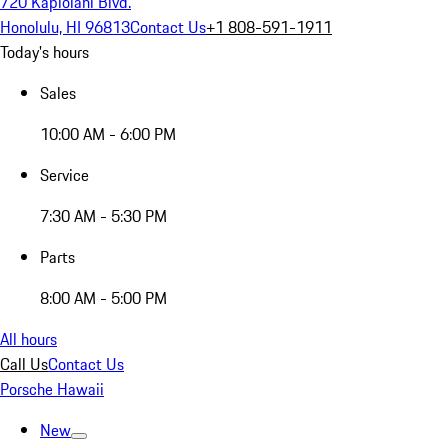
720 Kapiolani Blvd.
Honolulu, HI 96813
Contact Us
+1 808-591-1911
Today's hours
Sales
10:00 AM - 6:00 PM
Service
7:30 AM - 5:30 PM
Parts
8:00 AM - 5:00 PM
All hours
Call Us
Contact Us
Porsche Hawaii
New