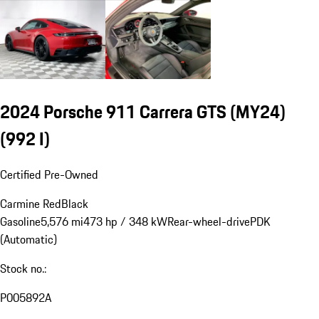
2024 Porsche 911 Carrera GTS (MY24)
(992 I)
Certified Pre-Owned
Carmine Red
Black
Gasoline
5,576 mi
473 hp / 348 kW
Rear-wheel-drive
PDK
(Automatic)
Stock no.:
P005892A