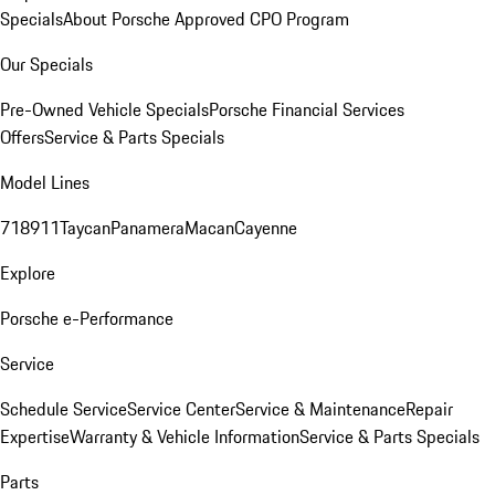
Specials
About Porsche Approved CPO Program
Our Specials
Pre-Owned Vehicle Specials
Porsche Financial Services
Offers
Service & Parts Specials
Model Lines
718
911
Taycan
Panamera
Macan
Cayenne
Explore
Porsche e-Performance
Service
Schedule Service
Service Center
Service & Maintenance
Repair
Expertise
Warranty & Vehicle Information
Service & Parts Specials
Parts