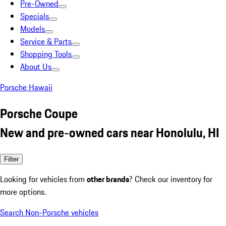
Pre-Owned
Specials
Models
Service & Parts
Shopping Tools
About Us
Porsche Hawaii
Porsche Coupe
New and pre-owned cars near Honolulu, HI
Filter
Looking for vehicles from
other brands
? Check our inventory for
more options.
Search Non-Porsche vehicles