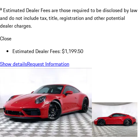
a
Estimated Dealer Fees are those required to be disclosed by law
and do not include tax, title, registration and other potential
dealer charges.
Close
Estimated Dealer Fees: $1,199.50
Show details
Request Information