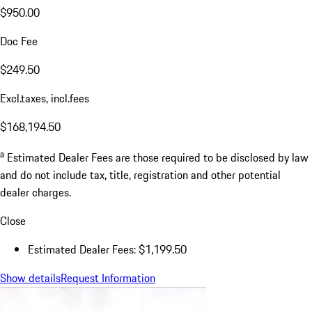
$950.00
Doc Fee
$249.50
Excl.taxes, incl.fees
$168,194.50
a
Estimated Dealer Fees are those required to be disclosed by law
and do not include tax, title, registration and other potential
dealer charges.
Close
Estimated Dealer Fees: $1,199.50
Show details
Request Information