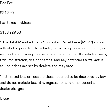
Doc Fee
$249.50
Excl.taxes, incl.fees
$158,229.50
* The Total Manufacturer's Suggested Retail Price (MSRP) shown
reflects the price for the vehicle, including optional equipment, as
well as the delivery, processing and handling fee. It excludes taxes,
title, registration, dealer charges, and any potential tariffs. Actual
selling prices are set by dealers and may vary.
a
Estimated Dealer Fees are those required to be disclosed by law
and do not include tax, title, registration and other potential
dealer charges.
Close