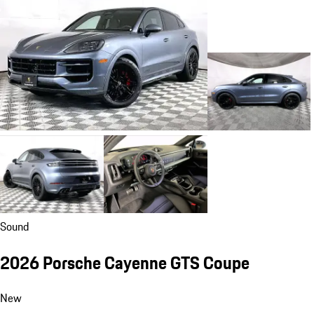
Sound
2026 Porsche Cayenne GTS Coupe
New