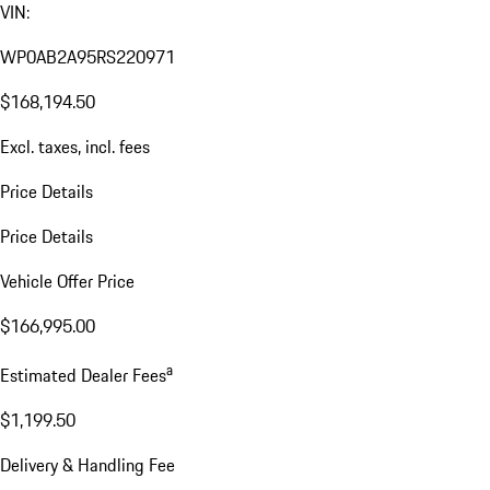
VIN:
WP0AB2A95RS220971
$168,194.50
Excl. taxes, incl. fees
Price Details
Price Details
Vehicle Offer Price
$166,995.00
a
Estimated Dealer Fees
$1,199.50
Delivery & Handling Fee