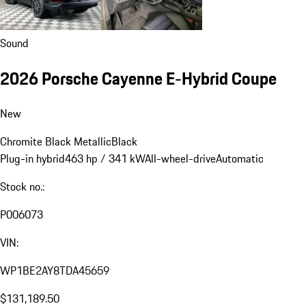
Sound
2026 Porsche Cayenne E-Hybrid Coupe
New
Chromite Black Metallic
Black
Plug-in hybrid
463 hp / 341 kW
All-wheel-drive
Automatic
Stock no.:
P006073
VIN:
WP1BE2AY8TDA45659
$131,189.50