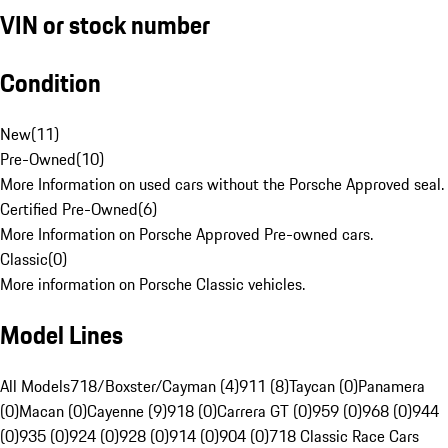
VIN or stock number
Condition
New
(
11
)
Pre-Owned
(
10
)
More Information on used cars without the Porsche Approved seal.
Certified Pre-Owned
(
6
)
More Information on Porsche Approved Pre-owned cars.
Classic
(
0
)
More information on Porsche Classic vehicles.
Model Lines
All Models
718/Boxster/Cayman (4)
911 (8)
Taycan (0)
Panamera
(0)
Macan (0)
Cayenne (9)
918 (0)
Carrera GT (0)
959 (0)
968 (0)
944
(0)
935 (0)
924 (0)
928 (0)
914 (0)
904 (0)
718 Classic Race Cars