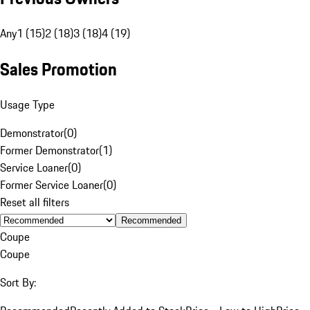
Any
1 (15)
2 (18)
3 (18)
4 (19)
Sales Promotion
Usage Type
Demonstrator
(
0
)
Former Demonstrator
(
1
)
Service Loaner
(
0
)
Former Service Loaner
(
0
)
Reset all filters
Recommended
Coupe
Coupe
Sort By: