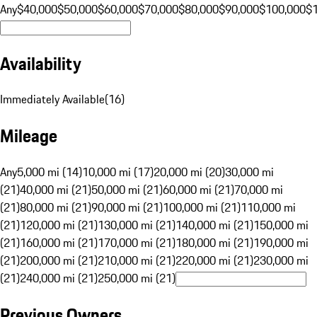
Any
$40,000
$50,000
$60,000
$70,000
$80,000
$90,000
$100,000
$
Availability
Immediately Available
(
16
)
Mileage
Any
5,000 mi (14)
10,000 mi (17)
20,000 mi (20)
30,000 mi
(21)
40,000 mi (21)
50,000 mi (21)
60,000 mi (21)
70,000 mi
(21)
80,000 mi (21)
90,000 mi (21)
100,000 mi (21)
110,000 mi
(21)
120,000 mi (21)
130,000 mi (21)
140,000 mi (21)
150,000 mi
(21)
160,000 mi (21)
170,000 mi (21)
180,000 mi (21)
190,000 mi
(21)
200,000 mi (21)
210,000 mi (21)
220,000 mi (21)
230,000 mi
(21)
240,000 mi (21)
250,000 mi (21)
Previous Owners