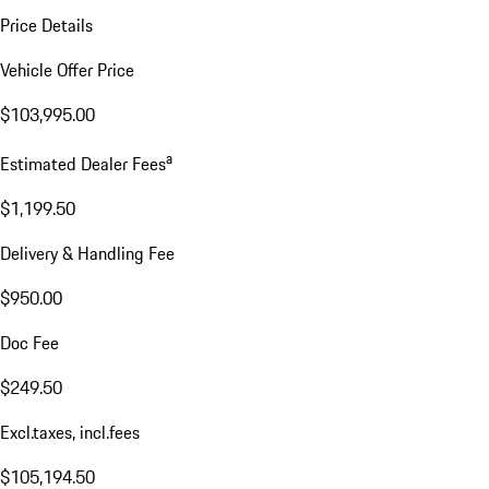
Price Details
Vehicle Offer Price
$103,995.00
a
Estimated Dealer Fees
$1,199.50
Delivery & Handling Fee
$950.00
Doc Fee
$249.50
Excl.taxes, incl.fees
$105,194.50