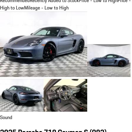
Recommended
Recently Added to Stock
Price - Low to High
Price -
High to Low
Mileage - Low to High
Sound