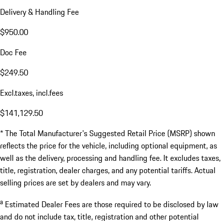
Delivery & Handling Fee
$950.00
Doc Fee
$249.50
Excl.taxes, incl.fees
$141,129.50
* The Total Manufacturer's Suggested Retail Price (MSRP) shown
reflects the price for the vehicle, including optional equipment, as
well as the delivery, processing and handling fee. It excludes taxes,
title, registration, dealer charges, and any potential tariffs. Actual
selling prices are set by dealers and may vary.
a
Estimated Dealer Fees are those required to be disclosed by law
and do not include tax, title, registration and other potential