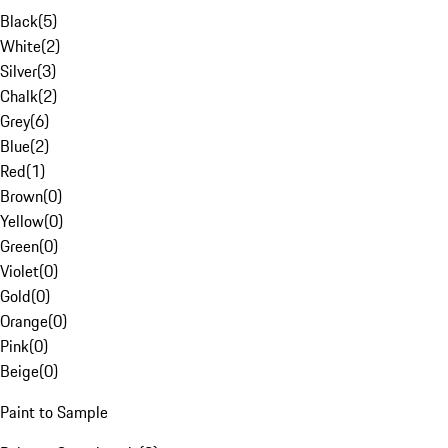
Black
(
5
)
White
(
2
)
Silver
(
3
)
Chalk
(
2
)
Grey
(
6
)
Blue
(
2
)
Red
(
1
)
Brown
(
0
)
Yellow
(
0
)
Green
(
0
)
Violet
(
0
)
Gold
(
0
)
Orange
(
0
)
Pink
(
0
)
Beige
(
0
)
Paint to Sample