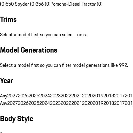
(0)
550 Spyder (0)
356 (0)
Porsche-Diesel Tractor (0)
Trims
Select a model first so you can select trims.
Model Generations
Select a model first so you can filter model generations like 992.
Year
Any
2027
2026
2025
2024
2023
2022
2021
2020
2019
2018
2017
201
Any
2027
2026
2025
2024
2023
2022
2021
2020
2019
2018
2017
201
Body Style