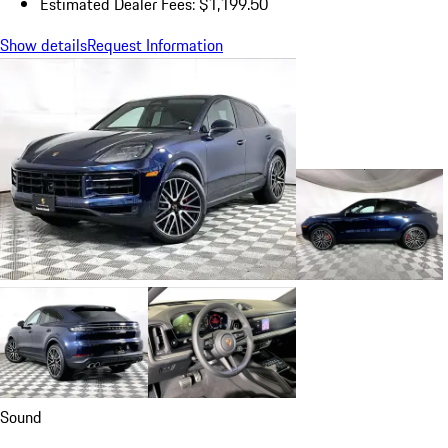
Estimated Dealer Fees: $1,199.50
Show details
Request Information
Sound