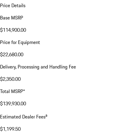
Price Details
Base MSRP
$114,900.00
Price for Equipment
$22,680.00
Delivery, Processing and Handling Fee
$2,350.00
Total MSRP*
$139,930.00
a
Estimated Dealer Fees
$1,199.50