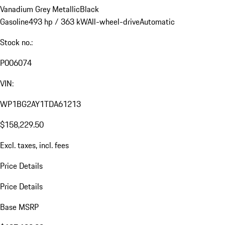
Vanadium Grey Metallic
Black
Gasoline
493 hp / 363 kW
All-wheel-drive
Automatic
Stock no.:
P006074
VIN:
WP1BG2AY1TDA61213
$158,229.50
Excl. taxes, incl. fees
Price Details
Price Details
Base MSRP