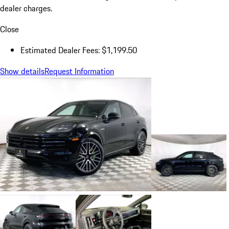
dealer charges.
Close
Estimated Dealer Fees: $1,199.50
Show details
Request Information