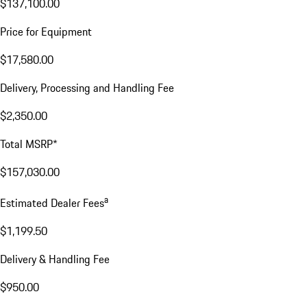
$137,100.00
Price for Equipment
$17,580.00
Delivery, Processing and Handling Fee
$2,350.00
Total MSRP*
$157,030.00
a
Estimated Dealer Fees
$1,199.50
Delivery & Handling Fee
$950.00