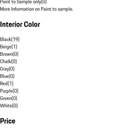
Paint to Sample only
(
0
)
More Information on Paint to sample.
Interior Color
Black
(
19
)
Beige
(
1
)
Brown
(
0
)
Chalk
(
0
)
Gray
(
0
)
Blue
(
0
)
Red
(
1
)
Purple
(
0
)
Green
(
0
)
White
(
0
)
Price