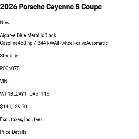
2026 Porsche Cayenne S Coupe
New
Algarve Blue Metallic
Black
Gasoline
468 hp / 344 kW
All-wheel-drive
Automatic
Stock no.:
P006075
VIN:
WP1BL2AY1TDA51115
$141,129.50
Excl. taxes, incl. fees
Price Details