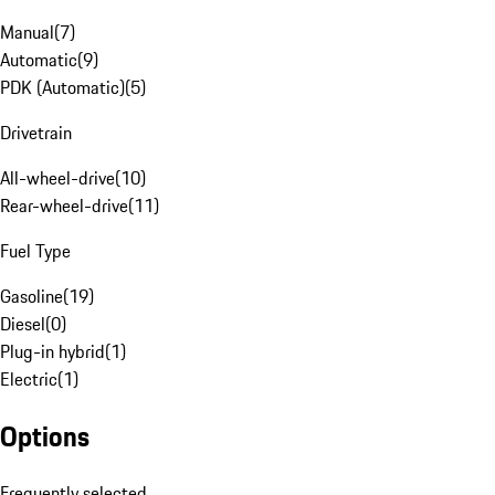
Manual
(
7
)
Automatic
(
9
)
PDK (Automatic)
(
5
)
Drivetrain
All-wheel-drive
(
10
)
Rear-wheel-drive
(
11
)
Fuel Type
Gasoline
(
19
)
Diesel
(
0
)
Plug-in hybrid
(
1
)
Electric
(
1
)
Options
Frequently selected