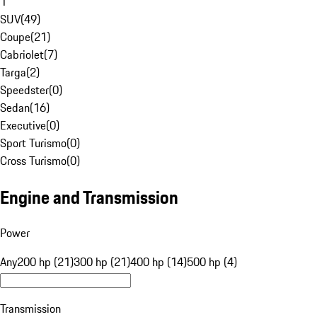
1
SUV
(
49
)
Coupe
(
21
)
Cabriolet
(
7
)
Targa
(
2
)
Speedster
(
0
)
Sedan
(
16
)
Executive
(
0
)
Sport Turismo
(
0
)
Cross Turismo
(
0
)
Engine and Transmission
Power
Any
200 hp (21)
300 hp (21)
400 hp (14)
500 hp (4)
Transmission