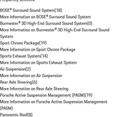
BOSE® Surround Sound System
(
18
)
More Information on BOSE® Surround Sound System
Burmester® 3D High-End Surround Sound System
(
0
)
More Information on Burmester® 3D High-End Surround Sound
System
Sport Chrono Package
(
19
)
More Information on Sport Chrono Package
Sports Exhaust System
(
14
)
More Information on Sports Exhaust System
Air Suspension
(
2
)
More Information on Air Suspension
Rear Axle Steering
(
6
)
More Information on Rear Axle Steering
Porsche Active Suspension Management (PASM)
(
19
)
More Information on Porsche Active Suspension Management
(PASM)
Panoramic Roof
(
8
)