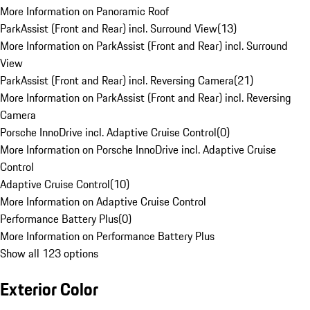
More Information on Panoramic Roof
ParkAssist (Front and Rear) incl. Surround View
(
13
)
More Information on ParkAssist (Front and Rear) incl. Surround
View
ParkAssist (Front and Rear) incl. Reversing Camera
(
21
)
More Information on ParkAssist (Front and Rear) incl. Reversing
Camera
Porsche InnoDrive incl. Adaptive Cruise Control
(
0
)
More Information on Porsche InnoDrive incl. Adaptive Cruise
Control
Adaptive Cruise Control
(
10
)
More Information on Adaptive Cruise Control
Performance Battery Plus
(
0
)
More Information on Performance Battery Plus
Show all 123 options
Exterior Color