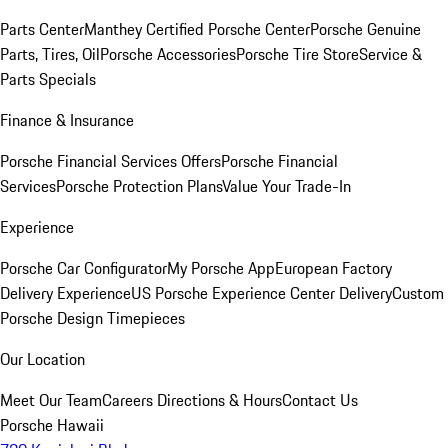
Parts Center
Manthey Certified Porsche Center
Porsche Genuine
Parts, Tires, Oil
Porsche Accessories
Porsche Tire Store
Service &
Parts Specials
Finance & Insurance
Porsche Financial Services Offers
Porsche Financial
Services
Porsche Protection Plans
Value Your Trade-In
Experience
Porsche Car Configurator
My Porsche App
European Factory
Delivery Experience
US Porsche Experience Center Delivery
Custom
Porsche Design Timepieces
Our Location
Meet Our Team
Careers
Directions & Hours
Contact Us
Porsche Hawaii