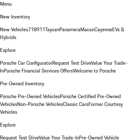
Menu
New Inventory
New Vehicles
718
911
Taycan
Panamera
Macan
Cayenne
EVs &
Hybrids
Explore
Porsche Car Configurator
Request Test Drive
Value Your Trade-
In
Porsche Financial Services Offers
Welcome to Porsche
Pre-Owned Inventory
Porsche Pre-Owned Vehicles
Porsche Certified Pre-Owned
Vehicles
Non-Porsche Vehicles
Classic Cars
Former Courtesy
Vehicles
Explore
Request Test Drive
Value Your Trade-In
Pre-Owned Vehicle