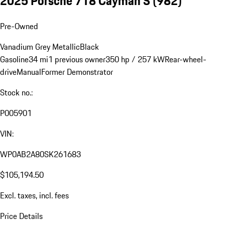
2025 Porsche 718 Cayman S
(982)
Pre-Owned
Vanadium Grey Metallic
Black
Gasoline
34 mi
1 previous owner
350 hp / 257 kW
Rear-wheel-
drive
Manual
Former Demonstrator
Stock no.:
P005901
VIN:
WP0AB2A80SK261683
$105,194.50
Excl. taxes, incl. fees
Price Details