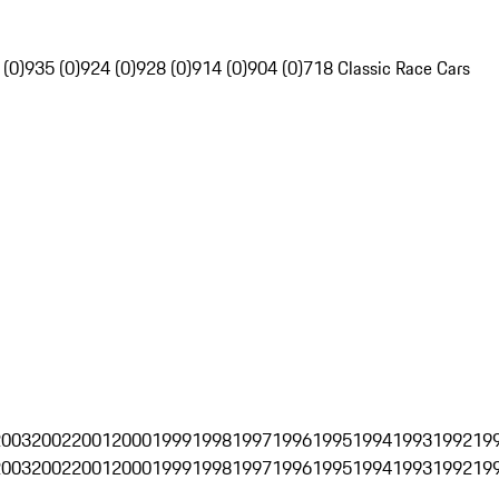
 (0)
935 (0)
924 (0)
928 (0)
914 (0)
904 (0)
718 Classic Race Cars
2003
2002
2001
2000
1999
1998
1997
1996
1995
1994
1993
1992
19
2003
2002
2001
2000
1999
1998
1997
1996
1995
1994
1993
1992
19