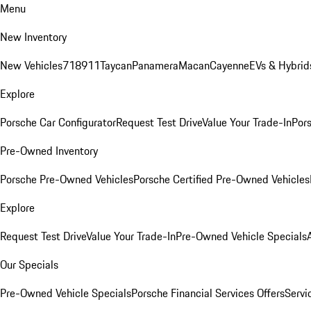
Menu
New Inventory
New Vehicles
718
911
Taycan
Panamera
Macan
Cayenne
EVs & Hybrid
Explore
Porsche Car Configurator
Request Test Drive
Value Your Trade-In
Pors
Pre-Owned Inventory
Porsche Pre-Owned Vehicles
Porsche Certified Pre-Owned Vehicles
Explore
Request Test Drive
Value Your Trade-In
Pre-Owned Vehicle Specials
Our Specials
Pre-Owned Vehicle Specials
Porsche Financial Services Offers
Servi