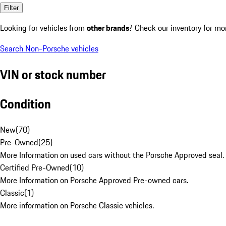
Filter
Looking for vehicles from
other brands
? Check our inventory for mo
Search Non-Porsche vehicles
VIN or stock number
Condition
New
(
70
)
Pre-Owned
(
25
)
More Information on used cars without the Porsche Approved seal.
Certified Pre-Owned
(
10
)
More Information on Porsche Approved Pre-owned cars.
Classic
(
1
)
More information on Porsche Classic vehicles.