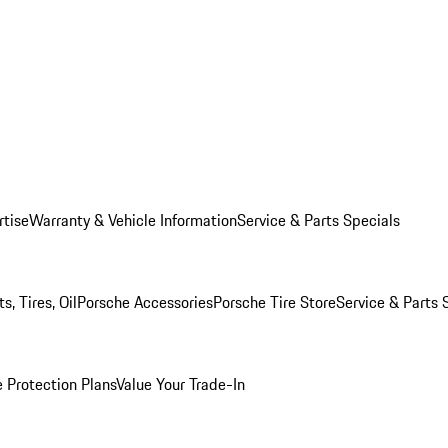
rtise
Warranty & Vehicle Information
Service & Parts Specials
, Tires, Oil
Porsche Accessories
Porsche Tire Store
Service & Parts 
 Protection Plans
Value Your Trade-In