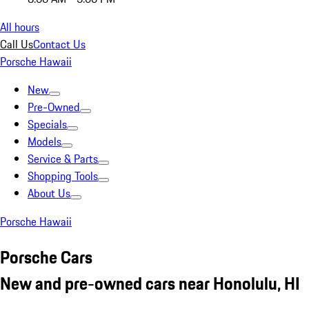
All hours
Call Us
Contact Us
Porsche Hawaii
New
Pre-Owned
Specials
Models
Service & Parts
Shopping Tools
About Us
Porsche Hawaii
Porsche Cars
New and pre-owned cars near Honolulu, HI