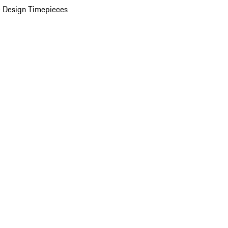
 Design Timepieces