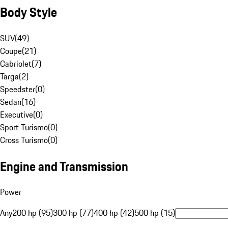
Body Style
SUV
(
49
)
Coupe
(
21
)
Cabriolet
(
7
)
Targa
(
2
)
Speedster
(
0
)
Sedan
(
16
)
Executive
(
0
)
Sport Turismo
(
0
)
Cross Turismo
(
0
)
Engine and Transmission
Power
Any
200 hp (95)
300 hp (77)
400 hp (42)
500 hp (15)