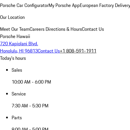
Porsche Car Configurator
My Porsche App
European Factory Deliver
Our Location
Meet Our Team
Careers
Directions & Hours
Contact Us
Porsche Hawaii
720 Kapiolani Blvd.
Honolulu, HI 96813
Contact Us
+1 808-591-1911
Today's hours
Sales
10:00 AM - 6:00 PM
Service
7:30 AM - 5:30 PM
Parts
8:00 AM - 5:00 PM