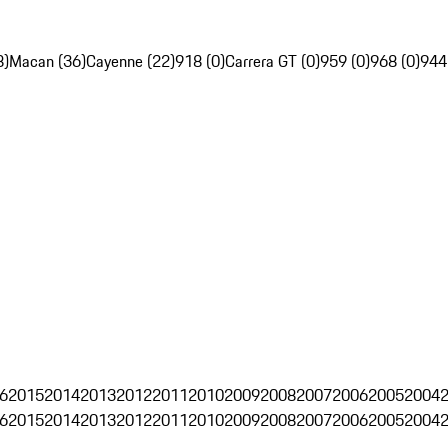
8)
Macan (36)
Cayenne (22)
918 (0)
Carrera GT (0)
959 (0)
968 (0)
944
6
2015
2014
2013
2012
2011
2010
2009
2008
2007
2006
2005
2004
6
2015
2014
2013
2012
2011
2010
2009
2008
2007
2006
2005
2004