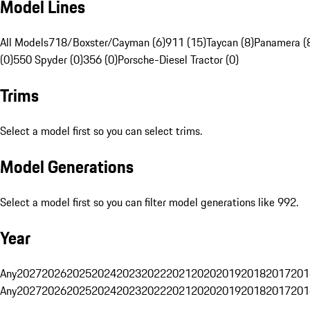
Model Lines
All Models
718/Boxster/Cayman (6)
911 (15)
Taycan (8)
Panamera (
(0)
550 Spyder (0)
356 (0)
Porsche-Diesel Tractor (0)
Trims
Select a model first so you can select trims.
Model Generations
Select a model first so you can filter model generations like 992.
Year
Any
2027
2026
2025
2024
2023
2022
2021
2020
2019
2018
2017
201
Any
2027
2026
2025
2024
2023
2022
2021
2020
2019
2018
2017
201