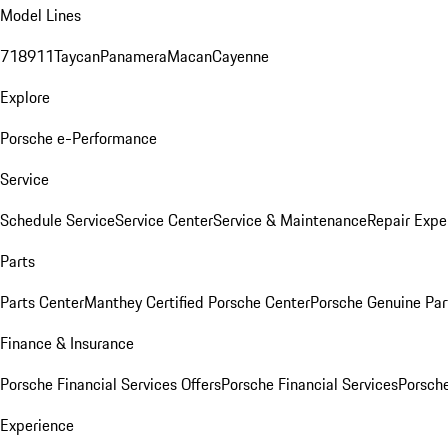
Model Lines
718
911
Taycan
Panamera
Macan
Cayenne
Explore
Porsche e-Performance
Service
Schedule Service
Service Center
Service & Maintenance
Repair Expe
Parts
Parts Center
Manthey Certified Porsche Center
Porsche Genuine Parts
Finance & Insurance
Porsche Financial Services Offers
Porsche Financial Services
Porsche
Experience