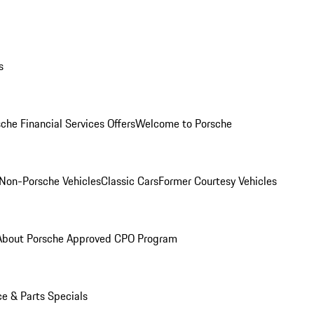
s
che Financial Services Offers
Welcome to Porsche
Non-Porsche Vehicles
Classic Cars
Former Courtesy Vehicles
About Porsche Approved CPO Program
ce & Parts Specials