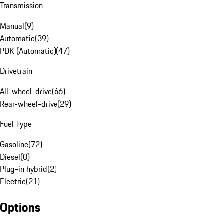
Transmission
Manual
(
9
)
Automatic
(
39
)
PDK (Automatic)
(
47
)
Drivetrain
All-wheel-drive
(
66
)
Rear-wheel-drive
(
29
)
Fuel Type
Gasoline
(
72
)
Diesel
(
0
)
Plug-in hybrid
(
2
)
Electric
(
21
)
Options