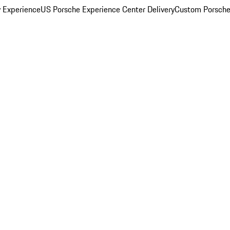
y Experience
US Porsche Experience Center Delivery
Custom Porsche