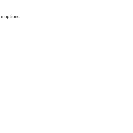
re options.