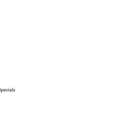
Specials