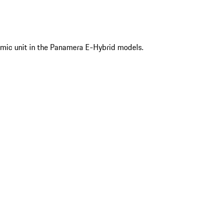
mic unit in the Panamera E-Hybrid models.