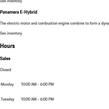
See inventory
Panamera E-Hybrid
The electric motor and combustion engine combine to form a dyna
See inventory
Hours
Sales
Closed
Monday
10:00 AM - 6:00 PM
Tuesday
10:00 AM - 6:00 PM