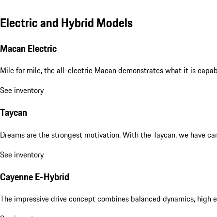
Electric and Hybrid Models
Macan Electric
Mile for mile, the all-electric Macan demonstrates what it is capa
See inventory
Taycan
Dreams are the strongest motivation. With the Taycan, we have carri
See inventory
Cayenne E-Hybrid
The impressive drive concept combines balanced dynamics, high eff