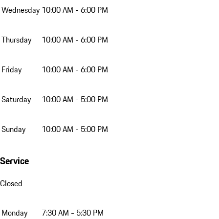
Wednesday
10:00 AM - 6:00 PM
Thursday
10:00 AM - 6:00 PM
Friday
10:00 AM - 6:00 PM
Saturday
10:00 AM - 5:00 PM
Sunday
10:00 AM - 5:00 PM
Service
Closed
Monday
7:30 AM - 5:30 PM