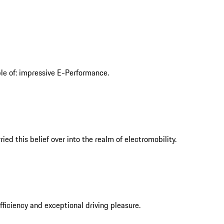
ble of: impressive E-Performance.
ed this belief over into the realm of electromobility.
iciency and exceptional driving pleasure.