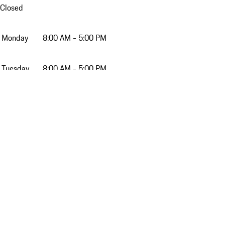
Closed
Monday
8:00 AM - 5:00 PM
Tuesday
8:00 AM - 5:00 PM
Wednesday
8:00 AM - 5:00 PM
Thursday
8:00 AM - 5:00 PM
Friday
8:00 AM - 5:00 PM
Saturday
9:00 AM - 4:00 PM
Sunday
Closed