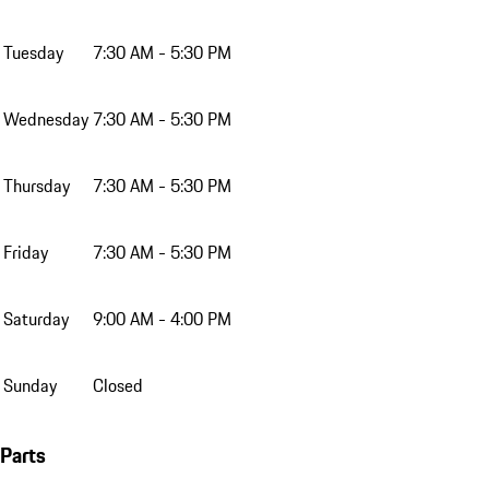
Tuesday
7:30 AM - 5:30 PM
Wednesday
7:30 AM - 5:30 PM
Thursday
7:30 AM - 5:30 PM
Friday
7:30 AM - 5:30 PM
Saturday
9:00 AM - 4:00 PM
Sunday
Closed
Parts