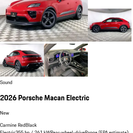
Sound
2026 Porsche Macan Electric
New
Carmine Red
Black
Electric
355 hp / 261 kW
Rear-wheel-drive
Range (EPA estimate):