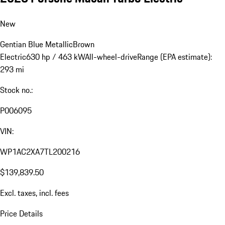
New
Gentian Blue Metallic
Brown
Electric
630 hp / 463 kW
All-wheel-drive
Range (EPA estimate):
293 mi
Stock no.:
P006095
VIN:
WP1AC2XA7TL200216
$139,839.50
Excl. taxes, incl. fees
Price Details