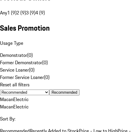
Any
1 (9)
2 (9)
3 (9)
4 (9)
Sales Promotion
Usage Type
Demonstrator
(
0
)
Former Demonstrator
(
0
)
Service Loaner
(
0
)
Former Service Loaner
(
0
)
Reset all filters
Recommended
Macan
Electric
Macan
Electric
Sort By:
Recommended
Recently Added to Stock
Price - Low to High
Price -