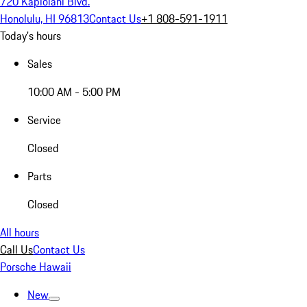
720 Kapiolani Blvd.
Honolulu, HI 96813
Contact Us
+1 808-591-1911
Today's hours
Sales
10:00 AM - 5:00 PM
Service
Closed
Parts
Closed
All hours
Call Us
Contact Us
Porsche Hawaii
New