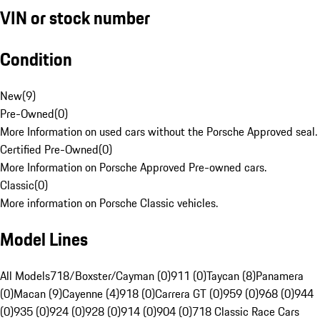
VIN or stock number
Condition
New
(
9
)
Pre-Owned
(
0
)
More Information on used cars without the Porsche Approved seal.
Certified Pre-Owned
(
0
)
More Information on Porsche Approved Pre-owned cars.
Classic
(
0
)
More information on Porsche Classic vehicles.
Model Lines
All Models
718/Boxster/Cayman (0)
911 (0)
Taycan (8)
Panamera
(0)
Macan (9)
Cayenne (4)
918 (0)
Carrera GT (0)
959 (0)
968 (0)
944
(0)
935 (0)
924 (0)
928 (0)
914 (0)
904 (0)
718 Classic Race Cars