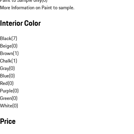
Paint to Sample only
(
0
)
More Information on Paint to sample.
Interior Color
Black
(
7
)
Beige
(
0
)
Brown
(
1
)
Chalk
(
1
)
Gray
(
0
)
Blue
(
0
)
Red
(
0
)
Purple
(
0
)
Green
(
0
)
White
(
0
)
Price