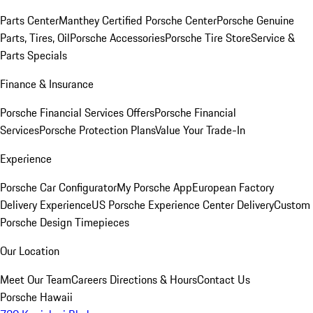
Parts Center
Manthey Certified Porsche Center
Porsche Genuine
Parts, Tires, Oil
Porsche Accessories
Porsche Tire Store
Service &
Parts Specials
Finance & Insurance
Porsche Financial Services Offers
Porsche Financial
Services
Porsche Protection Plans
Value Your Trade-In
Experience
Porsche Car Configurator
My Porsche App
European Factory
Delivery Experience
US Porsche Experience Center Delivery
Custom
Porsche Design Timepieces
Our Location
Meet Our Team
Careers
Directions & Hours
Contact Us
Porsche Hawaii