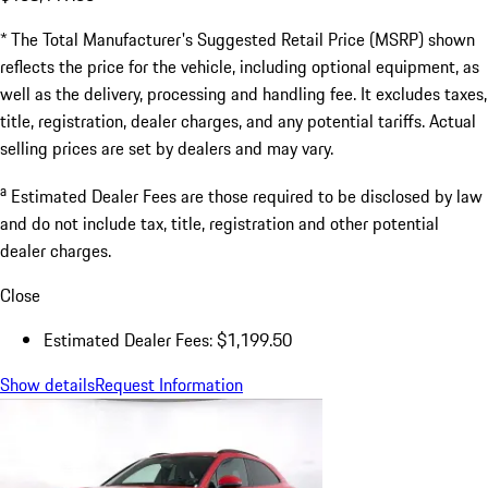
* The Total Manufacturer's Suggested Retail Price (MSRP) shown
reflects the price for the vehicle, including optional equipment, as
well as the delivery, processing and handling fee. It excludes taxes,
title, registration, dealer charges, and any potential tariffs. Actual
selling prices are set by dealers and may vary.
a
Estimated Dealer Fees are those required to be disclosed by law
and do not include tax, title, registration and other potential
dealer charges.
Close
Estimated Dealer Fees: $1,199.50
Show details
Request Information