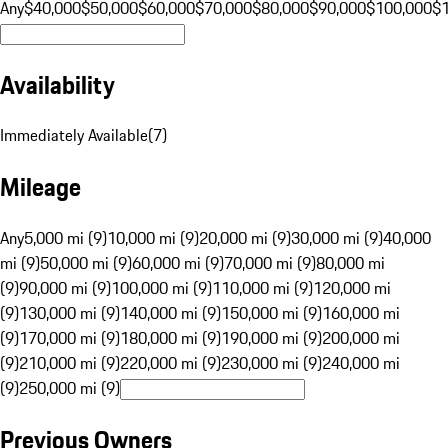
Any
$40,000
$50,000
$60,000
$70,000
$80,000
$90,000
$100,000
$
Availability
Immediately Available
(
7
)
Mileage
Any
5,000 mi (9)
10,000 mi (9)
20,000 mi (9)
30,000 mi (9)
40,000
mi (9)
50,000 mi (9)
60,000 mi (9)
70,000 mi (9)
80,000 mi
(9)
90,000 mi (9)
100,000 mi (9)
110,000 mi (9)
120,000 mi
(9)
130,000 mi (9)
140,000 mi (9)
150,000 mi (9)
160,000 mi
(9)
170,000 mi (9)
180,000 mi (9)
190,000 mi (9)
200,000 mi
(9)
210,000 mi (9)
220,000 mi (9)
230,000 mi (9)
240,000 mi
(9)
250,000 mi (9)
Previous Owners