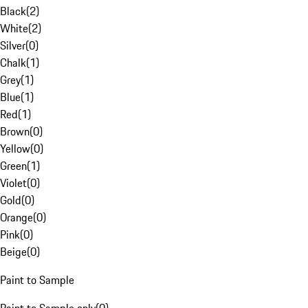
Black
(
2
)
White
(
2
)
Silver
(
0
)
Chalk
(
1
)
Grey
(
1
)
Blue
(
1
)
Red
(
1
)
Brown
(
0
)
Yellow
(
0
)
Green
(
1
)
Violet
(
0
)
Gold
(
0
)
Orange
(
0
)
Pink
(
0
)
Beige
(
0
)
Paint to Sample