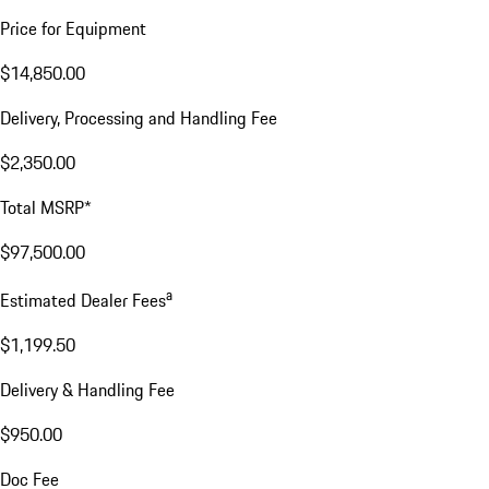
Price for Equipment
$14,850.00
Delivery, Processing and Handling Fee
$2,350.00
Total MSRP*
$97,500.00
a
Estimated Dealer Fees
$1,199.50
Delivery & Handling Fee
$950.00
Doc Fee