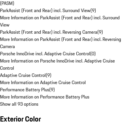
(PASM)
ParkAssist (Front and Rear) incl. Surround View
(
9
)
More Information on ParkAssist (Front and Rear) incl. Surround
View
ParkAssist (Front and Rear) incl. Reversing Camera
(
9
)
More Information on ParkAssist (Front and Rear) incl. Reversing
Camera
Porsche InnoDrive incl. Adaptive Cruise Control
(
0
)
More Information on Porsche InnoDrive incl. Adaptive Cruise
Control
Adaptive Cruise Control
(
9
)
More Information on Adaptive Cruise Control
Performance Battery Plus
(
9
)
More Information on Performance Battery Plus
Show all 93 options
Exterior Color