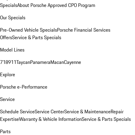
Specials
About Porsche Approved CPO Program
Our Specials
Pre-Owned Vehicle Specials
Porsche Financial Services
Offers
Service & Parts Specials
Model Lines
718
911
Taycan
Panamera
Macan
Cayenne
Explore
Porsche e-Performance
Service
Schedule Service
Service Center
Service & Maintenance
Repair
Expertise
Warranty & Vehicle Information
Service & Parts Specials
Parts