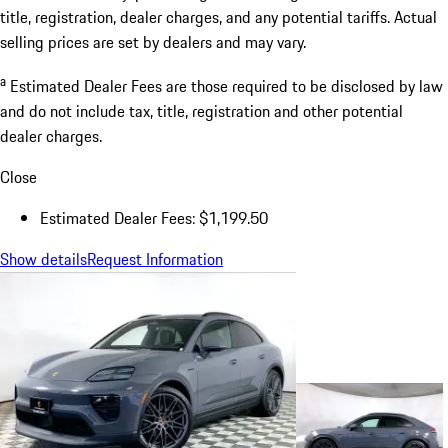
title, registration, dealer charges, and any potential tariffs. Actual
selling prices are set by dealers and may vary.
a
Estimated Dealer Fees are those required to be disclosed by law
and do not include tax, title, registration and other potential
dealer charges.
Close
Estimated Dealer Fees: $1,199.50
Show details
Request Information