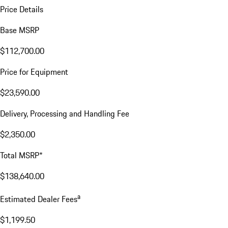
Price Details
Base MSRP
$112,700.00
Price for Equipment
$23,590.00
Delivery, Processing and Handling Fee
$2,350.00
Total MSRP*
$138,640.00
a
Estimated Dealer Fees
$1,199.50