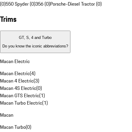
(0)
550 Spyder (0)
356 (0)
Porsche-Diesel Tractor (0)
Trims
GT, S, 4 and Turbo
Do you know the iconic abbreviations?
Macan Electric
Macan Electric
(
4
)
Macan 4 Electric
(
3
)
Macan 4S Electric
(
0
)
Macan GTS Electric
(
1
)
Macan Turbo Electric
(
1
)
Macan
Macan Turbo
(
0
)