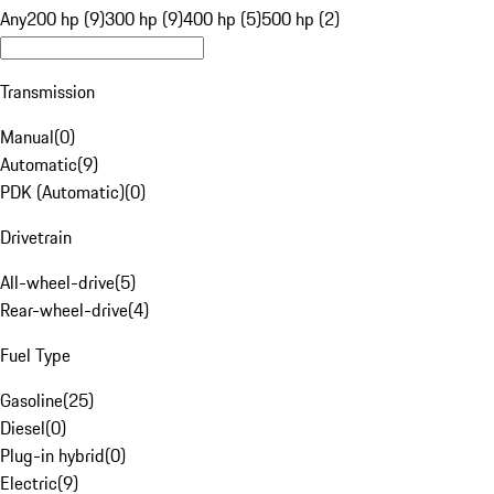
Any
200 hp (9)
300 hp (9)
400 hp (5)
500 hp (2)
Transmission
Manual
(
0
)
Automatic
(
9
)
PDK (Automatic)
(
0
)
Drivetrain
All-wheel-drive
(
5
)
Rear-wheel-drive
(
4
)
Fuel Type
Gasoline
(
25
)
Diesel
(
0
)
Plug-in hybrid
(
0
)
Electric
(
9
)