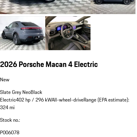
2026 Porsche Macan 4 Electric
New
Slate Grey Neo
Black
Electric
402 hp / 296 kW
All-wheel-drive
Range (EPA estimate):
324 mi
Stock no.:
P006078