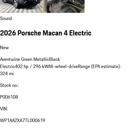
Sound
2026 Porsche Macan 4 Electric
New
Aventurine Green Metallic
Black
Electric
402 hp / 296 kW
All-wheel-drive
Range (EPA estimate):
324 mi
Stock no.:
P006108
VIN:
WP1AA2XA7TL000619