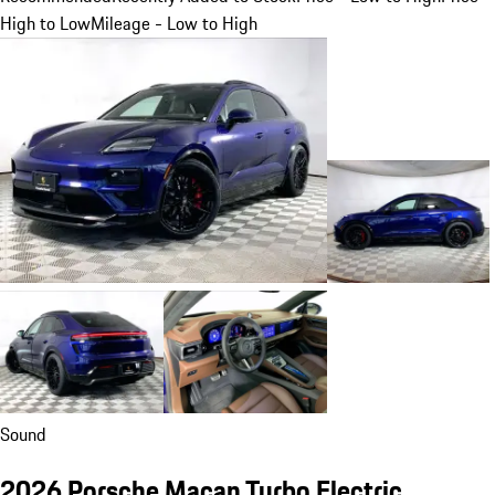
High to Low
Mileage - Low to High
Sound
2026 Porsche Macan Turbo Electric