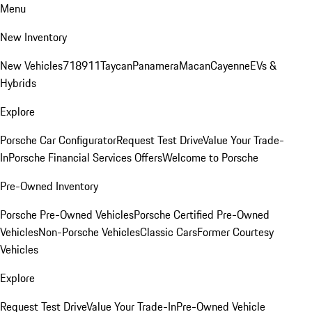
Menu
New Inventory
New Vehicles
718
911
Taycan
Panamera
Macan
Cayenne
EVs &
Hybrids
Explore
Porsche Car Configurator
Request Test Drive
Value Your Trade-
In
Porsche Financial Services Offers
Welcome to Porsche
Pre-Owned Inventory
Porsche Pre-Owned Vehicles
Porsche Certified Pre-Owned
Vehicles
Non-Porsche Vehicles
Classic Cars
Former Courtesy
Vehicles
Explore
Request Test Drive
Value Your Trade-In
Pre-Owned Vehicle