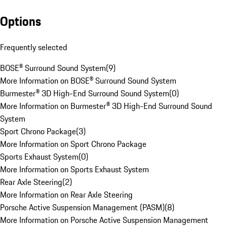
Options
Frequently selected
BOSE® Surround Sound System
(
9
)
More Information on BOSE® Surround Sound System
Burmester® 3D High-End Surround Sound System
(
0
)
More Information on Burmester® 3D High-End Surround Sound
System
Sport Chrono Package
(
3
)
More Information on Sport Chrono Package
Sports Exhaust System
(
0
)
More Information on Sports Exhaust System
Rear Axle Steering
(
2
)
More Information on Rear Axle Steering
Porsche Active Suspension Management (PASM)
(
8
)
More Information on Porsche Active Suspension Management