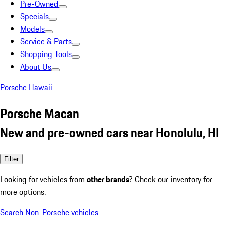
Pre-Owned
Specials
Models
Service & Parts
Shopping Tools
About Us
Porsche Hawaii
Porsche Macan
New and pre-owned cars near Honolulu, HI
Filter
Looking for vehicles from
other brands
? Check our inventory for
more options.
Search Non-Porsche vehicles