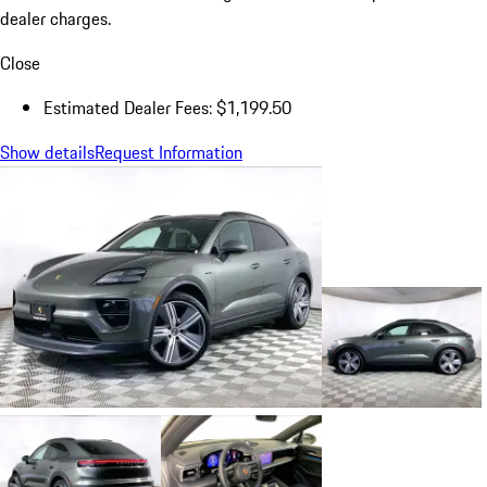
dealer charges.
Close
Estimated Dealer Fees: $1,199.50
Show details
Request Information