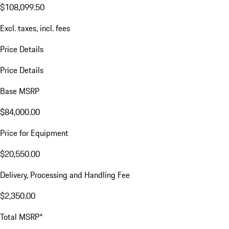
$108,099.50
Excl. taxes, incl. fees
Price Details
Price Details
Base MSRP
$84,000.00
Price for Equipment
$20,550.00
Delivery, Processing and Handling Fee
$2,350.00
Total MSRP*