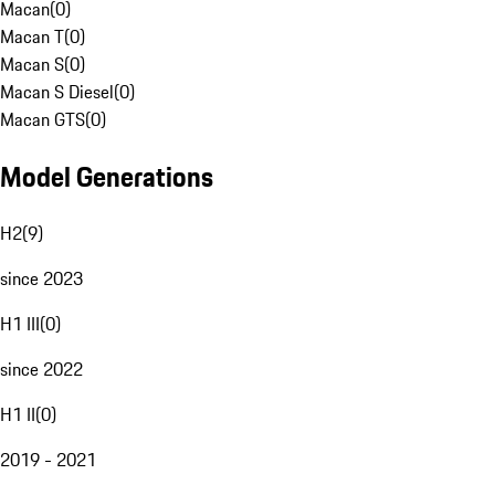
Macan
(
0
)
Macan T
(
0
)
Macan S
(
0
)
Macan S Diesel
(
0
)
Macan GTS
(
0
)
Model Generations
H2
(
9
)
since 2023
H1 III
(
0
)
since 2022
H1 II
(
0
)
2019 - 2021