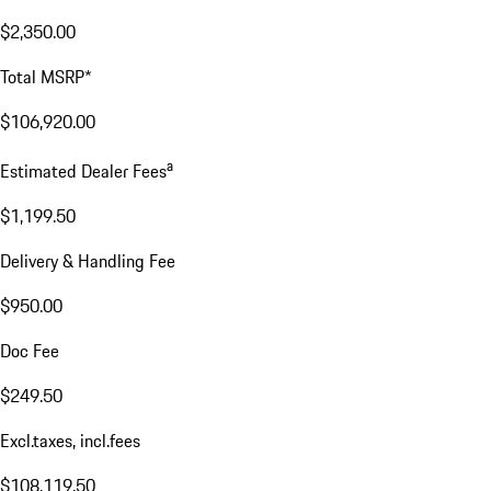
$2,350.00
Total MSRP*
$106,920.00
a
Estimated Dealer Fees
$1,199.50
Delivery & Handling Fee
$950.00
Doc Fee
$249.50
Excl.taxes, incl.fees
$108,119.50