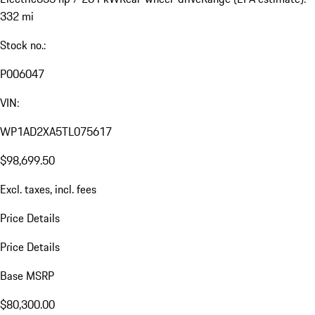
332 mi
Stock no.:
P006047
VIN:
WP1AD2XA5TL075617
$98,699.50
Excl. taxes, incl. fees
Price Details
Price Details
Base MSRP
$80,300.00