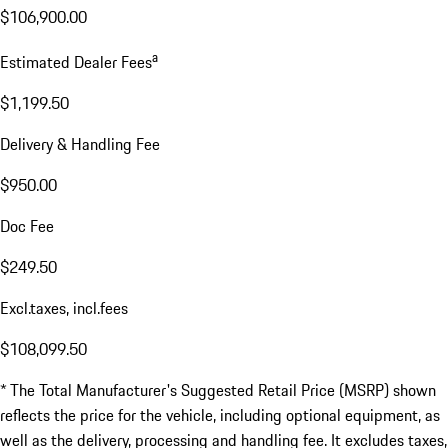
$106,900.00
a
Estimated Dealer Fees
$1,199.50
Delivery & Handling Fee
$950.00
Doc Fee
$249.50
Excl.taxes, incl.fees
$108,099.50
* The Total Manufacturer's Suggested Retail Price (MSRP) shown
reflects the price for the vehicle, including optional equipment, as
well as the delivery, processing and handling fee. It excludes taxes,