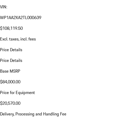
VIN:
WP1AA2XA2TL000639
$108,119.50
Excl. taxes, incl. fees
Price Details
Price Details
Base MSRP
$84,000.00
Price for Equipment
$20,570.00
Delivery, Processing and Handling Fee