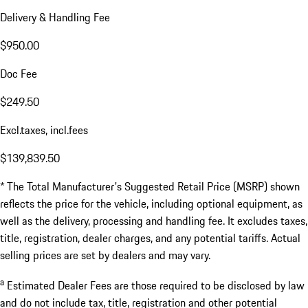
Delivery & Handling Fee
$950.00
Doc Fee
$249.50
Excl.taxes, incl.fees
$139,839.50
* The Total Manufacturer's Suggested Retail Price (MSRP) shown
reflects the price for the vehicle, including optional equipment, as
well as the delivery, processing and handling fee. It excludes taxes,
title, registration, dealer charges, and any potential tariffs. Actual
selling prices are set by dealers and may vary.
a
Estimated Dealer Fees are those required to be disclosed by law
and do not include tax, title, registration and other potential