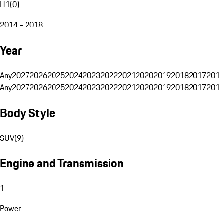
H1
(
0
)
2014 - 2018
Year
Any
2027
2026
2025
2024
2023
2022
2021
2020
2019
2018
2017
201
Any
2027
2026
2025
2024
2023
2022
2021
2020
2019
2018
2017
201
Body Style
SUV
(
9
)
Engine and Transmission
1
Power