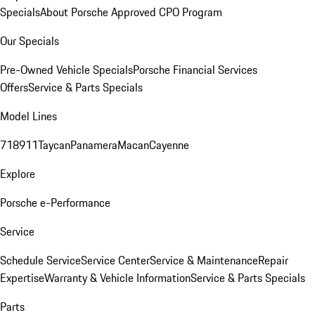
Specials
About Porsche Approved CPO Program
Our Specials
Pre-Owned Vehicle Specials
Porsche Financial Services
Offers
Service & Parts Specials
Model Lines
718
911
Taycan
Panamera
Macan
Cayenne
Explore
Porsche e-Performance
Service
Schedule Service
Service Center
Service & Maintenance
Repair
Expertise
Warranty & Vehicle Information
Service & Parts Specials
Parts