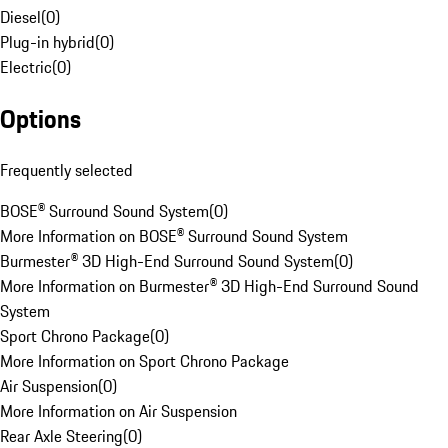
Diesel
(
0
)
Plug-in hybrid
(
0
)
Electric
(
0
)
Options
Frequently selected
BOSE® Surround Sound System
(
0
)
More Information on BOSE® Surround Sound System
Burmester® 3D High-End Surround Sound System
(
0
)
More Information on Burmester® 3D High-End Surround Sound
System
Sport Chrono Package
(
0
)
More Information on Sport Chrono Package
Air Suspension
(
0
)
More Information on Air Suspension
Rear Axle Steering
(
0
)