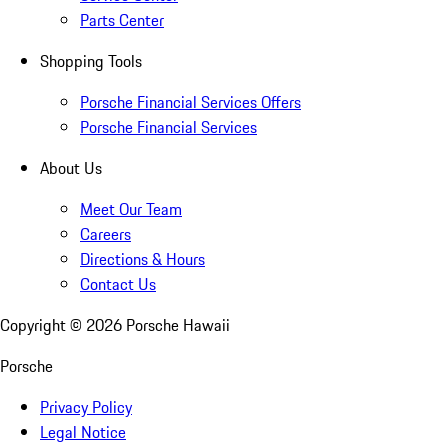
Parts Center
Shopping Tools
Porsche Financial Services Offers
Porsche Financial Services
About Us
Meet Our Team
Careers
Directions & Hours
Contact Us
Copyright ©
2026
Porsche Hawaii
Porsche
Privacy Policy
Legal Notice