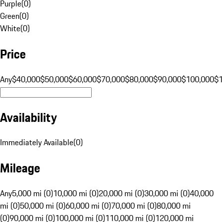
Purple
(
0
)
Green
(
0
)
White
(
0
)
Price
Any
$40,000
$50,000
$60,000
$70,000
$80,000
$90,000
$100,000
$
Availability
Immediately Available
(
0
)
Mileage
Any
5,000 mi (0)
10,000 mi (0)
20,000 mi (0)
30,000 mi (0)
40,000
mi (0)
50,000 mi (0)
60,000 mi (0)
70,000 mi (0)
80,000 mi
(0)
90,000 mi (0)
100,000 mi (0)
110,000 mi (0)
120,000 mi