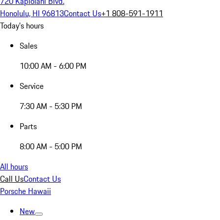
720 Kapiolani Blvd.
Honolulu, HI 96813
Contact Us
+1 808-591-1911
Today's hours
Sales
10:00 AM - 6:00 PM
Service
7:30 AM - 5:30 PM
Parts
8:00 AM - 5:00 PM
All hours
Call Us
Contact Us
Porsche Hawaii
New