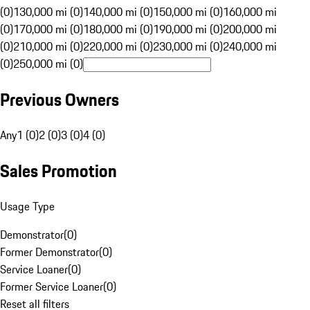
(0)
130,000 mi (0)
140,000 mi (0)
150,000 mi (0)
160,000 mi
(0)
170,000 mi (0)
180,000 mi (0)
190,000 mi (0)
200,000 mi
(0)
210,000 mi (0)
220,000 mi (0)
230,000 mi (0)
240,000 mi
(0)
250,000 mi (0)
Previous Owners
Any
1 (0)
2 (0)
3 (0)
4 (0)
Sales Promotion
Usage Type
Demonstrator
(
0
)
Former Demonstrator
(
0
)
Service Loaner
(
0
)
Former Service Loaner
(
0
)
Reset all filters