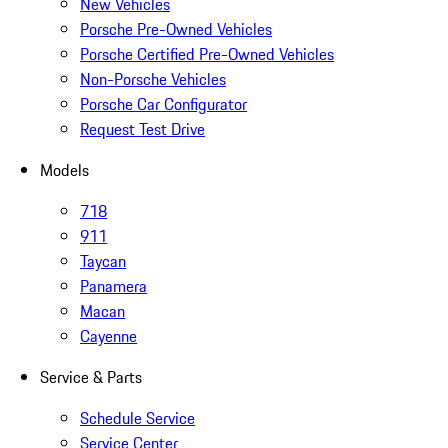
New Vehicles
Porsche Pre-Owned Vehicles
Porsche Certified Pre-Owned Vehicles
Non-Porsche Vehicles
Porsche Car Configurator
Request Test Drive
Models
718
911
Taycan
Panamera
Macan
Cayenne
Service & Parts
Schedule Service
Service Center