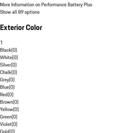
More Information on Performance Battery Plus
Show all 89 options
Exterior Color
1
Black
(
0
)
White
(
0
)
Silver
(
0
)
Chalk
(
0
)
Grey
(
0
)
Blue
(
0
)
Red
(
0
)
Brown
(
0
)
Yellow
(
0
)
Green
(
0
)
Violet
(
0
)
Gold
(
0
)