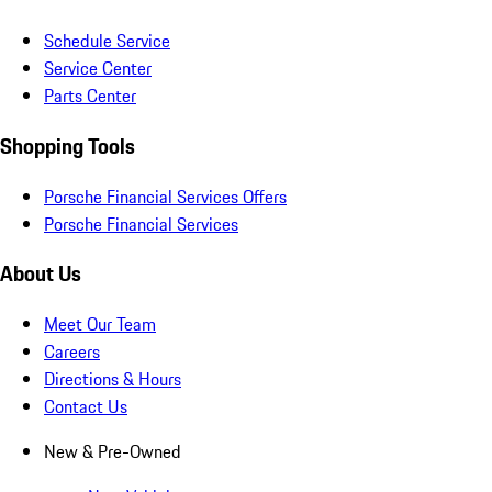
Schedule Service
Service Center
Parts Center
Shopping Tools
Porsche Financial Services Offers
Porsche Financial Services
About Us
Meet Our Team
Careers
Directions & Hours
Contact Us
New & Pre-Owned