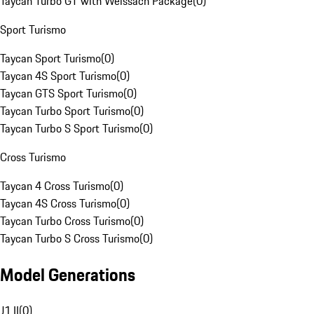
Taycan Turbo GT with Weissach Package
(
0
)
Sport Turismo
Taycan Sport Turismo
(
0
)
Taycan 4S Sport Turismo
(
0
)
Taycan GTS Sport Turismo
(
0
)
Taycan Turbo Sport Turismo
(
0
)
Taycan Turbo S Sport Turismo
(
0
)
Cross Turismo
Taycan 4 Cross Turismo
(
0
)
Taycan 4S Cross Turismo
(
0
)
Taycan Turbo Cross Turismo
(
0
)
Taycan Turbo S Cross Turismo
(
0
)
Model Generations
J1 II
(
0
)