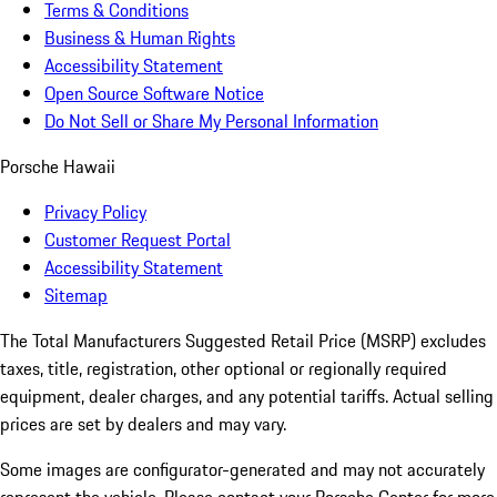
Terms & Conditions
Business & Human Rights
Accessibility Statement
Open Source Software Notice
Do Not Sell or Share My Personal Information
Porsche Hawaii
Privacy Policy
Customer Request Portal
Accessibility Statement
Sitemap
The Total Manufacturers Suggested Retail Price (MSRP) excludes
taxes, title, registration, other optional or regionally required
equipment, dealer charges, and any potential tariffs. Actual selling
prices are set by dealers and may vary.
Some images are configurator-generated and may not accurately