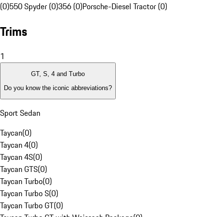
(0)
550 Spyder (0)
356 (0)
Porsche-Diesel Tractor (0)
Trims
1
GT, S, 4 and Turbo
Do you know the iconic abbreviations?
Sport Sedan
Taycan
(
0
)
Taycan 4
(
0
)
Taycan 4S
(
0
)
Taycan GTS
(
0
)
Taycan Turbo
(
0
)
Taycan Turbo S
(
0
)
Taycan Turbo GT
(
0
)