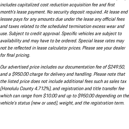
includes capitalized cost reduction acquisition fee and first
month's lease payment. No security deposit required. At lease end
lessee pays for any amounts due under the lease any official fees
and taxes related to the scheduled termination excess wear and
use. Subject to credit approval. Specific vehicles are subject to
availability and may have to be ordered. Special lease rates may
not be reflected in lease calculator prices. Please see your dealer
for final pricing.
Our advertised price includes our documentation fee of $249.50,
and a $950.00 charge for delivery and handling. Please note that
the listed price does not include additional fees such as sales tax
(Honolulu County 4.712%), and registration and title transfer fee
which can range from $10.00 and up to $950.00 depending on the
vehicle's status (new or used), weight, and the registration term.