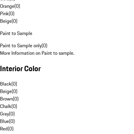
Orange
(
0
)
Pink
(
0
)
Beige
(
0
)
Paint to Sample
Paint to Sample only
(
0
)
More Information on Paint to sample.
Interior Color
Black
(
0
)
Beige
(
0
)
Brown
(
0
)
Chalk
(
0
)
Gray
(
0
)
Blue
(
0
)
Red
(
0
)