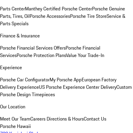
Parts Center
Manthey Certified Porsche Center
Porsche Genuine
Parts, Tires, Oil
Porsche Accessories
Porsche Tire Store
Service &
Parts Specials
Finance & Insurance
Porsche Financial Services Offers
Porsche Financial
Services
Porsche Protection Plans
Value Your Trade-In
Experience
Porsche Car Configurator
My Porsche App
European Factory
Delivery Experience
US Porsche Experience Center Delivery
Custom
Porsche Design Timepieces
Our Location
Meet Our Team
Careers
Directions & Hours
Contact Us
Porsche Hawaii