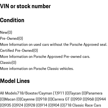
VIN or stock number
Condition
New
(
0
)
Pre-Owned
(
0
)
More Information on used cars without the Porsche Approved seal.
Certified Pre-Owned
(
0
)
More Information on Porsche Approved Pre-owned cars.
Classic
(
0
)
More information on Porsche Classic vehicles.
Model Lines
All Models
718/Boxster/Cayman (1)
911 (0)
Taycan (0)
Panamera
(0)
Macan (0)
Cayenne (0)
918 (0)
Carrera GT (0)
959 (0)
968 (0)
944
(0)
935 (0)
924 (0)
928 (0)
914 (0)
904 (0)
718 Classic Race Cars