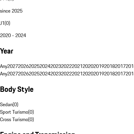
since 2025
J1
(
0
)
2020 - 2024
Year
Any
2027
2026
2025
2024
2023
2022
2021
2020
2019
2018
2017
201
Any
2027
2026
2025
2024
2023
2022
2021
2020
2019
2018
2017
201
Body Style
Sedan
(
0
)
Sport Turismo
(
0
)
Cross Turismo
(
0
)