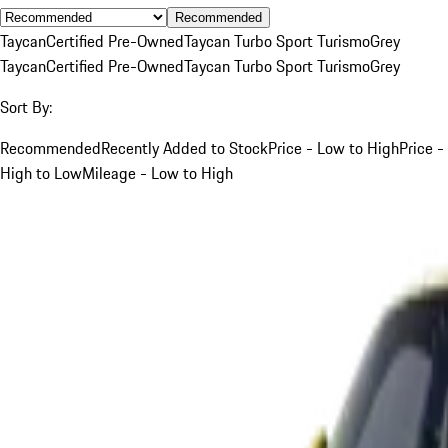
Recommended
Taycan
Certified Pre-Owned
Taycan Turbo Sport Turismo
Grey
Taycan
Certified Pre-Owned
Taycan Turbo Sport Turismo
Grey
Sort By:
Recommended
Recently Added to Stock
Price - Low to High
Price -
High to Low
Mileage - Low to High