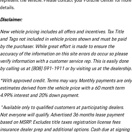
represent the vehicle. Please contact your Porsche Center for more
details.
Disclaimer:
New vehicle pricing includes all offers and incentives. Tax Title
and Tags not included in vehicle prices shown and must be paid
by the purchaser. While great effort is made to ensure the
accuracy of the information on this site errors do occur so please
verify information with a customer service rep. This is easily done
by calling us at (808) 591-1911 or by visiting us at the dealership.
*With approved credit. Terms may vary. Monthly payments are only
estimates derived from the vehicle price with a 60 month term
4.99% interest and 20% down payment.
^Available only to qualified customers at participating dealers.
Not everyone will qualify. Advertised 36 months lease payment
based on MSRP. Excludes title taxes registration license fees
insurance dealer prep and additional options. Cash due at signing