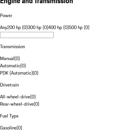
Engine and Transmission
Power
Any
200 hp (0)
300 hp (0)
400 hp (0)
500 hp (0)
Transmission
Manual
(
0
)
Automatic
(
0
)
PDK (Automatic)
(
0
)
Drivetrain
All-wheel-drive
(
0
)
Rear-wheel-drive
(
0
)
Fuel Type
Gasoline
(
0
)