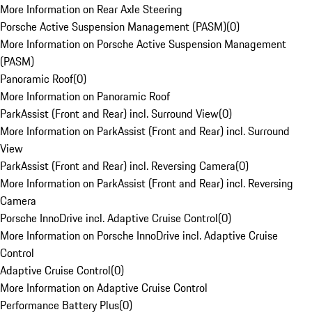
More Information on Rear Axle Steering
Porsche Active Suspension Management (PASM)
(
0
)
More Information on Porsche Active Suspension Management
(PASM)
Panoramic Roof
(
0
)
More Information on Panoramic Roof
ParkAssist (Front and Rear) incl. Surround View
(
0
)
More Information on ParkAssist (Front and Rear) incl. Surround
View
ParkAssist (Front and Rear) incl. Reversing Camera
(
0
)
More Information on ParkAssist (Front and Rear) incl. Reversing
Camera
Porsche InnoDrive incl. Adaptive Cruise Control
(
0
)
More Information on Porsche InnoDrive incl. Adaptive Cruise
Control
Adaptive Cruise Control
(
0
)
More Information on Adaptive Cruise Control
Performance Battery Plus
(
0
)