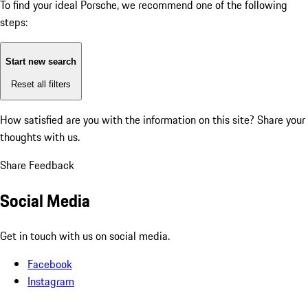
To find your ideal Porsche, we recommend one of the following
steps:
Start new search
Reset all filters
How satisfied are you with the information on this site?
Share your
thoughts with us.
Share Feedback
Social Media
Get in touch with us on social media.
Facebook
Instagram