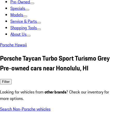
Pre-Owned
Specials
Models
Service & Parts
Shopping Tools
About Us
Porsche Hawaii
Porsche Taycan Turbo Sport Turismo Grey
Pre-owned cars near Honolulu, HI
Filter
Looking for vehicles from
other brands
? Check our inventory for
more options.
Search Non-Porsche vehicles