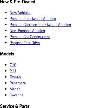
New & Pre-Owned
New Vehicles
Porsche Pre-Owned Vehicles
Porsche Certified Pre-Owned Vehicles
Non-Porsche Vehicles
Porsche Car Configurator
Request Test Drive
Models
718
911
Taycan
Panamera
Macan
Cayenne
Service & Parts