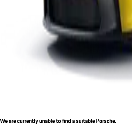
We are currently unable to find a suitable Porsche.