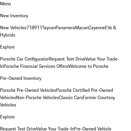
Menu
New Inventory
New Vehicles
718
911
Taycan
Panamera
Macan
Cayenne
EVs &
Hybrids
Explore
Porsche Car Configurator
Request Test Drive
Value Your Trade-
In
Porsche Financial Services Offers
Welcome to Porsche
Pre-Owned Inventory
Porsche Pre-Owned Vehicles
Porsche Certified Pre-Owned
Vehicles
Non-Porsche Vehicles
Classic Cars
Former Courtesy
Vehicles
Explore
Request Test Drive
Value Your Trade-In
Pre-Owned Vehicle