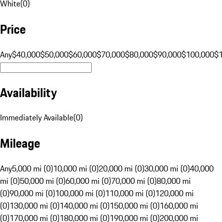
White
(
0
)
Price
Any
$40,000
$50,000
$60,000
$70,000
$80,000
$90,000
$100,000
$
Availability
Immediately Available
(
0
)
Mileage
Any
5,000 mi (0)
10,000 mi (0)
20,000 mi (0)
30,000 mi (0)
40,000
mi (0)
50,000 mi (0)
60,000 mi (0)
70,000 mi (0)
80,000 mi
(0)
90,000 mi (0)
100,000 mi (0)
110,000 mi (0)
120,000 mi
(0)
130,000 mi (0)
140,000 mi (0)
150,000 mi (0)
160,000 mi
(0)
170,000 mi (0)
180,000 mi (0)
190,000 mi (0)
200,000 mi