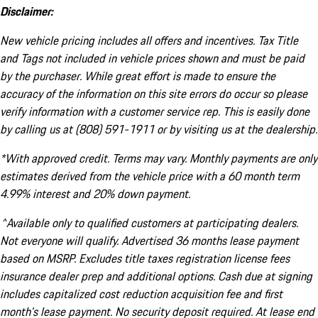
Disclaimer:
New vehicle pricing includes all offers and incentives. Tax Title
and Tags not included in vehicle prices shown and must be paid
by the purchaser. While great effort is made to ensure the
accuracy of the information on this site errors do occur so please
verify information with a customer service rep. This is easily done
by calling us at (808) 591-1911 or by visiting us at the dealership.
*With approved credit. Terms may vary. Monthly payments are only
estimates derived from the vehicle price with a 60 month term
4.99% interest and 20% down payment.
^Available only to qualified customers at participating dealers.
Not everyone will qualify. Advertised 36 months lease payment
based on MSRP. Excludes title taxes registration license fees
insurance dealer prep and additional options. Cash due at signing
includes capitalized cost reduction acquisition fee and first
month's lease payment. No security deposit required. At lease end