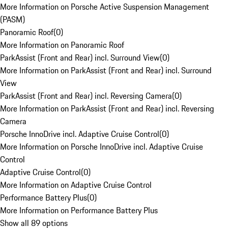
More Information on Porsche Active Suspension Management
(PASM)
Panoramic Roof
(
0
)
More Information on Panoramic Roof
ParkAssist (Front and Rear) incl. Surround View
(
0
)
More Information on ParkAssist (Front and Rear) incl. Surround
View
ParkAssist (Front and Rear) incl. Reversing Camera
(
0
)
More Information on ParkAssist (Front and Rear) incl. Reversing
Camera
Porsche InnoDrive incl. Adaptive Cruise Control
(
0
)
More Information on Porsche InnoDrive incl. Adaptive Cruise
Control
Adaptive Cruise Control
(
0
)
More Information on Adaptive Cruise Control
Performance Battery Plus
(
0
)
More Information on Performance Battery Plus
Show all 89 options