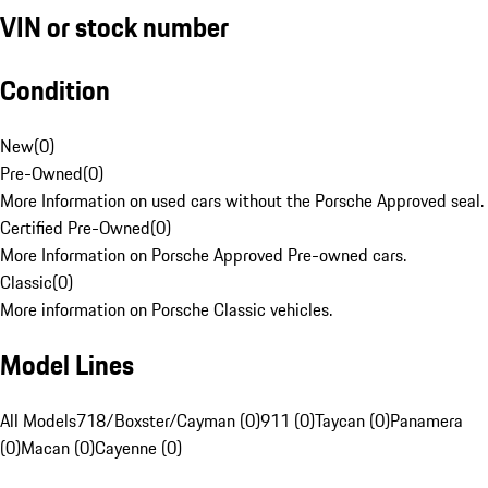
VIN or stock number
Condition
New
(
0
)
Pre-Owned
(
0
)
More Information on used cars without the Porsche Approved seal.
Certified Pre-Owned
(
0
)
More Information on Porsche Approved Pre-owned cars.
Classic
(
0
)
More information on Porsche Classic vehicles.
Model Lines
All Models
718/Boxster/Cayman (0)
911 (0)
Taycan (0)
Panamera
(0)
Macan (0)
Cayenne (0)