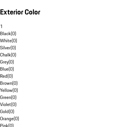
Exterior Color
1
Black
(
0
)
White
(
0
)
Silver
(
0
)
Chalk
(
0
)
Grey
(
0
)
Blue
(
0
)
Red
(
0
)
Brown
(
0
)
Yellow
(
0
)
Green
(
0
)
Violet
(
0
)
Gold
(
0
)
Orange
(
0
)
Pink
(
0
)