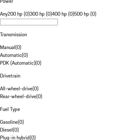
Power
Any
200 hp (0)
300 hp (0)
400 hp (0)
500 hp (0)
Transmission
Manual
(
0
)
Automatic
(
0
)
PDK (Automatic)
(
0
)
Drivetrain
All-wheel-drive
(
0
)
Rear-wheel-drive
(
0
)
Fuel Type
Gasoline
(
0
)
Diesel
(
0
)
Plug-in hybrid
(
0
)