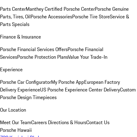
Parts Center
Manthey Certified Porsche Center
Porsche Genuine
Parts, Tires, Oil
Porsche Accessories
Porsche Tire Store
Service &
Parts Specials
Finance & Insurance
Porsche Financial Services Offers
Porsche Financial
Services
Porsche Protection Plans
Value Your Trade-In
Experience
Porsche Car Configurator
My Porsche App
European Factory
Delivery Experience
US Porsche Experience Center Delivery
Custom
Porsche Design Timepieces
Our Location
Meet Our Team
Careers
Directions & Hours
Contact Us
Porsche Hawaii