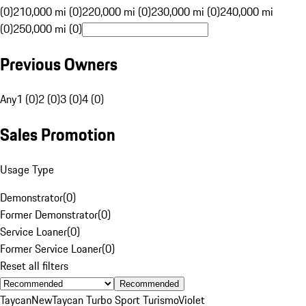
(0)
210,000 mi (0)
220,000 mi (0)
230,000 mi (0)
240,000 mi
(0)
250,000 mi (0)
Previous Owners
Any
1 (0)
2 (0)
3 (0)
4 (0)
Sales Promotion
Usage Type
Demonstrator
(
0
)
Former Demonstrator
(
0
)
Service Loaner
(
0
)
Former Service Loaner
(
0
)
Reset all filters
Recommended
Taycan
New
Taycan Turbo Sport Turismo
Violet