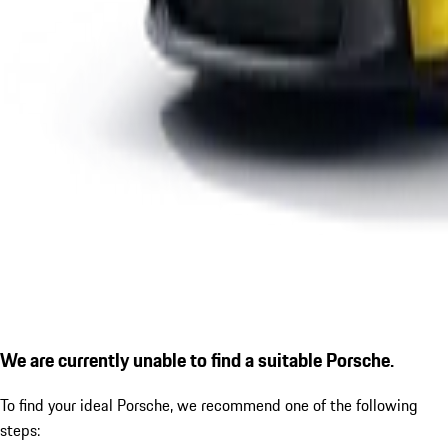
We are currently unable to find a suitable Porsche.
To find your ideal Porsche, we recommend one of the following
steps: