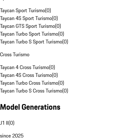
Taycan Sport Turismo
(
0
)
Taycan 4S Sport Turismo
(
0
)
Taycan GTS Sport Turismo
(
0
)
Taycan Turbo Sport Turismo
(
0
)
Taycan Turbo S Sport Turismo
(
0
)
Cross Turismo
Taycan 4 Cross Turismo
(
0
)
Taycan 4S Cross Turismo
(
0
)
Taycan Turbo Cross Turismo
(
0
)
Taycan Turbo S Cross Turismo
(
0
)
Model Generations
J1 II
(
0
)
since 2025