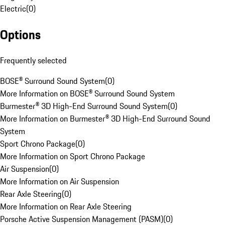
Electric
(
0
)
Options
Frequently selected
BOSE® Surround Sound System
(
0
)
More Information on BOSE® Surround Sound System
Burmester® 3D High-End Surround Sound System
(
0
)
More Information on Burmester® 3D High-End Surround Sound
System
Sport Chrono Package
(
0
)
More Information on Sport Chrono Package
Air Suspension
(
0
)
More Information on Air Suspension
Rear Axle Steering
(
0
)
More Information on Rear Axle Steering
Porsche Active Suspension Management (PASM)
(
0
)