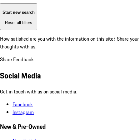
Start new search
Reset all filters
How satisfied are you with the information on this site?
Share your
thoughts with us.
Share Feedback
Social Media
Get in touch with us on social media.
Facebook
Instagram
New & Pre-Owned