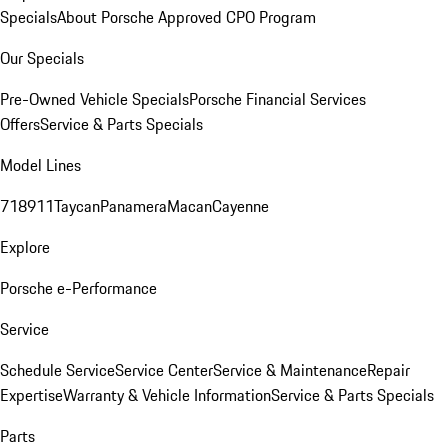
Specials
About Porsche Approved CPO Program
Our Specials
Pre-Owned Vehicle Specials
Porsche Financial Services
Offers
Service & Parts Specials
Model Lines
718
911
Taycan
Panamera
Macan
Cayenne
Explore
Porsche e-Performance
Service
Schedule Service
Service Center
Service & Maintenance
Repair
Expertise
Warranty & Vehicle Information
Service & Parts Specials
Parts