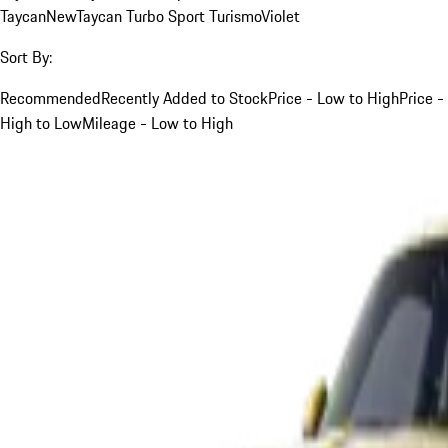
Taycan
New
Taycan Turbo Sport Turismo
Violet
Sort By:
Recommended
Recently Added to Stock
Price - Low to High
Price -
High to Low
Mileage - Low to High