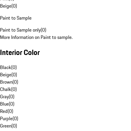
Beige
(
0
)
Paint to Sample
Paint to Sample only
(
0
)
More Information on Paint to sample.
Interior Color
Black
(
0
)
Beige
(
0
)
Brown
(
0
)
Chalk
(
0
)
Gray
(
0
)
Blue
(
0
)
Red
(
0
)
Purple
(
0
)
Green
(
0
)