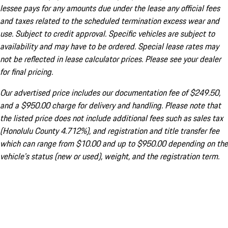
lessee pays for any amounts due under the lease any official fees
and taxes related to the scheduled termination excess wear and
use. Subject to credit approval. Specific vehicles are subject to
availability and may have to be ordered. Special lease rates may
not be reflected in lease calculator prices. Please see your dealer
for final pricing.
Our advertised price includes our documentation fee of $249.50,
and a $950.00 charge for delivery and handling. Please note that
the listed price does not include additional fees such as sales tax
(Honolulu County 4.712%), and registration and title transfer fee
which can range from $10.00 and up to $950.00 depending on the
vehicle's status (new or used), weight, and the registration term.