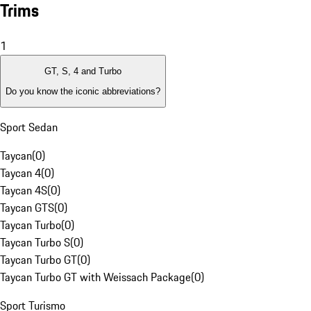
Trims
1
GT, S, 4 and Turbo
Do you know the iconic abbreviations?
Sport Sedan
Taycan
(
0
)
Taycan 4
(
0
)
Taycan 4S
(
0
)
Taycan GTS
(
0
)
Taycan Turbo
(
0
)
Taycan Turbo S
(
0
)
Taycan Turbo GT
(
0
)
Taycan Turbo GT with Weissach Package
(
0
)
Sport Turismo