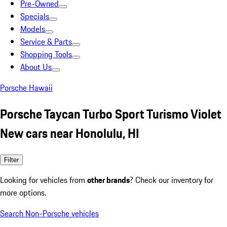
Pre-Owned
Specials
Models
Service & Parts
Shopping Tools
About Us
Porsche Hawaii
Porsche Taycan Turbo Sport Turismo Violet
New cars near Honolulu, HI
Filter
Looking for vehicles from
other brands
? Check our inventory for
more options.
Search Non-Porsche vehicles