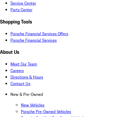
Service Center
Parts Center
Shopping Tools
Porsche Financial Services Offers
Porsche Financial Services
About Us
Meet Our Team
Careers
Directions & Hours
Contact Us
New & Pre-Owned
New Vehicles
Porsche Pre-Owned Vehicles