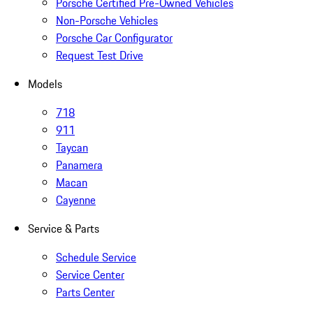
Porsche Certified Pre-Owned Vehicles
Non-Porsche Vehicles
Porsche Car Configurator
Request Test Drive
Models
718
911
Taycan
Panamera
Macan
Cayenne
Service & Parts
Schedule Service
Service Center
Parts Center