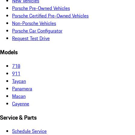
New Vehicles
Porsche Pre-Owned Vehicles
Porsche Certified Pre-Owned Vehicles
Non-Porsche Vehicles
Porsche Car Configurator
Request Test Drive
Models
718
911
Taycan
Panamera
Macan
Cayenne
Service & Parts
Schedule Service