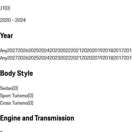
J1
(
0
)
2020 - 2024
Year
Any
2027
2026
2025
2024
2023
2022
2021
2020
2019
2018
2017
201
Any
2027
2026
2025
2024
2023
2022
2021
2020
2019
2018
2017
201
Body Style
Sedan
(
0
)
Sport Turismo
(
0
)
Cross Turismo
(
0
)
Engine and Transmission