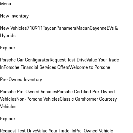
Menu
New Inventory
New Vehicles
718
911
Taycan
Panamera
Macan
Cayenne
EVs &
Hybrids
Explore
Porsche Car Configurator
Request Test Drive
Value Your Trade-
In
Porsche Financial Services Offers
Welcome to Porsche
Pre-Owned Inventory
Porsche Pre-Owned Vehicles
Porsche Certified Pre-Owned
Vehicles
Non-Porsche Vehicles
Classic Cars
Former Courtesy
Vehicles
Explore
Request Test Drive
Value Your Trade-In
Pre-Owned Vehicle