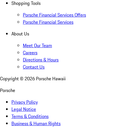
Shopping Tools
Porsche Financial Services Offers
Porsche Financial Services
About Us
Meet Our Team
Careers
Directions & Hours
Contact Us
Copyright ©
2026
Porsche Hawaii
Porsche
Privacy Policy
Legal Notice
Terms & Conditions
Business & Human Rights