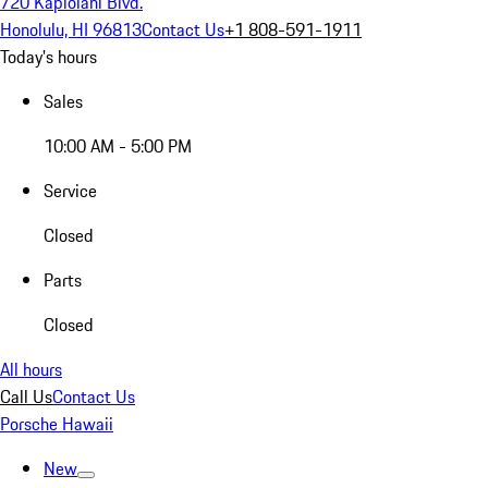
720 Kapiolani Blvd.
Honolulu, HI 96813
Contact Us
+1 808-591-1911
Today's hours
Sales
10:00 AM - 5:00 PM
Service
Closed
Parts
Closed
All hours
Call Us
Contact Us
Porsche Hawaii
New