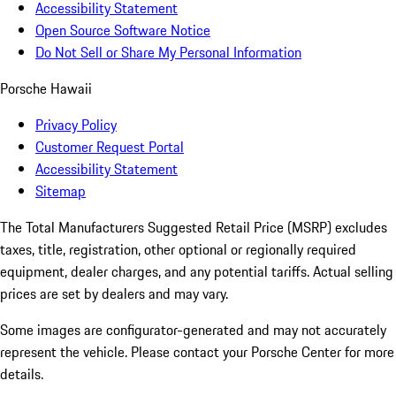
Accessibility Statement
Open Source Software Notice
Do Not Sell or Share My Personal Information
Porsche Hawaii
Privacy Policy
Customer Request Portal
Accessibility Statement
Sitemap
The Total Manufacturers Suggested Retail Price (MSRP) excludes
taxes, title, registration, other optional or regionally required
equipment, dealer charges, and any potential tariffs. Actual selling
prices are set by dealers and may vary.
Some images are configurator-generated and may not accurately
represent the vehicle. Please contact your Porsche Center for more
details.