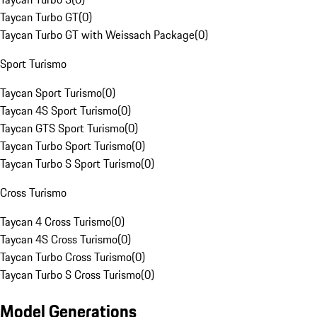
Taycan Turbo GT
(
0
)
Taycan Turbo GT with Weissach Package
(
0
)
Sport Turismo
Taycan Sport Turismo
(
0
)
Taycan 4S Sport Turismo
(
0
)
Taycan GTS Sport Turismo
(
0
)
Taycan Turbo Sport Turismo
(
0
)
Taycan Turbo S Sport Turismo
(
0
)
Cross Turismo
Taycan 4 Cross Turismo
(
0
)
Taycan 4S Cross Turismo
(
0
)
Taycan Turbo Cross Turismo
(
0
)
Taycan Turbo S Cross Turismo
(
0
)
Model Generations