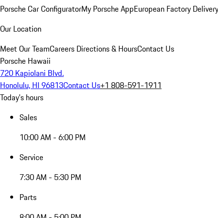
Porsche Car Configurator
My Porsche App
European Factory Deliver
Our Location
Meet Our Team
Careers
Directions & Hours
Contact Us
Porsche Hawaii
720 Kapiolani Blvd.
Honolulu, HI 96813
Contact Us
+1 808-591-1911
Today's hours
Sales
10:00 AM - 6:00 PM
Service
7:30 AM - 5:30 PM
Parts
8:00 AM - 5:00 PM