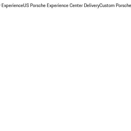
y Experience
US Porsche Experience Center Delivery
Custom Porsche