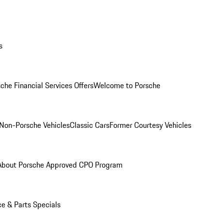
s
che Financial Services Offers
Welcome to Porsche
Non-Porsche Vehicles
Classic Cars
Former Courtesy Vehicles
About Porsche Approved CPO Program
ce & Parts Specials