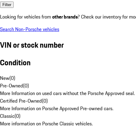
Filter
Looking for vehicles from
other brands
? Check our inventory for mo
Search Non-Porsche vehicles
VIN or stock number
Condition
New
(
0
)
Pre-Owned
(
0
)
More Information on used cars without the Porsche Approved seal.
Certified Pre-Owned
(
0
)
More Information on Porsche Approved Pre-owned cars.
Classic
(
0
)
More information on Porsche Classic vehicles.