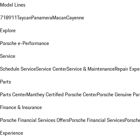
Model Lines
718
911
Taycan
Panamera
Macan
Cayenne
Explore
Porsche e-Performance
Service
Schedule Service
Service Center
Service & Maintenance
Repair Expe
Parts
Parts Center
Manthey Certified Porsche Center
Porsche Genuine Parts
Finance & Insurance
Porsche Financial Services Offers
Porsche Financial Services
Porsche
Experience