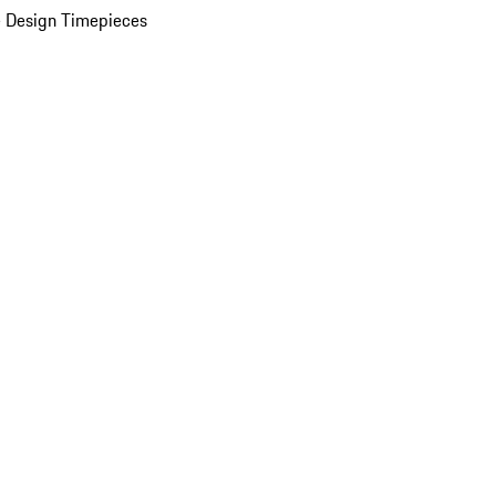
 Design Timepieces