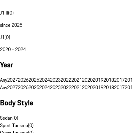
J1 II
(
0
)
since 2025
J1
(
0
)
2020 - 2024
Year
Any
2027
2026
2025
2024
2023
2022
2021
2020
2019
2018
2017
201
Any
2027
2026
2025
2024
2023
2022
2021
2020
2019
2018
2017
201
Body Style
Sedan
(
0
)
Sport Turismo
(
0
)
Cross Turismo
(
0
)