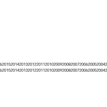
6
2015
2014
2013
2012
2011
2010
2009
2008
2007
2006
2005
2004
6
2015
2014
2013
2012
2011
2010
2009
2008
2007
2006
2005
2004