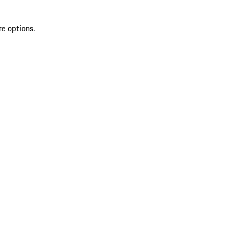
re options.