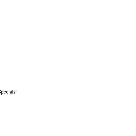
Specials