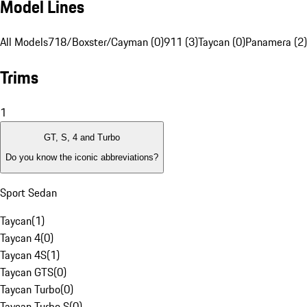
Model Lines
All Models
718/Boxster/Cayman (0)
911 (3)
Taycan (0)
Panamera (2)
Trims
1
GT, S, 4 and Turbo
Do you know the iconic abbreviations?
Sport Sedan
Taycan
(
1
)
Taycan 4
(
0
)
Taycan 4S
(
1
)
Taycan GTS
(
0
)
Taycan Turbo
(
0
)
Taycan Turbo S
(
0
)