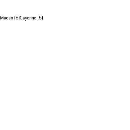
Macan (6)
Cayenne (5)