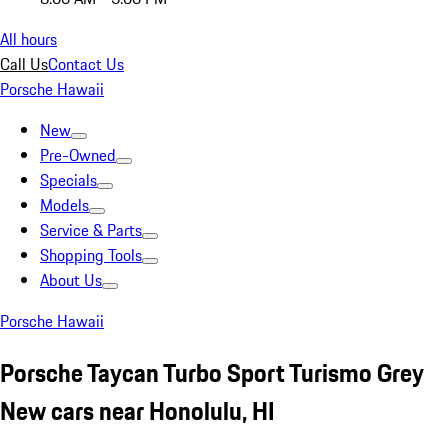
All hours
Call Us
Contact Us
Porsche Hawaii
New
Pre-Owned
Specials
Models
Service & Parts
Shopping Tools
About Us
Porsche Hawaii
Porsche Taycan Turbo Sport Turismo Grey
New cars near Honolulu, HI