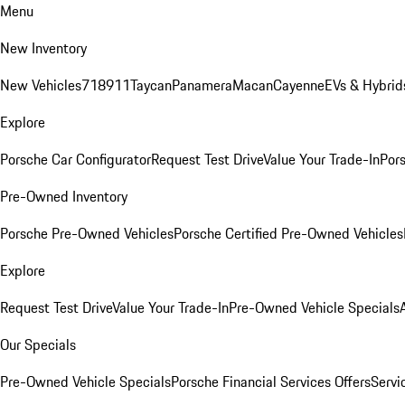
Menu
New Inventory
New Vehicles
718
911
Taycan
Panamera
Macan
Cayenne
EVs & Hybrid
Explore
Porsche Car Configurator
Request Test Drive
Value Your Trade-In
Pors
Pre-Owned Inventory
Porsche Pre-Owned Vehicles
Porsche Certified Pre-Owned Vehicles
Explore
Request Test Drive
Value Your Trade-In
Pre-Owned Vehicle Specials
Our Specials
Pre-Owned Vehicle Specials
Porsche Financial Services Offers
Servi