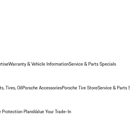
rtise
Warranty & Vehicle Information
Service & Parts Specials
, Tires, Oil
Porsche Accessories
Porsche Tire Store
Service & Parts 
 Protection Plans
Value Your Trade-In