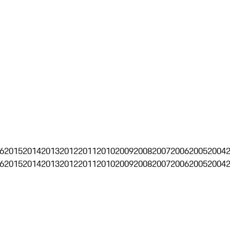
6
2015
2014
2013
2012
2011
2010
2009
2008
2007
2006
2005
2004
6
2015
2014
2013
2012
2011
2010
2009
2008
2007
2006
2005
2004