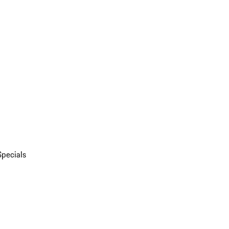
Specials