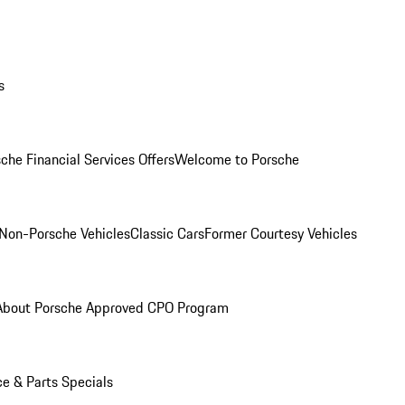
s
che Financial Services Offers
Welcome to Porsche
Non-Porsche Vehicles
Classic Cars
Former Courtesy Vehicles
About Porsche Approved CPO Program
ce & Parts Specials