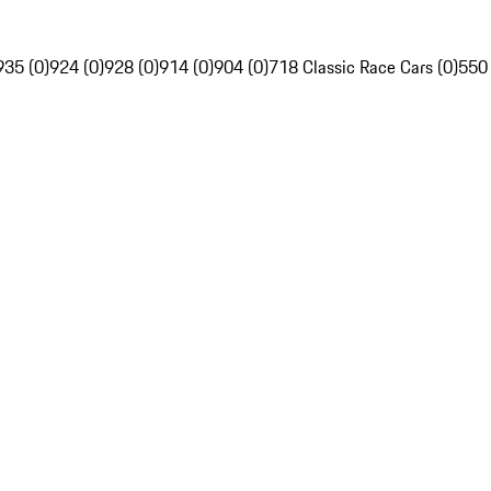
935 (0)
924 (0)
928 (0)
914 (0)
904 (0)
718 Classic Race Cars (0)
550