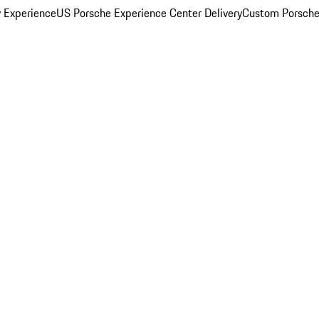
y Experience
US Porsche Experience Center Delivery
Custom Porsche