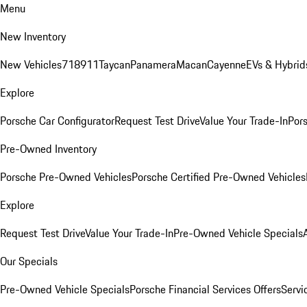
Menu
New Inventory
New Vehicles
718
911
Taycan
Panamera
Macan
Cayenne
EVs & Hybrid
Explore
Porsche Car Configurator
Request Test Drive
Value Your Trade-In
Pors
Pre-Owned Inventory
Porsche Pre-Owned Vehicles
Porsche Certified Pre-Owned Vehicles
Explore
Request Test Drive
Value Your Trade-In
Pre-Owned Vehicle Specials
Our Specials
Pre-Owned Vehicle Specials
Porsche Financial Services Offers
Servi