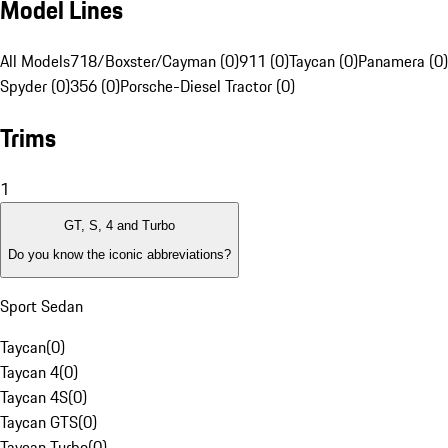
Model Lines
All Models
718/Boxster/Cayman (0)
911 (0)
Taycan (0)
Panamera (0)
Spyder (0)
356 (0)
Porsche-Diesel Tractor (0)
Trims
1
GT, S, 4 and Turbo
Do you know the iconic abbreviations?
Sport Sedan
Taycan
(
0
)
Taycan 4
(
0
)
Taycan 4S
(
0
)
Taycan GTS
(
0
)
Taycan Turbo
(
0
)