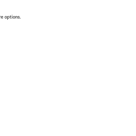
re options.