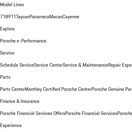
Model Lines
718
911
Taycan
Panamera
Macan
Cayenne
Explore
Porsche e-Performance
Service
Schedule Service
Service Center
Service & Maintenance
Repair Expe
Parts
Parts Center
Manthey Certified Porsche Center
Porsche Genuine Parts
Finance & Insurance
Porsche Financial Services Offers
Porsche Financial Services
Porsche
Experience