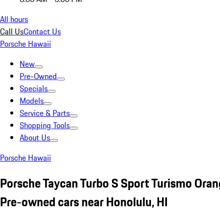
All hours
Call Us
Contact Us
Porsche Hawaii
New
Pre-Owned
Specials
Models
Service & Parts
Shopping Tools
About Us
Porsche Hawaii
Porsche Taycan Turbo S Sport Turismo Ora
Pre-owned cars near Honolulu, HI