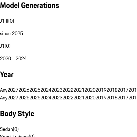
Model Generations
J1 II
(
0
)
since 2025
J1
(
0
)
2020 - 2024
Year
Any
2027
2026
2025
2024
2023
2022
2021
2020
2019
2018
2017
201
Any
2027
2026
2025
2024
2023
2022
2021
2020
2019
2018
2017
201
Body Style
Sedan
(
0
)
Sport Turismo
(
0
)