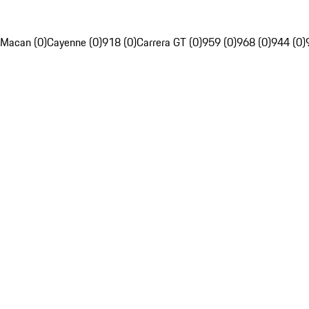
Macan (0)
Cayenne (0)
918 (0)
Carrera GT (0)
959 (0)
968 (0)
944 (0)