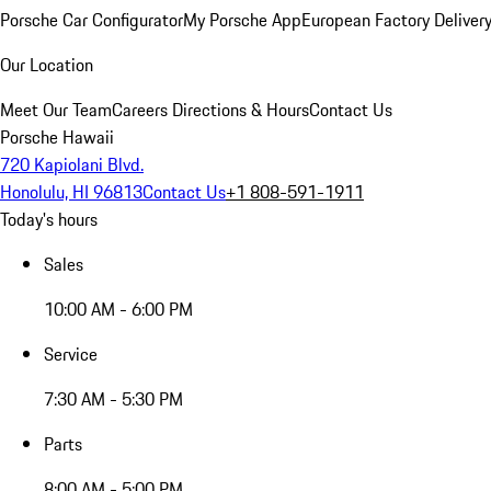
Porsche Car Configurator
My Porsche App
European Factory Deliver
Our Location
Meet Our Team
Careers
Directions & Hours
Contact Us
Porsche Hawaii
720 Kapiolani Blvd.
Honolulu, HI 96813
Contact Us
+1 808-591-1911
Today's hours
Sales
10:00 AM - 6:00 PM
Service
7:30 AM - 5:30 PM
Parts
8:00 AM - 5:00 PM