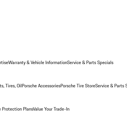
rtise
Warranty & Vehicle Information
Service & Parts Specials
, Tires, Oil
Porsche Accessories
Porsche Tire Store
Service & Parts 
 Protection Plans
Value Your Trade-In