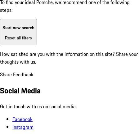
To find your ideal Porsche, we recommend one of the following
steps:
Start new search
Reset all filters
How satisfied are you with the information on this site?
Share your
thoughts with us.
Share Feedback
Social Media
Get in touch with us on social media.
Facebook
Instagram