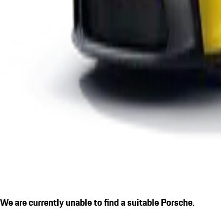
We are currently unable to find a suitable Porsche.