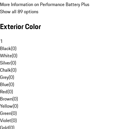
More Information on Performance Battery Plus
Show all 89 options
Exterior Color
1
Black
(
0
)
White
(
0
)
Silver
(
0
)
Chalk
(
0
)
Grey
(
0
)
Blue
(
0
)
Red
(
0
)
Brown
(
0
)
Yellow
(
0
)
Green
(
0
)
Violet
(
0
)
Gold
(
0
)