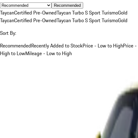
Recommended
Taycan
Certified Pre-Owned
Taycan Turbo S Sport Turismo
Gold
Taycan
Certified Pre-Owned
Taycan Turbo S Sport Turismo
Gold
Sort By:
Recommended
Recently Added to Stock
Price - Low to High
Price -
High to Low
Mileage - Low to High