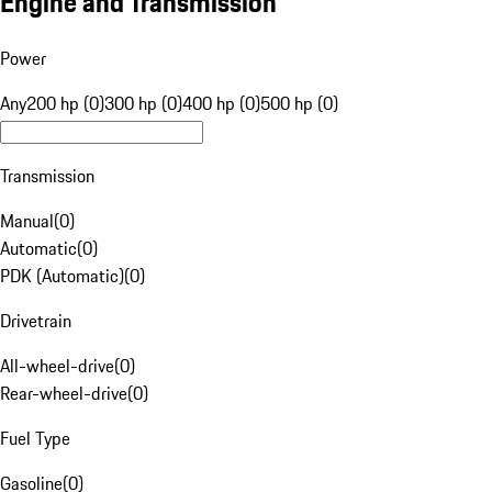
Engine and Transmission
Power
Any
200 hp (0)
300 hp (0)
400 hp (0)
500 hp (0)
Transmission
Manual
(
0
)
Automatic
(
0
)
PDK (Automatic)
(
0
)
Drivetrain
All-wheel-drive
(
0
)
Rear-wheel-drive
(
0
)
Fuel Type
Gasoline
(
0
)