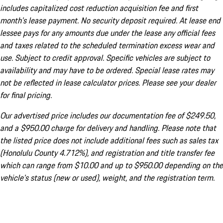
includes capitalized cost reduction acquisition fee and first
month's lease payment. No security deposit required. At lease end
lessee pays for any amounts due under the lease any official fees
and taxes related to the scheduled termination excess wear and
use. Subject to credit approval. Specific vehicles are subject to
availability and may have to be ordered. Special lease rates may
not be reflected in lease calculator prices. Please see your dealer
for final pricing.
Our advertised price includes our documentation fee of $249.50,
and a $950.00 charge for delivery and handling. Please note that
the listed price does not include additional fees such as sales tax
(Honolulu County 4.712%), and registration and title transfer fee
which can range from $10.00 and up to $950.00 depending on the
vehicle's status (new or used), weight, and the registration term.