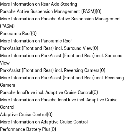
More Information on Rear Axle Steering
Porsche Active Suspension Management (PASM)
(
0
)
More Information on Porsche Active Suspension Management
(PASM)
Panoramic Roof
(
0
)
More Information on Panoramic Roof
ParkAssist (Front and Rear) incl. Surround View
(
0
)
More Information on ParkAssist (Front and Rear) incl. Surround
View
ParkAssist (Front and Rear) incl. Reversing Camera
(
0
)
More Information on ParkAssist (Front and Rear) incl. Reversing
Camera
Porsche InnoDrive incl. Adaptive Cruise Control
(
0
)
More Information on Porsche InnoDrive incl. Adaptive Cruise
Control
Adaptive Cruise Control
(
0
)
More Information on Adaptive Cruise Control
Performance Battery Plus
(
0
)