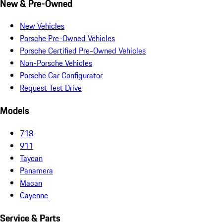
New & Pre-Owned
New Vehicles
Porsche Pre-Owned Vehicles
Porsche Certified Pre-Owned Vehicles
Non-Porsche Vehicles
Porsche Car Configurator
Request Test Drive
Models
718
911
Taycan
Panamera
Macan
Cayenne
Service & Parts