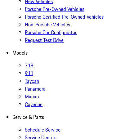
New Vehicles
Porsche Pre-Owned Vehicles
Porsche Certified Pre-Owned Vehicles
Non-Porsche Vehicles
Porsche Car Configurator
Request Test Drive
Models
718
911
Taycan
Panamera
Macan
Cayenne
Service & Parts
Schedule Service
Service Center