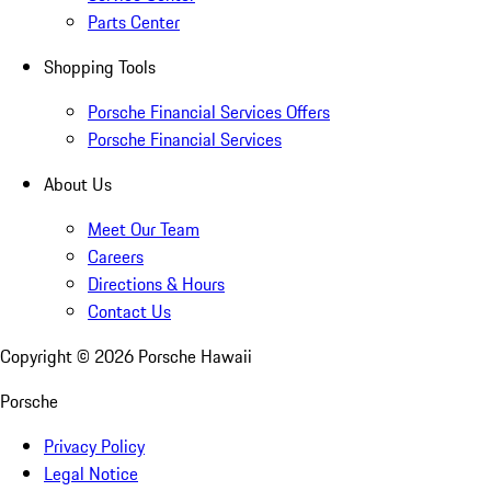
Parts Center
Shopping Tools
Porsche Financial Services Offers
Porsche Financial Services
About Us
Meet Our Team
Careers
Directions & Hours
Contact Us
Copyright ©
2026
Porsche Hawaii
Porsche
Privacy Policy
Legal Notice