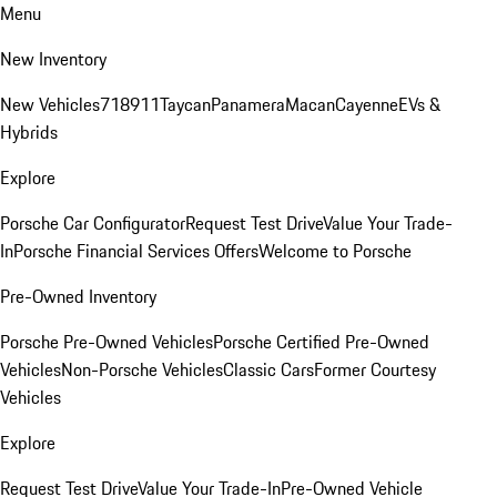
Menu
New Inventory
New Vehicles
718
911
Taycan
Panamera
Macan
Cayenne
EVs &
Hybrids
Explore
Porsche Car Configurator
Request Test Drive
Value Your Trade-
In
Porsche Financial Services Offers
Welcome to Porsche
Pre-Owned Inventory
Porsche Pre-Owned Vehicles
Porsche Certified Pre-Owned
Vehicles
Non-Porsche Vehicles
Classic Cars
Former Courtesy
Vehicles
Explore
Request Test Drive
Value Your Trade-In
Pre-Owned Vehicle