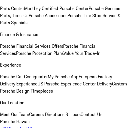
Parts Center
Manthey Certified Porsche Center
Porsche Genuine
Parts, Tires, Oil
Porsche Accessories
Porsche Tire Store
Service &
Parts Specials
Finance & Insurance
Porsche Financial Services Offers
Porsche Financial
Services
Porsche Protection Plans
Value Your Trade-In
Experience
Porsche Car Configurator
My Porsche App
European Factory
Delivery Experience
US Porsche Experience Center Delivery
Custom
Porsche Design Timepieces
Our Location
Meet Our Team
Careers
Directions & Hours
Contact Us
Porsche Hawaii