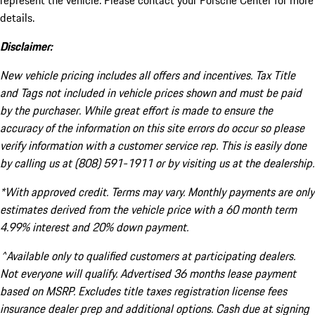
represent the vehicle. Please contact your Porsche Center for more
details.
Disclaimer:
New vehicle pricing includes all offers and incentives. Tax Title
and Tags not included in vehicle prices shown and must be paid
by the purchaser. While great effort is made to ensure the
accuracy of the information on this site errors do occur so please
verify information with a customer service rep. This is easily done
by calling us at (808) 591-1911 or by visiting us at the dealership.
*With approved credit. Terms may vary. Monthly payments are only
estimates derived from the vehicle price with a 60 month term
4.99% interest and 20% down payment.
^Available only to qualified customers at participating dealers.
Not everyone will qualify. Advertised 36 months lease payment
based on MSRP. Excludes title taxes registration license fees
insurance dealer prep and additional options. Cash due at signing