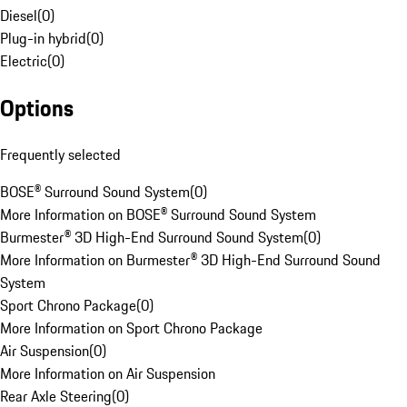
Diesel
(
0
)
Plug-in hybrid
(
0
)
Electric
(
0
)
Options
Frequently selected
BOSE® Surround Sound System
(
0
)
More Information on BOSE® Surround Sound System
Burmester® 3D High-End Surround Sound System
(
0
)
More Information on Burmester® 3D High-End Surround Sound
System
Sport Chrono Package
(
0
)
More Information on Sport Chrono Package
Air Suspension
(
0
)
More Information on Air Suspension
Rear Axle Steering
(
0
)