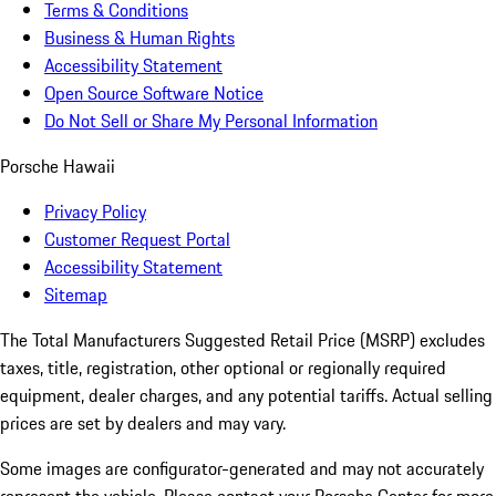
Terms & Conditions
Business & Human Rights
Accessibility Statement
Open Source Software Notice
Do Not Sell or Share My Personal Information
Porsche Hawaii
Privacy Policy
Customer Request Portal
Accessibility Statement
Sitemap
The Total Manufacturers Suggested Retail Price (MSRP) excludes
taxes, title, registration, other optional or regionally required
equipment, dealer charges, and any potential tariffs. Actual selling
prices are set by dealers and may vary.
Some images are configurator-generated and may not accurately