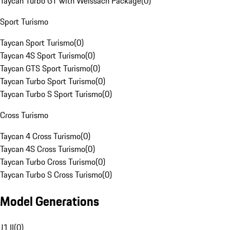
Taycan Turbo GT with Weissach Package
(
0
)
Sport Turismo
Taycan Sport Turismo
(
0
)
Taycan 4S Sport Turismo
(
0
)
Taycan GTS Sport Turismo
(
0
)
Taycan Turbo Sport Turismo
(
0
)
Taycan Turbo S Sport Turismo
(
0
)
Cross Turismo
Taycan 4 Cross Turismo
(
0
)
Taycan 4S Cross Turismo
(
0
)
Taycan Turbo Cross Turismo
(
0
)
Taycan Turbo S Cross Turismo
(
0
)
Model Generations
J1 II
(
0
)