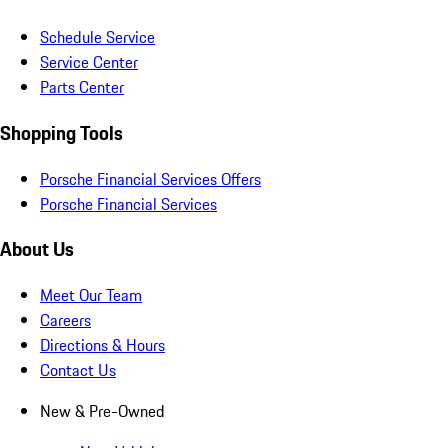
Schedule Service
Service Center
Parts Center
Shopping Tools
Porsche Financial Services Offers
Porsche Financial Services
About Us
Meet Our Team
Careers
Directions & Hours
Contact Us
New & Pre-Owned