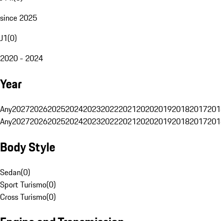
since 2025
J1
(
0
)
2020 - 2024
Year
Any
2027
2026
2025
2024
2023
2022
2021
2020
2019
2018
2017
201
Any
2027
2026
2025
2024
2023
2022
2021
2020
2019
2018
2017
201
Body Style
Sedan
(
0
)
Sport Turismo
(
0
)
Cross Turismo
(
0
)