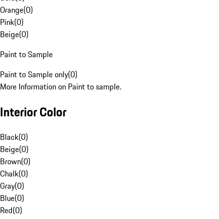
Orange
(
0
)
Pink
(
0
)
Beige
(
0
)
Paint to Sample
Paint to Sample only
(
0
)
More Information on Paint to sample.
Interior Color
Black
(
0
)
Beige
(
0
)
Brown
(
0
)
Chalk
(
0
)
Gray
(
0
)
Blue
(
0
)
Red
(
0
)