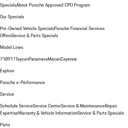
Specials
About Porsche Approved CPO Program
Our Specials
Pre-Owned Vehicle Specials
Porsche Financial Services
Offers
Service & Parts Specials
Model Lines
718
911
Taycan
Panamera
Macan
Cayenne
Explore
Porsche e-Performance
Service
Schedule Service
Service Center
Service & Maintenance
Repair
Expertise
Warranty & Vehicle Information
Service & Parts Specials
Parts