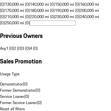
(0)
130,000 mi (0)
140,000 mi (0)
150,000 mi (0)
160,000 mi
(0)
170,000 mi (0)
180,000 mi (0)
190,000 mi (0)
200,000 mi
(0)
210,000 mi (0)
220,000 mi (0)
230,000 mi (0)
240,000 mi
(0)
250,000 mi (0)
Previous Owners
Any
1 (0)
2 (0)
3 (0)
4 (0)
Sales Promotion
Usage Type
Demonstrator
(
0
)
Former Demonstrator
(
0
)
Service Loaner
(
0
)
Former Service Loaner
(
0
)
Reset all filters