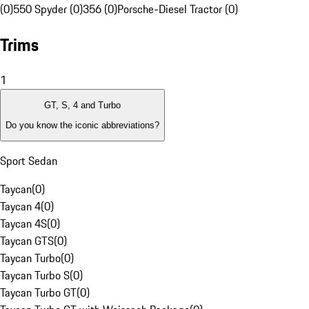
(0)
550 Spyder (0)
356 (0)
Porsche-Diesel Tractor (0)
Trims
1
GT, S, 4 and Turbo
Do you know the iconic abbreviations?
Sport Sedan
Taycan
(
0
)
Taycan 4
(
0
)
Taycan 4S
(
0
)
Taycan GTS
(
0
)
Taycan Turbo
(
0
)
Taycan Turbo S
(
0
)
Taycan Turbo GT
(
0
)