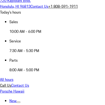
720 Kapiolani Blvd.
Honolulu, HI 96813
Contact Us
+1 808-591-1911
Today's hours
Sales
10:00 AM - 6:00 PM
Service
7:30 AM - 5:30 PM
Parts
8:00 AM - 5:00 PM
All hours
Call Us
Contact Us
Porsche Hawaii
New