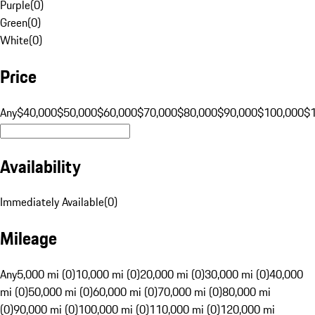
Purple
(
0
)
Green
(
0
)
White
(
0
)
Price
Any
$40,000
$50,000
$60,000
$70,000
$80,000
$90,000
$100,000
$
Availability
Immediately Available
(
0
)
Mileage
Any
5,000 mi (0)
10,000 mi (0)
20,000 mi (0)
30,000 mi (0)
40,000
mi (0)
50,000 mi (0)
60,000 mi (0)
70,000 mi (0)
80,000 mi
(0)
90,000 mi (0)
100,000 mi (0)
110,000 mi (0)
120,000 mi