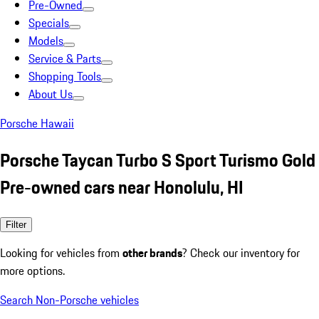
Pre-Owned
Specials
Models
Service & Parts
Shopping Tools
About Us
Porsche Hawaii
Porsche Taycan Turbo S Sport Turismo Gold
Pre-owned cars near Honolulu, HI
Filter
Looking for vehicles from
other brands
? Check our inventory for
more options.
Search Non-Porsche vehicles