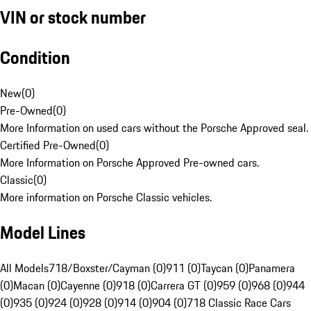
VIN or stock number
Condition
New
(
0
)
Pre-Owned
(
0
)
More Information on used cars without the Porsche Approved seal.
Certified Pre-Owned
(
0
)
More Information on Porsche Approved Pre-owned cars.
Classic
(
0
)
More information on Porsche Classic vehicles.
Model Lines
All Models
718/Boxster/Cayman (0)
911 (0)
Taycan (0)
Panamera
(0)
Macan (0)
Cayenne (0)
918 (0)
Carrera GT (0)
959 (0)
968 (0)
944
(0)
935 (0)
924 (0)
928 (0)
914 (0)
904 (0)
718 Classic Race Cars