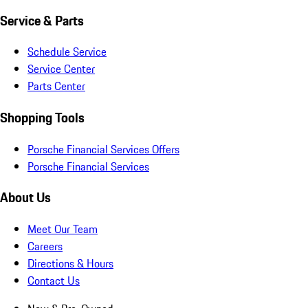
Service & Parts
Schedule Service
Service Center
Parts Center
Shopping Tools
Porsche Financial Services Offers
Porsche Financial Services
About Us
Meet Our Team
Careers
Directions & Hours
Contact Us