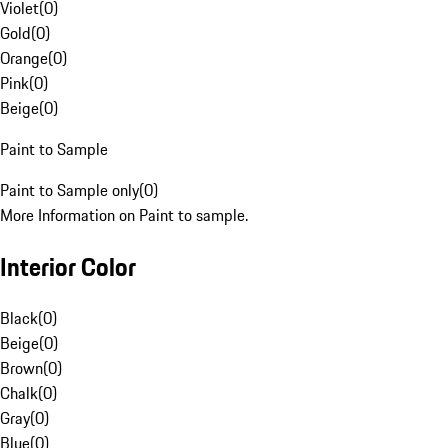
Violet
(
0
)
Gold
(
0
)
Orange
(
0
)
Pink
(
0
)
Beige
(
0
)
Paint to Sample
Paint to Sample only
(
0
)
More Information on Paint to sample.
Interior Color
Black
(
0
)
Beige
(
0
)
Brown
(
0
)
Chalk
(
0
)
Gray
(
0
)
Blue
(
0
)