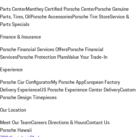
Parts Center
Manthey Certified Porsche Center
Porsche Genuine
Parts, Tires, Oil
Porsche Accessories
Porsche Tire Store
Service &
Parts Specials
Finance & Insurance
Porsche Financial Services Offers
Porsche Financial
Services
Porsche Protection Plans
Value Your Trade-In
Experience
Porsche Car Configurator
My Porsche App
European Factory
Delivery Experience
US Porsche Experience Center Delivery
Custom
Porsche Design Timepieces
Our Location
Meet Our Team
Careers
Directions & Hours
Contact Us
Porsche Hawaii