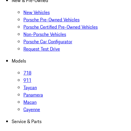
New & Pre-Owned
New Vehicles
Porsche Pre-Owned Vehicles
Porsche Certified Pre-Owned Vehicles
Non-Porsche Vehicles
Porsche Car Configurator
Request Test Drive
Models
718
911
Taycan
Panamera
Macan
Cayenne
Service & Parts