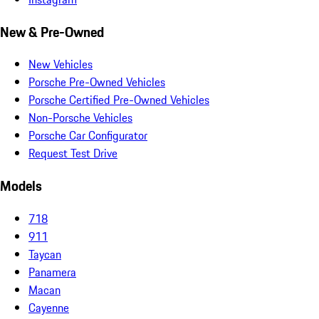
New & Pre-Owned
New Vehicles
Porsche Pre-Owned Vehicles
Porsche Certified Pre-Owned Vehicles
Non-Porsche Vehicles
Porsche Car Configurator
Request Test Drive
Models
718
911
Taycan
Panamera
Macan
Cayenne