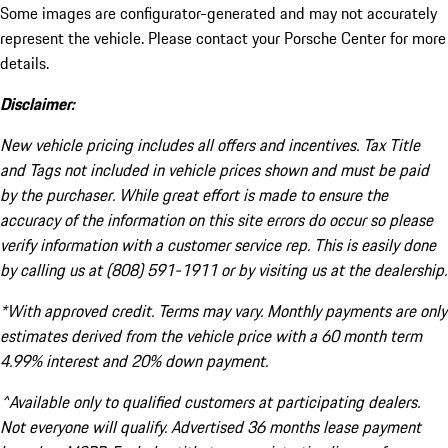
Some images are configurator-generated and may not accurately
represent the vehicle. Please contact your Porsche Center for more
details.
Disclaimer:
New vehicle pricing includes all offers and incentives. Tax Title
and Tags not included in vehicle prices shown and must be paid
by the purchaser. While great effort is made to ensure the
accuracy of the information on this site errors do occur so please
verify information with a customer service rep. This is easily done
by calling us at (808) 591-1911 or by visiting us at the dealership.
*With approved credit. Terms may vary. Monthly payments are only
estimates derived from the vehicle price with a 60 month term
4.99% interest and 20% down payment.
^Available only to qualified customers at participating dealers.
Not everyone will qualify. Advertised 36 months lease payment