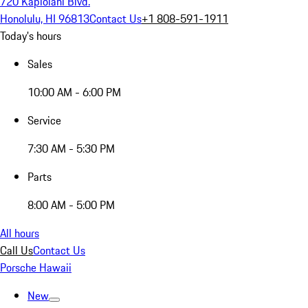
720 Kapiolani Blvd.
Honolulu, HI 96813
Contact Us
+1 808-591-1911
Today's hours
Sales
10:00 AM - 6:00 PM
Service
7:30 AM - 5:30 PM
Parts
8:00 AM - 5:00 PM
All hours
Call Us
Contact Us
Porsche Hawaii
New