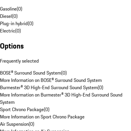
Gasoline
(
0
)
Diesel
(
0
)
Plug-in hybrid
(
0
)
Electric
(
0
)
Options
Frequently selected
BOSE® Surround Sound System
(
0
)
More Information on BOSE® Surround Sound System
Burmester® 3D High-End Surround Sound System
(
0
)
More Information on Burmester® 3D High-End Surround Sound
System
Sport Chrono Package
(
0
)
More Information on Sport Chrono Package
Air Suspension
(
0
)