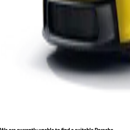
We are currently unable to find a suitable Porsche.