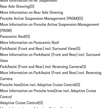
More Information on Air Suspension
Rear Axle Steering
(
0
)
More Information on Rear Axle Steering
Porsche Active Suspension Management (PASM)
(
0
)
More Information on Porsche Active Suspension Management
(PASM)
Panoramic Roof
(
0
)
More Information on Panoramic Roof
ParkAssist (Front and Rear) incl. Surround View
(
0
)
More Information on ParkAssist (Front and Rear) incl. Surround
View
ParkAssist (Front and Rear) incl. Reversing Camera
(
0
)
More Information on ParkAssist (Front and Rear) incl. Reversing
Camera
Porsche InnoDrive incl. Adaptive Cruise Control
(
0
)
More Information on Porsche InnoDrive incl. Adaptive Cruise
Control
Adaptive Cruise Control
(
0
)