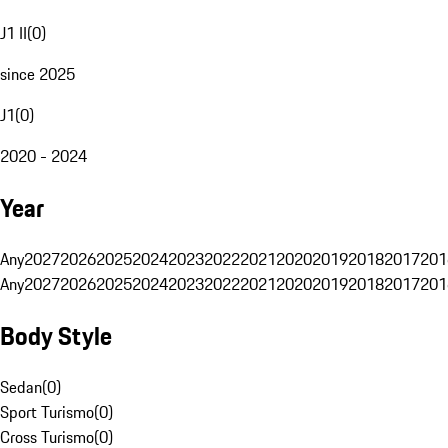
J1 II
(
0
)
since 2025
J1
(
0
)
2020 - 2024
Year
Any
2027
2026
2025
2024
2023
2022
2021
2020
2019
2018
2017
201
Any
2027
2026
2025
2024
2023
2022
2021
2020
2019
2018
2017
201
Body Style
Sedan
(
0
)
Sport Turismo
(
0
)
Cross Turismo
(
0
)