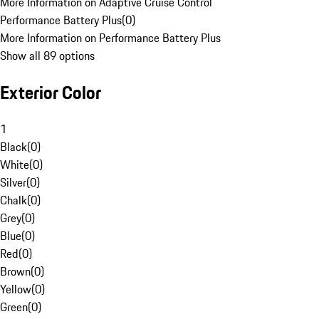
More Information on Adaptive Cruise Control
Performance Battery Plus
(
0
)
More Information on Performance Battery Plus
Show all 89 options
Exterior Color
1
Black
(
0
)
White
(
0
)
Silver
(
0
)
Chalk
(
0
)
Grey
(
0
)
Blue
(
0
)
Red
(
0
)
Brown
(
0
)
Yellow
(
0
)
Green
(
0
)