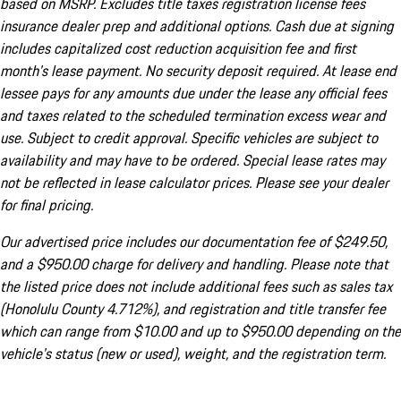
based on MSRP. Excludes title taxes registration license fees
insurance dealer prep and additional options. Cash due at signing
includes capitalized cost reduction acquisition fee and first
month's lease payment. No security deposit required. At lease end
lessee pays for any amounts due under the lease any official fees
and taxes related to the scheduled termination excess wear and
use. Subject to credit approval. Specific vehicles are subject to
availability and may have to be ordered. Special lease rates may
not be reflected in lease calculator prices. Please see your dealer
for final pricing.
Our advertised price includes our documentation fee of $249.50,
and a $950.00 charge for delivery and handling. Please note that
the listed price does not include additional fees such as sales tax
(Honolulu County 4.712%), and registration and title transfer fee
which can range from $10.00 and up to $950.00 depending on the
vehicle's status (new or used), weight, and the registration term.