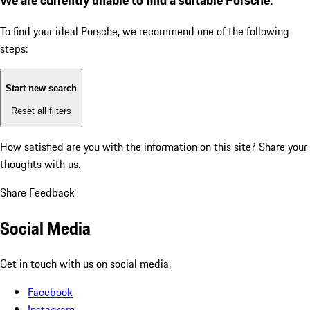
To find your ideal Porsche, we recommend one of the following
steps:
Start new search
Reset all filters
How satisfied are you with the information on this site?
Share your
thoughts with us.
Share Feedback
Social Media
Get in touch with us on social media.
Facebook
Instagram