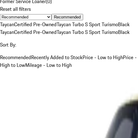
Former Service Loaner
(
0
)
Reset all filters
Recommended
Taycan
Certified Pre-Owned
Taycan Turbo S Sport Turismo
Black
Taycan
Certified Pre-Owned
Taycan Turbo S Sport Turismo
Black
Sort By:
Recommended
Recently Added to Stock
Price - Low to High
Price -
High to Low
Mileage - Low to High