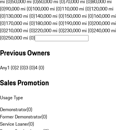
mi (0)
50,000 mi (0)
60,000 mi (0)
70,000 mi (0)
80,000 mi
(0)
90,000 mi (0)
100,000 mi (0)
110,000 mi (0)
120,000 mi
(0)
130,000 mi (0)
140,000 mi (0)
150,000 mi (0)
160,000 mi
(0)
170,000 mi (0)
180,000 mi (0)
190,000 mi (0)
200,000 mi
(0)
210,000 mi (0)
220,000 mi (0)
230,000 mi (0)
240,000 mi
(0)
250,000 mi (0)
Previous Owners
Any
1 (0)
2 (0)
3 (0)
4 (0)
Sales Promotion
Usage Type
Demonstrator
(
0
)
Former Demonstrator
(
0
)
Service Loaner
(
0
)