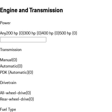
Engine and Transmission
Power
Any
200 hp (0)
300 hp (0)
400 hp (0)
500 hp (0)
Transmission
Manual
(
0
)
Automatic
(
0
)
PDK (Automatic)
(
0
)
Drivetrain
All-wheel-drive
(
0
)
Rear-wheel-drive
(
0
)
Fuel Type