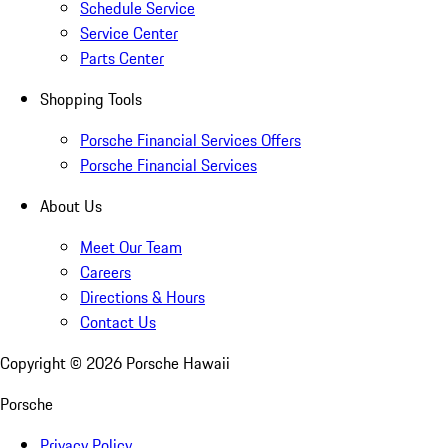
Schedule Service
Service Center
Parts Center
Shopping Tools
Porsche Financial Services Offers
Porsche Financial Services
About Us
Meet Our Team
Careers
Directions & Hours
Contact Us
Copyright ©
2026
Porsche Hawaii
Porsche
Privacy Policy