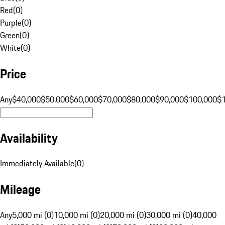
Red
(
0
)
Purple
(
0
)
Green
(
0
)
White
(
0
)
Price
Any
$40,000
$50,000
$60,000
$70,000
$80,000
$90,000
$100,000
$
Availability
Immediately Available
(
0
)
Mileage
Any
5,000 mi (0)
10,000 mi (0)
20,000 mi (0)
30,000 mi (0)
40,000