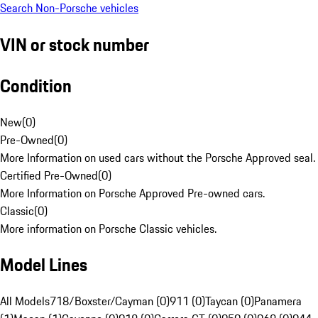
Search Non-Porsche vehicles
VIN or stock number
Condition
New
(
0
)
Pre-Owned
(
0
)
More Information on used cars without the Porsche Approved seal.
Certified Pre-Owned
(
0
)
More Information on Porsche Approved Pre-owned cars.
Classic
(
0
)
More information on Porsche Classic vehicles.
Model Lines
All Models
718/Boxster/Cayman (0)
911 (0)
Taycan (0)
Panamera