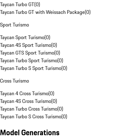
Taycan Turbo GT
(
0
)
Taycan Turbo GT with Weissach Package
(
0
)
Sport Turismo
Taycan Sport Turismo
(
0
)
Taycan 4S Sport Turismo
(
0
)
Taycan GTS Sport Turismo
(
0
)
Taycan Turbo Sport Turismo
(
0
)
Taycan Turbo S Sport Turismo
(
0
)
Cross Turismo
Taycan 4 Cross Turismo
(
0
)
Taycan 4S Cross Turismo
(
0
)
Taycan Turbo Cross Turismo
(
0
)
Taycan Turbo S Cross Turismo
(
0
)
Model Generations