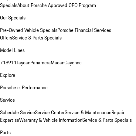
Specials
About Porsche Approved CPO Program
Our Specials
Pre-Owned Vehicle Specials
Porsche Financial Services
Offers
Service & Parts Specials
Model Lines
718
911
Taycan
Panamera
Macan
Cayenne
Explore
Porsche e-Performance
Service
Schedule Service
Service Center
Service & Maintenance
Repair
Expertise
Warranty & Vehicle Information
Service & Parts Specials
Parts