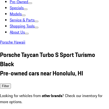
Pre-Owned
Specials
Models
Service & Parts
Shopping Tools
About Us
Porsche Hawaii
Porsche Taycan Turbo S Sport Turismo
Black
Pre-owned cars near Honolulu, HI
Filter
Looking for vehicles from
other brands
? Check our inventory for
more options.