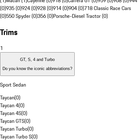
(1)
Macan (1)
Cayenne (0)
918 (0)
Carrera GT (0)
959 (0)
968 (0)
944
(0)
935 (0)
924 (0)
928 (0)
914 (0)
904 (0)
718 Classic Race Cars
(0)
550 Spyder (0)
356 (0)
Porsche-Diesel Tractor (0)
Trims
1
GT, S, 4 and Turbo
Do you know the iconic abbreviations?
Sport Sedan
Taycan
(
0
)
Taycan 4
(
0
)
Taycan 4S
(
0
)
Taycan GTS
(
0
)
Taycan Turbo
(
0
)
Taycan Turbo S
(
0
)