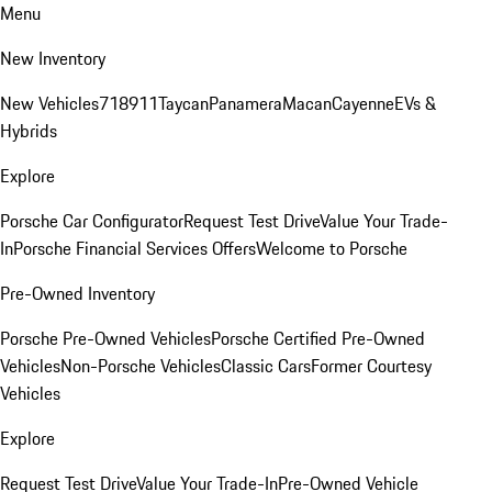
Menu
New Inventory
New Vehicles
718
911
Taycan
Panamera
Macan
Cayenne
EVs &
Hybrids
Explore
Porsche Car Configurator
Request Test Drive
Value Your Trade-
In
Porsche Financial Services Offers
Welcome to Porsche
Pre-Owned Inventory
Porsche Pre-Owned Vehicles
Porsche Certified Pre-Owned
Vehicles
Non-Porsche Vehicles
Classic Cars
Former Courtesy
Vehicles
Explore
Request Test Drive
Value Your Trade-In
Pre-Owned Vehicle