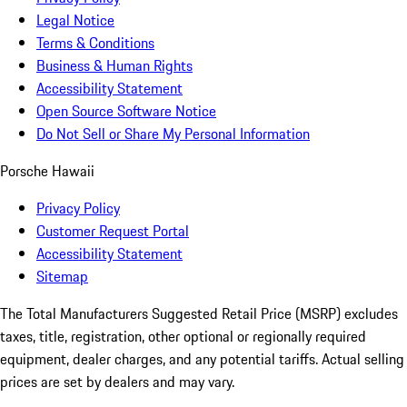
Legal Notice
Terms & Conditions
Business & Human Rights
Accessibility Statement
Open Source Software Notice
Do Not Sell or Share My Personal Information
Porsche Hawaii
Privacy Policy
Customer Request Portal
Accessibility Statement
Sitemap
The Total Manufacturers Suggested Retail Price (MSRP) excludes
taxes, title, registration, other optional or regionally required
equipment, dealer charges, and any potential tariffs. Actual selling
prices are set by dealers and may vary.