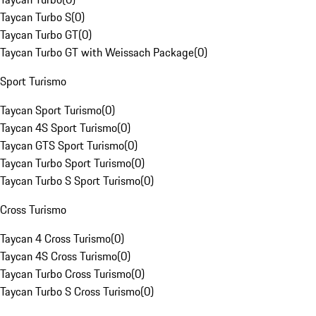
Taycan Turbo S
(
0
)
Taycan Turbo GT
(
0
)
Taycan Turbo GT with Weissach Package
(
0
)
Sport Turismo
Taycan Sport Turismo
(
0
)
Taycan 4S Sport Turismo
(
0
)
Taycan GTS Sport Turismo
(
0
)
Taycan Turbo Sport Turismo
(
0
)
Taycan Turbo S Sport Turismo
(
0
)
Cross Turismo
Taycan 4 Cross Turismo
(
0
)
Taycan 4S Cross Turismo
(
0
)
Taycan Turbo Cross Turismo
(
0
)
Taycan Turbo S Cross Turismo
(
0
)