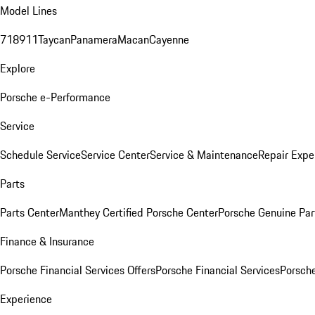
Model Lines
718
911
Taycan
Panamera
Macan
Cayenne
Explore
Porsche e-Performance
Service
Schedule Service
Service Center
Service & Maintenance
Repair Expe
Parts
Parts Center
Manthey Certified Porsche Center
Porsche Genuine Parts
Finance & Insurance
Porsche Financial Services Offers
Porsche Financial Services
Porsche
Experience