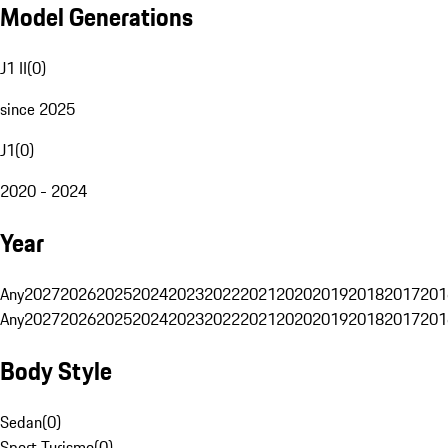
Model Generations
J1 II
(
0
)
since 2025
J1
(
0
)
2020 - 2024
Year
Any
2027
2026
2025
2024
2023
2022
2021
2020
2019
2018
2017
201
Any
2027
2026
2025
2024
2023
2022
2021
2020
2019
2018
2017
201
Body Style
Sedan
(
0
)
Sport Turismo
(
0
)