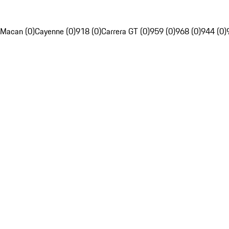
Macan (0)
Cayenne (0)
918 (0)
Carrera GT (0)
959 (0)
968 (0)
944 (0)