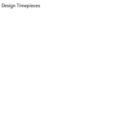
 Design Timepieces