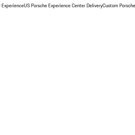
y Experience
US Porsche Experience Center Delivery
Custom Porsche