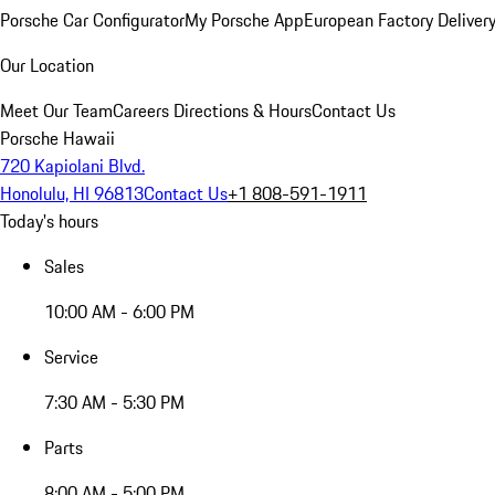
Porsche Car Configurator
My Porsche App
European Factory Deliver
Our Location
Meet Our Team
Careers
Directions & Hours
Contact Us
Porsche Hawaii
720 Kapiolani Blvd.
Honolulu, HI 96813
Contact Us
+1 808-591-1911
Today's hours
Sales
10:00 AM - 6:00 PM
Service
7:30 AM - 5:30 PM
Parts
8:00 AM - 5:00 PM