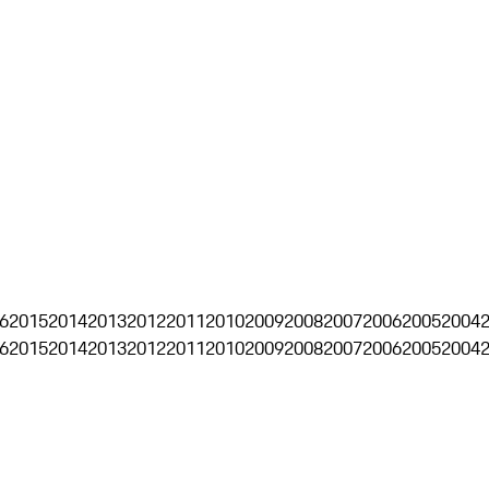
6
2015
2014
2013
2012
2011
2010
2009
2008
2007
2006
2005
2004
6
2015
2014
2013
2012
2011
2010
2009
2008
2007
2006
2005
2004