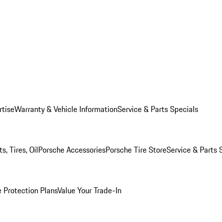
rtise
Warranty & Vehicle Information
Service & Parts Specials
, Tires, Oil
Porsche Accessories
Porsche Tire Store
Service & Parts 
 Protection Plans
Value Your Trade-In