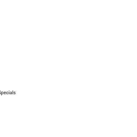
Specials