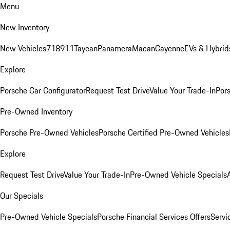
Menu
New Inventory
New Vehicles
718
911
Taycan
Panamera
Macan
Cayenne
EVs & Hybrid
Explore
Porsche Car Configurator
Request Test Drive
Value Your Trade-In
Pors
Pre-Owned Inventory
Porsche Pre-Owned Vehicles
Porsche Certified Pre-Owned Vehicles
Explore
Request Test Drive
Value Your Trade-In
Pre-Owned Vehicle Specials
Our Specials
Pre-Owned Vehicle Specials
Porsche Financial Services Offers
Servi