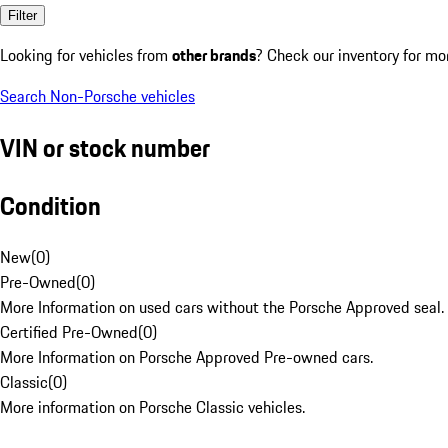
Filter
Looking for vehicles from
other brands
? Check our inventory for mo
Search Non-Porsche vehicles
VIN or stock number
Condition
New
(
0
)
Pre-Owned
(
0
)
More Information on used cars without the Porsche Approved seal.
Certified Pre-Owned
(
0
)
More Information on Porsche Approved Pre-owned cars.
Classic
(
0
)
More information on Porsche Classic vehicles.