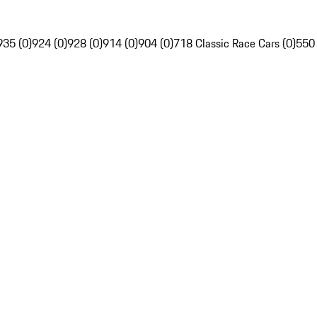
935 (0)
924 (0)
928 (0)
914 (0)
904 (0)
718 Classic Race Cars (0)
550