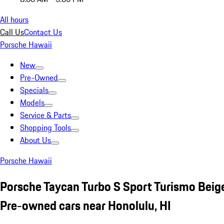
All hours
Call Us
Contact Us
Porsche Hawaii
New
Pre-Owned
Specials
Models
Service & Parts
Shopping Tools
About Us
Porsche Hawaii
Porsche Taycan Turbo S Sport Turismo Beig
Pre-owned cars near Honolulu, HI