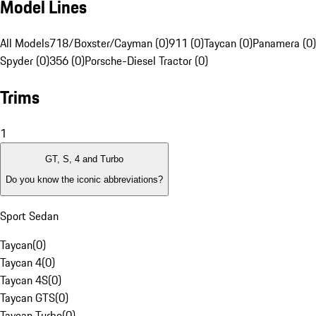
Model Lines
All Models
718/Boxster/Cayman (0)
911 (0)
Taycan (0)
Panamera (0)
Spyder (0)
356 (0)
Porsche-Diesel Tractor (0)
Trims
1
GT, S, 4 and Turbo
Do you know the iconic abbreviations?
Sport Sedan
Taycan
(
0
)
Taycan 4
(
0
)
Taycan 4S
(
0
)
Taycan GTS
(
0
)
Taycan Turbo
(
0
)