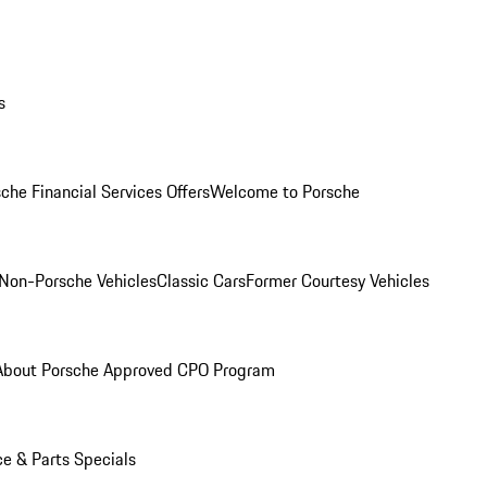
s
che Financial Services Offers
Welcome to Porsche
Non-Porsche Vehicles
Classic Cars
Former Courtesy Vehicles
About Porsche Approved CPO Program
ce & Parts Specials