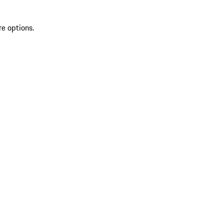
re options.