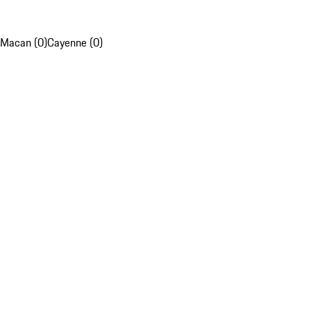
Macan (0)
Cayenne (0)