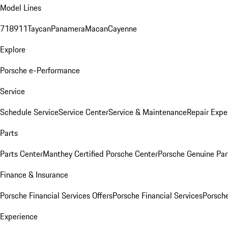
Model Lines
718
911
Taycan
Panamera
Macan
Cayenne
Explore
Porsche e-Performance
Service
Schedule Service
Service Center
Service & Maintenance
Repair Expe
Parts
Parts Center
Manthey Certified Porsche Center
Porsche Genuine Parts
Finance & Insurance
Porsche Financial Services Offers
Porsche Financial Services
Porsche
Experience