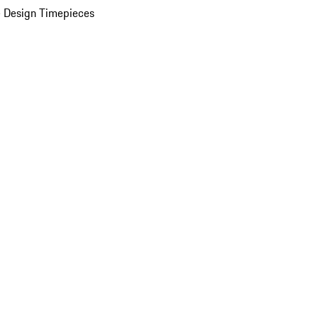
 Design Timepieces