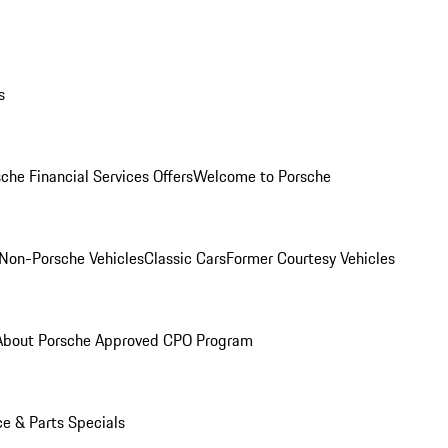
s
che Financial Services Offers
Welcome to Porsche
Non-Porsche Vehicles
Classic Cars
Former Courtesy Vehicles
About Porsche Approved CPO Program
ce & Parts Specials