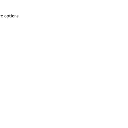
re options.