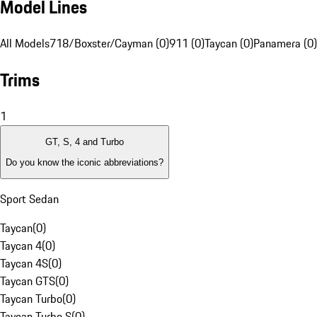
Model Lines
All Models
718/Boxster/Cayman (0)
911 (0)
Taycan (0)
Panamera (0)
Trims
1
GT, S, 4 and Turbo
Do you know the iconic abbreviations?
Sport Sedan
Taycan
(
0
)
Taycan 4
(
0
)
Taycan 4S
(
0
)
Taycan GTS
(
0
)
Taycan Turbo
(
0
)
Taycan Turbo S
(
0
)