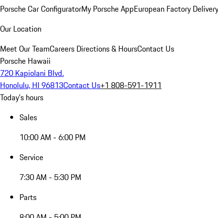
Porsche Car Configurator
My Porsche App
European Factory Deliver
Our Location
Meet Our Team
Careers
Directions & Hours
Contact Us
Porsche Hawaii
720 Kapiolani Blvd.
Honolulu, HI 96813
Contact Us
+1 808-591-1911
Today's hours
Sales
10:00 AM - 6:00 PM
Service
7:30 AM - 5:30 PM
Parts
8:00 AM - 5:00 PM