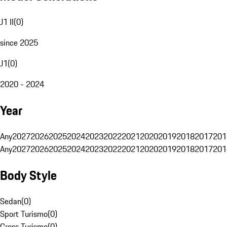
J1 II
(
0
)
since 2025
J1
(
0
)
2020 - 2024
Year
Any
2027
2026
2025
2024
2023
2022
2021
2020
2019
2018
2017
201
Any
2027
2026
2025
2024
2023
2022
2021
2020
2019
2018
2017
201
Body Style
Sedan
(
0
)
Sport Turismo
(
0
)
Cross Turismo
(
0
)