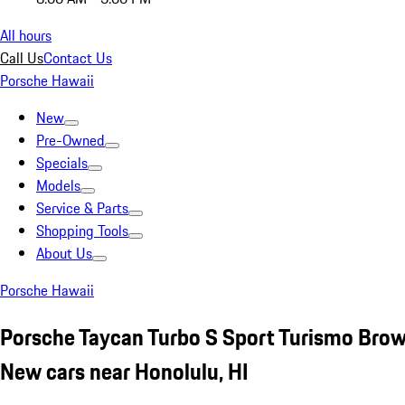
All hours
Call Us
Contact Us
Porsche Hawaii
New
Pre-Owned
Specials
Models
Service & Parts
Shopping Tools
About Us
Porsche Hawaii
Porsche Taycan Turbo S Sport Turismo Bro
New cars near Honolulu, HI