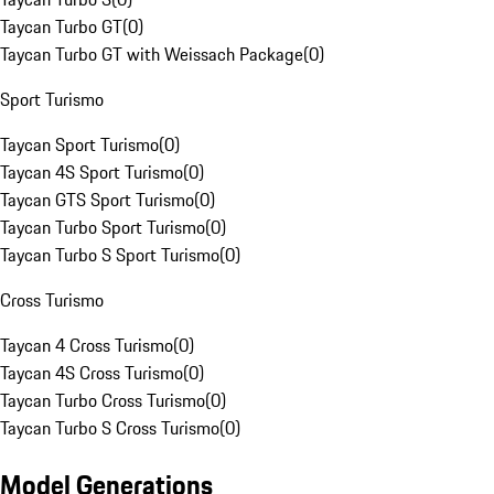
Taycan Turbo GT
(
0
)
Taycan Turbo GT with Weissach Package
(
0
)
Sport Turismo
Taycan Sport Turismo
(
0
)
Taycan 4S Sport Turismo
(
0
)
Taycan GTS Sport Turismo
(
0
)
Taycan Turbo Sport Turismo
(
0
)
Taycan Turbo S Sport Turismo
(
0
)
Cross Turismo
Taycan 4 Cross Turismo
(
0
)
Taycan 4S Cross Turismo
(
0
)
Taycan Turbo Cross Turismo
(
0
)
Taycan Turbo S Cross Turismo
(
0
)
Model Generations