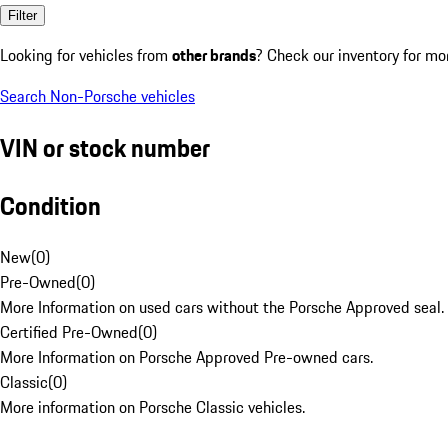
Filter
Looking for vehicles from
other brands
? Check our inventory for mo
Search Non-Porsche vehicles
VIN or stock number
Condition
New
(
0
)
Pre-Owned
(
0
)
More Information on used cars without the Porsche Approved seal.
Certified Pre-Owned
(
0
)
More Information on Porsche Approved Pre-owned cars.
Classic
(
0
)
More information on Porsche Classic vehicles.