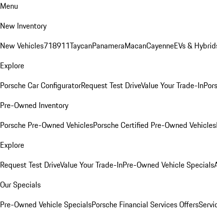
Menu
New Inventory
New Vehicles
718
911
Taycan
Panamera
Macan
Cayenne
EVs & Hybrid
Explore
Porsche Car Configurator
Request Test Drive
Value Your Trade-In
Pors
Pre-Owned Inventory
Porsche Pre-Owned Vehicles
Porsche Certified Pre-Owned Vehicles
Explore
Request Test Drive
Value Your Trade-In
Pre-Owned Vehicle Specials
Our Specials
Pre-Owned Vehicle Specials
Porsche Financial Services Offers
Servi