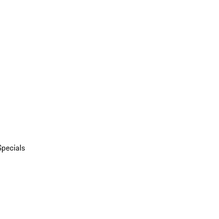
Specials