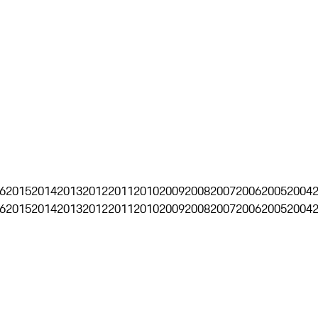
6
2015
2014
2013
2012
2011
2010
2009
2008
2007
2006
2005
2004
6
2015
2014
2013
2012
2011
2010
2009
2008
2007
2006
2005
2004