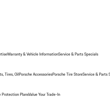
rtise
Warranty & Vehicle Information
Service & Parts Specials
, Tires, Oil
Porsche Accessories
Porsche Tire Store
Service & Parts 
 Protection Plans
Value Your Trade-In