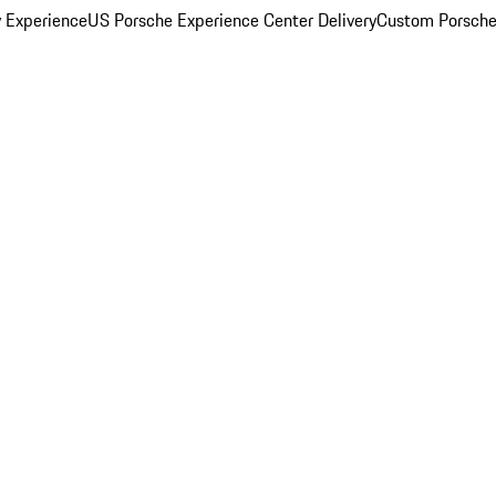
y Experience
US Porsche Experience Center Delivery
Custom Porsche