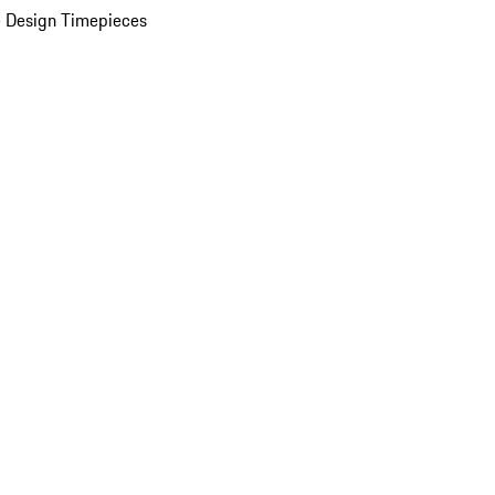
 Design Timepieces