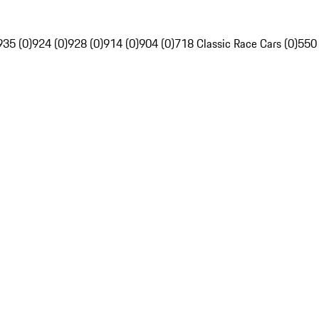
935 (0)
924 (0)
928 (0)
914 (0)
904 (0)
718 Classic Race Cars (0)
550