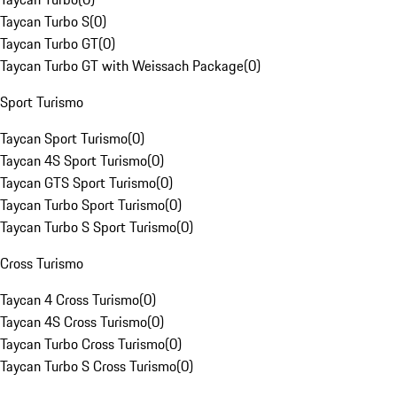
Taycan Turbo S
(
0
)
Taycan Turbo GT
(
0
)
Taycan Turbo GT with Weissach Package
(
0
)
Sport Turismo
Taycan Sport Turismo
(
0
)
Taycan 4S Sport Turismo
(
0
)
Taycan GTS Sport Turismo
(
0
)
Taycan Turbo Sport Turismo
(
0
)
Taycan Turbo S Sport Turismo
(
0
)
Cross Turismo
Taycan 4 Cross Turismo
(
0
)
Taycan 4S Cross Turismo
(
0
)
Taycan Turbo Cross Turismo
(
0
)
Taycan Turbo S Cross Turismo
(
0
)