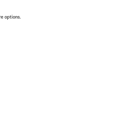
re options.