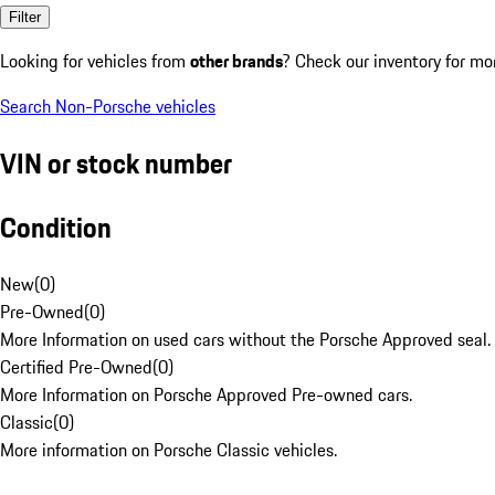
Filter
Looking for vehicles from
other brands
? Check our inventory for mo
Search Non-Porsche vehicles
VIN or stock number
Condition
New
(
0
)
Pre-Owned
(
0
)
More Information on used cars without the Porsche Approved seal.
Certified Pre-Owned
(
0
)
More Information on Porsche Approved Pre-owned cars.
Classic
(
0
)
More information on Porsche Classic vehicles.