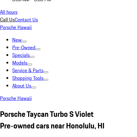
All hours
Call Us
Contact Us
Porsche Hawaii
New
Pre-Owned
Specials
Models
Service & Parts
Shopping Tools
About Us
Porsche Hawaii
Porsche Taycan Turbo S Violet
Pre-owned cars near Honolulu, HI