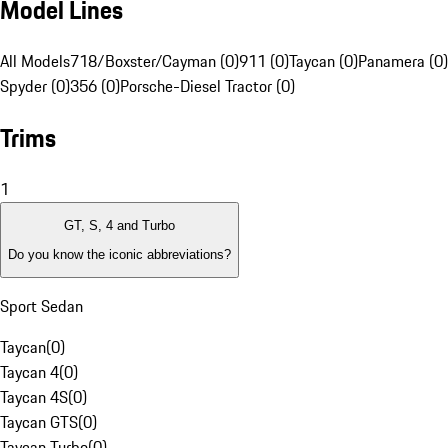
Model Lines
All Models
718/Boxster/Cayman (0)
911 (0)
Taycan (0)
Panamera (0)
Spyder (0)
356 (0)
Porsche-Diesel Tractor (0)
Trims
1
GT, S, 4 and Turbo
Do you know the iconic abbreviations?
Sport Sedan
Taycan
(
0
)
Taycan 4
(
0
)
Taycan 4S
(
0
)
Taycan GTS
(
0
)
Taycan Turbo
(
0
)