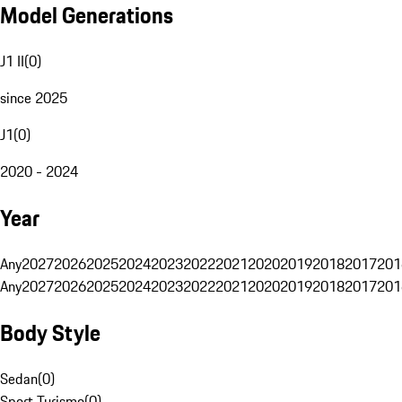
Model Generations
J1 II
(
0
)
since 2025
J1
(
0
)
2020 - 2024
Year
Any
2027
2026
2025
2024
2023
2022
2021
2020
2019
2018
2017
201
Any
2027
2026
2025
2024
2023
2022
2021
2020
2019
2018
2017
201
Body Style
Sedan
(
0
)
Sport Turismo
(
0
)