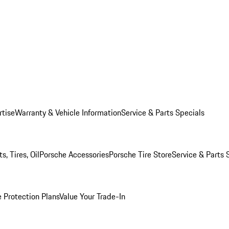
rtise
Warranty & Vehicle Information
Service & Parts Specials
, Tires, Oil
Porsche Accessories
Porsche Tire Store
Service & Parts 
 Protection Plans
Value Your Trade-In