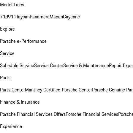
Model Lines
718
911
Taycan
Panamera
Macan
Cayenne
Explore
Porsche e-Performance
Service
Schedule Service
Service Center
Service & Maintenance
Repair Expe
Parts
Parts Center
Manthey Certified Porsche Center
Porsche Genuine Parts
Finance & Insurance
Porsche Financial Services Offers
Porsche Financial Services
Porsche
Experience