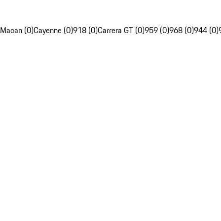
Macan (0)
Cayenne (0)
918 (0)
Carrera GT (0)
959 (0)
968 (0)
944 (0)