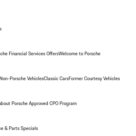
s
che Financial Services Offers
Welcome to Porsche
Non-Porsche Vehicles
Classic Cars
Former Courtesy Vehicles
About Porsche Approved CPO Program
ce & Parts Specials