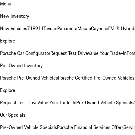
Menu
New Inventory
New Vehicles
718
911
Taycan
Panamera
Macan
Cayenne
EVs & Hybrid
Explore
Porsche Car Configurator
Request Test Drive
Value Your Trade-In
Pors
Pre-Owned Inventory
Porsche Pre-Owned Vehicles
Porsche Certified Pre-Owned Vehicles
Explore
Request Test Drive
Value Your Trade-In
Pre-Owned Vehicle Specials
Our Specials
Pre-Owned Vehicle Specials
Porsche Financial Services Offers
Servi