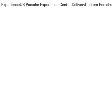
y Experience
US Porsche Experience Center Delivery
Custom Porsche