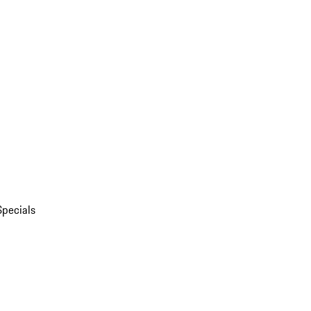
Specials