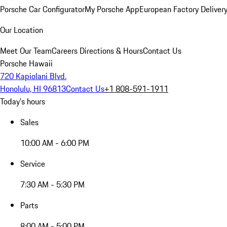
Porsche Car Configurator
My Porsche App
European Factory Deliver
Our Location
Meet Our Team
Careers
Directions & Hours
Contact Us
Porsche Hawaii
720 Kapiolani Blvd.
Honolulu, HI 96813
Contact Us
+1 808-591-1911
Today's hours
Sales
10:00 AM - 6:00 PM
Service
7:30 AM - 5:30 PM
Parts
8:00 AM - 5:00 PM