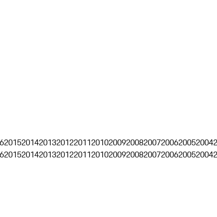
6
2015
2014
2013
2012
2011
2010
2009
2008
2007
2006
2005
2004
6
2015
2014
2013
2012
2011
2010
2009
2008
2007
2006
2005
2004