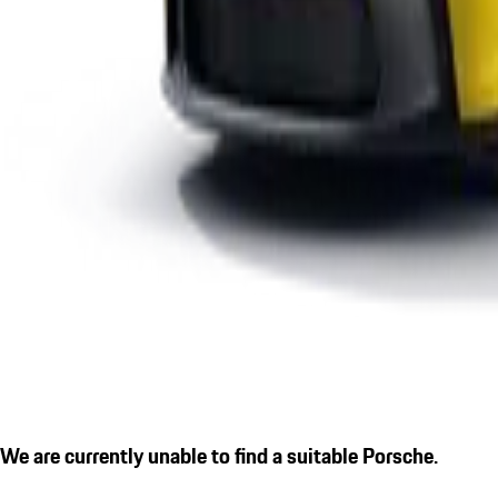
We are currently unable to find a suitable Porsche.