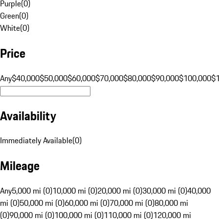
Purple
(
0
)
Green
(
0
)
White
(
0
)
Price
Any
$40,000
$50,000
$60,000
$70,000
$80,000
$90,000
$100,000
$
Availability
Immediately Available
(
0
)
Mileage
Any
5,000 mi (0)
10,000 mi (0)
20,000 mi (0)
30,000 mi (0)
40,000
mi (0)
50,000 mi (0)
60,000 mi (0)
70,000 mi (0)
80,000 mi
(0)
90,000 mi (0)
100,000 mi (0)
110,000 mi (0)
120,000 mi