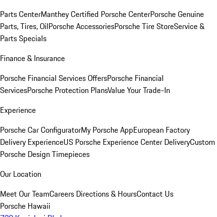
Parts Center
Manthey Certified Porsche Center
Porsche Genuine
Parts, Tires, Oil
Porsche Accessories
Porsche Tire Store
Service &
Parts Specials
Finance & Insurance
Porsche Financial Services Offers
Porsche Financial
Services
Porsche Protection Plans
Value Your Trade-In
Experience
Porsche Car Configurator
My Porsche App
European Factory
Delivery Experience
US Porsche Experience Center Delivery
Custom
Porsche Design Timepieces
Our Location
Meet Our Team
Careers
Directions & Hours
Contact Us
Porsche Hawaii