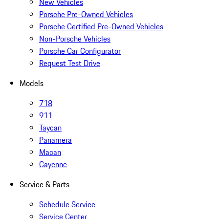
New Vehicles
Porsche Pre-Owned Vehicles
Porsche Certified Pre-Owned Vehicles
Non-Porsche Vehicles
Porsche Car Configurator
Request Test Drive
Models
718
911
Taycan
Panamera
Macan
Cayenne
Service & Parts
Schedule Service
Service Center