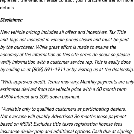
represent the vehicle. Please contact your Porsche Center for more
details.
Disclaimer:
New vehicle pricing includes all offers and incentives. Tax Title
and Tags not included in vehicle prices shown and must be paid
by the purchaser. While great effort is made to ensure the
accuracy of the information on this site errors do occur so please
verify information with a customer service rep. This is easily done
by calling us at (808) 591-1911 or by visiting us at the dealership.
*With approved credit. Terms may vary. Monthly payments are only
estimates derived from the vehicle price with a 60 month term
4.99% interest and 20% down payment.
^Available only to qualified customers at participating dealers.
Not everyone will qualify. Advertised 36 months lease payment
based on MSRP. Excludes title taxes registration license fees
insurance dealer prep and additional options. Cash due at signing