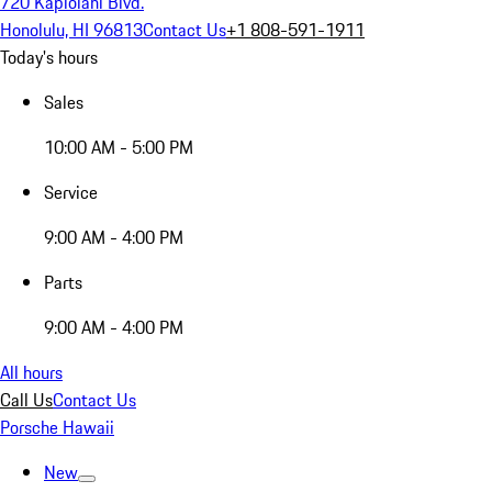
720 Kapiolani Blvd.
Honolulu, HI 96813
Contact Us
+1 808-591-1911
Today's hours
Sales
10:00 AM - 5:00 PM
Service
9:00 AM - 4:00 PM
Parts
9:00 AM - 4:00 PM
All hours
Call Us
Contact Us
Porsche Hawaii
New