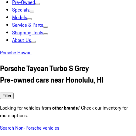
Pre-Owned
Specials
Models
Service & Parts
Shopping Tools
About Us
Porsche Hawaii
Porsche Taycan Turbo S Grey
Pre-owned cars near Honolulu, HI
Filter
Looking for vehicles from
other brands
? Check our inventory for
more options.
Search Non-Porsche vehicles