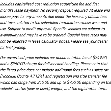
includes capitalized cost reduction acquisition fee and first
month's lease payment. No security deposit required. At lease end
lessee pays for any amounts due under the lease any official fees
and taxes related to the scheduled termination excess wear and
use. Subject to credit approval. Specific vehicles are subject to
availability and may have to be ordered. Special lease rates may
not be reflected in lease calculator prices. Please see your dealer
for final pricing.
Our advertised price includes our documentation fee of $249.50,
and a $950.00 charge for delivery and handling. Please note that
the listed price does not include additional fees such as sales tax
(Honolulu County 4.712%), and registration and title transfer fee
which can range from $10.00 and up to $950.00 depending on the
vehicle's status (new or used), weight, and the registration term.