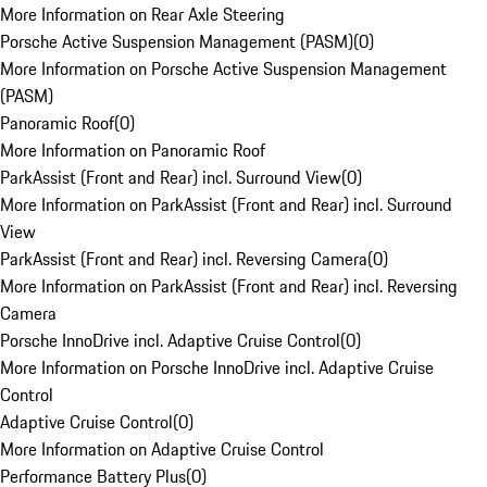
More Information on Rear Axle Steering
Porsche Active Suspension Management (PASM)
(
0
)
More Information on Porsche Active Suspension Management
(PASM)
Panoramic Roof
(
0
)
More Information on Panoramic Roof
ParkAssist (Front and Rear) incl. Surround View
(
0
)
More Information on ParkAssist (Front and Rear) incl. Surround
View
ParkAssist (Front and Rear) incl. Reversing Camera
(
0
)
More Information on ParkAssist (Front and Rear) incl. Reversing
Camera
Porsche InnoDrive incl. Adaptive Cruise Control
(
0
)
More Information on Porsche InnoDrive incl. Adaptive Cruise
Control
Adaptive Cruise Control
(
0
)
More Information on Adaptive Cruise Control
Performance Battery Plus
(
0
)