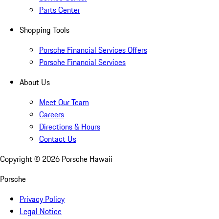
Parts Center
Shopping Tools
Porsche Financial Services Offers
Porsche Financial Services
About Us
Meet Our Team
Careers
Directions & Hours
Contact Us
Copyright ©
2026
Porsche Hawaii
Porsche
Privacy Policy
Legal Notice