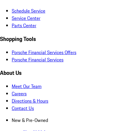
Schedule Service
Service Center
Parts Center
Shopping Tools
Porsche Financial Services Offers
Porsche Financial Services
About Us
Meet Our Team
Careers
Directions & Hours
Contact Us
New & Pre-Owned