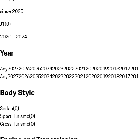
since 2025
J1
(
0
)
2020 - 2024
Year
Any
2027
2026
2025
2024
2023
2022
2021
2020
2019
2018
2017
201
Any
2027
2026
2025
2024
2023
2022
2021
2020
2019
2018
2017
201
Body Style
Sedan
(
0
)
Sport Turismo
(
0
)
Cross Turismo
(
0
)