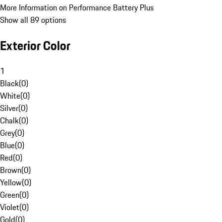
More Information on Performance Battery Plus
Show all 89 options
Exterior Color
1
Black
(
0
)
White
(
0
)
Silver
(
0
)
Chalk
(
0
)
Grey
(
0
)
Blue
(
0
)
Red
(
0
)
Brown
(
0
)
Yellow
(
0
)
Green
(
0
)
Violet
(
0
)
Gold
(
0
)