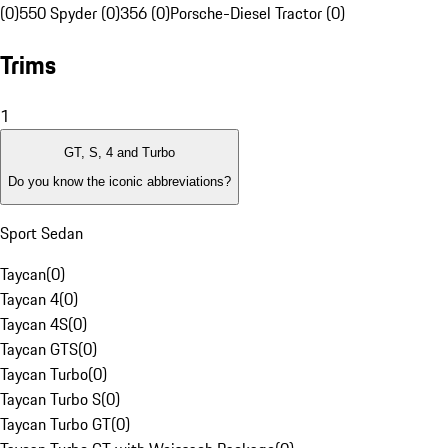
(0)
550 Spyder (0)
356 (0)
Porsche-Diesel Tractor (0)
Trims
1
GT, S, 4 and Turbo
Do you know the iconic abbreviations?
Sport Sedan
Taycan
(
0
)
Taycan 4
(
0
)
Taycan 4S
(
0
)
Taycan GTS
(
0
)
Taycan Turbo
(
0
)
Taycan Turbo S
(
0
)
Taycan Turbo GT
(
0
)