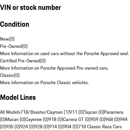
VIN or stock number
Condition
New
(
0
)
Pre-Owned
(
0
)
More Information on used cars without the Porsche Approved seal.
Certified Pre-Owned
(
0
)
More Information on Porsche Approved Pre-owned cars.
Classic
(
0
)
More information on Porsche Classic vehicles.
Model Lines
All Models
718/Boxster/Cayman (1)
911 (0)
Taycan (0)
Panamera
(0)
Macan (0)
Cayenne (0)
918 (0)
Carrera GT (0)
959 (0)
968 (0)
944
(0)
935 (0)
924 (0)
928 (0)
914 (0)
904 (0)
718 Classic Race Cars