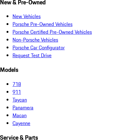
New & Pre-Owned
New Vehicles
Porsche Pre-Owned Vehicles
Porsche Certified Pre-Owned Vehicles
Non-Porsche Vehicles
Porsche Car Configurator
Request Test Drive
Models
718
911
Taycan
Panamera
Macan
Cayenne
Service & Parts