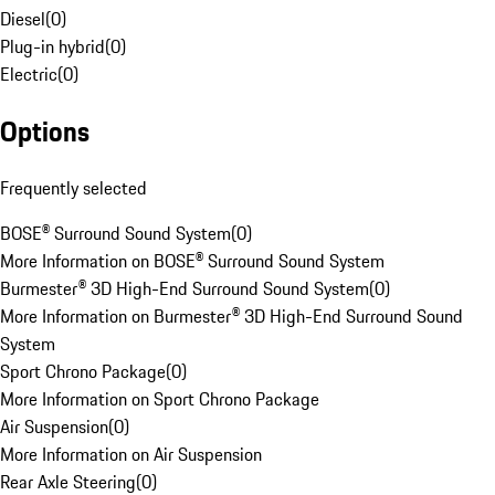
Diesel
(
0
)
Plug-in hybrid
(
0
)
Electric
(
0
)
Options
Frequently selected
BOSE® Surround Sound System
(
0
)
More Information on BOSE® Surround Sound System
Burmester® 3D High-End Surround Sound System
(
0
)
More Information on Burmester® 3D High-End Surround Sound
System
Sport Chrono Package
(
0
)
More Information on Sport Chrono Package
Air Suspension
(
0
)
More Information on Air Suspension
Rear Axle Steering
(
0
)