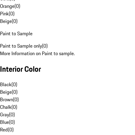
Orange
(
0
)
Pink
(
0
)
Beige
(
0
)
Paint to Sample
Paint to Sample only
(
0
)
More Information on Paint to sample.
Interior Color
Black
(
0
)
Beige
(
0
)
Brown
(
0
)
Chalk
(
0
)
Gray
(
0
)
Blue
(
0
)
Red
(
0
)