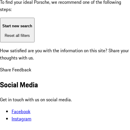
To find your ideal Porsche, we recommend one of the following
steps:
Start new search
Reset all filters
How satisfied are you with the information on this site?
Share your
thoughts with us.
Share Feedback
Social Media
Get in touch with us on social media.
Facebook
Instagram