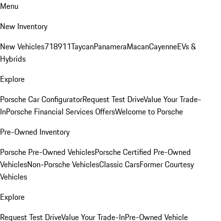
Menu
New Inventory
New Vehicles
718
911
Taycan
Panamera
Macan
Cayenne
EVs &
Hybrids
Explore
Porsche Car Configurator
Request Test Drive
Value Your Trade-
In
Porsche Financial Services Offers
Welcome to Porsche
Pre-Owned Inventory
Porsche Pre-Owned Vehicles
Porsche Certified Pre-Owned
Vehicles
Non-Porsche Vehicles
Classic Cars
Former Courtesy
Vehicles
Explore
Request Test Drive
Value Your Trade-In
Pre-Owned Vehicle