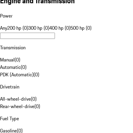
Engine and Transmission
Power
Any
200 hp (0)
300 hp (0)
400 hp (0)
500 hp (0)
Transmission
Manual
(
0
)
Automatic
(
0
)
PDK (Automatic)
(
0
)
Drivetrain
All-wheel-drive
(
0
)
Rear-wheel-drive
(
0
)
Fuel Type
Gasoline
(
0
)