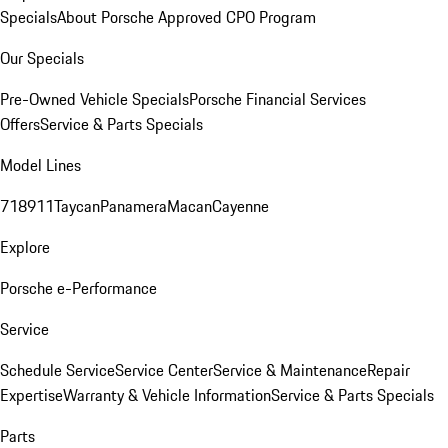
Specials
About Porsche Approved CPO Program
Our Specials
Pre-Owned Vehicle Specials
Porsche Financial Services
Offers
Service & Parts Specials
Model Lines
718
911
Taycan
Panamera
Macan
Cayenne
Explore
Porsche e-Performance
Service
Schedule Service
Service Center
Service & Maintenance
Repair
Expertise
Warranty & Vehicle Information
Service & Parts Specials
Parts