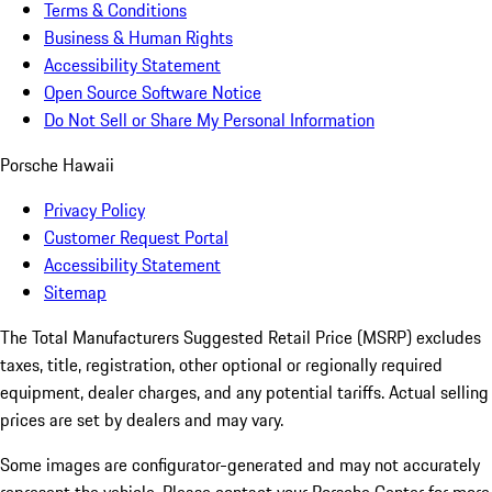
Terms & Conditions
Business & Human Rights
Accessibility Statement
Open Source Software Notice
Do Not Sell or Share My Personal Information
Porsche Hawaii
Privacy Policy
Customer Request Portal
Accessibility Statement
Sitemap
The Total Manufacturers Suggested Retail Price (MSRP) excludes
taxes, title, registration, other optional or regionally required
equipment, dealer charges, and any potential tariffs. Actual selling
prices are set by dealers and may vary.
Some images are configurator-generated and may not accurately