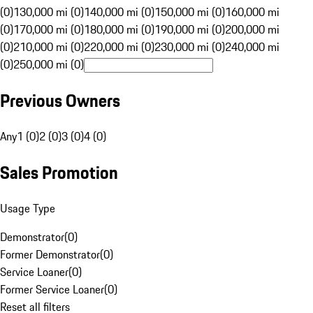
(0)
130,000 mi (0)
140,000 mi (0)
150,000 mi (0)
160,000 mi
(0)
170,000 mi (0)
180,000 mi (0)
190,000 mi (0)
200,000 mi
(0)
210,000 mi (0)
220,000 mi (0)
230,000 mi (0)
240,000 mi
(0)
250,000 mi (0)
Previous Owners
Any
1 (0)
2 (0)
3 (0)
4 (0)
Sales Promotion
Usage Type
Demonstrator
(
0
)
Former Demonstrator
(
0
)
Service Loaner
(
0
)
Former Service Loaner
(
0
)
Reset all filters