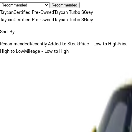
Recommended
Taycan
Certified Pre-Owned
Taycan Turbo S
Grey
Taycan
Certified Pre-Owned
Taycan Turbo S
Grey
Sort By:
Recommended
Recently Added to Stock
Price - Low to High
Price -
High to Low
Mileage - Low to High