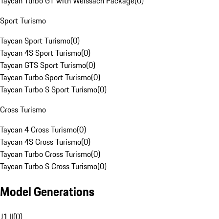
Taycan Turbo GT with Weissach Package
(
0
)
Sport Turismo
Taycan Sport Turismo
(
0
)
Taycan 4S Sport Turismo
(
0
)
Taycan GTS Sport Turismo
(
0
)
Taycan Turbo Sport Turismo
(
0
)
Taycan Turbo S Sport Turismo
(
0
)
Cross Turismo
Taycan 4 Cross Turismo
(
0
)
Taycan 4S Cross Turismo
(
0
)
Taycan Turbo Cross Turismo
(
0
)
Taycan Turbo S Cross Turismo
(
0
)
Model Generations
J1 II
(
0
)