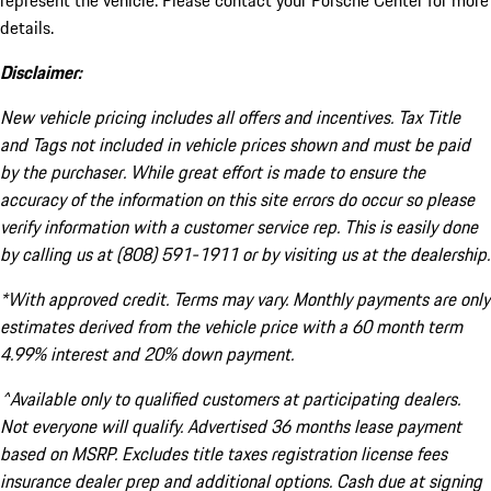
represent the vehicle. Please contact your Porsche Center for more
details.
Disclaimer:
New vehicle pricing includes all offers and incentives. Tax Title
and Tags not included in vehicle prices shown and must be paid
by the purchaser. While great effort is made to ensure the
accuracy of the information on this site errors do occur so please
verify information with a customer service rep. This is easily done
by calling us at (808) 591-1911 or by visiting us at the dealership.
*With approved credit. Terms may vary. Monthly payments are only
estimates derived from the vehicle price with a 60 month term
4.99% interest and 20% down payment.
^Available only to qualified customers at participating dealers.
Not everyone will qualify. Advertised 36 months lease payment
based on MSRP. Excludes title taxes registration license fees
insurance dealer prep and additional options. Cash due at signing