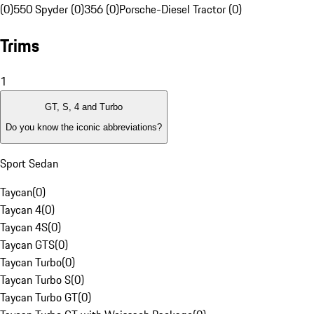
(0)
550 Spyder (0)
356 (0)
Porsche-Diesel Tractor (0)
Trims
1
GT, S, 4 and Turbo
Do you know the iconic abbreviations?
Sport Sedan
Taycan
(
0
)
Taycan 4
(
0
)
Taycan 4S
(
0
)
Taycan GTS
(
0
)
Taycan Turbo
(
0
)
Taycan Turbo S
(
0
)
Taycan Turbo GT
(
0
)