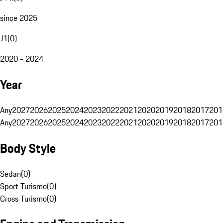
since 2025
J1
(
0
)
2020 - 2024
Year
Any
2027
2026
2025
2024
2023
2022
2021
2020
2019
2018
2017
201
Any
2027
2026
2025
2024
2023
2022
2021
2020
2019
2018
2017
201
Body Style
Sedan
(
0
)
Sport Turismo
(
0
)
Cross Turismo
(
0
)