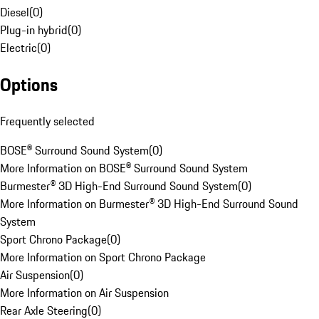
Diesel
(
0
)
Plug-in hybrid
(
0
)
Electric
(
0
)
Options
Frequently selected
BOSE® Surround Sound System
(
0
)
More Information on BOSE® Surround Sound System
Burmester® 3D High-End Surround Sound System
(
0
)
More Information on Burmester® 3D High-End Surround Sound
System
Sport Chrono Package
(
0
)
More Information on Sport Chrono Package
Air Suspension
(
0
)
More Information on Air Suspension
Rear Axle Steering
(
0
)