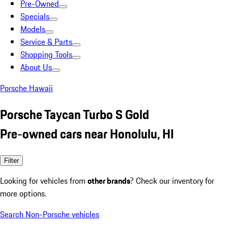
Pre-Owned
Specials
Models
Service & Parts
Shopping Tools
About Us
Porsche Hawaii
Porsche Taycan Turbo S Gold
Pre-owned cars near Honolulu, HI
Filter
Looking for vehicles from
other brands
? Check our inventory for
more options.
Search Non-Porsche vehicles