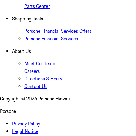
Parts Center
Shopping Tools
Porsche Financial Services Offers
Porsche Financial Services
About Us
Meet Our Team
Careers
Directions & Hours
Contact Us
Copyright ©
2026
Porsche Hawaii
Porsche
Privacy Policy
Legal Notice