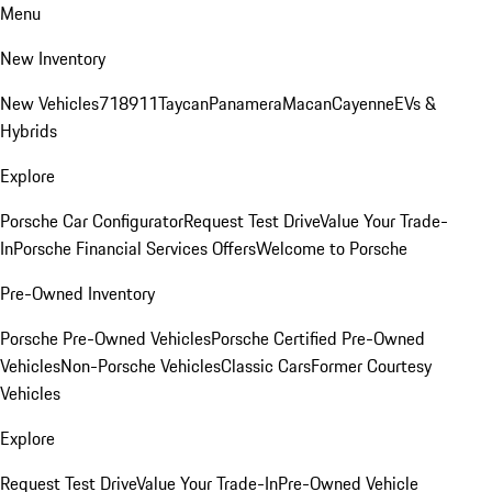
Menu
New Inventory
New Vehicles
718
911
Taycan
Panamera
Macan
Cayenne
EVs &
Hybrids
Explore
Porsche Car Configurator
Request Test Drive
Value Your Trade-
In
Porsche Financial Services Offers
Welcome to Porsche
Pre-Owned Inventory
Porsche Pre-Owned Vehicles
Porsche Certified Pre-Owned
Vehicles
Non-Porsche Vehicles
Classic Cars
Former Courtesy
Vehicles
Explore
Request Test Drive
Value Your Trade-In
Pre-Owned Vehicle