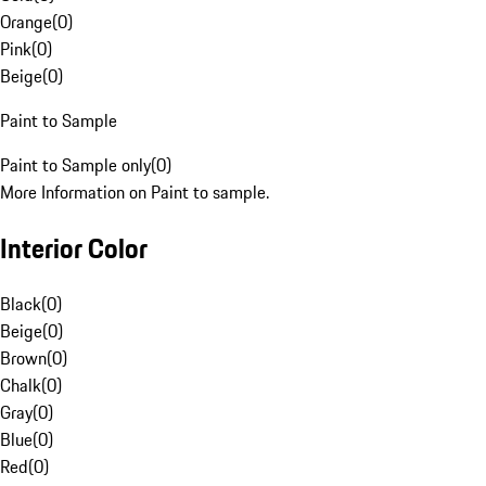
Orange
(
0
)
Pink
(
0
)
Beige
(
0
)
Paint to Sample
Paint to Sample only
(
0
)
More Information on Paint to sample.
Interior Color
Black
(
0
)
Beige
(
0
)
Brown
(
0
)
Chalk
(
0
)
Gray
(
0
)
Blue
(
0
)
Red
(
0
)