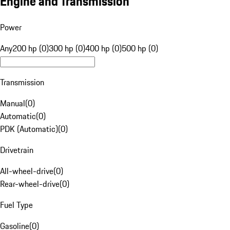
Engine and Transmission
Power
Any
200 hp (0)
300 hp (0)
400 hp (0)
500 hp (0)
Transmission
Manual
(
0
)
Automatic
(
0
)
PDK (Automatic)
(
0
)
Drivetrain
All-wheel-drive
(
0
)
Rear-wheel-drive
(
0
)
Fuel Type
Gasoline
(
0
)