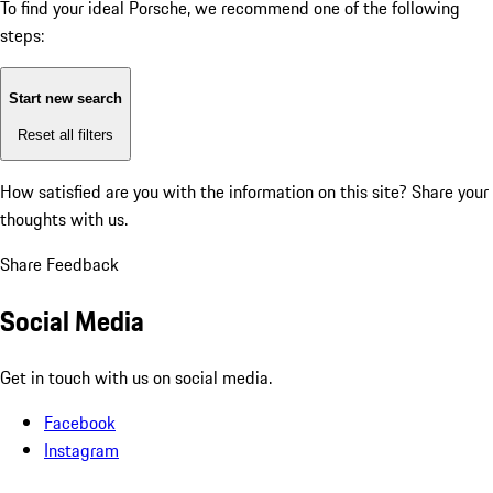
To find your ideal Porsche, we recommend one of the following
steps:
Start new search
Reset all filters
How satisfied are you with the information on this site?
Share your
thoughts with us.
Share Feedback
Social Media
Get in touch with us on social media.
Facebook
Instagram