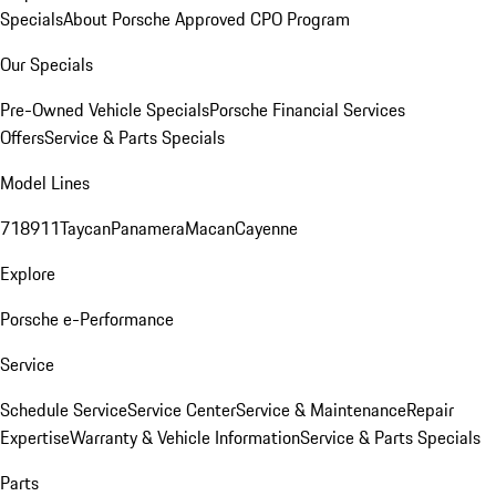
Specials
About Porsche Approved CPO Program
Our Specials
Pre-Owned Vehicle Specials
Porsche Financial Services
Offers
Service & Parts Specials
Model Lines
718
911
Taycan
Panamera
Macan
Cayenne
Explore
Porsche e-Performance
Service
Schedule Service
Service Center
Service & Maintenance
Repair
Expertise
Warranty & Vehicle Information
Service & Parts Specials
Parts