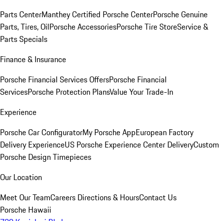
Parts Center
Manthey Certified Porsche Center
Porsche Genuine
Parts, Tires, Oil
Porsche Accessories
Porsche Tire Store
Service &
Parts Specials
Finance & Insurance
Porsche Financial Services Offers
Porsche Financial
Services
Porsche Protection Plans
Value Your Trade-In
Experience
Porsche Car Configurator
My Porsche App
European Factory
Delivery Experience
US Porsche Experience Center Delivery
Custom
Porsche Design Timepieces
Our Location
Meet Our Team
Careers
Directions & Hours
Contact Us
Porsche Hawaii