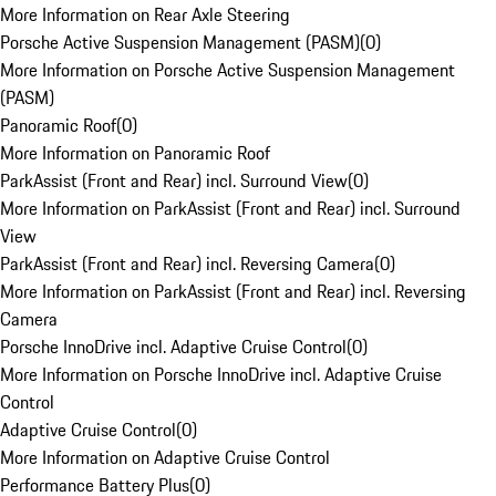
More Information on Rear Axle Steering
Porsche Active Suspension Management (PASM)
(
0
)
More Information on Porsche Active Suspension Management
(PASM)
Panoramic Roof
(
0
)
More Information on Panoramic Roof
ParkAssist (Front and Rear) incl. Surround View
(
0
)
More Information on ParkAssist (Front and Rear) incl. Surround
View
ParkAssist (Front and Rear) incl. Reversing Camera
(
0
)
More Information on ParkAssist (Front and Rear) incl. Reversing
Camera
Porsche InnoDrive incl. Adaptive Cruise Control
(
0
)
More Information on Porsche InnoDrive incl. Adaptive Cruise
Control
Adaptive Cruise Control
(
0
)
More Information on Adaptive Cruise Control
Performance Battery Plus
(
0
)