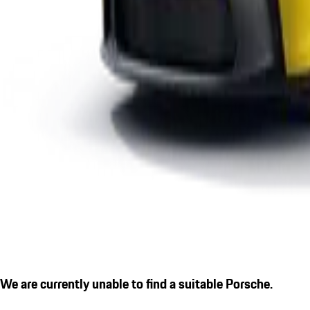
We are currently unable to find a suitable Porsche.