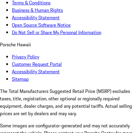
Terms & Conditions
Business & Human Rights
Accessibility Statement
Open Source Software Notice
Do Not Sell or Share My Personal Information
Porsche Hawaii
Privacy Policy
Customer Request Portal
Accessibility Statement
Sitemap
The Total Manufacturers Suggested Retail Price (MSRP) excludes
taxes, title, registration, other optional or regionally required
equipment, dealer charges, and any potential tariffs. Actual selling
prices are set by dealers and may vary.
Some images are configurator-generated and may not accurately