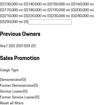
(0)
130,000 mi (0)
140,000 mi (0)
150,000 mi (0)
160,000 mi
(0)
170,000 mi (0)
180,000 mi (0)
190,000 mi (0)
200,000 mi
(0)
210,000 mi (0)
220,000 mi (0)
230,000 mi (0)
240,000 mi
(0)
250,000 mi (0)
Previous Owners
Any
1 (0)
2 (0)
3 (0)
4 (0)
Sales Promotion
Usage Type
Demonstrator
(
0
)
Former Demonstrator
(
0
)
Service Loaner
(
0
)
Former Service Loaner
(
0
)
Reset all filters