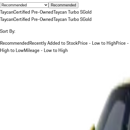
Recommended
Taycan
Certified Pre-Owned
Taycan Turbo S
Gold
Taycan
Certified Pre-Owned
Taycan Turbo S
Gold
Sort By:
Recommended
Recently Added to Stock
Price - Low to High
Price -
High to Low
Mileage - Low to High