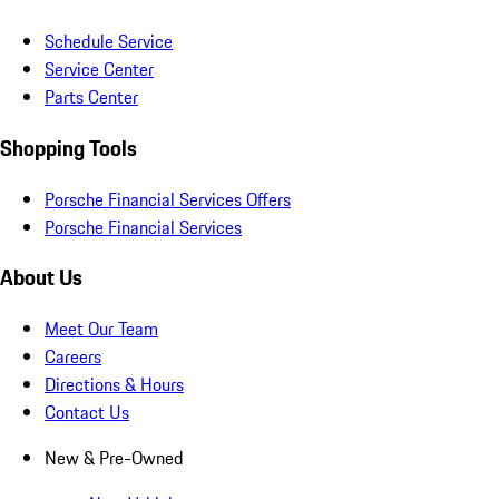
Schedule Service
Service Center
Parts Center
Shopping Tools
Porsche Financial Services Offers
Porsche Financial Services
About Us
Meet Our Team
Careers
Directions & Hours
Contact Us
New & Pre-Owned