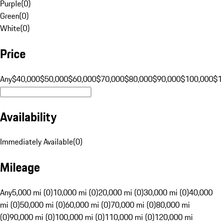
Purple
(
0
)
Green
(
0
)
White
(
0
)
Price
Any
$40,000
$50,000
$60,000
$70,000
$80,000
$90,000
$100,000
$
Availability
Immediately Available
(
0
)
Mileage
Any
5,000 mi (0)
10,000 mi (0)
20,000 mi (0)
30,000 mi (0)
40,000
mi (0)
50,000 mi (0)
60,000 mi (0)
70,000 mi (0)
80,000 mi
(0)
90,000 mi (0)
100,000 mi (0)
110,000 mi (0)
120,000 mi