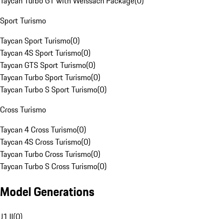
Taycan Turbo GT with Weissach Package
(
0
)
Sport Turismo
Taycan Sport Turismo
(
0
)
Taycan 4S Sport Turismo
(
0
)
Taycan GTS Sport Turismo
(
0
)
Taycan Turbo Sport Turismo
(
0
)
Taycan Turbo S Sport Turismo
(
0
)
Cross Turismo
Taycan 4 Cross Turismo
(
0
)
Taycan 4S Cross Turismo
(
0
)
Taycan Turbo Cross Turismo
(
0
)
Taycan Turbo S Cross Turismo
(
0
)
Model Generations
J1 II
(
0
)