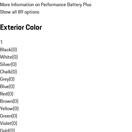
More Information on Performance Battery Plus
Show all 89 options
Exterior Color
1
Black
(
0
)
White
(
0
)
Silver
(
0
)
Chalk
(
0
)
Grey
(
0
)
Blue
(
0
)
Red
(
0
)
Brown
(
0
)
Yellow
(
0
)
Green
(
0
)
Violet
(
0
)
Gold
(
0
)