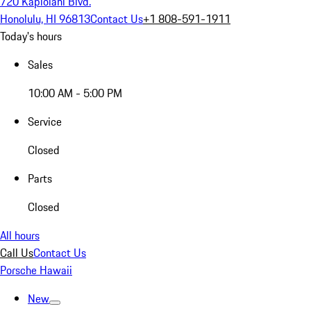
720 Kapiolani Blvd.
Honolulu, HI 96813
Contact Us
+1 808-591-1911
Today's hours
Sales
10:00 AM - 5:00 PM
Service
Closed
Parts
Closed
All hours
Call Us
Contact Us
Porsche Hawaii
New