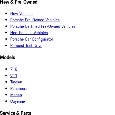
New & Pre-Owned
New Vehicles
Porsche Pre-Owned Vehicles
Porsche Certified Pre-Owned Vehicles
Non-Porsche Vehicles
Porsche Car Configurator
Request Test Drive
Models
718
911
Taycan
Panamera
Macan
Cayenne
Service & Parts