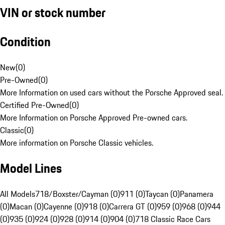
VIN or stock number
Condition
New
(
0
)
Pre-Owned
(
0
)
More Information on used cars without the Porsche Approved seal.
Certified Pre-Owned
(
0
)
More Information on Porsche Approved Pre-owned cars.
Classic
(
0
)
More information on Porsche Classic vehicles.
Model Lines
All Models
718/Boxster/Cayman (0)
911 (0)
Taycan (0)
Panamera
(0)
Macan (0)
Cayenne (0)
918 (0)
Carrera GT (0)
959 (0)
968 (0)
944
(0)
935 (0)
924 (0)
928 (0)
914 (0)
904 (0)
718 Classic Race Cars