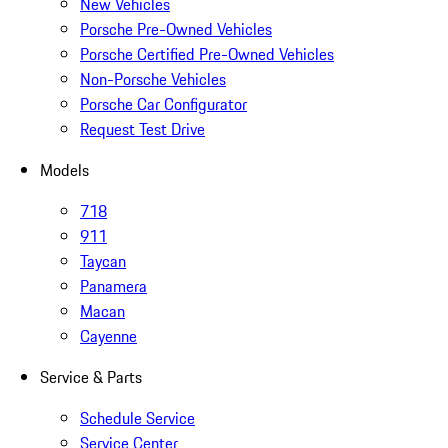
New Vehicles
Porsche Pre-Owned Vehicles
Porsche Certified Pre-Owned Vehicles
Non-Porsche Vehicles
Porsche Car Configurator
Request Test Drive
Models
718
911
Taycan
Panamera
Macan
Cayenne
Service & Parts
Schedule Service
Service Center