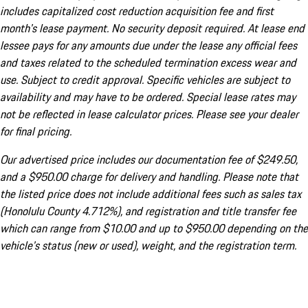
includes capitalized cost reduction acquisition fee and first
month's lease payment. No security deposit required. At lease end
lessee pays for any amounts due under the lease any official fees
and taxes related to the scheduled termination excess wear and
use. Subject to credit approval. Specific vehicles are subject to
availability and may have to be ordered. Special lease rates may
not be reflected in lease calculator prices. Please see your dealer
for final pricing.
Our advertised price includes our documentation fee of $249.50,
and a $950.00 charge for delivery and handling. Please note that
the listed price does not include additional fees such as sales tax
(Honolulu County 4.712%), and registration and title transfer fee
which can range from $10.00 and up to $950.00 depending on the
vehicle's status (new or used), weight, and the registration term.