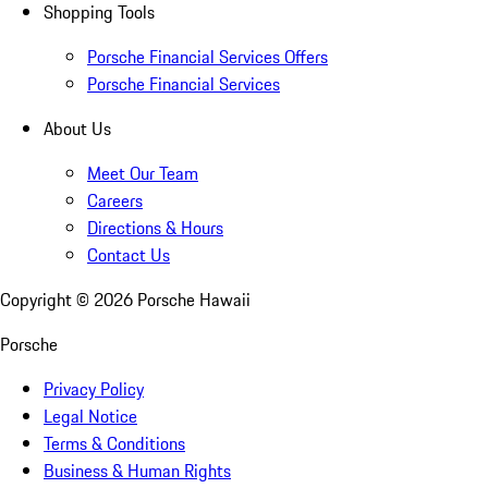
Shopping Tools
Porsche Financial Services Offers
Porsche Financial Services
About Us
Meet Our Team
Careers
Directions & Hours
Contact Us
Copyright ©
2026
Porsche Hawaii
Porsche
Privacy Policy
Legal Notice
Terms & Conditions
Business & Human Rights