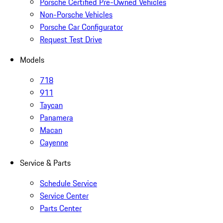
Porsche Certified Pre-Owned Vehicles
Non-Porsche Vehicles
Porsche Car Configurator
Request Test Drive
Models
718
911
Taycan
Panamera
Macan
Cayenne
Service & Parts
Schedule Service
Service Center
Parts Center