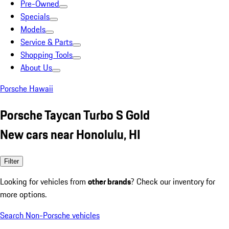
Pre-Owned
Specials
Models
Service & Parts
Shopping Tools
About Us
Porsche Hawaii
Porsche Taycan Turbo S Gold
New cars near Honolulu, HI
Filter
Looking for vehicles from
other brands
? Check our inventory for
more options.
Search Non-Porsche vehicles