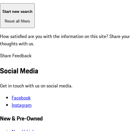
Start new search
Reset all filters
How satisfied are you with the information on this site?
Share your
thoughts with us.
Share Feedback
Social Media
Get in touch with us on social media.
Facebook
Instagram
New & Pre-Owned