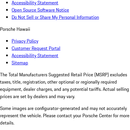
Accessibility Statement
Open Source Software Notice
Do Not Sell or Share My Personal Information
Porsche Hawaii
Privacy Policy
Customer Request Portal
Accessibility Statement
Sitemap
The Total Manufacturers Suggested Retail Price (MSRP) excludes
taxes, title, registration, other optional or regionally required
equipment, dealer charges, and any potential tariffs. Actual selling
prices are set by dealers and may vary.
Some images are configurator-generated and may not accurately
represent the vehicle. Please contact your Porsche Center for more
details.