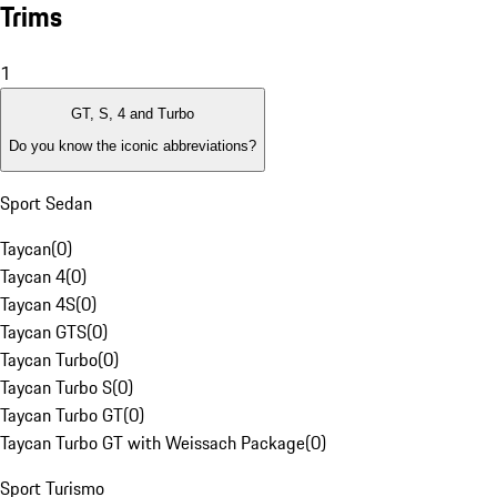
Trims
1
GT, S, 4 and Turbo
Do you know the iconic abbreviations?
Sport Sedan
Taycan
(
0
)
Taycan 4
(
0
)
Taycan 4S
(
0
)
Taycan GTS
(
0
)
Taycan Turbo
(
0
)
Taycan Turbo S
(
0
)
Taycan Turbo GT
(
0
)
Taycan Turbo GT with Weissach Package
(
0
)
Sport Turismo