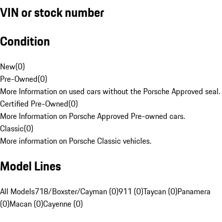
VIN or stock number
Condition
New
(
0
)
Pre-Owned
(
0
)
More Information on used cars without the Porsche Approved seal.
Certified Pre-Owned
(
0
)
More Information on Porsche Approved Pre-owned cars.
Classic
(
0
)
More information on Porsche Classic vehicles.
Model Lines
All Models
718/Boxster/Cayman (0)
911 (0)
Taycan (0)
Panamera
(0)
Macan (0)
Cayenne (0)