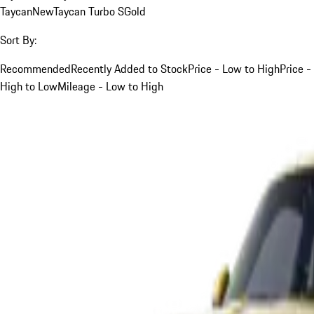
Taycan
New
Taycan Turbo S
Gold
Sort By:
Recommended
Recently Added to Stock
Price - Low to High
Price -
High to Low
Mileage - Low to High