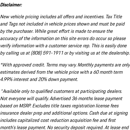
Disclaimer:
New vehicle pricing includes all offers and incentives. Tax Title
and Tags not included in vehicle prices shown and must be paid
by the purchaser. While great effort is made to ensure the
accuracy of the information on this site errors do occur so please
verify information with a customer service rep. This is easily done
by calling us at (808) 591-1911 or by visiting us at the dealership.
*With approved credit. Terms may vary. Monthly payments are only
estimates derived from the vehicle price with a 60 month term
4.99% interest and 20% down payment.
^Available only to qualified customers at participating dealers.
Not everyone will qualify. Advertised 36 months lease payment
based on MSRP. Excludes title taxes registration license fees
insurance dealer prep and additional options. Cash due at signing
includes capitalized cost reduction acquisition fee and first
month's lease payment. No security deposit required. At lease end