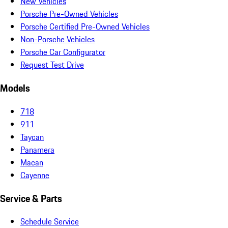
New Vehicles
Porsche Pre-Owned Vehicles
Porsche Certified Pre-Owned Vehicles
Non-Porsche Vehicles
Porsche Car Configurator
Request Test Drive
Models
718
911
Taycan
Panamera
Macan
Cayenne
Service & Parts
Schedule Service