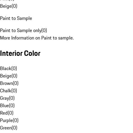
Beige
(
0
)
Paint to Sample
Paint to Sample only
(
0
)
More Information on Paint to sample.
Interior Color
Black
(
0
)
Beige
(
0
)
Brown
(
0
)
Chalk
(
0
)
Gray
(
0
)
Blue
(
0
)
Red
(
0
)
Purple
(
0
)
Green
(
0
)