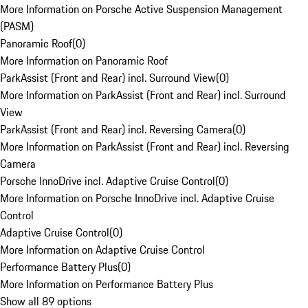
More Information on Porsche Active Suspension Management
(PASM)
Panoramic Roof
(
0
)
More Information on Panoramic Roof
ParkAssist (Front and Rear) incl. Surround View
(
0
)
More Information on ParkAssist (Front and Rear) incl. Surround
View
ParkAssist (Front and Rear) incl. Reversing Camera
(
0
)
More Information on ParkAssist (Front and Rear) incl. Reversing
Camera
Porsche InnoDrive incl. Adaptive Cruise Control
(
0
)
More Information on Porsche InnoDrive incl. Adaptive Cruise
Control
Adaptive Cruise Control
(
0
)
More Information on Adaptive Cruise Control
Performance Battery Plus
(
0
)
More Information on Performance Battery Plus
Show all 89 options