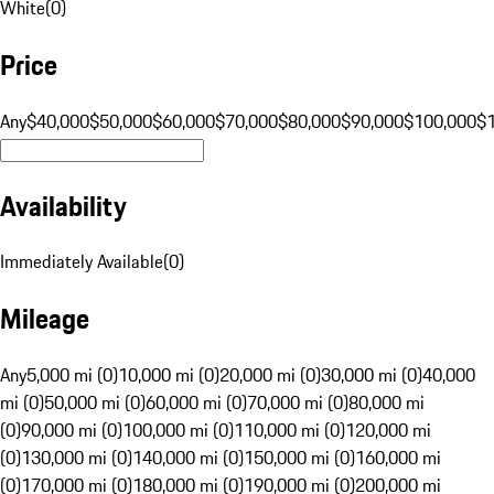
White
(
0
)
Price
Any
$40,000
$50,000
$60,000
$70,000
$80,000
$90,000
$100,000
$
Availability
Immediately Available
(
0
)
Mileage
Any
5,000 mi (0)
10,000 mi (0)
20,000 mi (0)
30,000 mi (0)
40,000
mi (0)
50,000 mi (0)
60,000 mi (0)
70,000 mi (0)
80,000 mi
(0)
90,000 mi (0)
100,000 mi (0)
110,000 mi (0)
120,000 mi
(0)
130,000 mi (0)
140,000 mi (0)
150,000 mi (0)
160,000 mi
(0)
170,000 mi (0)
180,000 mi (0)
190,000 mi (0)
200,000 mi