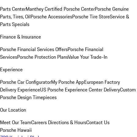
Parts Center
Manthey Certified Porsche Center
Porsche Genuine
Parts, Tires, Oil
Porsche Accessories
Porsche Tire Store
Service &
Parts Specials
Finance & Insurance
Porsche Financial Services Offers
Porsche Financial
Services
Porsche Protection Plans
Value Your Trade-In
Experience
Porsche Car Configurator
My Porsche App
European Factory
Delivery Experience
US Porsche Experience Center Delivery
Custom
Porsche Design Timepieces
Our Location
Meet Our Team
Careers
Directions & Hours
Contact Us
Porsche Hawaii