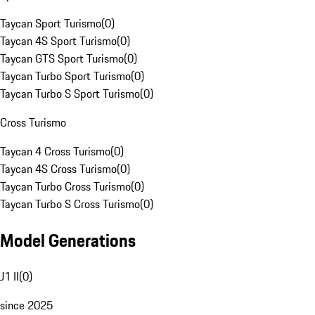
Taycan Sport Turismo
(
0
)
Taycan 4S Sport Turismo
(
0
)
Taycan GTS Sport Turismo
(
0
)
Taycan Turbo Sport Turismo
(
0
)
Taycan Turbo S Sport Turismo
(
0
)
Cross Turismo
Taycan 4 Cross Turismo
(
0
)
Taycan 4S Cross Turismo
(
0
)
Taycan Turbo Cross Turismo
(
0
)
Taycan Turbo S Cross Turismo
(
0
)
Model Generations
J1 II
(
0
)
since 2025