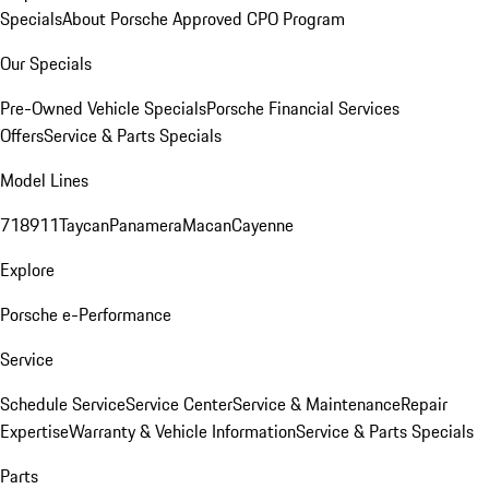
Specials
About Porsche Approved CPO Program
Our Specials
Pre-Owned Vehicle Specials
Porsche Financial Services
Offers
Service & Parts Specials
Model Lines
718
911
Taycan
Panamera
Macan
Cayenne
Explore
Porsche e-Performance
Service
Schedule Service
Service Center
Service & Maintenance
Repair
Expertise
Warranty & Vehicle Information
Service & Parts Specials
Parts