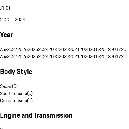
J1
(
0
)
2020 - 2024
Year
Any
2027
2026
2025
2024
2023
2022
2021
2020
2019
2018
2017
201
Any
2027
2026
2025
2024
2023
2022
2021
2020
2019
2018
2017
201
Body Style
Sedan
(
0
)
Sport Turismo
(
0
)
Cross Turismo
(
0
)
Engine and Transmission