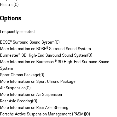
Electric
(
0
)
Options
Frequently selected
BOSE® Surround Sound System
(
0
)
More Information on BOSE® Surround Sound System
Burmester® 3D High-End Surround Sound System
(
0
)
More Information on Burmester® 3D High-End Surround Sound
System
Sport Chrono Package
(
0
)
More Information on Sport Chrono Package
Air Suspension
(
0
)
More Information on Air Suspension
Rear Axle Steering
(
0
)
More Information on Rear Axle Steering
Porsche Active Suspension Management (PASM)
(
0
)