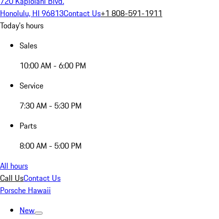
720 Kapiolani Blvd.
Honolulu, HI 96813
Contact Us
+1 808-591-1911
Today's hours
Sales
10:00 AM - 6:00 PM
Service
7:30 AM - 5:30 PM
Parts
8:00 AM - 5:00 PM
All hours
Call Us
Contact Us
Porsche Hawaii
New