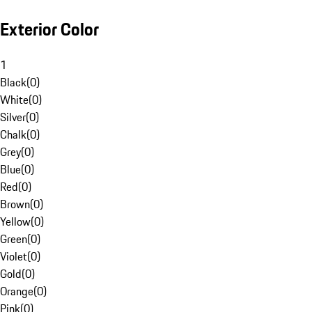
Exterior Color
1
Black
(
0
)
White
(
0
)
Silver
(
0
)
Chalk
(
0
)
Grey
(
0
)
Blue
(
0
)
Red
(
0
)
Brown
(
0
)
Yellow
(
0
)
Green
(
0
)
Violet
(
0
)
Gold
(
0
)
Orange
(
0
)
Pink
(
0
)