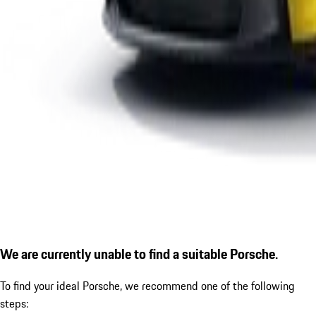
We are currently unable to find a suitable Porsche.
To find your ideal Porsche, we recommend one of the following
steps: