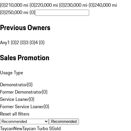
(0)
210,000 mi (0)
220,000 mi (0)
230,000 mi (0)
240,000 mi
(0)
250,000 mi (0)
Previous Owners
Any
1 (0)
2 (0)
3 (0)
4 (0)
Sales Promotion
Usage Type
Demonstrator
(
0
)
Former Demonstrator
(
0
)
Service Loaner
(
0
)
Former Service Loaner
(
0
)
Reset all filters
Recommended
Taycan
New
Taycan Turbo S
Gold