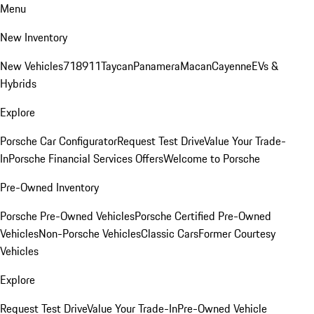
Menu
New Inventory
New Vehicles
718
911
Taycan
Panamera
Macan
Cayenne
EVs &
Hybrids
Explore
Porsche Car Configurator
Request Test Drive
Value Your Trade-
In
Porsche Financial Services Offers
Welcome to Porsche
Pre-Owned Inventory
Porsche Pre-Owned Vehicles
Porsche Certified Pre-Owned
Vehicles
Non-Porsche Vehicles
Classic Cars
Former Courtesy
Vehicles
Explore
Request Test Drive
Value Your Trade-In
Pre-Owned Vehicle