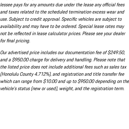
lessee pays for any amounts due under the lease any official fees
and taxes related to the scheduled termination excess wear and
use. Subject to credit approval. Specific vehicles are subject to
availability and may have to be ordered. Special lease rates may
not be reflected in lease calculator prices. Please see your dealer
for final pricing.
Our advertised price includes our documentation fee of $249.50,
and a $950.00 charge for delivery and handling. Please note that
the listed price does not include additional fees such as sales tax
(Honolulu County 4.712%), and registration and title transfer fee
which can range from $10.00 and up to $950.00 depending on the
vehicle's status (new or used), weight, and the registration term.