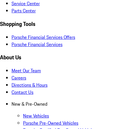
Service Center
Parts Center
Shopping Tools
Porsche Financial Services Offers
Porsche Financial Services
About Us
Meet Our Team
Careers
Directions & Hours
Contact Us
New & Pre-Owned
New Vehicles
Porsche Pre-Owned Vehicles