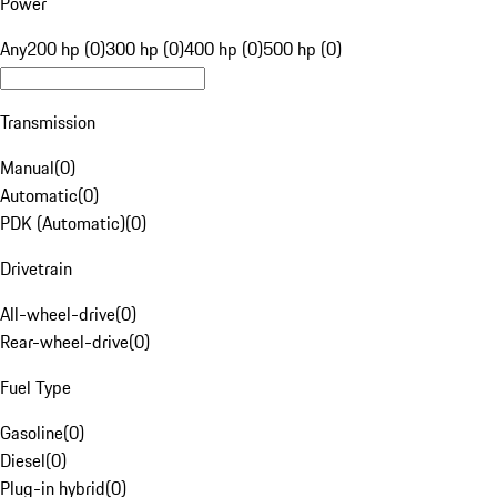
Power
Any
200 hp (0)
300 hp (0)
400 hp (0)
500 hp (0)
Transmission
Manual
(
0
)
Automatic
(
0
)
PDK (Automatic)
(
0
)
Drivetrain
All-wheel-drive
(
0
)
Rear-wheel-drive
(
0
)
Fuel Type
Gasoline
(
0
)
Diesel
(
0
)
Plug-in hybrid
(
0
)