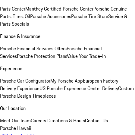
Parts Center
Manthey Certified Porsche Center
Porsche Genuine
Parts, Tires, Oil
Porsche Accessories
Porsche Tire Store
Service &
Parts Specials
Finance & Insurance
Porsche Financial Services Offers
Porsche Financial
Services
Porsche Protection Plans
Value Your Trade-In
Experience
Porsche Car Configurator
My Porsche App
European Factory
Delivery Experience
US Porsche Experience Center Delivery
Custom
Porsche Design Timepieces
Our Location
Meet Our Team
Careers
Directions & Hours
Contact Us
Porsche Hawaii