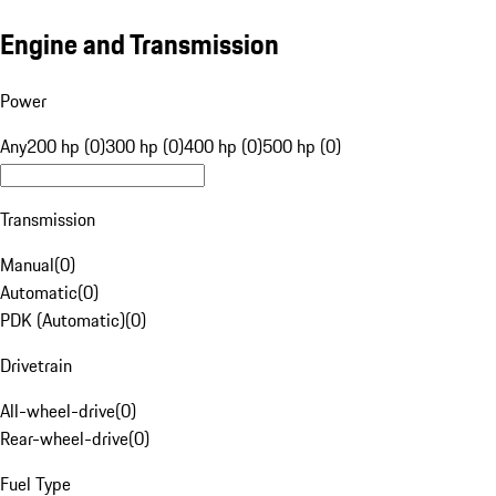
Engine and Transmission
Power
Any
200 hp (0)
300 hp (0)
400 hp (0)
500 hp (0)
Transmission
Manual
(
0
)
Automatic
(
0
)
PDK (Automatic)
(
0
)
Drivetrain
All-wheel-drive
(
0
)
Rear-wheel-drive
(
0
)
Fuel Type