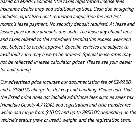
based on MSRP. Excludes title taxes registration license fees
insurance dealer prep and additional options. Cash due at signing
includes capitalized cost reduction acquisition fee and first
month's lease payment. No security deposit required. At lease end
lessee pays for any amounts due under the lease any official fees
and taxes related to the scheduled termination excess wear and
use. Subject to credit approval. Specific vehicles are subject to
availability and may have to be ordered. Special lease rates may
not be reflected in lease calculator prices. Please see your dealer
for final pricing.
Our advertised price includes our documentation fee of $249.50,
and a $950.00 charge for delivery and handling. Please note that
the listed price does not include additional fees such as sales tax
(Honolulu County 4.712%), and registration and title transfer fee
which can range from $10.00 and up to $950.00 depending on the
vehicle's status (new or used), weight, and the registration term.