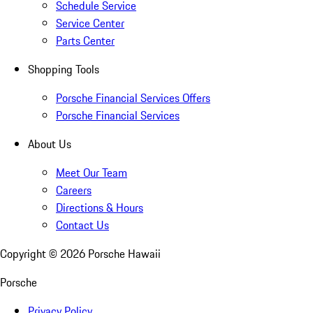
Schedule Service
Service Center
Parts Center
Shopping Tools
Porsche Financial Services Offers
Porsche Financial Services
About Us
Meet Our Team
Careers
Directions & Hours
Contact Us
Copyright ©
2026
Porsche Hawaii
Porsche
Privacy Policy