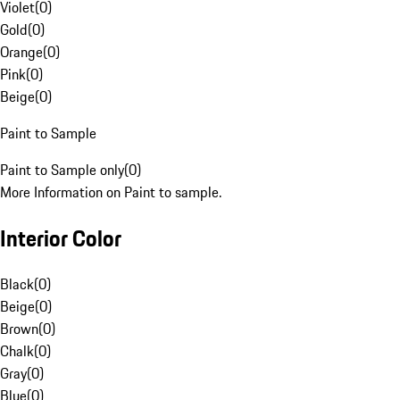
Violet
(
0
)
Gold
(
0
)
Orange
(
0
)
Pink
(
0
)
Beige
(
0
)
Paint to Sample
Paint to Sample only
(
0
)
More Information on Paint to sample.
Interior Color
Black
(
0
)
Beige
(
0
)
Brown
(
0
)
Chalk
(
0
)
Gray
(
0
)
Blue
(
0
)