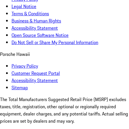
Legal Notice
Terms & Conditions
Business & Human Rights
Accessibility Statement
Open Source Software Notice
Do Not Sell or Share My Personal Information
Porsche Hawaii
Privacy Policy
Customer Request Portal
Accessibility Statement
Sitemap
The Total Manufacturers Suggested Retail Price (MSRP) excludes
taxes, title, registration, other optional or regionally required
equipment, dealer charges, and any potential tariffs. Actual selling
prices are set by dealers and may vary.