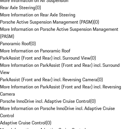
More Information on Air Suspension
Rear Axle Steering
(
0
)
More Information on Rear Axle Steering
Porsche Active Suspension Management (PASM)
(
0
)
More Information on Porsche Active Suspension Management
(PASM)
Panoramic Roof
(
0
)
More Information on Panoramic Roof
ParkAssist (Front and Rear) incl. Surround View
(
0
)
More Information on ParkAssist (Front and Rear) incl. Surround
View
ParkAssist (Front and Rear) incl. Reversing Camera
(
0
)
More Information on ParkAssist (Front and Rear) incl. Reversing
Camera
Porsche InnoDrive incl. Adaptive Cruise Control
(
0
)
More Information on Porsche InnoDrive incl. Adaptive Cruise
Control
Adaptive Cruise Control
(
0
)