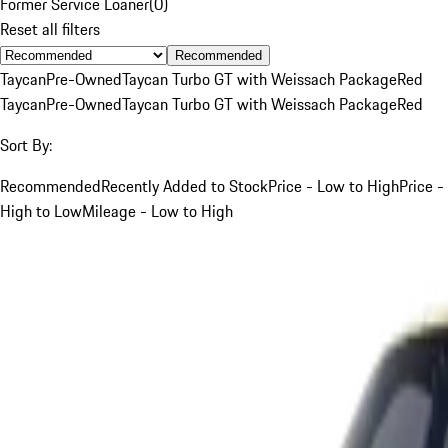
Former Service Loaner
(
0
)
Reset all filters
Recommended
Taycan
Pre-Owned
Taycan Turbo GT with Weissach Package
Red
Taycan
Pre-Owned
Taycan Turbo GT with Weissach Package
Red
Sort By:
Recommended
Recently Added to Stock
Price - Low to High
Price -
High to Low
Mileage - Low to High