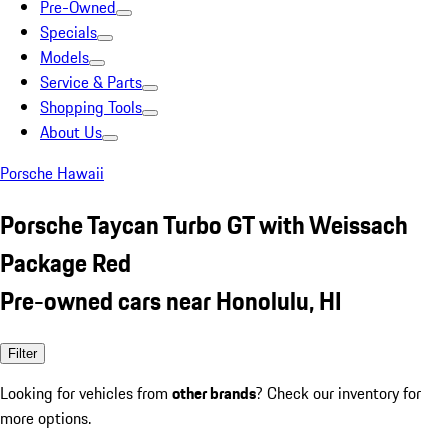
Pre-Owned
Specials
Models
Service & Parts
Shopping Tools
About Us
Porsche Hawaii
Porsche Taycan Turbo GT with Weissach
Package Red
Pre-owned cars near Honolulu, HI
Filter
Looking for vehicles from
other brands
? Check our inventory for
more options.