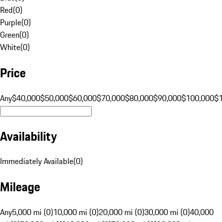
Red
(
0
)
Purple
(
0
)
Green
(
0
)
White
(
0
)
Price
Any
$40,000
$50,000
$60,000
$70,000
$80,000
$90,000
$100,000
$
Availability
Immediately Available
(
0
)
Mileage
Any
5,000 mi (0)
10,000 mi (0)
20,000 mi (0)
30,000 mi (0)
40,000