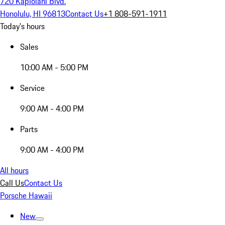
720 Kapiolani Blvd.
Honolulu, HI 96813
Contact Us
+1 808-591-1911
Today's hours
Sales
10:00 AM - 5:00 PM
Service
9:00 AM - 4:00 PM
Parts
9:00 AM - 4:00 PM
All hours
Call Us
Contact Us
Porsche Hawaii
New