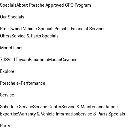
Specials
About Porsche Approved CPO Program
Our Specials
Pre-Owned Vehicle Specials
Porsche Financial Services
Offers
Service & Parts Specials
Model Lines
718
911
Taycan
Panamera
Macan
Cayenne
Explore
Porsche e-Performance
Service
Schedule Service
Service Center
Service & Maintenance
Repair
Expertise
Warranty & Vehicle Information
Service & Parts Specials
Parts