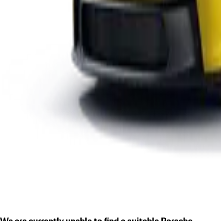
We are currently unable to find a suitable Porsche.