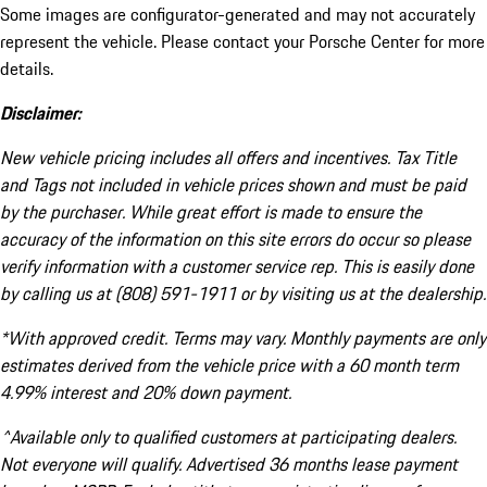
Some images are configurator-generated and may not accurately
represent the vehicle. Please contact your Porsche Center for more
details.
Disclaimer:
New vehicle pricing includes all offers and incentives. Tax Title
and Tags not included in vehicle prices shown and must be paid
by the purchaser. While great effort is made to ensure the
accuracy of the information on this site errors do occur so please
verify information with a customer service rep. This is easily done
by calling us at (808) 591-1911 or by visiting us at the dealership.
*With approved credit. Terms may vary. Monthly payments are only
estimates derived from the vehicle price with a 60 month term
4.99% interest and 20% down payment.
^Available only to qualified customers at participating dealers.
Not everyone will qualify. Advertised 36 months lease payment