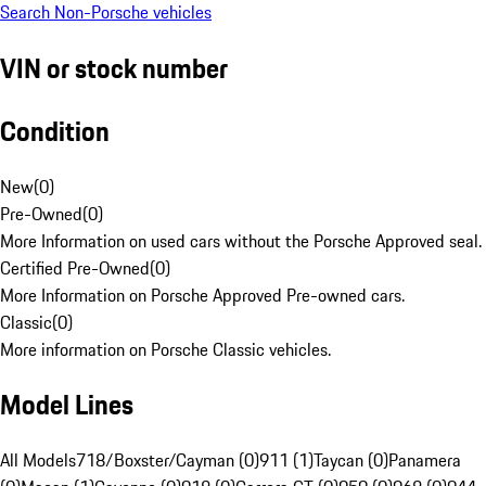
Search Non-Porsche vehicles
VIN or stock number
Condition
New
(
0
)
Pre-Owned
(
0
)
More Information on used cars without the Porsche Approved seal.
Certified Pre-Owned
(
0
)
More Information on Porsche Approved Pre-owned cars.
Classic
(
0
)
More information on Porsche Classic vehicles.
Model Lines
All Models
718/Boxster/Cayman (0)
911 (1)
Taycan (0)
Panamera