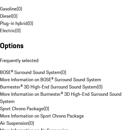
Gasoline
(
0
)
Diesel
(
0
)
Plug-in hybrid
(
0
)
Electric
(
0
)
Options
Frequently selected
BOSE® Surround Sound System
(
0
)
More Information on BOSE® Surround Sound System
Burmester® 3D High-End Surround Sound System
(
0
)
More Information on Burmester® 3D High-End Surround Sound
System
Sport Chrono Package
(
0
)
More Information on Sport Chrono Package
Air Suspension
(
0
)