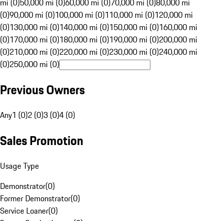
mi (0)
50,000 mi (0)
60,000 mi (0)
70,000 mi (0)
80,000 mi
(0)
90,000 mi (0)
100,000 mi (0)
110,000 mi (0)
120,000 mi
(0)
130,000 mi (0)
140,000 mi (0)
150,000 mi (0)
160,000 mi
(0)
170,000 mi (0)
180,000 mi (0)
190,000 mi (0)
200,000 mi
(0)
210,000 mi (0)
220,000 mi (0)
230,000 mi (0)
240,000 mi
(0)
250,000 mi (0)
Previous Owners
Any
1 (0)
2 (0)
3 (0)
4 (0)
Sales Promotion
Usage Type
Demonstrator
(
0
)
Former Demonstrator
(
0
)
Service Loaner
(
0
)