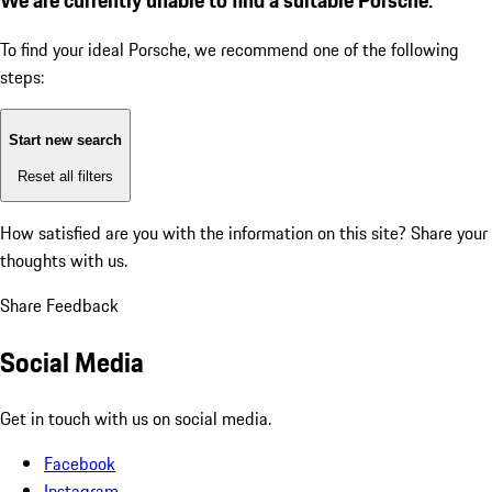
To find your ideal Porsche, we recommend one of the following
steps:
Start new search
Reset all filters
How satisfied are you with the information on this site?
Share your
thoughts with us.
Share Feedback
Social Media
Get in touch with us on social media.
Facebook
Instagram