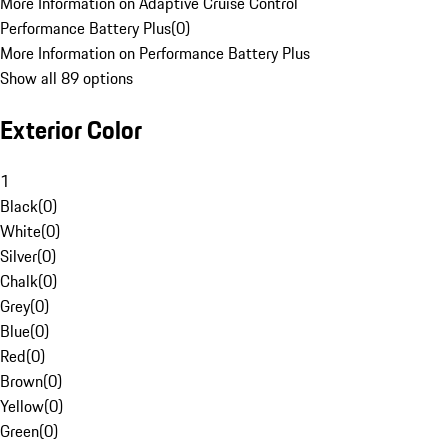
More Information on Adaptive Cruise Control
Performance Battery Plus
(
0
)
More Information on Performance Battery Plus
Show all 89 options
Exterior Color
1
Black
(
0
)
White
(
0
)
Silver
(
0
)
Chalk
(
0
)
Grey
(
0
)
Blue
(
0
)
Red
(
0
)
Brown
(
0
)
Yellow
(
0
)
Green
(
0
)