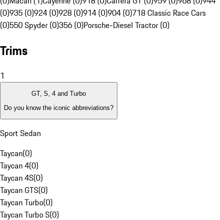
(0)
Macan (1)
Cayenne (0)
918 (0)
Carrera GT (0)
959 (0)
968 (0)
944
(0)
935 (0)
924 (0)
928 (0)
914 (0)
904 (0)
718 Classic Race Cars
(0)
550 Spyder (0)
356 (0)
Porsche-Diesel Tractor (0)
Trims
1
GT, S, 4 and Turbo
Do you know the iconic abbreviations?
Sport Sedan
Taycan
(
0
)
Taycan 4
(
0
)
Taycan 4S
(
0
)
Taycan GTS
(
0
)
Taycan Turbo
(
0
)
Taycan Turbo S
(
0
)