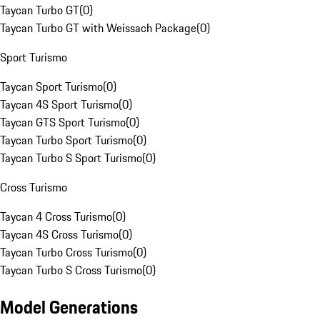
Taycan Turbo GT
(
0
)
Taycan Turbo GT with Weissach Package
(
0
)
Sport Turismo
Taycan Sport Turismo
(
0
)
Taycan 4S Sport Turismo
(
0
)
Taycan GTS Sport Turismo
(
0
)
Taycan Turbo Sport Turismo
(
0
)
Taycan Turbo S Sport Turismo
(
0
)
Cross Turismo
Taycan 4 Cross Turismo
(
0
)
Taycan 4S Cross Turismo
(
0
)
Taycan Turbo Cross Turismo
(
0
)
Taycan Turbo S Cross Turismo
(
0
)
Model Generations