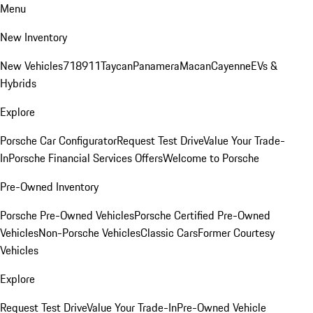
Menu
New Inventory
New Vehicles
718
911
Taycan
Panamera
Macan
Cayenne
EVs &
Hybrids
Explore
Porsche Car Configurator
Request Test Drive
Value Your Trade-
In
Porsche Financial Services Offers
Welcome to Porsche
Pre-Owned Inventory
Porsche Pre-Owned Vehicles
Porsche Certified Pre-Owned
Vehicles
Non-Porsche Vehicles
Classic Cars
Former Courtesy
Vehicles
Explore
Request Test Drive
Value Your Trade-In
Pre-Owned Vehicle