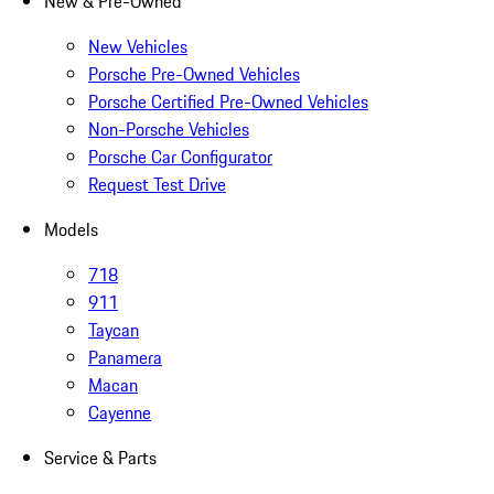
New & Pre-Owned
New Vehicles
Porsche Pre-Owned Vehicles
Porsche Certified Pre-Owned Vehicles
Non-Porsche Vehicles
Porsche Car Configurator
Request Test Drive
Models
718
911
Taycan
Panamera
Macan
Cayenne
Service & Parts