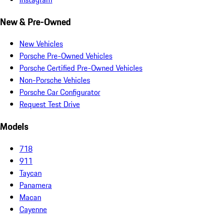
New & Pre-Owned
New Vehicles
Porsche Pre-Owned Vehicles
Porsche Certified Pre-Owned Vehicles
Non-Porsche Vehicles
Porsche Car Configurator
Request Test Drive
Models
718
911
Taycan
Panamera
Macan
Cayenne