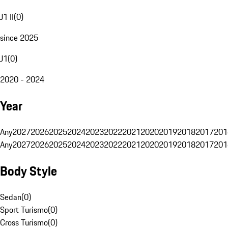
J1 II
(
0
)
since 2025
J1
(
0
)
2020 - 2024
Year
Any
2027
2026
2025
2024
2023
2022
2021
2020
2019
2018
2017
201
Any
2027
2026
2025
2024
2023
2022
2021
2020
2019
2018
2017
201
Body Style
Sedan
(
0
)
Sport Turismo
(
0
)
Cross Turismo
(
0
)