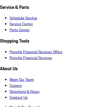
Service & Parts
Schedule Service
Service Center
Parts Center
Shopping Tools
Porsche Financial Services Offers
Porsche Financial Services
About Us
Meet Our Team
Careers
Directions & Hours
Contact Us