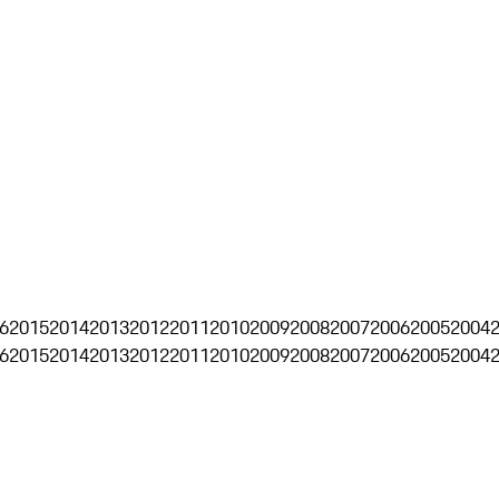
6
2015
2014
2013
2012
2011
2010
2009
2008
2007
2006
2005
2004
6
2015
2014
2013
2012
2011
2010
2009
2008
2007
2006
2005
2004