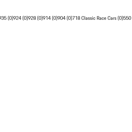
935 (0)
924 (0)
928 (0)
914 (0)
904 (0)
718 Classic Race Cars (0)
550