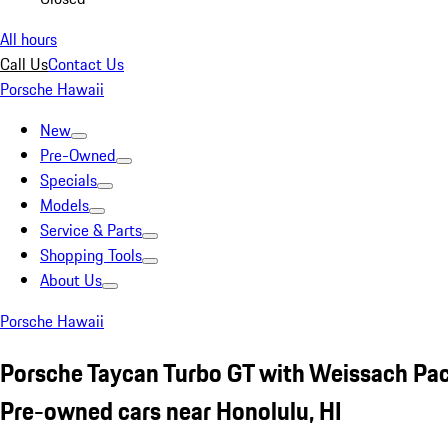
All hours
Call Us
Contact Us
Porsche Hawaii
New
Pre-Owned
Specials
Models
Service & Parts
Shopping Tools
About Us
Porsche Hawaii
Porsche Taycan Turbo GT with Weissach Pac
Pre-owned cars near Honolulu, HI