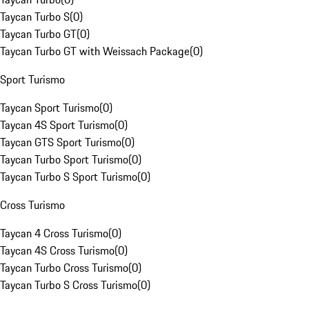
Taycan Turbo S
(
0
)
Taycan Turbo GT
(
0
)
Taycan Turbo GT with Weissach Package
(
0
)
Sport Turismo
Taycan Sport Turismo
(
0
)
Taycan 4S Sport Turismo
(
0
)
Taycan GTS Sport Turismo
(
0
)
Taycan Turbo Sport Turismo
(
0
)
Taycan Turbo S Sport Turismo
(
0
)
Cross Turismo
Taycan 4 Cross Turismo
(
0
)
Taycan 4S Cross Turismo
(
0
)
Taycan Turbo Cross Turismo
(
0
)
Taycan Turbo S Cross Turismo
(
0
)