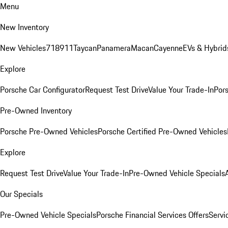
Menu
New Inventory
New Vehicles
718
911
Taycan
Panamera
Macan
Cayenne
EVs & Hybrid
Explore
Porsche Car Configurator
Request Test Drive
Value Your Trade-In
Pors
Pre-Owned Inventory
Porsche Pre-Owned Vehicles
Porsche Certified Pre-Owned Vehicles
Explore
Request Test Drive
Value Your Trade-In
Pre-Owned Vehicle Specials
Our Specials
Pre-Owned Vehicle Specials
Porsche Financial Services Offers
Servi