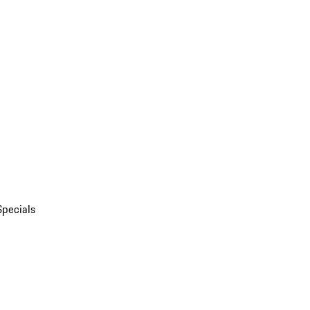
Specials