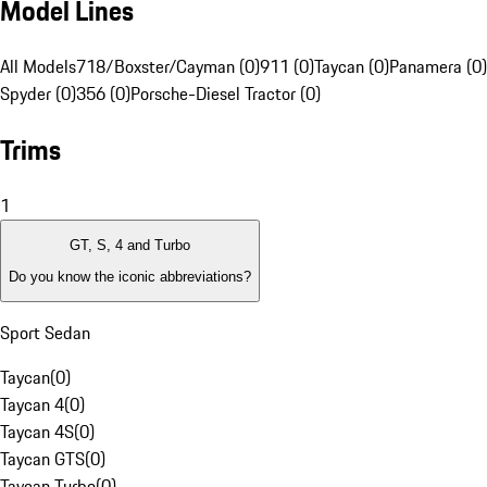
Model Lines
All Models
718/Boxster/Cayman (0)
911 (0)
Taycan (0)
Panamera (0)
Spyder (0)
356 (0)
Porsche-Diesel Tractor (0)
Trims
1
GT, S, 4 and Turbo
Do you know the iconic abbreviations?
Sport Sedan
Taycan
(
0
)
Taycan 4
(
0
)
Taycan 4S
(
0
)
Taycan GTS
(
0
)
Taycan Turbo
(
0
)