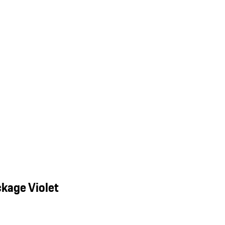
kage Violet