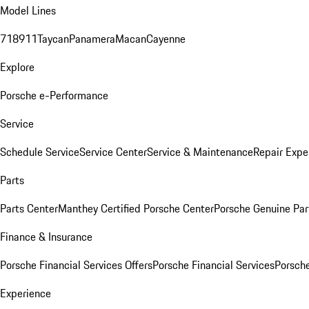
Model Lines
718
911
Taycan
Panamera
Macan
Cayenne
Explore
Porsche e-Performance
Service
Schedule Service
Service Center
Service & Maintenance
Repair Expe
Parts
Parts Center
Manthey Certified Porsche Center
Porsche Genuine Parts
Finance & Insurance
Porsche Financial Services Offers
Porsche Financial Services
Porsche
Experience