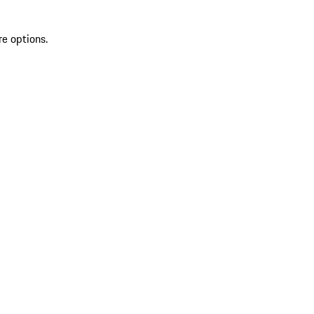
re options.