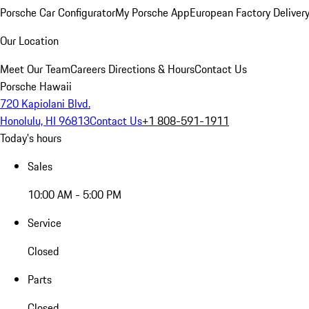
Porsche Car Configurator
My Porsche App
European Factory Deliver
Our Location
Meet Our Team
Careers
Directions & Hours
Contact Us
Porsche Hawaii
720 Kapiolani Blvd.
Honolulu, HI 96813
Contact Us
+1 808-591-1911
Today's hours
Sales
10:00 AM - 5:00 PM
Service
Closed
Parts
Closed