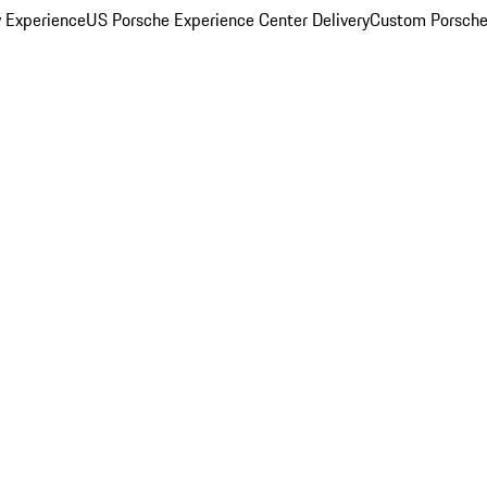
y Experience
US Porsche Experience Center Delivery
Custom Porsche