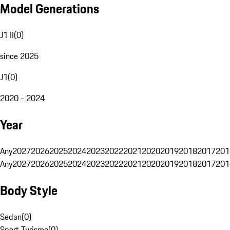
Model Generations
J1 II
(
0
)
since 2025
J1
(
0
)
2020 - 2024
Year
Any
2027
2026
2025
2024
2023
2022
2021
2020
2019
2018
2017
201
Any
2027
2026
2025
2024
2023
2022
2021
2020
2019
2018
2017
201
Body Style
Sedan
(
0
)
Sport Turismo
(
0
)