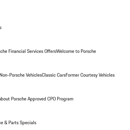
s
che Financial Services Offers
Welcome to Porsche
Non-Porsche Vehicles
Classic Cars
Former Courtesy Vehicles
About Porsche Approved CPO Program
ce & Parts Specials