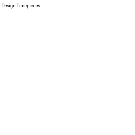
 Design Timepieces