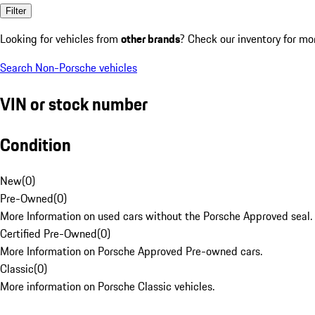
Filter
Looking for vehicles from
other brands
? Check our inventory for mo
Search Non-Porsche vehicles
VIN or stock number
Condition
New
(
0
)
Pre-Owned
(
0
)
More Information on used cars without the Porsche Approved seal.
Certified Pre-Owned
(
0
)
More Information on Porsche Approved Pre-owned cars.
Classic
(
0
)
More information on Porsche Classic vehicles.