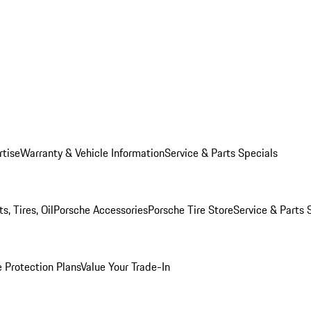
rtise
Warranty & Vehicle Information
Service & Parts Specials
, Tires, Oil
Porsche Accessories
Porsche Tire Store
Service & Parts 
 Protection Plans
Value Your Trade-In