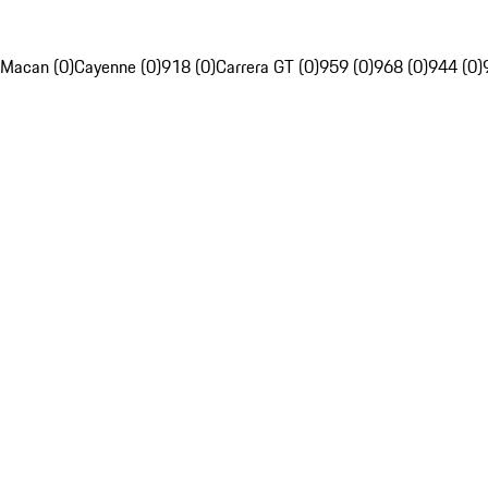
Macan (0)
Cayenne (0)
918 (0)
Carrera GT (0)
959 (0)
968 (0)
944 (0)