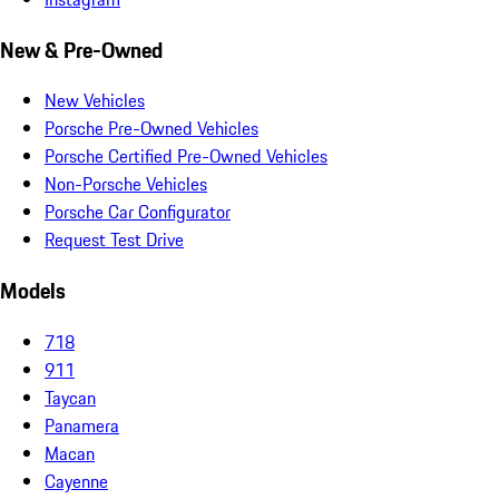
New & Pre-Owned
New Vehicles
Porsche Pre-Owned Vehicles
Porsche Certified Pre-Owned Vehicles
Non-Porsche Vehicles
Porsche Car Configurator
Request Test Drive
Models
718
911
Taycan
Panamera
Macan
Cayenne