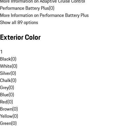
More Information on Adaptive Cruise Control
Performance Battery Plus
(
0
)
More Information on Performance Battery Plus
Show all 89 options
Exterior Color
1
Black
(
0
)
White
(
0
)
Silver
(
0
)
Chalk
(
0
)
Grey
(
0
)
Blue
(
0
)
Red
(
0
)
Brown
(
0
)
Yellow
(
0
)
Green
(
0
)