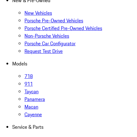
New & Pre-Owned
New Vehicles
Porsche Pre-Owned Vehicles
Porsche Certified Pre-Owned Vehicles
Non-Porsche Vehicles
Porsche Car Configurator
Request Test Drive
Models
718
911
Taycan
Panamera
Macan
Cayenne
Service & Parts