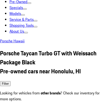
Pre-Owned
Specials
Models
Service & Parts
Shopping Tools
About Us
Porsche Hawaii
Porsche Taycan Turbo GT with Weissach
Package Black
Pre-owned cars near Honolulu, HI
Filter
Looking for vehicles from
other brands
? Check our inventory for
more options.