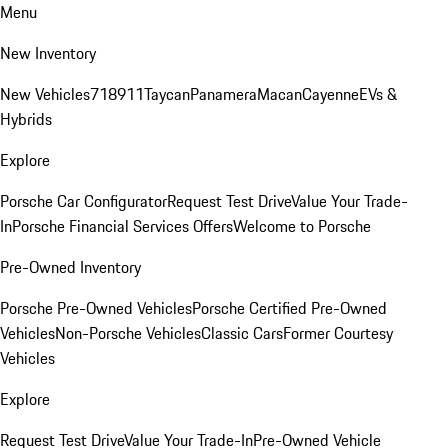
Menu
New Inventory
New Vehicles
718
911
Taycan
Panamera
Macan
Cayenne
EVs &
Hybrids
Explore
Porsche Car Configurator
Request Test Drive
Value Your Trade-
In
Porsche Financial Services Offers
Welcome to Porsche
Pre-Owned Inventory
Porsche Pre-Owned Vehicles
Porsche Certified Pre-Owned
Vehicles
Non-Porsche Vehicles
Classic Cars
Former Courtesy
Vehicles
Explore
Request Test Drive
Value Your Trade-In
Pre-Owned Vehicle