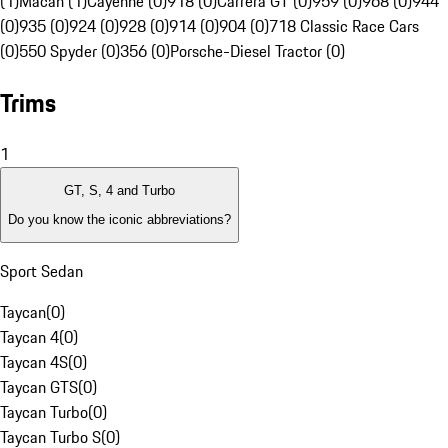
(1)
Macan (1)
Cayenne (0)
918 (0)
Carrera GT (0)
959 (0)
968 (0)
944
(0)
935 (0)
924 (0)
928 (0)
914 (0)
904 (0)
718 Classic Race Cars
(0)
550 Spyder (0)
356 (0)
Porsche-Diesel Tractor (0)
Trims
1
GT, S, 4 and Turbo
Do you know the iconic abbreviations?
Sport Sedan
Taycan
(
0
)
Taycan 4
(
0
)
Taycan 4S
(
0
)
Taycan GTS
(
0
)
Taycan Turbo
(
0
)
Taycan Turbo S
(
0
)