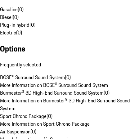
Gasoline
(
0
)
Diesel
(
0
)
Plug-in hybrid
(
0
)
Electric
(
0
)
Options
Frequently selected
BOSE® Surround Sound System
(
0
)
More Information on BOSE® Surround Sound System
Burmester® 3D High-End Surround Sound System
(
0
)
More Information on Burmester® 3D High-End Surround Sound
System
Sport Chrono Package
(
0
)
More Information on Sport Chrono Package
Air Suspension
(
0
)