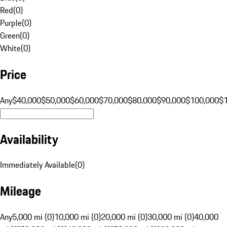
Red
(
0
)
Purple
(
0
)
Green
(
0
)
White
(
0
)
Price
Any
$40,000
$50,000
$60,000
$70,000
$80,000
$90,000
$100,000
$
Availability
Immediately Available
(
0
)
Mileage
Any
5,000 mi (0)
10,000 mi (0)
20,000 mi (0)
30,000 mi (0)
40,000