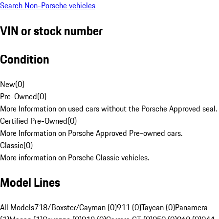
Search Non-Porsche vehicles
VIN or stock number
Condition
New
(
0
)
Pre-Owned
(
0
)
More Information on used cars without the Porsche Approved seal.
Certified Pre-Owned
(
0
)
More Information on Porsche Approved Pre-owned cars.
Classic
(
0
)
More information on Porsche Classic vehicles.
Model Lines
All Models
718/Boxster/Cayman (0)
911 (0)
Taycan (0)
Panamera