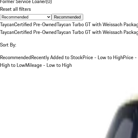
Former Service Loaner
(
0
)
Reset all filters
Recommended
Taycan
Certified Pre-Owned
Taycan Turbo GT with Weissach Packa
Taycan
Certified Pre-Owned
Taycan Turbo GT with Weissach Packa
Sort By:
Recommended
Recently Added to Stock
Price - Low to High
Price -
High to Low
Mileage - Low to High