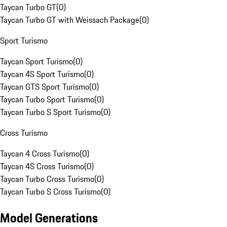
Taycan Turbo GT
(
0
)
Taycan Turbo GT with Weissach Package
(
0
)
Sport Turismo
Taycan Sport Turismo
(
0
)
Taycan 4S Sport Turismo
(
0
)
Taycan GTS Sport Turismo
(
0
)
Taycan Turbo Sport Turismo
(
0
)
Taycan Turbo S Sport Turismo
(
0
)
Cross Turismo
Taycan 4 Cross Turismo
(
0
)
Taycan 4S Cross Turismo
(
0
)
Taycan Turbo Cross Turismo
(
0
)
Taycan Turbo S Cross Turismo
(
0
)
Model Generations