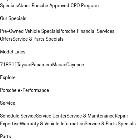
Specials
About Porsche Approved CPO Program
Our Specials
Pre-Owned Vehicle Specials
Porsche Financial Services
Offers
Service & Parts Specials
Model Lines
718
911
Taycan
Panamera
Macan
Cayenne
Explore
Porsche e-Performance
Service
Schedule Service
Service Center
Service & Maintenance
Repair
Expertise
Warranty & Vehicle Information
Service & Parts Specials
Parts