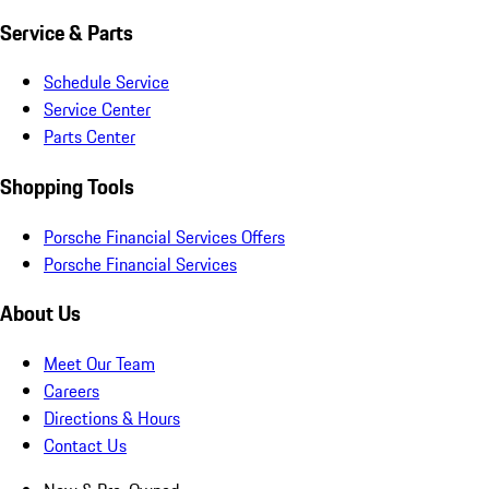
Service & Parts
Schedule Service
Service Center
Parts Center
Shopping Tools
Porsche Financial Services Offers
Porsche Financial Services
About Us
Meet Our Team
Careers
Directions & Hours
Contact Us