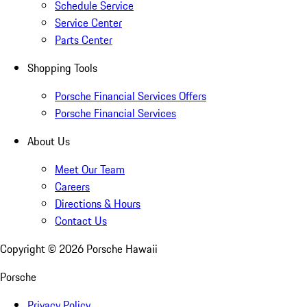
Schedule Service
Service Center
Parts Center
Shopping Tools
Porsche Financial Services Offers
Porsche Financial Services
About Us
Meet Our Team
Careers
Directions & Hours
Contact Us
Copyright ©
2026
Porsche Hawaii
Porsche
Privacy Policy