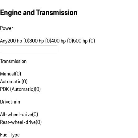
Engine and Transmission
Power
Any
200 hp (0)
300 hp (0)
400 hp (0)
500 hp (0)
Transmission
Manual
(
0
)
Automatic
(
0
)
PDK (Automatic)
(
0
)
Drivetrain
All-wheel-drive
(
0
)
Rear-wheel-drive
(
0
)
Fuel Type