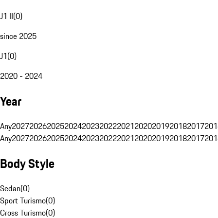
J1 II
(
0
)
since 2025
J1
(
0
)
2020 - 2024
Year
Any
2027
2026
2025
2024
2023
2022
2021
2020
2019
2018
2017
201
Any
2027
2026
2025
2024
2023
2022
2021
2020
2019
2018
2017
201
Body Style
Sedan
(
0
)
Sport Turismo
(
0
)
Cross Turismo
(
0
)