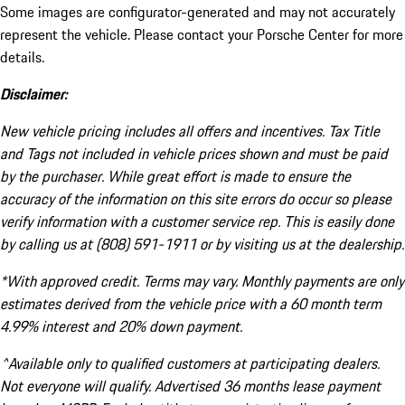
Some images are configurator-generated and may not accurately
represent the vehicle. Please contact your Porsche Center for more
details.
Disclaimer:
New vehicle pricing includes all offers and incentives. Tax Title
and Tags not included in vehicle prices shown and must be paid
by the purchaser. While great effort is made to ensure the
accuracy of the information on this site errors do occur so please
verify information with a customer service rep. This is easily done
by calling us at (808) 591-1911 or by visiting us at the dealership.
*With approved credit. Terms may vary. Monthly payments are only
estimates derived from the vehicle price with a 60 month term
4.99% interest and 20% down payment.
^Available only to qualified customers at participating dealers.
Not everyone will qualify. Advertised 36 months lease payment