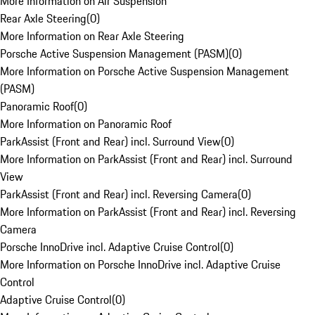
More Information on Air Suspension
Rear Axle Steering
(
0
)
More Information on Rear Axle Steering
Porsche Active Suspension Management (PASM)
(
0
)
More Information on Porsche Active Suspension Management
(PASM)
Panoramic Roof
(
0
)
More Information on Panoramic Roof
ParkAssist (Front and Rear) incl. Surround View
(
0
)
More Information on ParkAssist (Front and Rear) incl. Surround
View
ParkAssist (Front and Rear) incl. Reversing Camera
(
0
)
More Information on ParkAssist (Front and Rear) incl. Reversing
Camera
Porsche InnoDrive incl. Adaptive Cruise Control
(
0
)
More Information on Porsche InnoDrive incl. Adaptive Cruise
Control
Adaptive Cruise Control
(
0
)