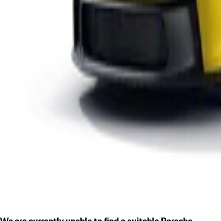
We are currently unable to find a suitable Porsche.