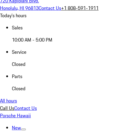
720 Kapiolani Blvd.
Honolulu, HI 96813
Contact Us
+1 808-591-1911
Today's hours
Sales
10:00 AM - 5:00 PM
Service
Closed
Parts
Closed
All hours
Call Us
Contact Us
Porsche Hawaii
New