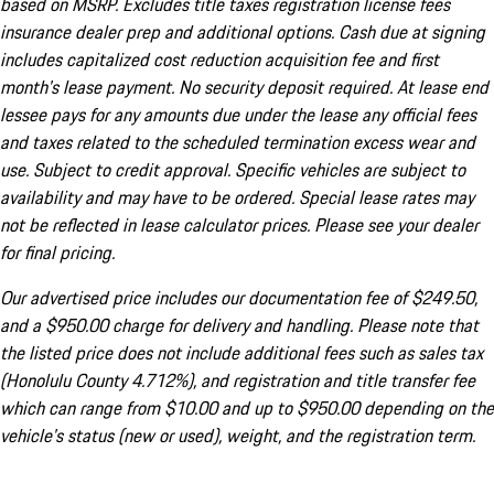
based on MSRP. Excludes title taxes registration license fees
insurance dealer prep and additional options. Cash due at signing
includes capitalized cost reduction acquisition fee and first
month's lease payment. No security deposit required. At lease end
lessee pays for any amounts due under the lease any official fees
and taxes related to the scheduled termination excess wear and
use. Subject to credit approval. Specific vehicles are subject to
availability and may have to be ordered. Special lease rates may
not be reflected in lease calculator prices. Please see your dealer
for final pricing.
Our advertised price includes our documentation fee of $249.50,
and a $950.00 charge for delivery and handling. Please note that
the listed price does not include additional fees such as sales tax
(Honolulu County 4.712%), and registration and title transfer fee
which can range from $10.00 and up to $950.00 depending on the
vehicle's status (new or used), weight, and the registration term.