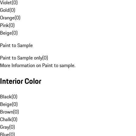
Violet
(
0
)
Gold
(
0
)
Orange
(
0
)
Pink
(
0
)
Beige
(
0
)
Paint to Sample
Paint to Sample only
(
0
)
More Information on Paint to sample.
Interior Color
Black
(
0
)
Beige
(
0
)
Brown
(
0
)
Chalk
(
0
)
Gray
(
0
)
Blue
(
0
)