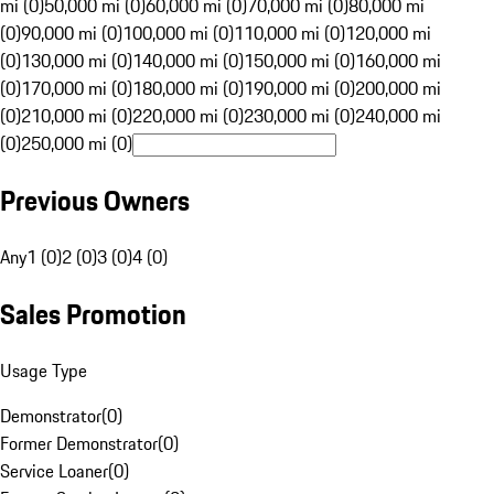
mi (0)
50,000 mi (0)
60,000 mi (0)
70,000 mi (0)
80,000 mi
(0)
90,000 mi (0)
100,000 mi (0)
110,000 mi (0)
120,000 mi
(0)
130,000 mi (0)
140,000 mi (0)
150,000 mi (0)
160,000 mi
(0)
170,000 mi (0)
180,000 mi (0)
190,000 mi (0)
200,000 mi
(0)
210,000 mi (0)
220,000 mi (0)
230,000 mi (0)
240,000 mi
(0)
250,000 mi (0)
Previous Owners
Any
1 (0)
2 (0)
3 (0)
4 (0)
Sales Promotion
Usage Type
Demonstrator
(
0
)
Former Demonstrator
(
0
)
Service Loaner
(
0
)