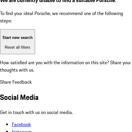
To find your ideal Porsche, we recommend one of the following
steps:
Start new search
Reset all filters
How satisfied are you with the information on this site?
Share your
thoughts with us.
Share Feedback
Social Media
Get in touch with us on social media.
Facebook
Instagram