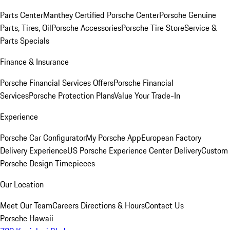
Parts Center
Manthey Certified Porsche Center
Porsche Genuine
Parts, Tires, Oil
Porsche Accessories
Porsche Tire Store
Service &
Parts Specials
Finance & Insurance
Porsche Financial Services Offers
Porsche Financial
Services
Porsche Protection Plans
Value Your Trade-In
Experience
Porsche Car Configurator
My Porsche App
European Factory
Delivery Experience
US Porsche Experience Center Delivery
Custom
Porsche Design Timepieces
Our Location
Meet Our Team
Careers
Directions & Hours
Contact Us
Porsche Hawaii