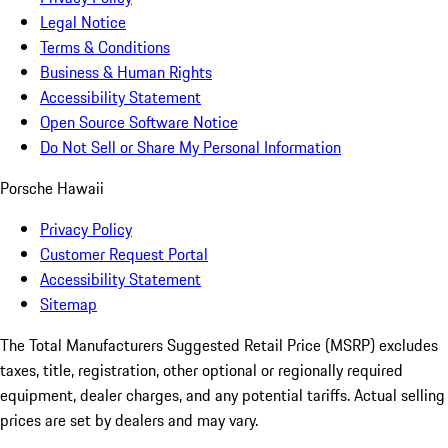
Legal Notice
Terms & Conditions
Business & Human Rights
Accessibility Statement
Open Source Software Notice
Do Not Sell or Share My Personal Information
Porsche Hawaii
Privacy Policy
Customer Request Portal
Accessibility Statement
Sitemap
The Total Manufacturers Suggested Retail Price (MSRP) excludes
taxes, title, registration, other optional or regionally required
equipment, dealer charges, and any potential tariffs. Actual selling
prices are set by dealers and may vary.