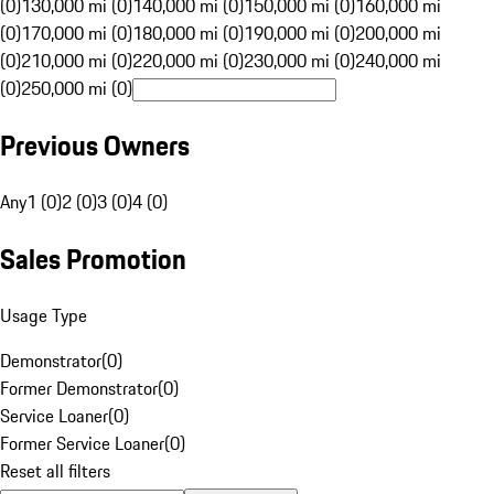
(0)
130,000 mi (0)
140,000 mi (0)
150,000 mi (0)
160,000 mi
(0)
170,000 mi (0)
180,000 mi (0)
190,000 mi (0)
200,000 mi
(0)
210,000 mi (0)
220,000 mi (0)
230,000 mi (0)
240,000 mi
(0)
250,000 mi (0)
Previous Owners
Any
1 (0)
2 (0)
3 (0)
4 (0)
Sales Promotion
Usage Type
Demonstrator
(
0
)
Former Demonstrator
(
0
)
Service Loaner
(
0
)
Former Service Loaner
(
0
)
Reset all filters