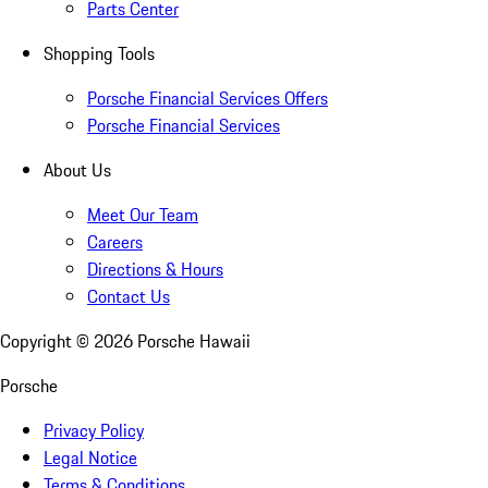
Parts Center
Shopping Tools
Porsche Financial Services Offers
Porsche Financial Services
About Us
Meet Our Team
Careers
Directions & Hours
Contact Us
Copyright ©
2026
Porsche Hawaii
Porsche
Privacy Policy
Legal Notice
Terms & Conditions