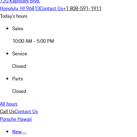
720 Kapiolani Blvd.
Honolulu, HI 96813
Contact Us
+1 808-591-1911
Today's hours
Sales
10:00 AM - 5:00 PM
Service
Closed
Parts
Closed
All hours
Call Us
Contact Us
Porsche Hawaii
New