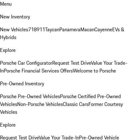
Menu
New Inventory
New Vehicles
718
911
Taycan
Panamera
Macan
Cayenne
EVs &
Hybrids
Explore
Porsche Car Configurator
Request Test Drive
Value Your Trade-
In
Porsche Financial Services Offers
Welcome to Porsche
Pre-Owned Inventory
Porsche Pre-Owned Vehicles
Porsche Certified Pre-Owned
Vehicles
Non-Porsche Vehicles
Classic Cars
Former Courtesy
Vehicles
Explore
Request Test Drive
Value Your Trade-In
Pre-Owned Vehicle