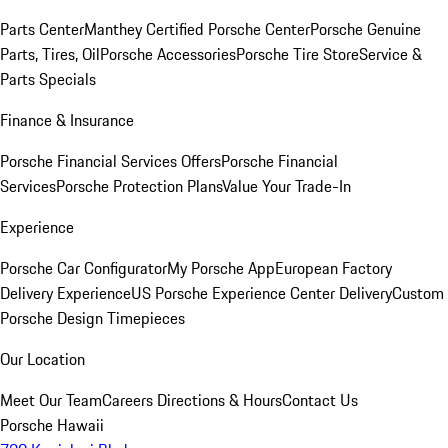
Parts Center
Manthey Certified Porsche Center
Porsche Genuine
Parts, Tires, Oil
Porsche Accessories
Porsche Tire Store
Service &
Parts Specials
Finance & Insurance
Porsche Financial Services Offers
Porsche Financial
Services
Porsche Protection Plans
Value Your Trade-In
Experience
Porsche Car Configurator
My Porsche App
European Factory
Delivery Experience
US Porsche Experience Center Delivery
Custom
Porsche Design Timepieces
Our Location
Meet Our Team
Careers
Directions & Hours
Contact Us
Porsche Hawaii