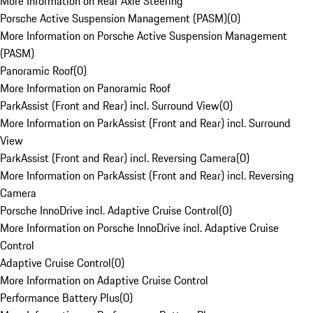
More Information on Rear Axle Steering
Porsche Active Suspension Management (PASM)
(
0
)
More Information on Porsche Active Suspension Management
(PASM)
Panoramic Roof
(
0
)
More Information on Panoramic Roof
ParkAssist (Front and Rear) incl. Surround View
(
0
)
More Information on ParkAssist (Front and Rear) incl. Surround
View
ParkAssist (Front and Rear) incl. Reversing Camera
(
0
)
More Information on ParkAssist (Front and Rear) incl. Reversing
Camera
Porsche InnoDrive incl. Adaptive Cruise Control
(
0
)
More Information on Porsche InnoDrive incl. Adaptive Cruise
Control
Adaptive Cruise Control
(
0
)
More Information on Adaptive Cruise Control
Performance Battery Plus
(
0
)