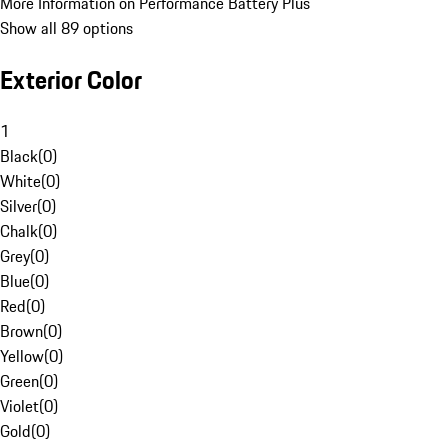
More Information on Performance Battery Plus
Show all 89 options
Exterior Color
1
Black
(
0
)
White
(
0
)
Silver
(
0
)
Chalk
(
0
)
Grey
(
0
)
Blue
(
0
)
Red
(
0
)
Brown
(
0
)
Yellow
(
0
)
Green
(
0
)
Violet
(
0
)
Gold
(
0
)