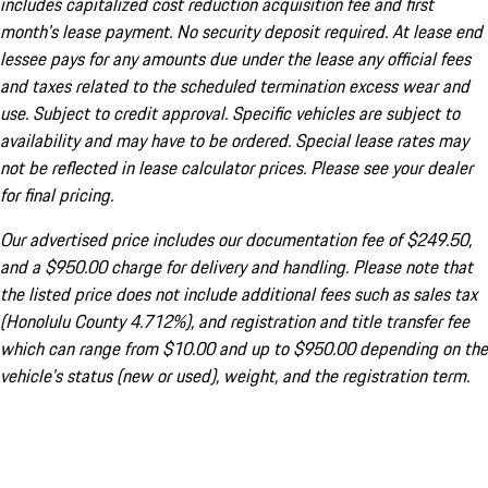
includes capitalized cost reduction acquisition fee and first
month's lease payment. No security deposit required. At lease end
lessee pays for any amounts due under the lease any official fees
and taxes related to the scheduled termination excess wear and
use. Subject to credit approval. Specific vehicles are subject to
availability and may have to be ordered. Special lease rates may
not be reflected in lease calculator prices. Please see your dealer
for final pricing.
Our advertised price includes our documentation fee of $249.50,
and a $950.00 charge for delivery and handling. Please note that
the listed price does not include additional fees such as sales tax
(Honolulu County 4.712%), and registration and title transfer fee
which can range from $10.00 and up to $950.00 depending on the
vehicle's status (new or used), weight, and the registration term.