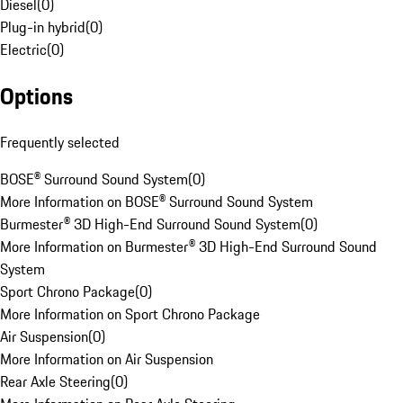
Diesel
(
0
)
Plug-in hybrid
(
0
)
Electric
(
0
)
Options
Frequently selected
BOSE® Surround Sound System
(
0
)
More Information on BOSE® Surround Sound System
Burmester® 3D High-End Surround Sound System
(
0
)
More Information on Burmester® 3D High-End Surround Sound
System
Sport Chrono Package
(
0
)
More Information on Sport Chrono Package
Air Suspension
(
0
)
More Information on Air Suspension
Rear Axle Steering
(
0
)