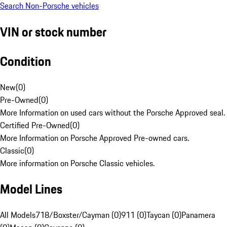
Search Non-Porsche vehicles
VIN or stock number
Condition
New
(
0
)
Pre-Owned
(
0
)
More Information on used cars without the Porsche Approved seal.
Certified Pre-Owned
(
0
)
More Information on Porsche Approved Pre-owned cars.
Classic
(
0
)
More information on Porsche Classic vehicles.
Model Lines
All Models
718/Boxster/Cayman (0)
911 (0)
Taycan (0)
Panamera