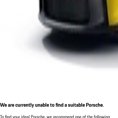
We are currently unable to find a suitable Porsche.
To find your ideal Porsche, we recommend one of the following