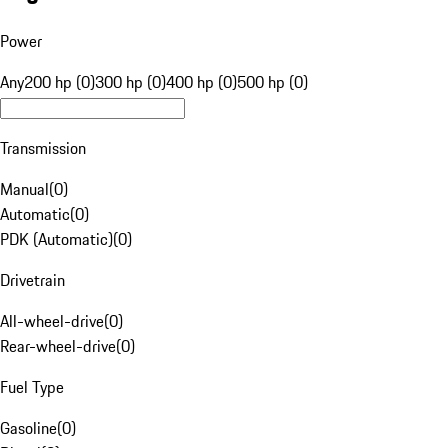
Power
Any
200 hp (0)
300 hp (0)
400 hp (0)
500 hp (0)
Transmission
Manual
(
0
)
Automatic
(
0
)
PDK (Automatic)
(
0
)
Drivetrain
All-wheel-drive
(
0
)
Rear-wheel-drive
(
0
)
Fuel Type
Gasoline
(
0
)