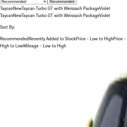
Recommended
Taycan
New
Taycan Turbo GT with Weissach Package
Violet
Taycan
New
Taycan Turbo GT with Weissach Package
Violet
Sort By:
Recommended
Recently Added to Stock
Price - Low to High
Price -
High to Low
Mileage - Low to High