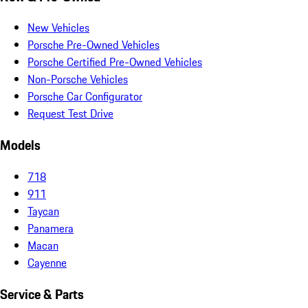
New Vehicles
Porsche Pre-Owned Vehicles
Porsche Certified Pre-Owned Vehicles
Non-Porsche Vehicles
Porsche Car Configurator
Request Test Drive
Models
718
911
Taycan
Panamera
Macan
Cayenne
Service & Parts