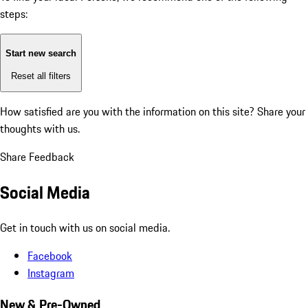
steps:
Start new search
Reset all filters
How satisfied are you with the information on this site?
Share your
thoughts with us.
Share Feedback
Social Media
Get in touch with us on social media.
Facebook
Instagram
New & Pre-Owned