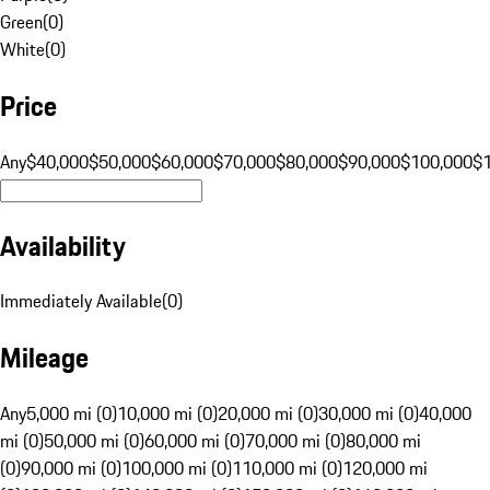
Green
(
0
)
White
(
0
)
Price
Any
$40,000
$50,000
$60,000
$70,000
$80,000
$90,000
$100,000
$
Availability
Immediately Available
(
0
)
Mileage
Any
5,000 mi (0)
10,000 mi (0)
20,000 mi (0)
30,000 mi (0)
40,000
mi (0)
50,000 mi (0)
60,000 mi (0)
70,000 mi (0)
80,000 mi
(0)
90,000 mi (0)
100,000 mi (0)
110,000 mi (0)
120,000 mi