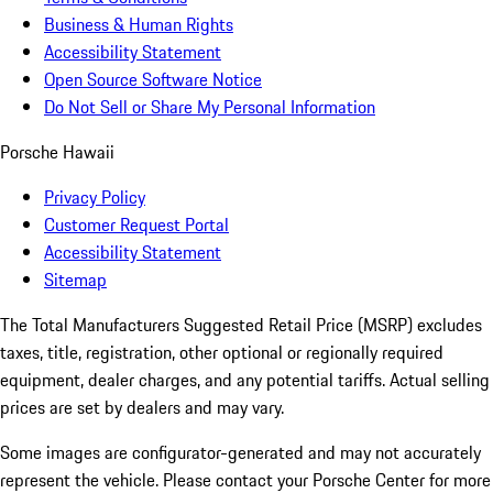
Business & Human Rights
Accessibility Statement
Open Source Software Notice
Do Not Sell or Share My Personal Information
Porsche Hawaii
Privacy Policy
Customer Request Portal
Accessibility Statement
Sitemap
The Total Manufacturers Suggested Retail Price (MSRP) excludes
taxes, title, registration, other optional or regionally required
equipment, dealer charges, and any potential tariffs. Actual selling
prices are set by dealers and may vary.
Some images are configurator-generated and may not accurately
represent the vehicle. Please contact your Porsche Center for more