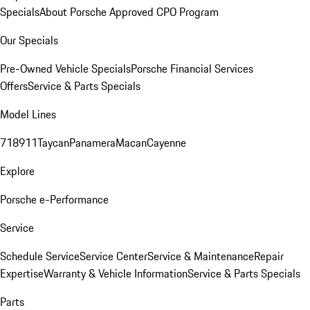
Specials
About Porsche Approved CPO Program
Our Specials
Pre-Owned Vehicle Specials
Porsche Financial Services
Offers
Service & Parts Specials
Model Lines
718
911
Taycan
Panamera
Macan
Cayenne
Explore
Porsche e-Performance
Service
Schedule Service
Service Center
Service & Maintenance
Repair
Expertise
Warranty & Vehicle Information
Service & Parts Specials
Parts