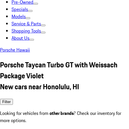
Pre-Owned
Specials
Models
Service & Parts
Shopping Tools
About Us
Porsche Hawaii
Porsche Taycan Turbo GT with Weissach
Package Violet
New cars near Honolulu, HI
Filter
Looking for vehicles from
other brands
? Check our inventory for
more options.