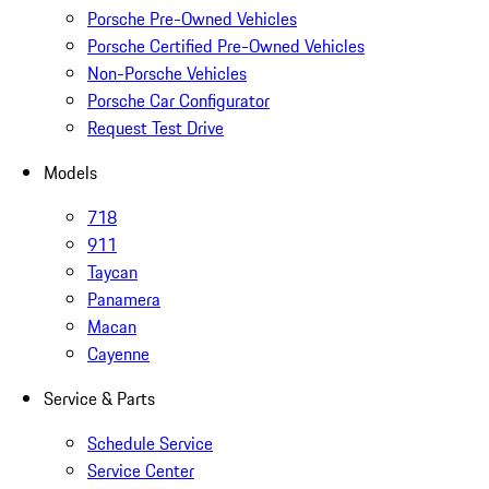
Porsche Pre-Owned Vehicles
Porsche Certified Pre-Owned Vehicles
Non-Porsche Vehicles
Porsche Car Configurator
Request Test Drive
Models
718
911
Taycan
Panamera
Macan
Cayenne
Service & Parts
Schedule Service
Service Center