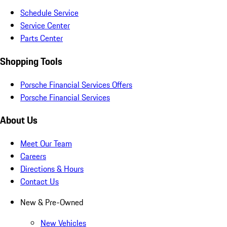
Schedule Service
Service Center
Parts Center
Shopping Tools
Porsche Financial Services Offers
Porsche Financial Services
About Us
Meet Our Team
Careers
Directions & Hours
Contact Us
New & Pre-Owned
New Vehicles