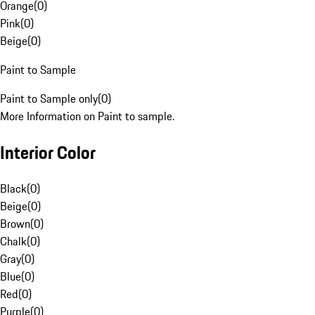
Orange
(
0
)
Pink
(
0
)
Beige
(
0
)
Paint to Sample
Paint to Sample only
(
0
)
More Information on Paint to sample.
Interior Color
Black
(
0
)
Beige
(
0
)
Brown
(
0
)
Chalk
(
0
)
Gray
(
0
)
Blue
(
0
)
Red
(
0
)
Purple
(
0
)