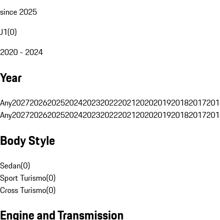
since 2025
J1
(
0
)
2020 - 2024
Year
Any
2027
2026
2025
2024
2023
2022
2021
2020
2019
2018
2017
201
Any
2027
2026
2025
2024
2023
2022
2021
2020
2019
2018
2017
201
Body Style
Sedan
(
0
)
Sport Turismo
(
0
)
Cross Turismo
(
0
)
Engine and Transmission