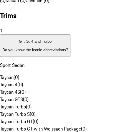
(0)
Macan (0)
Cayenne (0)
Trims
1
GT, S, 4 and Turbo
Do you know the iconic abbreviations?
Sport Sedan
Taycan
(
0
)
Taycan 4
(
0
)
Taycan 4S
(
0
)
Taycan GTS
(
0
)
Taycan Turbo
(
0
)
Taycan Turbo S
(
0
)
Taycan Turbo GT
(
0
)
Taycan Turbo GT with Weissach Package
(
0
)