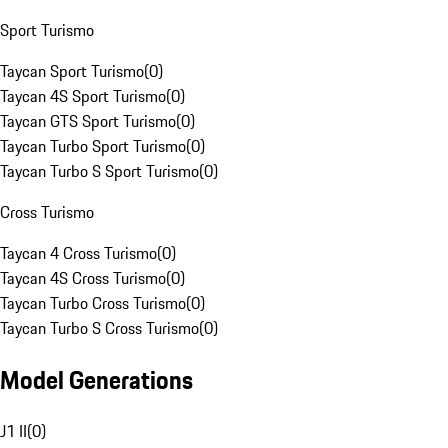
Sport Turismo
Taycan Sport Turismo
(
0
)
Taycan 4S Sport Turismo
(
0
)
Taycan GTS Sport Turismo
(
0
)
Taycan Turbo Sport Turismo
(
0
)
Taycan Turbo S Sport Turismo
(
0
)
Cross Turismo
Taycan 4 Cross Turismo
(
0
)
Taycan 4S Cross Turismo
(
0
)
Taycan Turbo Cross Turismo
(
0
)
Taycan Turbo S Cross Turismo
(
0
)
Model Generations
J1 II
(
0
)