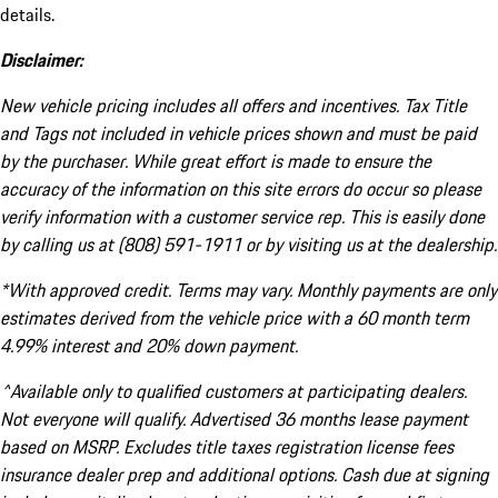
details.
Disclaimer:
New vehicle pricing includes all offers and incentives. Tax Title
and Tags not included in vehicle prices shown and must be paid
by the purchaser. While great effort is made to ensure the
accuracy of the information on this site errors do occur so please
verify information with a customer service rep. This is easily done
by calling us at (808) 591-1911 or by visiting us at the dealership.
*With approved credit. Terms may vary. Monthly payments are only
estimates derived from the vehicle price with a 60 month term
4.99% interest and 20% down payment.
^Available only to qualified customers at participating dealers.
Not everyone will qualify. Advertised 36 months lease payment
based on MSRP. Excludes title taxes registration license fees
insurance dealer prep and additional options. Cash due at signing