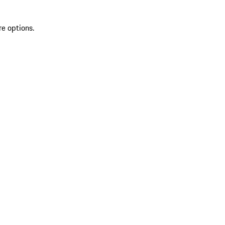
re options.