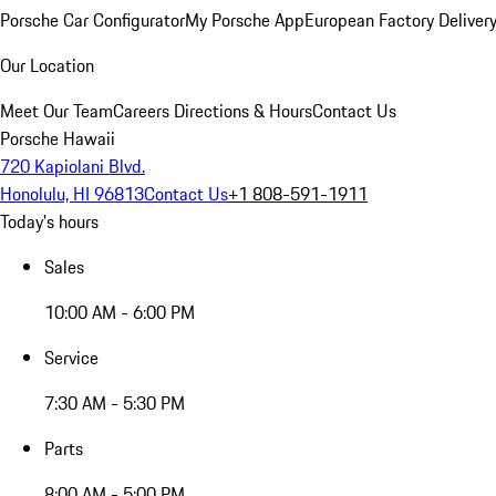
Porsche Car Configurator
My Porsche App
European Factory Deliver
Our Location
Meet Our Team
Careers
Directions & Hours
Contact Us
Porsche Hawaii
720 Kapiolani Blvd.
Honolulu, HI 96813
Contact Us
+1 808-591-1911
Today's hours
Sales
10:00 AM - 6:00 PM
Service
7:30 AM - 5:30 PM
Parts
8:00 AM - 5:00 PM