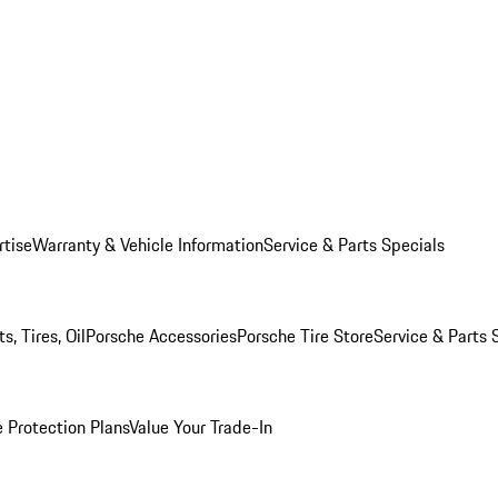
rtise
Warranty & Vehicle Information
Service & Parts Specials
, Tires, Oil
Porsche Accessories
Porsche Tire Store
Service & Parts 
 Protection Plans
Value Your Trade-In