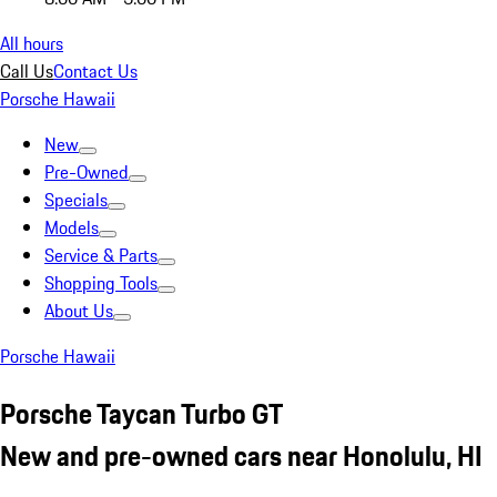
All hours
Call Us
Contact Us
Porsche Hawaii
New
Pre-Owned
Specials
Models
Service & Parts
Shopping Tools
About Us
Porsche Hawaii
Porsche Taycan Turbo GT
New and pre-owned cars near Honolulu, HI