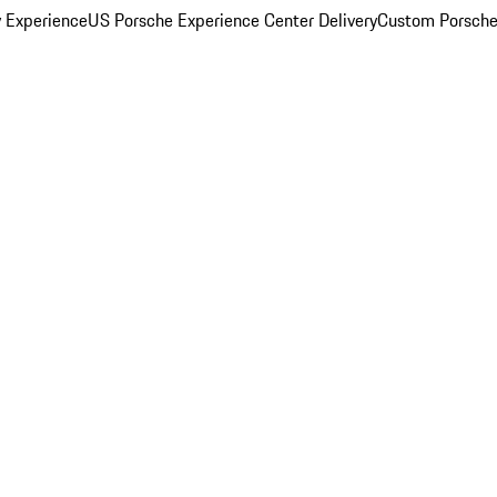
y Experience
US Porsche Experience Center Delivery
Custom Porsche