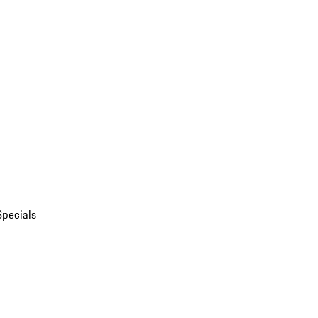
Specials