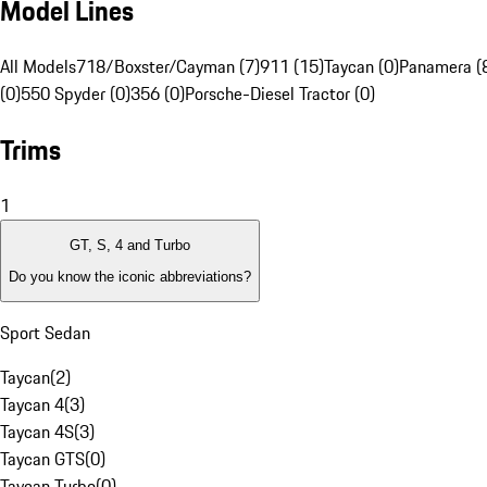
Model Lines
All Models
718/Boxster/Cayman (7)
911 (15)
Taycan (0)
Panamera (
(0)
550 Spyder (0)
356 (0)
Porsche-Diesel Tractor (0)
Trims
1
GT, S, 4 and Turbo
Do you know the iconic abbreviations?
Sport Sedan
Taycan
(
2
)
Taycan 4
(
3
)
Taycan 4S
(
3
)
Taycan GTS
(
0
)
Taycan Turbo
(
0
)