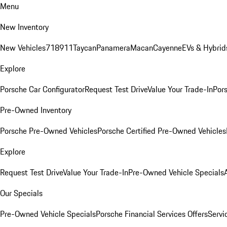
Menu
New Inventory
New Vehicles
718
911
Taycan
Panamera
Macan
Cayenne
EVs & Hybrid
Explore
Porsche Car Configurator
Request Test Drive
Value Your Trade-In
Pors
Pre-Owned Inventory
Porsche Pre-Owned Vehicles
Porsche Certified Pre-Owned Vehicles
Explore
Request Test Drive
Value Your Trade-In
Pre-Owned Vehicle Specials
Our Specials
Pre-Owned Vehicle Specials
Porsche Financial Services Offers
Servi