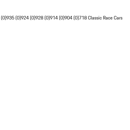
 (0)
935 (0)
924 (0)
928 (0)
914 (0)
904 (0)
718 Classic Race Cars