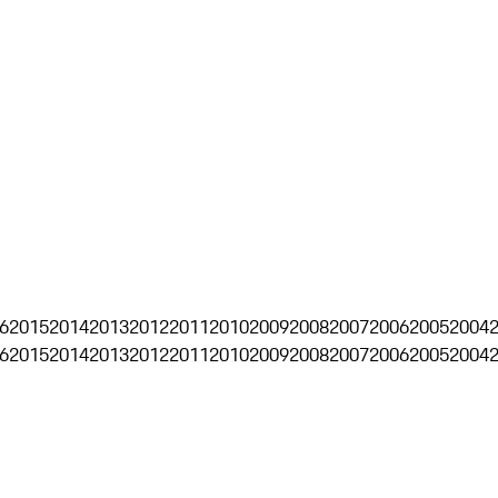
6
2015
2014
2013
2012
2011
2010
2009
2008
2007
2006
2005
2004
6
2015
2014
2013
2012
2011
2010
2009
2008
2007
2006
2005
2004