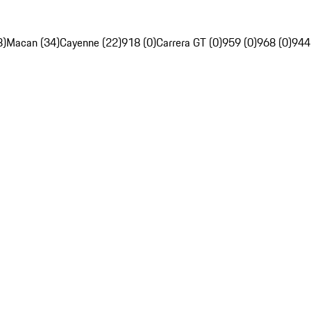
8)
Macan (34)
Cayenne (22)
918 (0)
Carrera GT (0)
959 (0)
968 (0)
944