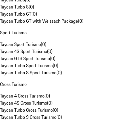
Taycan Turbo S
(
0
)
Taycan Turbo GT
(
0
)
Taycan Turbo GT with Weissach Package
(
0
)
Sport Turismo
Taycan Sport Turismo
(
0
)
Taycan 4S Sport Turismo
(
0
)
Taycan GTS Sport Turismo
(
0
)
Taycan Turbo Sport Turismo
(
0
)
Taycan Turbo S Sport Turismo
(
0
)
Cross Turismo
Taycan 4 Cross Turismo
(
0
)
Taycan 4S Cross Turismo
(
0
)
Taycan Turbo Cross Turismo
(
0
)
Taycan Turbo S Cross Turismo
(
0
)