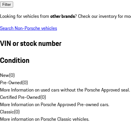
Filter
Looking for vehicles from
other brands
? Check our inventory for mo
Search Non-Porsche vehicles
VIN or stock number
Condition
New
(
0
)
Pre-Owned
(
0
)
More Information on used cars without the Porsche Approved seal.
Certified Pre-Owned
(
0
)
More Information on Porsche Approved Pre-owned cars.
Classic
(
0
)
More information on Porsche Classic vehicles.