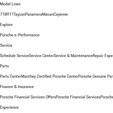
Model Lines
718
911
Taycan
Panamera
Macan
Cayenne
Explore
Porsche e-Performance
Service
Schedule Service
Service Center
Service & Maintenance
Repair Expe
Parts
Parts Center
Manthey Certified Porsche Center
Porsche Genuine Parts
Finance & Insurance
Porsche Financial Services Offers
Porsche Financial Services
Porsche
Experience