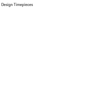
 Design Timepieces