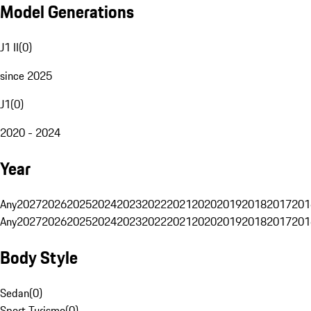
Model Generations
J1 II
(
0
)
since 2025
J1
(
0
)
2020 - 2024
Year
Any
2027
2026
2025
2024
2023
2022
2021
2020
2019
2018
2017
201
Any
2027
2026
2025
2024
2023
2022
2021
2020
2019
2018
2017
201
Body Style
Sedan
(
0
)
Sport Turismo
(
0
)