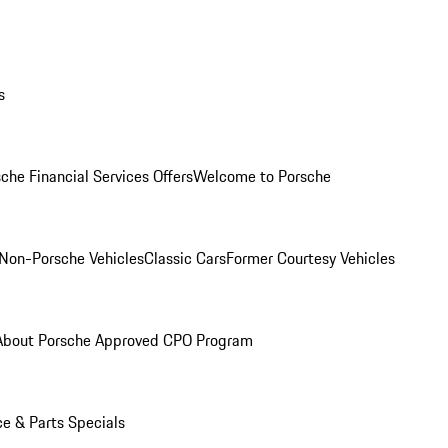
s
che Financial Services Offers
Welcome to Porsche
Non-Porsche Vehicles
Classic Cars
Former Courtesy Vehicles
About Porsche Approved CPO Program
ce & Parts Specials