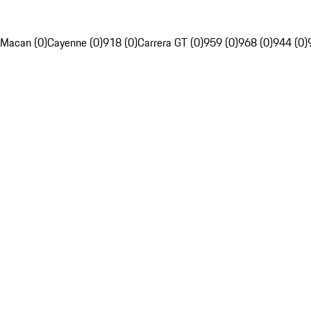
Macan (0)
Cayenne (0)
918 (0)
Carrera GT (0)
959 (0)
968 (0)
944 (0)