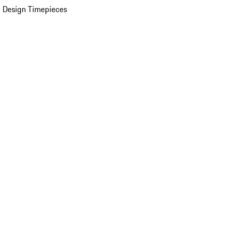
 Design Timepieces