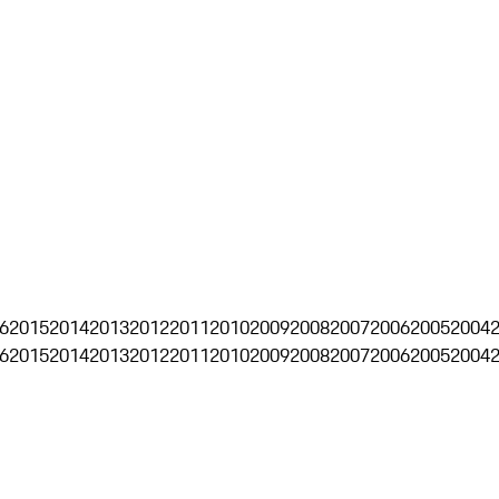
6
2015
2014
2013
2012
2011
2010
2009
2008
2007
2006
2005
2004
6
2015
2014
2013
2012
2011
2010
2009
2008
2007
2006
2005
2004