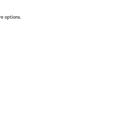
re options.