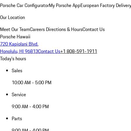
Porsche Car Configurator
My Porsche App
European Factory Deliver
Our Location
Meet Our Team
Careers
Directions & Hours
Contact Us
Porsche Hawaii
720 Kapiolani Blvd.
Honolulu, HI 96813
Contact Us
+1 808-591-1911
Today's hours
Sales
10:00 AM - 5:00 PM
Service
9:00 AM - 4:00 PM
Parts
9:00 AM - 4:00 PM