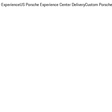
y Experience
US Porsche Experience Center Delivery
Custom Porsche