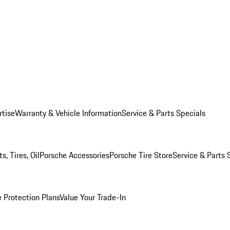
rtise
Warranty & Vehicle Information
Service & Parts Specials
, Tires, Oil
Porsche Accessories
Porsche Tire Store
Service & Parts 
 Protection Plans
Value Your Trade-In