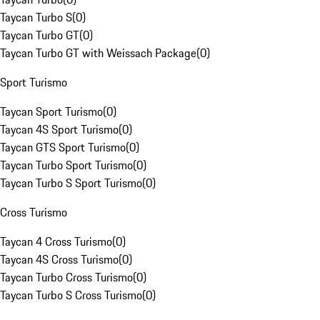
Taycan Turbo S
(
0
)
Taycan Turbo GT
(
0
)
Taycan Turbo GT with Weissach Package
(
0
)
Sport Turismo
Taycan Sport Turismo
(
0
)
Taycan 4S Sport Turismo
(
0
)
Taycan GTS Sport Turismo
(
0
)
Taycan Turbo Sport Turismo
(
0
)
Taycan Turbo S Sport Turismo
(
0
)
Cross Turismo
Taycan 4 Cross Turismo
(
0
)
Taycan 4S Cross Turismo
(
0
)
Taycan Turbo Cross Turismo
(
0
)
Taycan Turbo S Cross Turismo
(
0
)