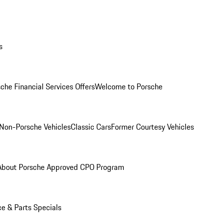
s
che Financial Services Offers
Welcome to Porsche
Non-Porsche Vehicles
Classic Cars
Former Courtesy Vehicles
About Porsche Approved CPO Program
ce & Parts Specials