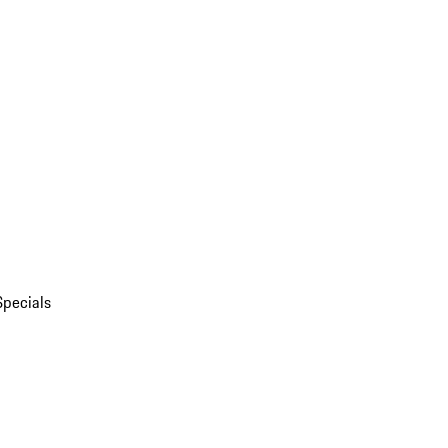
Specials