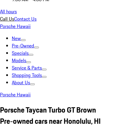
All hours
Call Us
Contact Us
Porsche Hawaii
New
Pre-Owned
Specials
Models
Service & Parts
Shopping Tools
About Us
Porsche Hawaii
Porsche Taycan Turbo GT Brown
Pre-owned cars near Honolulu, HI