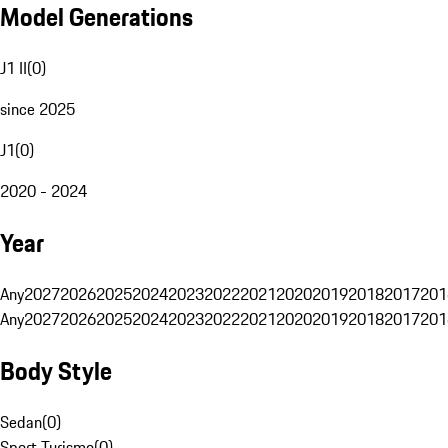
Model Generations
J1 II
(
0
)
since 2025
J1
(
0
)
2020 - 2024
Year
Any
2027
2026
2025
2024
2023
2022
2021
2020
2019
2018
2017
201
Any
2027
2026
2025
2024
2023
2022
2021
2020
2019
2018
2017
201
Body Style
Sedan
(
0
)
Sport Turismo
(
0
)