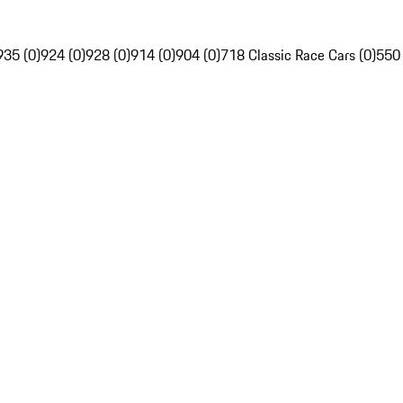
935 (0)
924 (0)
928 (0)
914 (0)
904 (0)
718 Classic Race Cars (0)
550