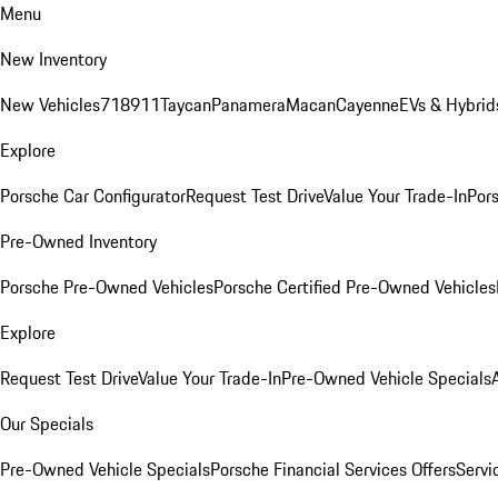
Menu
New Inventory
New Vehicles
718
911
Taycan
Panamera
Macan
Cayenne
EVs & Hybrid
Explore
Porsche Car Configurator
Request Test Drive
Value Your Trade-In
Pors
Pre-Owned Inventory
Porsche Pre-Owned Vehicles
Porsche Certified Pre-Owned Vehicles
Explore
Request Test Drive
Value Your Trade-In
Pre-Owned Vehicle Specials
Our Specials
Pre-Owned Vehicle Specials
Porsche Financial Services Offers
Servi