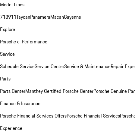
Model Lines
718
911
Taycan
Panamera
Macan
Cayenne
Explore
Porsche e-Performance
Service
Schedule Service
Service Center
Service & Maintenance
Repair Expe
Parts
Parts Center
Manthey Certified Porsche Center
Porsche Genuine Parts
Finance & Insurance
Porsche Financial Services Offers
Porsche Financial Services
Porsche
Experience