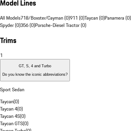
Model Lines
All Models
718/Boxster/Cayman (0)
911 (0)
Taycan (0)
Panamera (0)
Spyder (0)
356 (0)
Porsche-Diesel Tractor (0)
Trims
1
GT, S, 4 and Turbo
Do you know the iconic abbreviations?
Sport Sedan
Taycan
(
0
)
Taycan 4
(
0
)
Taycan 4S
(
0
)
Taycan GTS
(
0
)
Taycan Turbo
(
0
)