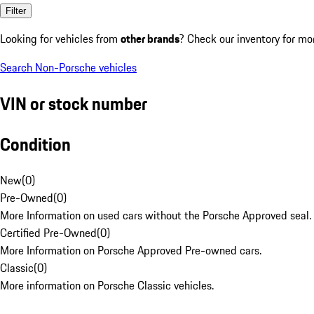
Filter
Looking for vehicles from
other brands
? Check our inventory for mo
Search Non-Porsche vehicles
VIN or stock number
Condition
New
(
0
)
Pre-Owned
(
0
)
More Information on used cars without the Porsche Approved seal.
Certified Pre-Owned
(
0
)
More Information on Porsche Approved Pre-owned cars.
Classic
(
0
)
More information on Porsche Classic vehicles.