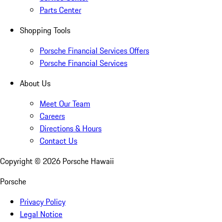
Parts Center
Shopping Tools
Porsche Financial Services Offers
Porsche Financial Services
About Us
Meet Our Team
Careers
Directions & Hours
Contact Us
Copyright ©
2026
Porsche Hawaii
Porsche
Privacy Policy
Legal Notice