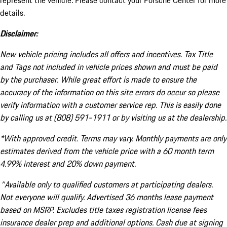
represent the vehicle. Please contact your Porsche Center for more
details.
Disclaimer:
New vehicle pricing includes all offers and incentives. Tax Title
and Tags not included in vehicle prices shown and must be paid
by the purchaser. While great effort is made to ensure the
accuracy of the information on this site errors do occur so please
verify information with a customer service rep. This is easily done
by calling us at (808) 591-1911 or by visiting us at the dealership.
*With approved credit. Terms may vary. Monthly payments are only
estimates derived from the vehicle price with a 60 month term
4.99% interest and 20% down payment.
^Available only to qualified customers at participating dealers.
Not everyone will qualify. Advertised 36 months lease payment
based on MSRP. Excludes title taxes registration license fees
insurance dealer prep and additional options. Cash due at signing