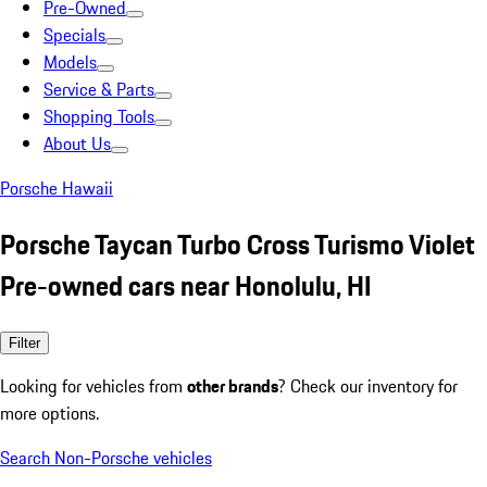
Pre-Owned
Specials
Models
Service & Parts
Shopping Tools
About Us
Porsche Hawaii
Porsche Taycan Turbo Cross Turismo Violet
Pre-owned cars near Honolulu, HI
Filter
Looking for vehicles from
other brands
? Check our inventory for
more options.
Search Non-Porsche vehicles