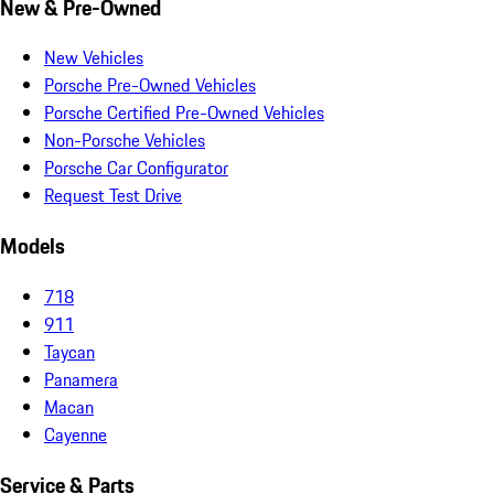
New & Pre-Owned
New Vehicles
Porsche Pre-Owned Vehicles
Porsche Certified Pre-Owned Vehicles
Non-Porsche Vehicles
Porsche Car Configurator
Request Test Drive
Models
718
911
Taycan
Panamera
Macan
Cayenne
Service & Parts