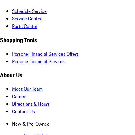
Schedule Service
Service Center
Parts Center
Shopping Tools
Porsche Financial Services Offers
Porsche Financial Services
About Us
Meet Our Team
Careers
Directions & Hours
Contact Us
New & Pre-Owned