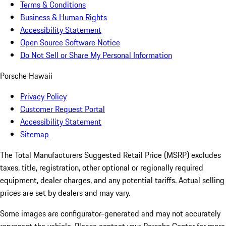
Terms & Conditions
Business & Human Rights
Accessibility Statement
Open Source Software Notice
Do Not Sell or Share My Personal Information
Porsche Hawaii
Privacy Policy
Customer Request Portal
Accessibility Statement
Sitemap
The Total Manufacturers Suggested Retail Price (MSRP) excludes
taxes, title, registration, other optional or regionally required
equipment, dealer charges, and any potential tariffs. Actual selling
prices are set by dealers and may vary.
Some images are configurator-generated and may not accurately