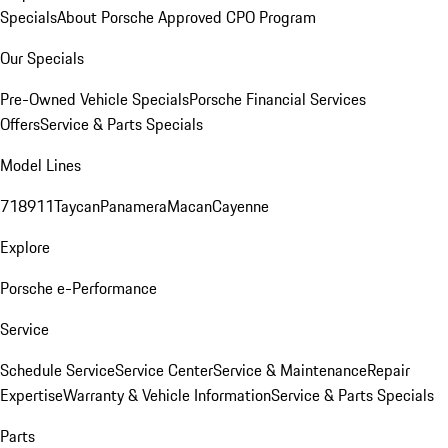
Specials
About Porsche Approved CPO Program
Our Specials
Pre-Owned Vehicle Specials
Porsche Financial Services
Offers
Service & Parts Specials
Model Lines
718
911
Taycan
Panamera
Macan
Cayenne
Explore
Porsche e-Performance
Service
Schedule Service
Service Center
Service & Maintenance
Repair
Expertise
Warranty & Vehicle Information
Service & Parts Specials
Parts