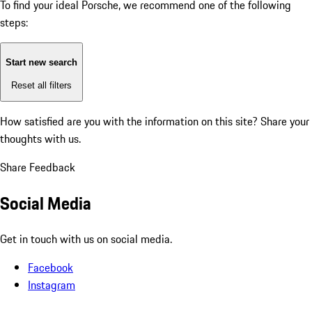
To find your ideal Porsche, we recommend one of the following
steps:
Start new search
Reset all filters
How satisfied are you with the information on this site?
Share your
thoughts with us.
Share Feedback
Social Media
Get in touch with us on social media.
Facebook
Instagram