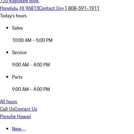
720 Kapiolani Blvd.
Honolulu, HI 96813
Contact Us
+1 808-591-1911
Today's hours
Sales
10:00 AM - 5:00 PM
Service
9:00 AM - 4:00 PM
Parts
9:00 AM - 4:00 PM
All hours
Call Us
Contact Us
Porsche Hawaii
New