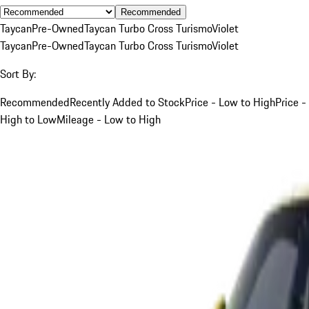
Recommended
Taycan
Pre-Owned
Taycan Turbo Cross Turismo
Violet
Taycan
Pre-Owned
Taycan Turbo Cross Turismo
Violet
Sort By:
Recommended
Recently Added to Stock
Price - Low to High
Price -
High to Low
Mileage - Low to High