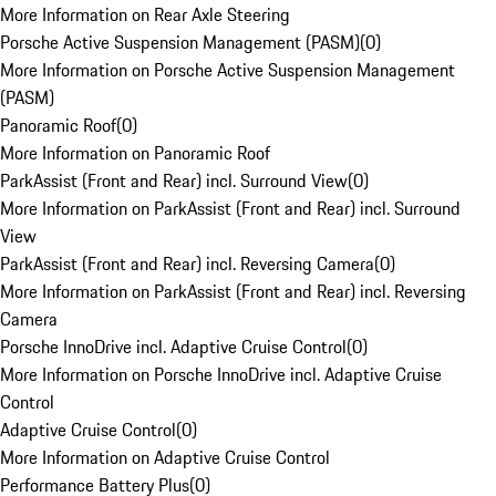
More Information on Rear Axle Steering
Porsche Active Suspension Management (PASM)
(
0
)
More Information on Porsche Active Suspension Management
(PASM)
Panoramic Roof
(
0
)
More Information on Panoramic Roof
ParkAssist (Front and Rear) incl. Surround View
(
0
)
More Information on ParkAssist (Front and Rear) incl. Surround
View
ParkAssist (Front and Rear) incl. Reversing Camera
(
0
)
More Information on ParkAssist (Front and Rear) incl. Reversing
Camera
Porsche InnoDrive incl. Adaptive Cruise Control
(
0
)
More Information on Porsche InnoDrive incl. Adaptive Cruise
Control
Adaptive Cruise Control
(
0
)
More Information on Adaptive Cruise Control
Performance Battery Plus
(
0
)