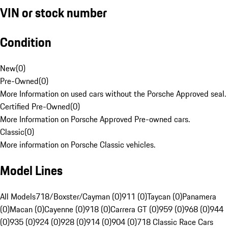
VIN or stock number
Condition
New
(
0
)
Pre-Owned
(
0
)
More Information on used cars without the Porsche Approved seal.
Certified Pre-Owned
(
0
)
More Information on Porsche Approved Pre-owned cars.
Classic
(
0
)
More information on Porsche Classic vehicles.
Model Lines
All Models
718/Boxster/Cayman (0)
911 (0)
Taycan (0)
Panamera
(0)
Macan (0)
Cayenne (0)
918 (0)
Carrera GT (0)
959 (0)
968 (0)
944
(0)
935 (0)
924 (0)
928 (0)
914 (0)
904 (0)
718 Classic Race Cars