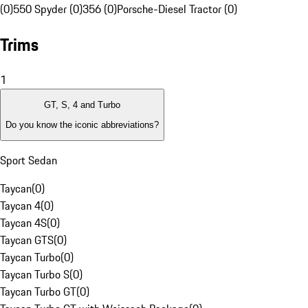
(0)
550 Spyder (0)
356 (0)
Porsche-Diesel Tractor (0)
Trims
1
GT, S, 4 and Turbo
Do you know the iconic abbreviations?
Sport Sedan
Taycan
(
0
)
Taycan 4
(
0
)
Taycan 4S
(
0
)
Taycan GTS
(
0
)
Taycan Turbo
(
0
)
Taycan Turbo S
(
0
)
Taycan Turbo GT
(
0
)