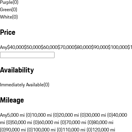
Purple
(
0
)
Green
(
0
)
White
(
0
)
Price
Any
$40,000
$50,000
$60,000
$70,000
$80,000
$90,000
$100,000
$
Availability
Immediately Available
(
0
)
Mileage
Any
5,000 mi (0)
10,000 mi (0)
20,000 mi (0)
30,000 mi (0)
40,000
mi (0)
50,000 mi (0)
60,000 mi (0)
70,000 mi (0)
80,000 mi
(0)
90,000 mi (0)
100,000 mi (0)
110,000 mi (0)
120,000 mi