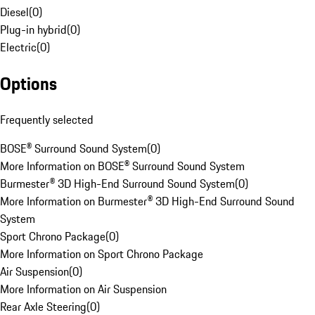
Diesel
(
0
)
Plug-in hybrid
(
0
)
Electric
(
0
)
Options
Frequently selected
BOSE® Surround Sound System
(
0
)
More Information on BOSE® Surround Sound System
Burmester® 3D High-End Surround Sound System
(
0
)
More Information on Burmester® 3D High-End Surround Sound
System
Sport Chrono Package
(
0
)
More Information on Sport Chrono Package
Air Suspension
(
0
)
More Information on Air Suspension
Rear Axle Steering
(
0
)