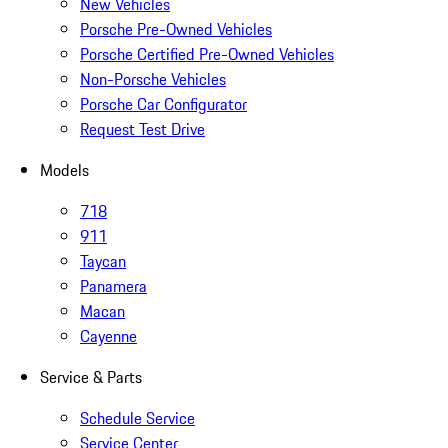
New Vehicles
Porsche Pre-Owned Vehicles
Porsche Certified Pre-Owned Vehicles
Non-Porsche Vehicles
Porsche Car Configurator
Request Test Drive
Models
718
911
Taycan
Panamera
Macan
Cayenne
Service & Parts
Schedule Service
Service Center