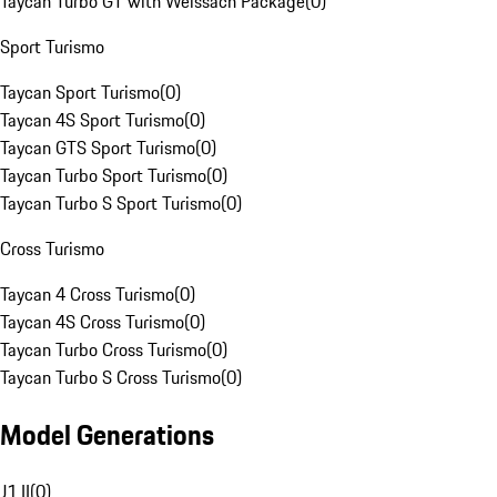
Taycan Turbo GT with Weissach Package
(
0
)
Sport Turismo
Taycan Sport Turismo
(
0
)
Taycan 4S Sport Turismo
(
0
)
Taycan GTS Sport Turismo
(
0
)
Taycan Turbo Sport Turismo
(
0
)
Taycan Turbo S Sport Turismo
(
0
)
Cross Turismo
Taycan 4 Cross Turismo
(
0
)
Taycan 4S Cross Turismo
(
0
)
Taycan Turbo Cross Turismo
(
0
)
Taycan Turbo S Cross Turismo
(
0
)
Model Generations
J1 II
(
0
)