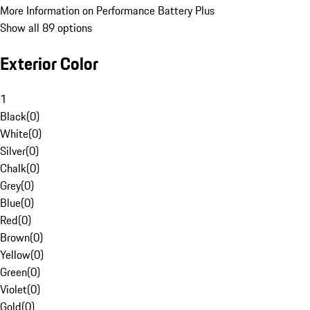
More Information on Performance Battery Plus
Show all 89 options
Exterior Color
1
Black
(
0
)
White
(
0
)
Silver
(
0
)
Chalk
(
0
)
Grey
(
0
)
Blue
(
0
)
Red
(
0
)
Brown
(
0
)
Yellow
(
0
)
Green
(
0
)
Violet
(
0
)
Gold
(
0
)