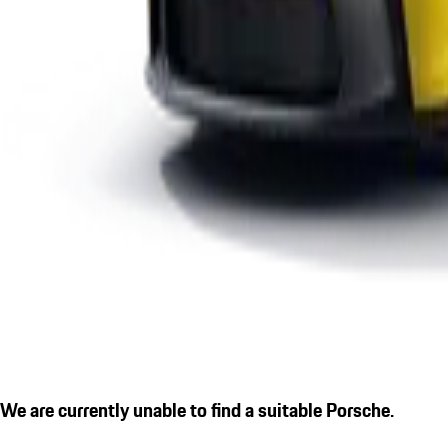
We are currently unable to find a suitable Porsche.