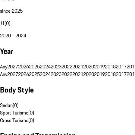
since 2025
J1
(
0
)
2020 - 2024
Year
Any
2027
2026
2025
2024
2023
2022
2021
2020
2019
2018
2017
201
Any
2027
2026
2025
2024
2023
2022
2021
2020
2019
2018
2017
201
Body Style
Sedan
(
0
)
Sport Turismo
(
0
)
Cross Turismo
(
0
)