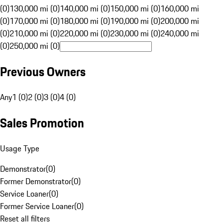
(0)
130,000 mi (0)
140,000 mi (0)
150,000 mi (0)
160,000 mi
(0)
170,000 mi (0)
180,000 mi (0)
190,000 mi (0)
200,000 mi
(0)
210,000 mi (0)
220,000 mi (0)
230,000 mi (0)
240,000 mi
(0)
250,000 mi (0)
Previous Owners
Any
1 (0)
2 (0)
3 (0)
4 (0)
Sales Promotion
Usage Type
Demonstrator
(
0
)
Former Demonstrator
(
0
)
Service Loaner
(
0
)
Former Service Loaner
(
0
)
Reset all filters