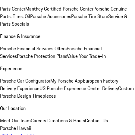
Parts Center
Manthey Certified Porsche Center
Porsche Genuine
Parts, Tires, Oil
Porsche Accessories
Porsche Tire Store
Service &
Parts Specials
Finance & Insurance
Porsche Financial Services Offers
Porsche Financial
Services
Porsche Protection Plans
Value Your Trade-In
Experience
Porsche Car Configurator
My Porsche App
European Factory
Delivery Experience
US Porsche Experience Center Delivery
Custom
Porsche Design Timepieces
Our Location
Meet Our Team
Careers
Directions & Hours
Contact Us
Porsche Hawaii