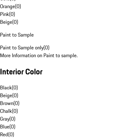
Orange
(
0
)
Pink
(
0
)
Beige
(
0
)
Paint to Sample
Paint to Sample only
(
0
)
More Information on Paint to sample.
Interior Color
Black
(
0
)
Beige
(
0
)
Brown
(
0
)
Chalk
(
0
)
Gray
(
0
)
Blue
(
0
)
Red
(
0
)