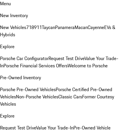
Menu
New Inventory
New Vehicles
718
911
Taycan
Panamera
Macan
Cayenne
EVs &
Hybrids
Explore
Porsche Car Configurator
Request Test Drive
Value Your Trade-
In
Porsche Financial Services Offers
Welcome to Porsche
Pre-Owned Inventory
Porsche Pre-Owned Vehicles
Porsche Certified Pre-Owned
Vehicles
Non-Porsche Vehicles
Classic Cars
Former Courtesy
Vehicles
Explore
Request Test Drive
Value Your Trade-In
Pre-Owned Vehicle