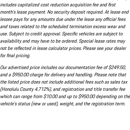
includes capitalized cost reduction acquisition fee and first
month's lease payment. No security deposit required. At lease end
lessee pays for any amounts due under the lease any official fees
and taxes related to the scheduled termination excess wear and
use. Subject to credit approval. Specific vehicles are subject to
availability and may have to be ordered. Special lease rates may
not be reflected in lease calculator prices. Please see your dealer
for final pricing.
Our advertised price includes our documentation fee of $249.50,
and a $950.00 charge for delivery and handling. Please note that
the listed price does not include additional fees such as sales tax
(Honolulu County 4.712%), and registration and title transfer fee
which can range from $10.00 and up to $950.00 depending on the
vehicle's status (new or used), weight, and the registration term.