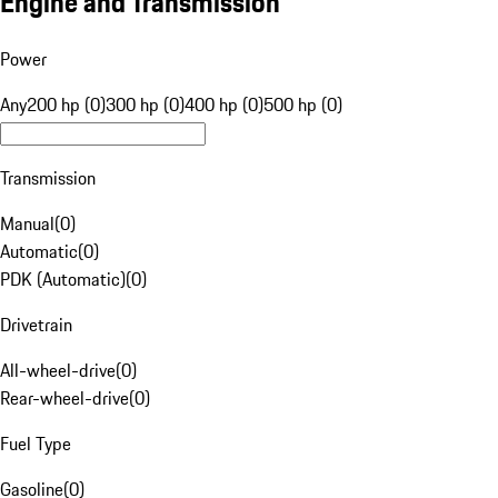
Engine and Transmission
Power
Any
200 hp (0)
300 hp (0)
400 hp (0)
500 hp (0)
Transmission
Manual
(
0
)
Automatic
(
0
)
PDK (Automatic)
(
0
)
Drivetrain
All-wheel-drive
(
0
)
Rear-wheel-drive
(
0
)
Fuel Type
Gasoline
(
0
)