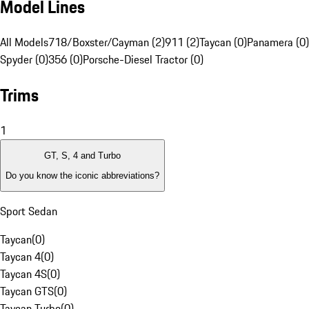
Model Lines
All Models
718/Boxster/Cayman (2)
911 (2)
Taycan (0)
Panamera (0)
Spyder (0)
356 (0)
Porsche-Diesel Tractor (0)
Trims
1
GT, S, 4 and Turbo
Do you know the iconic abbreviations?
Sport Sedan
Taycan
(
0
)
Taycan 4
(
0
)
Taycan 4S
(
0
)
Taycan GTS
(
0
)
Taycan Turbo
(
0
)