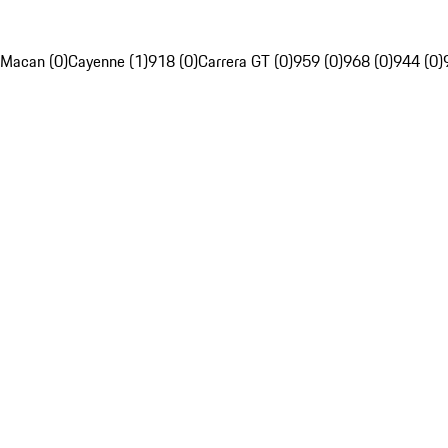
Macan (0)
Cayenne (1)
918 (0)
Carrera GT (0)
959 (0)
968 (0)
944 (0)