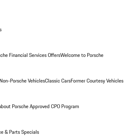
s
che Financial Services Offers
Welcome to Porsche
Non-Porsche Vehicles
Classic Cars
Former Courtesy Vehicles
About Porsche Approved CPO Program
ce & Parts Specials