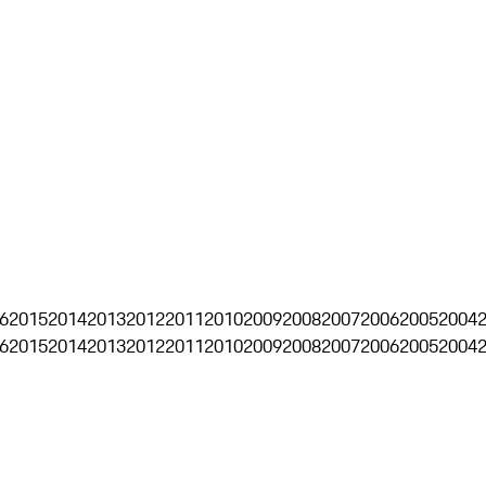
6
2015
2014
2013
2012
2011
2010
2009
2008
2007
2006
2005
2004
6
2015
2014
2013
2012
2011
2010
2009
2008
2007
2006
2005
2004