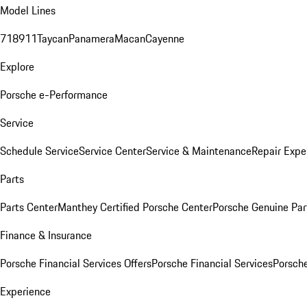
Model Lines
718
911
Taycan
Panamera
Macan
Cayenne
Explore
Porsche e-Performance
Service
Schedule Service
Service Center
Service & Maintenance
Repair Expe
Parts
Parts Center
Manthey Certified Porsche Center
Porsche Genuine Parts
Finance & Insurance
Porsche Financial Services Offers
Porsche Financial Services
Porsche
Experience