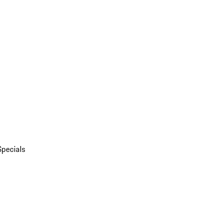
Specials