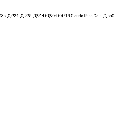
935 (0)
924 (0)
928 (0)
914 (0)
904 (0)
718 Classic Race Cars (0)
550