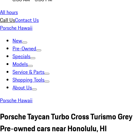
All hours
Call Us
Contact Us
Porsche Hawaii
New
Pre-Owned
Specials
Models
Service & Parts
Shopping Tools
About Us
Porsche Hawaii
Porsche Taycan Turbo Cross Turismo Grey
Pre-owned cars near Honolulu, HI