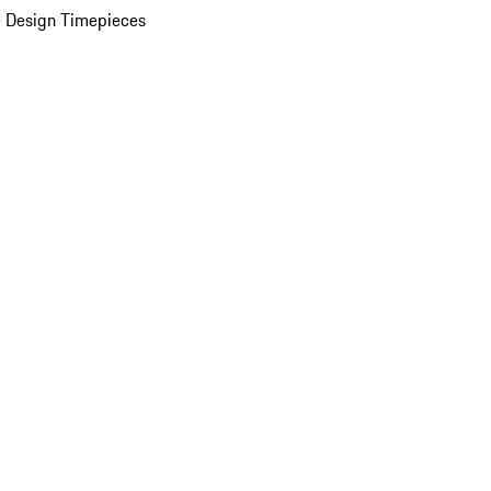
 Design Timepieces