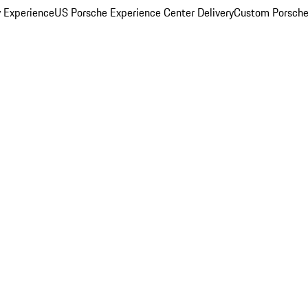
y Experience
US Porsche Experience Center Delivery
Custom Porsche