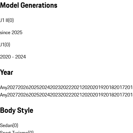
Model Generations
J1 II
(
0
)
since 2025
J1
(
0
)
2020 - 2024
Year
Any
2027
2026
2025
2024
2023
2022
2021
2020
2019
2018
2017
201
Any
2027
2026
2025
2024
2023
2022
2021
2020
2019
2018
2017
201
Body Style
Sedan
(
0
)
Sport Turismo
(
0
)