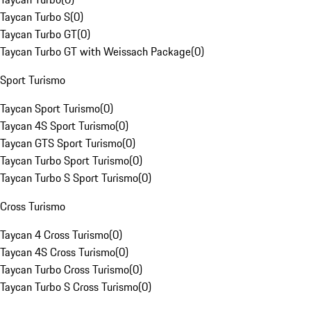
Taycan Turbo S
(
0
)
Taycan Turbo GT
(
0
)
Taycan Turbo GT with Weissach Package
(
0
)
Sport Turismo
Taycan Sport Turismo
(
0
)
Taycan 4S Sport Turismo
(
0
)
Taycan GTS Sport Turismo
(
0
)
Taycan Turbo Sport Turismo
(
0
)
Taycan Turbo S Sport Turismo
(
0
)
Cross Turismo
Taycan 4 Cross Turismo
(
0
)
Taycan 4S Cross Turismo
(
0
)
Taycan Turbo Cross Turismo
(
0
)
Taycan Turbo S Cross Turismo
(
0
)