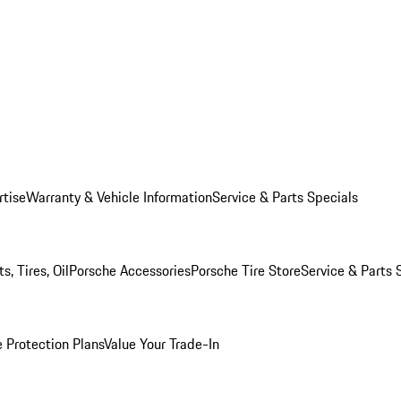
rtise
Warranty & Vehicle Information
Service & Parts Specials
, Tires, Oil
Porsche Accessories
Porsche Tire Store
Service & Parts 
 Protection Plans
Value Your Trade-In