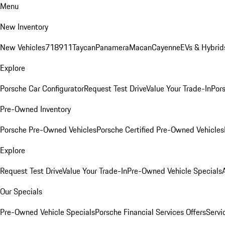
Menu
New Inventory
New Vehicles
718
911
Taycan
Panamera
Macan
Cayenne
EVs & Hybrid
Explore
Porsche Car Configurator
Request Test Drive
Value Your Trade-In
Pors
Pre-Owned Inventory
Porsche Pre-Owned Vehicles
Porsche Certified Pre-Owned Vehicles
Explore
Request Test Drive
Value Your Trade-In
Pre-Owned Vehicle Specials
Our Specials
Pre-Owned Vehicle Specials
Porsche Financial Services Offers
Servi