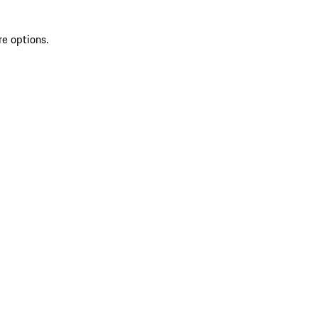
re options.