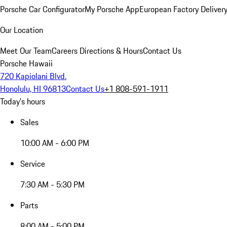
Porsche Car Configurator
My Porsche App
European Factory Deliver
Our Location
Meet Our Team
Careers
Directions & Hours
Contact Us
Porsche Hawaii
720 Kapiolani Blvd.
Honolulu, HI 96813
Contact Us
+1 808-591-1911
Today's hours
Sales
10:00 AM - 6:00 PM
Service
7:30 AM - 5:30 PM
Parts
8:00 AM - 5:00 PM