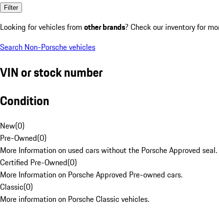
Filter
Looking for vehicles from
other brands
? Check our inventory for mo
Search Non-Porsche vehicles
VIN or stock number
Condition
New
(
0
)
Pre-Owned
(
0
)
More Information on used cars without the Porsche Approved seal.
Certified Pre-Owned
(
0
)
More Information on Porsche Approved Pre-owned cars.
Classic
(
0
)
More information on Porsche Classic vehicles.