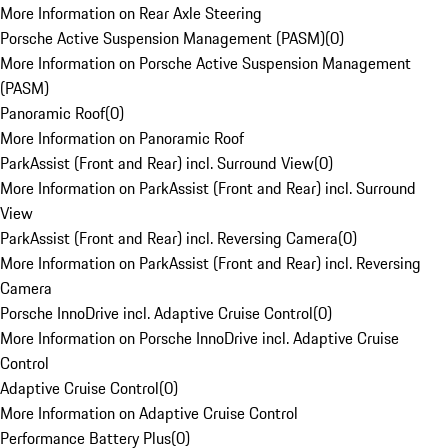
More Information on Rear Axle Steering
Porsche Active Suspension Management (PASM)
(
0
)
More Information on Porsche Active Suspension Management
(PASM)
Panoramic Roof
(
0
)
More Information on Panoramic Roof
ParkAssist (Front and Rear) incl. Surround View
(
0
)
More Information on ParkAssist (Front and Rear) incl. Surround
View
ParkAssist (Front and Rear) incl. Reversing Camera
(
0
)
More Information on ParkAssist (Front and Rear) incl. Reversing
Camera
Porsche InnoDrive incl. Adaptive Cruise Control
(
0
)
More Information on Porsche InnoDrive incl. Adaptive Cruise
Control
Adaptive Cruise Control
(
0
)
More Information on Adaptive Cruise Control
Performance Battery Plus
(
0
)