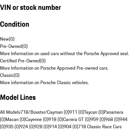
VIN or stock number
Condition
New
(
0
)
Pre-Owned
(
0
)
More Information on used cars without the Porsche Approved seal.
Certified Pre-Owned
(
0
)
More Information on Porsche Approved Pre-owned cars.
Classic
(
0
)
More information on Porsche Classic vehicles.
Model Lines
All Models
718/Boxster/Cayman (0)
911 (0)
Taycan (0)
Panamera
(0)
Macan (0)
Cayenne (0)
918 (0)
Carrera GT (0)
959 (0)
968 (0)
944
(0)
935 (0)
924 (0)
928 (0)
914 (0)
904 (0)
718 Classic Race Cars