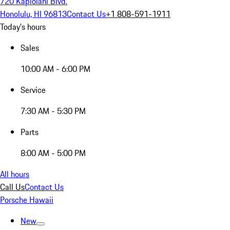
720 Kapiolani Blvd.
Honolulu, HI 96813
Contact Us
+1 808-591-1911
Today's hours
Sales
10:00 AM - 6:00 PM
Service
7:30 AM - 5:30 PM
Parts
8:00 AM - 5:00 PM
All hours
Call Us
Contact Us
Porsche Hawaii
New