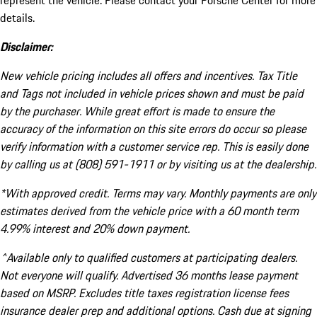
represent the vehicle. Please contact your Porsche Center for more
details.
Disclaimer:
New vehicle pricing includes all offers and incentives. Tax Title
and Tags not included in vehicle prices shown and must be paid
by the purchaser. While great effort is made to ensure the
accuracy of the information on this site errors do occur so please
verify information with a customer service rep. This is easily done
by calling us at (808) 591-1911 or by visiting us at the dealership.
*With approved credit. Terms may vary. Monthly payments are only
estimates derived from the vehicle price with a 60 month term
4.99% interest and 20% down payment.
^Available only to qualified customers at participating dealers.
Not everyone will qualify. Advertised 36 months lease payment
based on MSRP. Excludes title taxes registration license fees
insurance dealer prep and additional options. Cash due at signing