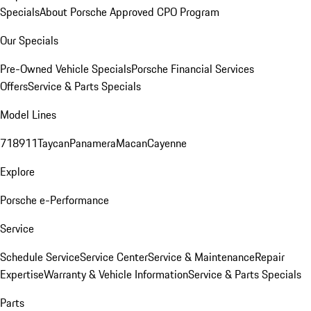
Specials
About Porsche Approved CPO Program
Our Specials
Pre-Owned Vehicle Specials
Porsche Financial Services
Offers
Service & Parts Specials
Model Lines
718
911
Taycan
Panamera
Macan
Cayenne
Explore
Porsche e-Performance
Service
Schedule Service
Service Center
Service & Maintenance
Repair
Expertise
Warranty & Vehicle Information
Service & Parts Specials
Parts