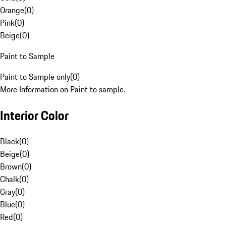
Orange
(
0
)
Pink
(
0
)
Beige
(
0
)
Paint to Sample
Paint to Sample only
(
0
)
More Information on Paint to sample.
Interior Color
Black
(
0
)
Beige
(
0
)
Brown
(
0
)
Chalk
(
0
)
Gray
(
0
)
Blue
(
0
)
Red
(
0
)