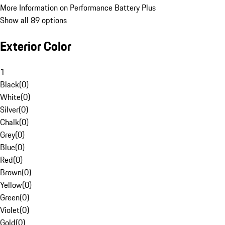
More Information on Performance Battery Plus
Show all 89 options
Exterior Color
1
Black
(
0
)
White
(
0
)
Silver
(
0
)
Chalk
(
0
)
Grey
(
0
)
Blue
(
0
)
Red
(
0
)
Brown
(
0
)
Yellow
(
0
)
Green
(
0
)
Violet
(
0
)
Gold
(
0
)