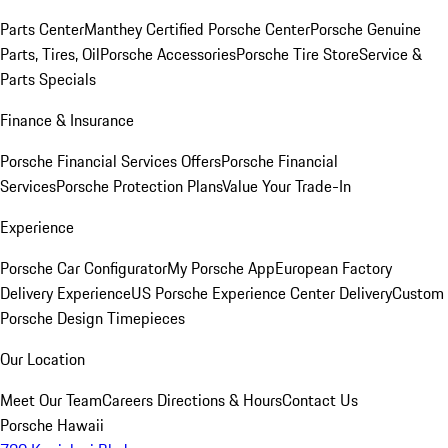
Parts Center
Manthey Certified Porsche Center
Porsche Genuine
Parts, Tires, Oil
Porsche Accessories
Porsche Tire Store
Service &
Parts Specials
Finance & Insurance
Porsche Financial Services Offers
Porsche Financial
Services
Porsche Protection Plans
Value Your Trade-In
Experience
Porsche Car Configurator
My Porsche App
European Factory
Delivery Experience
US Porsche Experience Center Delivery
Custom
Porsche Design Timepieces
Our Location
Meet Our Team
Careers
Directions & Hours
Contact Us
Porsche Hawaii