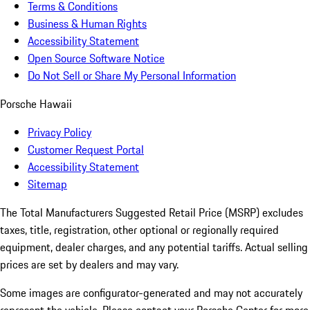
Terms & Conditions
Business & Human Rights
Accessibility Statement
Open Source Software Notice
Do Not Sell or Share My Personal Information
Porsche Hawaii
Privacy Policy
Customer Request Portal
Accessibility Statement
Sitemap
The Total Manufacturers Suggested Retail Price (MSRP) excludes
taxes, title, registration, other optional or regionally required
equipment, dealer charges, and any potential tariffs. Actual selling
prices are set by dealers and may vary.
Some images are configurator-generated and may not accurately