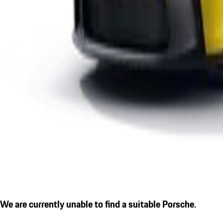
We are currently unable to find a suitable Porsche.