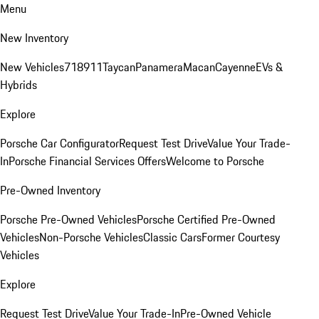
Menu
New Inventory
New Vehicles
718
911
Taycan
Panamera
Macan
Cayenne
EVs &
Hybrids
Explore
Porsche Car Configurator
Request Test Drive
Value Your Trade-
In
Porsche Financial Services Offers
Welcome to Porsche
Pre-Owned Inventory
Porsche Pre-Owned Vehicles
Porsche Certified Pre-Owned
Vehicles
Non-Porsche Vehicles
Classic Cars
Former Courtesy
Vehicles
Explore
Request Test Drive
Value Your Trade-In
Pre-Owned Vehicle