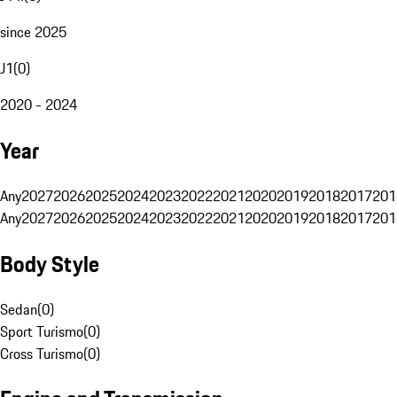
since 2025
J1
(
0
)
2020 - 2024
Year
Any
2027
2026
2025
2024
2023
2022
2021
2020
2019
2018
2017
201
Any
2027
2026
2025
2024
2023
2022
2021
2020
2019
2018
2017
201
Body Style
Sedan
(
0
)
Sport Turismo
(
0
)
Cross Turismo
(
0
)