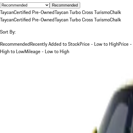
Recommended
Taycan
Certified Pre-Owned
Taycan Turbo Cross Turismo
Chalk
Taycan
Certified Pre-Owned
Taycan Turbo Cross Turismo
Chalk
Sort By:
Recommended
Recently Added to Stock
Price - Low to High
Price -
High to Low
Mileage - Low to High