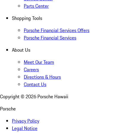
Parts Center
Shopping Tools
Porsche Financial Services Offers
Porsche Financial Services
About Us
Meet Our Team
Careers
Directions & Hours
Contact Us
Copyright ©
2026
Porsche Hawaii
Porsche
Privacy Policy
Legal Notice