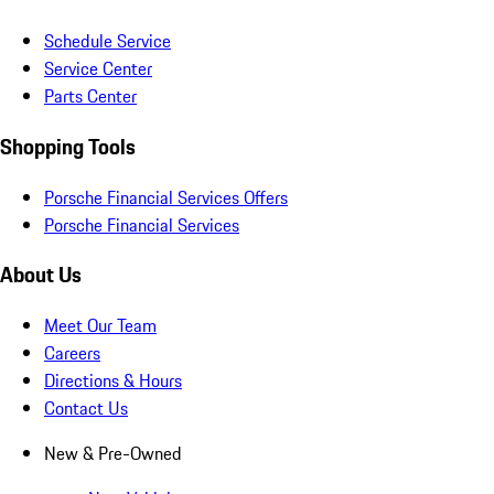
Schedule Service
Service Center
Parts Center
Shopping Tools
Porsche Financial Services Offers
Porsche Financial Services
About Us
Meet Our Team
Careers
Directions & Hours
Contact Us
New & Pre-Owned