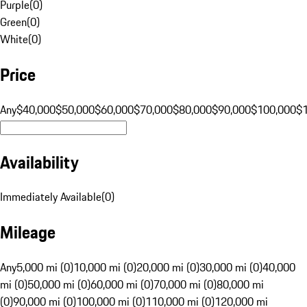
Purple
(
0
)
Green
(
0
)
White
(
0
)
Price
Any
$40,000
$50,000
$60,000
$70,000
$80,000
$90,000
$100,000
$
Availability
Immediately Available
(
0
)
Mileage
Any
5,000 mi (0)
10,000 mi (0)
20,000 mi (0)
30,000 mi (0)
40,000
mi (0)
50,000 mi (0)
60,000 mi (0)
70,000 mi (0)
80,000 mi
(0)
90,000 mi (0)
100,000 mi (0)
110,000 mi (0)
120,000 mi