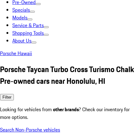
Pre-Owned
Specials
Models
Service & Parts
Shopping Tools
About Us
Porsche Hawaii
Porsche Taycan Turbo Cross Turismo Chalk
Pre-owned cars near Honolulu, HI
Filter
Looking for vehicles from
other brands
? Check our inventory for
more options.
Search Non-Porsche vehicles