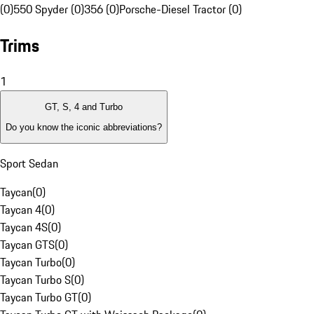
(0)
550 Spyder (0)
356 (0)
Porsche-Diesel Tractor (0)
Trims
1
GT, S, 4 and Turbo
Do you know the iconic abbreviations?
Sport Sedan
Taycan
(
0
)
Taycan 4
(
0
)
Taycan 4S
(
0
)
Taycan GTS
(
0
)
Taycan Turbo
(
0
)
Taycan Turbo S
(
0
)
Taycan Turbo GT
(
0
)