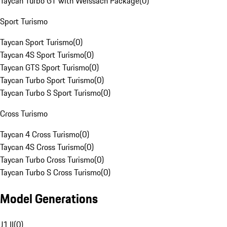
Taycan Turbo GT with Weissach Package
(
0
)
Sport Turismo
Taycan Sport Turismo
(
0
)
Taycan 4S Sport Turismo
(
0
)
Taycan GTS Sport Turismo
(
0
)
Taycan Turbo Sport Turismo
(
0
)
Taycan Turbo S Sport Turismo
(
0
)
Cross Turismo
Taycan 4 Cross Turismo
(
0
)
Taycan 4S Cross Turismo
(
0
)
Taycan Turbo Cross Turismo
(
0
)
Taycan Turbo S Cross Turismo
(
0
)
Model Generations
J1 II
(
0
)