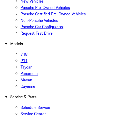
New Vehicles
Porsche Pre-Owned Vehicles
Porsche Certified Pre-Owned Vehicles
Non-Porsche Vehicles
Porsche Car Configurator
Request Test Drive
Models
718
911
Taycan
Panamera
Macan
Cayenne
Service & Parts
Schedule Service
Service Center