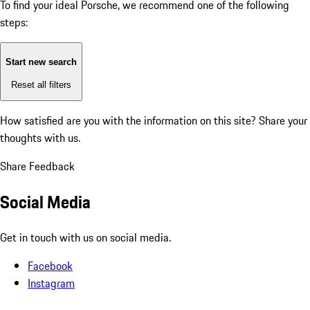
To find your ideal Porsche, we recommend one of the following
steps:
Start new search
Reset all filters
How satisfied are you with the information on this site?
Share your
thoughts with us.
Share Feedback
Social Media
Get in touch with us on social media.
Facebook
Instagram