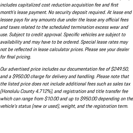
includes capitalized cost reduction acquisition fee and first
month's lease payment. No security deposit required. At lease end
lessee pays for any amounts due under the lease any official fees
and taxes related to the scheduled termination excess wear and
use. Subject to credit approval. Specific vehicles are subject to
availability and may have to be ordered. Special lease rates may
not be reflected in lease calculator prices. Please see your dealer
for final pricing.
Our advertised price includes our documentation fee of $249.50,
and a $950.00 charge for delivery and handling. Please note that
the listed price does not include additional fees such as sales tax
(Honolulu County 4.712%), and registration and title transfer fee
which can range from $10.00 and up to $950.00 depending on the
vehicle's status (new or used), weight, and the registration term.