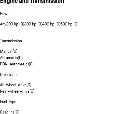
Engine and Transmission
Power
Any
200 hp (0)
300 hp (0)
400 hp (0)
500 hp (0)
Transmission
Manual
(
0
)
Automatic
(
0
)
PDK (Automatic)
(
0
)
Drivetrain
All-wheel-drive
(
0
)
Rear-wheel-drive
(
0
)
Fuel Type
Gasoline
(
0
)