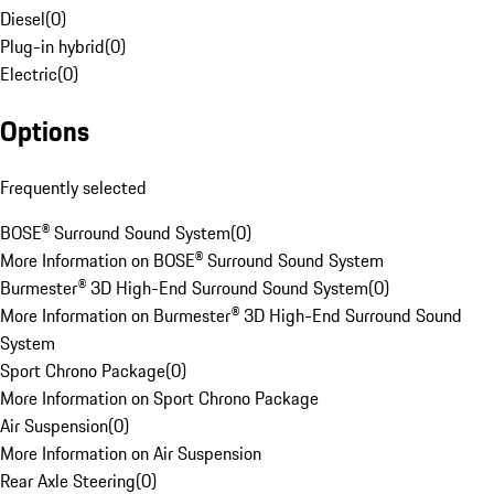
Diesel
(
0
)
Plug-in hybrid
(
0
)
Electric
(
0
)
Options
Frequently selected
BOSE® Surround Sound System
(
0
)
More Information on BOSE® Surround Sound System
Burmester® 3D High-End Surround Sound System
(
0
)
More Information on Burmester® 3D High-End Surround Sound
System
Sport Chrono Package
(
0
)
More Information on Sport Chrono Package
Air Suspension
(
0
)
More Information on Air Suspension
Rear Axle Steering
(
0
)