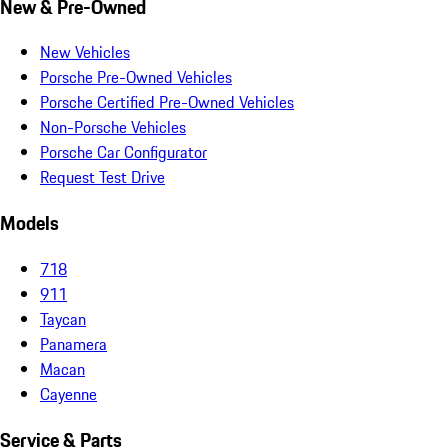
New & Pre-Owned
New Vehicles
Porsche Pre-Owned Vehicles
Porsche Certified Pre-Owned Vehicles
Non-Porsche Vehicles
Porsche Car Configurator
Request Test Drive
Models
718
911
Taycan
Panamera
Macan
Cayenne
Service & Parts