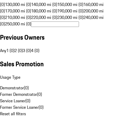
(0)
130,000 mi (0)
140,000 mi (0)
150,000 mi (0)
160,000 mi
(0)
170,000 mi (0)
180,000 mi (0)
190,000 mi (0)
200,000 mi
(0)
210,000 mi (0)
220,000 mi (0)
230,000 mi (0)
240,000 mi
(0)
250,000 mi (0)
Previous Owners
Any
1 (0)
2 (0)
3 (0)
4 (0)
Sales Promotion
Usage Type
Demonstrator
(
0
)
Former Demonstrator
(
0
)
Service Loaner
(
0
)
Former Service Loaner
(
0
)
Reset all filters