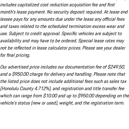
includes capitalized cost reduction acquisition fee and first
month's lease payment. No security deposit required. At lease end
lessee pays for any amounts due under the lease any official fees
and taxes related to the scheduled termination excess wear and
use. Subject to credit approval. Specific vehicles are subject to
availability and may have to be ordered. Special lease rates may
not be reflected in lease calculator prices. Please see your dealer
for final pricing.
Our advertised price includes our documentation fee of $249.50,
and a $950.00 charge for delivery and handling. Please note that
the listed price does not include additional fees such as sales tax
(Honolulu County 4.712%), and registration and title transfer fee
which can range from $10.00 and up to $950.00 depending on the
vehicle's status (new or used), weight, and the registration term.