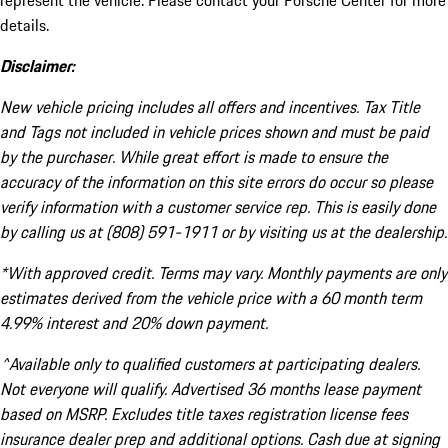
represent the vehicle. Please contact your Porsche Center for more
details.
Disclaimer:
New vehicle pricing includes all offers and incentives. Tax Title
and Tags not included in vehicle prices shown and must be paid
by the purchaser. While great effort is made to ensure the
accuracy of the information on this site errors do occur so please
verify information with a customer service rep. This is easily done
by calling us at (808) 591-1911 or by visiting us at the dealership.
*With approved credit. Terms may vary. Monthly payments are only
estimates derived from the vehicle price with a 60 month term
4.99% interest and 20% down payment.
^Available only to qualified customers at participating dealers.
Not everyone will qualify. Advertised 36 months lease payment
based on MSRP. Excludes title taxes registration license fees
insurance dealer prep and additional options. Cash due at signing