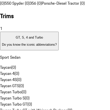
(0)
550 Spyder (0)
356 (0)
Porsche-Diesel Tractor (0)
Trims
1
GT, S, 4 and Turbo
Do you know the iconic abbreviations?
Sport Sedan
Taycan
(
0
)
Taycan 4
(
0
)
Taycan 4S
(
0
)
Taycan GTS
(
0
)
Taycan Turbo
(
0
)
Taycan Turbo S
(
0
)
Taycan Turbo GT
(
0
)