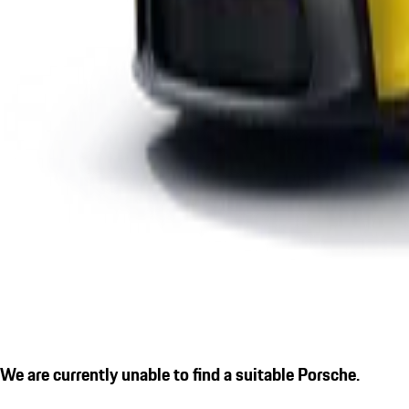
We are currently unable to find a suitable Porsche.