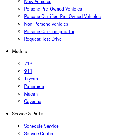
New Vehicles
Porsche Pre-Owned Vehicles
Porsche Certified Pre-Owned Vehicles
Non-Porsche Vehicles
Porsche Car Configurator
Request Test Drive
Models
718
911
Taycan
Panamera
Macan
Cayenne
Service & Parts
Schedule Service
Service Center