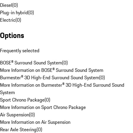
Diesel
(
0
)
Plug-in hybrid
(
0
)
Electric
(
0
)
Options
Frequently selected
BOSE® Surround Sound System
(
0
)
More Information on BOSE® Surround Sound System
Burmester® 3D High-End Surround Sound System
(
0
)
More Information on Burmester® 3D High-End Surround Sound
System
Sport Chrono Package
(
0
)
More Information on Sport Chrono Package
Air Suspension
(
0
)
More Information on Air Suspension
Rear Axle Steering
(
0
)