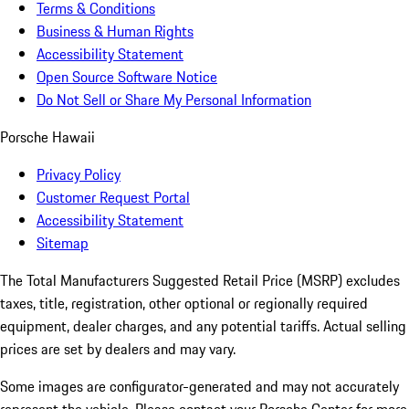
Terms & Conditions
Business & Human Rights
Accessibility Statement
Open Source Software Notice
Do Not Sell or Share My Personal Information
Porsche Hawaii
Privacy Policy
Customer Request Portal
Accessibility Statement
Sitemap
The Total Manufacturers Suggested Retail Price (MSRP) excludes
taxes, title, registration, other optional or regionally required
equipment, dealer charges, and any potential tariffs. Actual selling
prices are set by dealers and may vary.
Some images are configurator-generated and may not accurately