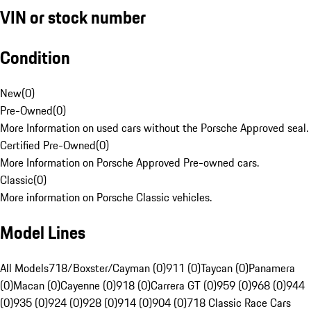
VIN or stock number
Condition
New
(
0
)
Pre-Owned
(
0
)
More Information on used cars without the Porsche Approved seal.
Certified Pre-Owned
(
0
)
More Information on Porsche Approved Pre-owned cars.
Classic
(
0
)
More information on Porsche Classic vehicles.
Model Lines
All Models
718/Boxster/Cayman (0)
911 (0)
Taycan (0)
Panamera
(0)
Macan (0)
Cayenne (0)
918 (0)
Carrera GT (0)
959 (0)
968 (0)
944
(0)
935 (0)
924 (0)
928 (0)
914 (0)
904 (0)
718 Classic Race Cars