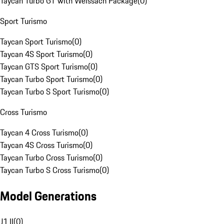
Taycan Turbo GT with Weissach Package
(
0
)
Sport Turismo
Taycan Sport Turismo
(
0
)
Taycan 4S Sport Turismo
(
0
)
Taycan GTS Sport Turismo
(
0
)
Taycan Turbo Sport Turismo
(
0
)
Taycan Turbo S Sport Turismo
(
0
)
Cross Turismo
Taycan 4 Cross Turismo
(
0
)
Taycan 4S Cross Turismo
(
0
)
Taycan Turbo Cross Turismo
(
0
)
Taycan Turbo S Cross Turismo
(
0
)
Model Generations
J1 II
(
0
)