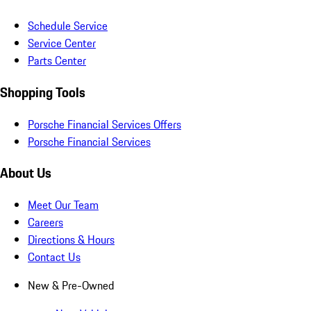
Schedule Service
Service Center
Parts Center
Shopping Tools
Porsche Financial Services Offers
Porsche Financial Services
About Us
Meet Our Team
Careers
Directions & Hours
Contact Us
New & Pre-Owned