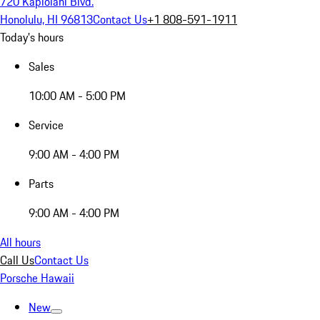
720 Kapiolani Blvd.
Honolulu, HI 96813
Contact Us
+1 808-591-1911
Today's hours
Sales
10:00 AM - 5:00 PM
Service
9:00 AM - 4:00 PM
Parts
9:00 AM - 4:00 PM
All hours
Call Us
Contact Us
Porsche Hawaii
New