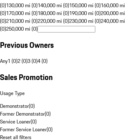
(0)
130,000 mi (0)
140,000 mi (0)
150,000 mi (0)
160,000 mi
(0)
170,000 mi (0)
180,000 mi (0)
190,000 mi (0)
200,000 mi
(0)
210,000 mi (0)
220,000 mi (0)
230,000 mi (0)
240,000 mi
(0)
250,000 mi (0)
Previous Owners
Any
1 (0)
2 (0)
3 (0)
4 (0)
Sales Promotion
Usage Type
Demonstrator
(
0
)
Former Demonstrator
(
0
)
Service Loaner
(
0
)
Former Service Loaner
(
0
)
Reset all filters