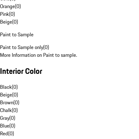
Orange
(
0
)
Pink
(
0
)
Beige
(
0
)
Paint to Sample
Paint to Sample only
(
0
)
More Information on Paint to sample.
Interior Color
Black
(
0
)
Beige
(
0
)
Brown
(
0
)
Chalk
(
0
)
Gray
(
0
)
Blue
(
0
)
Red
(
0
)