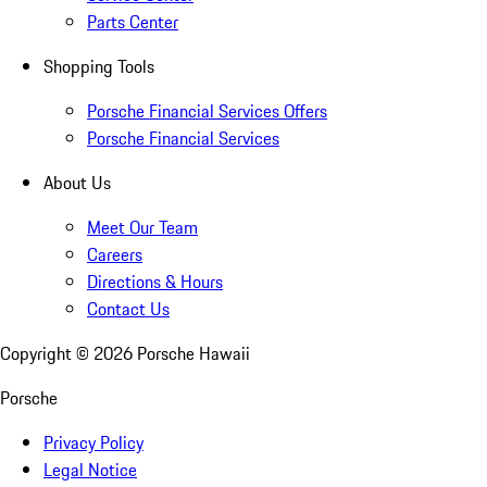
Parts Center
Shopping Tools
Porsche Financial Services Offers
Porsche Financial Services
About Us
Meet Our Team
Careers
Directions & Hours
Contact Us
Copyright ©
2026
Porsche Hawaii
Porsche
Privacy Policy
Legal Notice