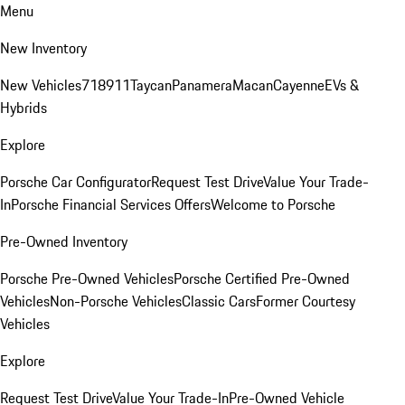
Menu
New Inventory
New Vehicles
718
911
Taycan
Panamera
Macan
Cayenne
EVs &
Hybrids
Explore
Porsche Car Configurator
Request Test Drive
Value Your Trade-
In
Porsche Financial Services Offers
Welcome to Porsche
Pre-Owned Inventory
Porsche Pre-Owned Vehicles
Porsche Certified Pre-Owned
Vehicles
Non-Porsche Vehicles
Classic Cars
Former Courtesy
Vehicles
Explore
Request Test Drive
Value Your Trade-In
Pre-Owned Vehicle