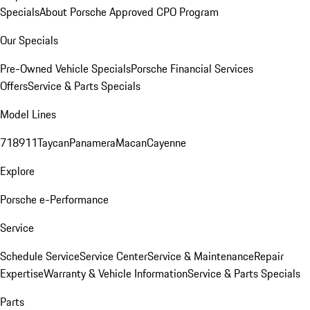
Specials
About Porsche Approved CPO Program
Our Specials
Pre-Owned Vehicle Specials
Porsche Financial Services
Offers
Service & Parts Specials
Model Lines
718
911
Taycan
Panamera
Macan
Cayenne
Explore
Porsche e-Performance
Service
Schedule Service
Service Center
Service & Maintenance
Repair
Expertise
Warranty & Vehicle Information
Service & Parts Specials
Parts