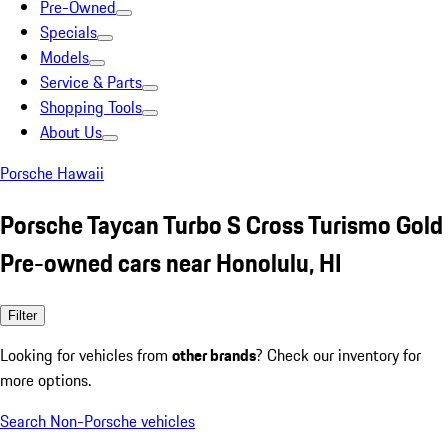
Pre-Owned
Specials
Models
Service & Parts
Shopping Tools
About Us
Porsche Hawaii
Porsche Taycan Turbo S Cross Turismo Gold
Pre-owned cars near Honolulu, HI
Filter
Looking for vehicles from
other brands
? Check our inventory for
more options.
Search Non-Porsche vehicles