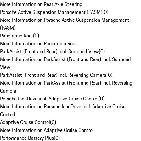
More Information on Rear Axle Steering
Porsche Active Suspension Management (PASM)
(
0
)
More Information on Porsche Active Suspension Management
(PASM)
Panoramic Roof
(
0
)
More Information on Panoramic Roof
ParkAssist (Front and Rear) incl. Surround View
(
0
)
More Information on ParkAssist (Front and Rear) incl. Surround
View
ParkAssist (Front and Rear) incl. Reversing Camera
(
0
)
More Information on ParkAssist (Front and Rear) incl. Reversing
Camera
Porsche InnoDrive incl. Adaptive Cruise Control
(
0
)
More Information on Porsche InnoDrive incl. Adaptive Cruise
Control
Adaptive Cruise Control
(
0
)
More Information on Adaptive Cruise Control
Performance Battery Plus
(
0
)