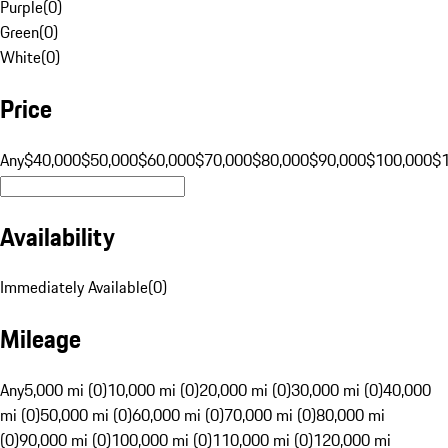
Purple
(
0
)
Green
(
0
)
White
(
0
)
Price
Any
$40,000
$50,000
$60,000
$70,000
$80,000
$90,000
$100,000
$
Availability
Immediately Available
(
0
)
Mileage
Any
5,000 mi (0)
10,000 mi (0)
20,000 mi (0)
30,000 mi (0)
40,000
mi (0)
50,000 mi (0)
60,000 mi (0)
70,000 mi (0)
80,000 mi
(0)
90,000 mi (0)
100,000 mi (0)
110,000 mi (0)
120,000 mi