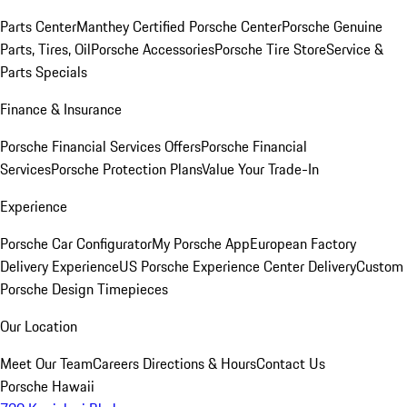
Parts Center
Manthey Certified Porsche Center
Porsche Genuine
Parts, Tires, Oil
Porsche Accessories
Porsche Tire Store
Service &
Parts Specials
Finance & Insurance
Porsche Financial Services Offers
Porsche Financial
Services
Porsche Protection Plans
Value Your Trade-In
Experience
Porsche Car Configurator
My Porsche App
European Factory
Delivery Experience
US Porsche Experience Center Delivery
Custom
Porsche Design Timepieces
Our Location
Meet Our Team
Careers
Directions & Hours
Contact Us
Porsche Hawaii