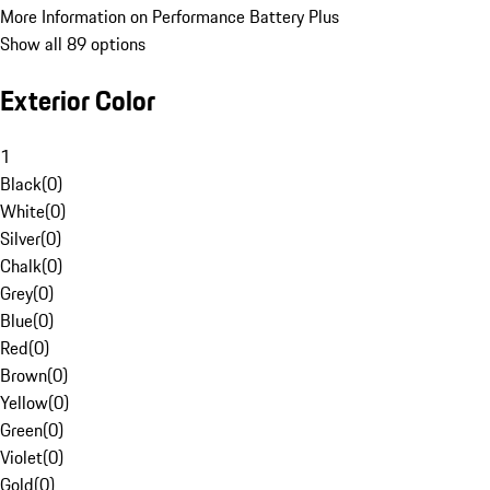
More Information on Performance Battery Plus
Show all 89 options
Exterior Color
1
Black
(
0
)
White
(
0
)
Silver
(
0
)
Chalk
(
0
)
Grey
(
0
)
Blue
(
0
)
Red
(
0
)
Brown
(
0
)
Yellow
(
0
)
Green
(
0
)
Violet
(
0
)
Gold
(
0
)