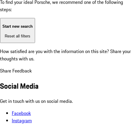
To find your ideal Porsche, we recommend one of the following
steps:
Start new search
Reset all filters
How satisfied are you with the information on this site?
Share your
thoughts with us.
Share Feedback
Social Media
Get in touch with us on social media.
Facebook
Instagram