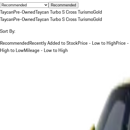
Recommended
Taycan
Pre-Owned
Taycan Turbo S Cross Turismo
Gold
Taycan
Pre-Owned
Taycan Turbo S Cross Turismo
Gold
Sort By:
Recommended
Recently Added to Stock
Price - Low to High
Price -
High to Low
Mileage - Low to High