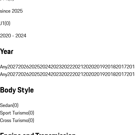
since 2025
J1
(
0
)
2020 - 2024
Year
Any
2027
2026
2025
2024
2023
2022
2021
2020
2019
2018
2017
201
Any
2027
2026
2025
2024
2023
2022
2021
2020
2019
2018
2017
201
Body Style
Sedan
(
0
)
Sport Turismo
(
0
)
Cross Turismo
(
0
)