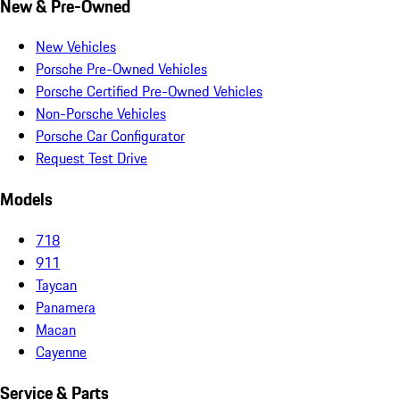
New & Pre-Owned
New Vehicles
Porsche Pre-Owned Vehicles
Porsche Certified Pre-Owned Vehicles
Non-Porsche Vehicles
Porsche Car Configurator
Request Test Drive
Models
718
911
Taycan
Panamera
Macan
Cayenne
Service & Parts