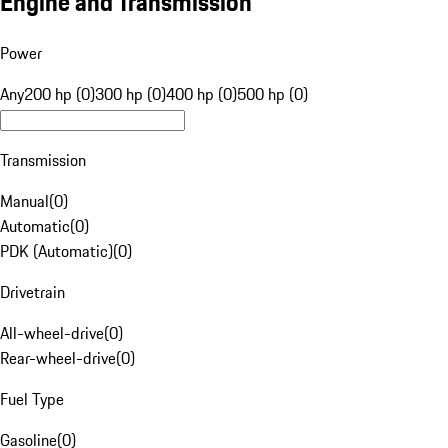
Engine and Transmission
Power
Any
200 hp (0)
300 hp (0)
400 hp (0)
500 hp (0)
Transmission
Manual
(
0
)
Automatic
(
0
)
PDK (Automatic)
(
0
)
Drivetrain
All-wheel-drive
(
0
)
Rear-wheel-drive
(
0
)
Fuel Type
Gasoline
(
0
)