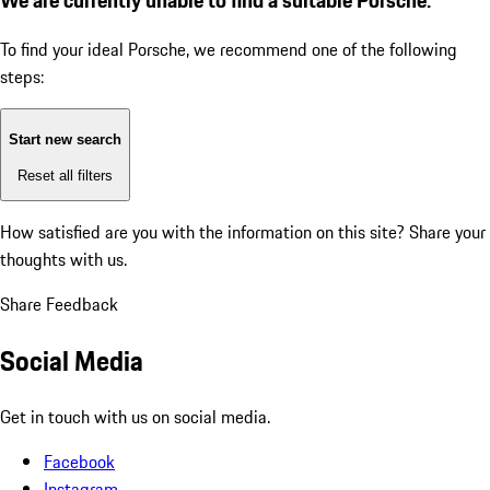
To find your ideal Porsche, we recommend one of the following
steps:
Start new search
Reset all filters
How satisfied are you with the information on this site?
Share your
thoughts with us.
Share Feedback
Social Media
Get in touch with us on social media.
Facebook
Instagram