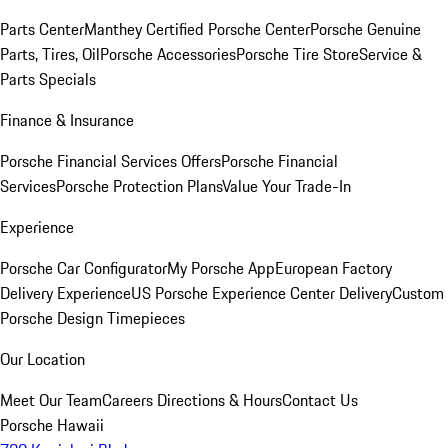
Parts Center
Manthey Certified Porsche Center
Porsche Genuine
Parts, Tires, Oil
Porsche Accessories
Porsche Tire Store
Service &
Parts Specials
Finance & Insurance
Porsche Financial Services Offers
Porsche Financial
Services
Porsche Protection Plans
Value Your Trade-In
Experience
Porsche Car Configurator
My Porsche App
European Factory
Delivery Experience
US Porsche Experience Center Delivery
Custom
Porsche Design Timepieces
Our Location
Meet Our Team
Careers
Directions & Hours
Contact Us
Porsche Hawaii