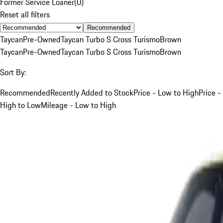
Former Service Loaner
(
0
)
Reset all filters
Recommended
Taycan
Pre-Owned
Taycan Turbo S Cross Turismo
Brown
Taycan
Pre-Owned
Taycan Turbo S Cross Turismo
Brown
Sort By:
Recommended
Recently Added to Stock
Price - Low to High
Price -
High to Low
Mileage - Low to High