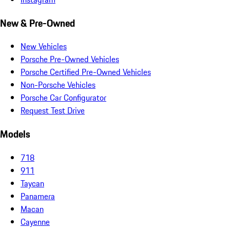
New & Pre-Owned
New Vehicles
Porsche Pre-Owned Vehicles
Porsche Certified Pre-Owned Vehicles
Non-Porsche Vehicles
Porsche Car Configurator
Request Test Drive
Models
718
911
Taycan
Panamera
Macan
Cayenne