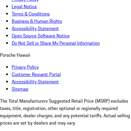
Legal Notice
Terms & Conditions
Business & Human Rights
Accessibility Statement
Open Source Software Notice
Do Not Sell or Share My Personal Information
Porsche Hawaii
Privacy Policy
Customer Request Portal
Accessibility Statement
Sitemap
The Total Manufacturers Suggested Retail Price (MSRP) excludes
taxes, title, registration, other optional or regionally required
equipment, dealer charges, and any potential tariffs. Actual selling
prices are set by dealers and may vary.