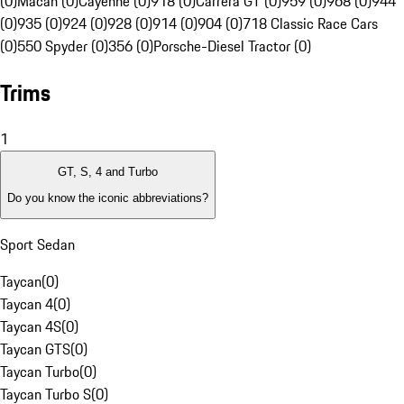
(0)
Macan (0)
Cayenne (0)
918 (0)
Carrera GT (0)
959 (0)
968 (0)
944
(0)
935 (0)
924 (0)
928 (0)
914 (0)
904 (0)
718 Classic Race Cars
(0)
550 Spyder (0)
356 (0)
Porsche-Diesel Tractor (0)
Trims
1
GT, S, 4 and Turbo
Do you know the iconic abbreviations?
Sport Sedan
Taycan
(
0
)
Taycan 4
(
0
)
Taycan 4S
(
0
)
Taycan GTS
(
0
)
Taycan Turbo
(
0
)
Taycan Turbo S
(
0
)