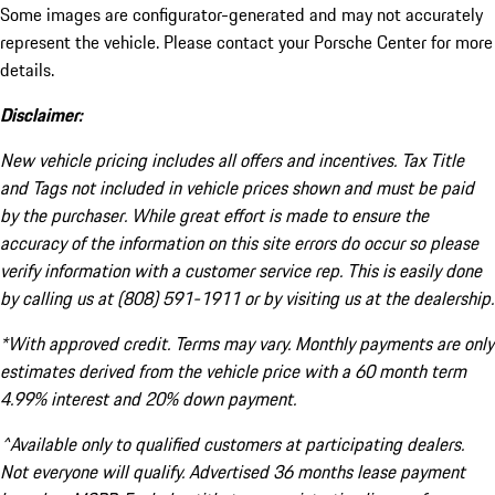
Some images are configurator-generated and may not accurately
represent the vehicle. Please contact your Porsche Center for more
details.
Disclaimer:
New vehicle pricing includes all offers and incentives. Tax Title
and Tags not included in vehicle prices shown and must be paid
by the purchaser. While great effort is made to ensure the
accuracy of the information on this site errors do occur so please
verify information with a customer service rep. This is easily done
by calling us at (808) 591-1911 or by visiting us at the dealership.
*With approved credit. Terms may vary. Monthly payments are only
estimates derived from the vehicle price with a 60 month term
4.99% interest and 20% down payment.
^Available only to qualified customers at participating dealers.
Not everyone will qualify. Advertised 36 months lease payment