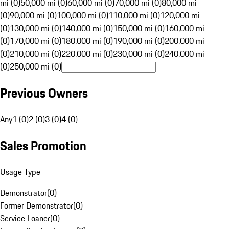
mi (0)
50,000 mi (0)
60,000 mi (0)
70,000 mi (0)
80,000 mi
(0)
90,000 mi (0)
100,000 mi (0)
110,000 mi (0)
120,000 mi
(0)
130,000 mi (0)
140,000 mi (0)
150,000 mi (0)
160,000 mi
(0)
170,000 mi (0)
180,000 mi (0)
190,000 mi (0)
200,000 mi
(0)
210,000 mi (0)
220,000 mi (0)
230,000 mi (0)
240,000 mi
(0)
250,000 mi (0)
Previous Owners
Any
1 (0)
2 (0)
3 (0)
4 (0)
Sales Promotion
Usage Type
Demonstrator
(
0
)
Former Demonstrator
(
0
)
Service Loaner
(
0
)