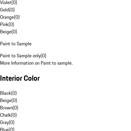
Violet
(
0
)
Gold
(
0
)
Orange
(
0
)
Pink
(
0
)
Beige
(
0
)
Paint to Sample
Paint to Sample only
(
0
)
More Information on Paint to sample.
Interior Color
Black
(
0
)
Beige
(
0
)
Brown
(
0
)
Chalk
(
0
)
Gray
(
0
)
Blue
(
0
)