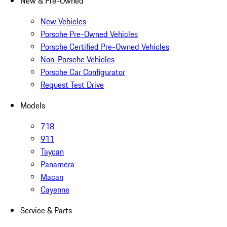
New & Pre-Owned
New Vehicles
Porsche Pre-Owned Vehicles
Porsche Certified Pre-Owned Vehicles
Non-Porsche Vehicles
Porsche Car Configurator
Request Test Drive
Models
718
911
Taycan
Panamera
Macan
Cayenne
Service & Parts