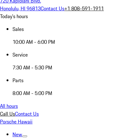
720 Kapiolani Blvd.
Honolulu, HI 96813
Contact Us
+1 808-591-1911
Today's hours
Sales
10:00 AM - 6:00 PM
Service
7:30 AM - 5:30 PM
Parts
8:00 AM - 5:00 PM
All hours
Call Us
Contact Us
Porsche Hawaii
New