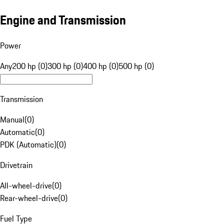
Engine and Transmission
Power
Any
200 hp (0)
300 hp (0)
400 hp (0)
500 hp (0)
Transmission
Manual
(
0
)
Automatic
(
0
)
PDK (Automatic)
(
0
)
Drivetrain
All-wheel-drive
(
0
)
Rear-wheel-drive
(
0
)
Fuel Type