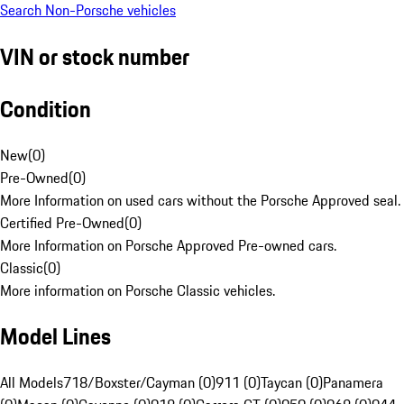
Search Non-Porsche vehicles
VIN or stock number
Condition
New
(
0
)
Pre-Owned
(
0
)
More Information on used cars without the Porsche Approved seal.
Certified Pre-Owned
(
0
)
More Information on Porsche Approved Pre-owned cars.
Classic
(
0
)
More information on Porsche Classic vehicles.
Model Lines
All Models
718/Boxster/Cayman (0)
911 (0)
Taycan (0)
Panamera