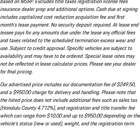
based on MSRP. Excludes title taxes registration license fees
insurance dealer prep and additional options. Cash due at signing
includes capitalized cost reduction acquisition fee and first
month's lease payment. No security deposit required. At lease end
lessee pays for any amounts due under the lease any official fees
and taxes related to the scheduled termination excess wear and
use. Subject to credit approval. Specific vehicles are subject to
availability and may have to be ordered. Special lease rates may
not be reflected in lease calculator prices. Please see your dealer
for final pricing.
Our advertised price includes our documentation fee of $249.50,
and a $950.00 charge for delivery and handling. Please note that
the listed price does not include additional fees such as sales tax
(Honolulu County 4.712%), and registration and title transfer fee
which can range from $10.00 and up to $950.00 depending on the
vehicle's status (new or used), weight, and the registration term.