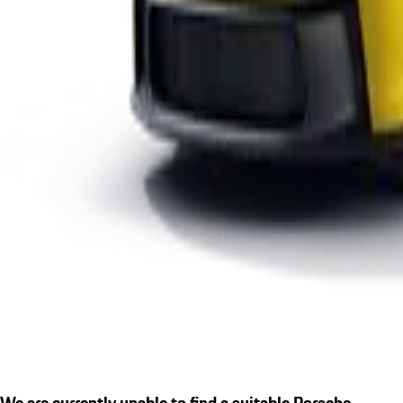
We are currently unable to find a suitable Porsche.