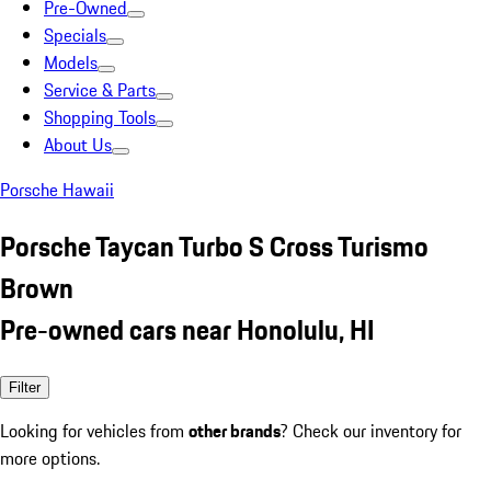
Pre-Owned
Specials
Models
Service & Parts
Shopping Tools
About Us
Porsche Hawaii
Porsche Taycan Turbo S Cross Turismo
Brown
Pre-owned cars near Honolulu, HI
Filter
Looking for vehicles from
other brands
? Check our inventory for
more options.