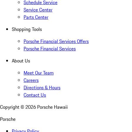
Schedule Service
Service Center
Parts Center
Shopping Tools
Porsche Financial Services Offers
Porsche Financial Services
About Us
Meet Our Team
Careers
Directions & Hours
Contact Us
Copyright ©
2026
Porsche Hawaii
Porsche
Privacy Policy