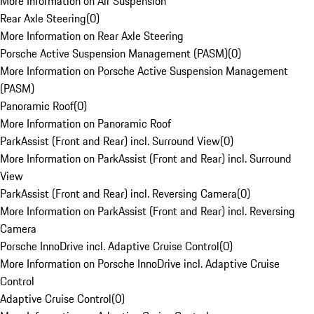
More Information on Air Suspension
Rear Axle Steering
(
0
)
More Information on Rear Axle Steering
Porsche Active Suspension Management (PASM)
(
0
)
More Information on Porsche Active Suspension Management
(PASM)
Panoramic Roof
(
0
)
More Information on Panoramic Roof
ParkAssist (Front and Rear) incl. Surround View
(
0
)
More Information on ParkAssist (Front and Rear) incl. Surround
View
ParkAssist (Front and Rear) incl. Reversing Camera
(
0
)
More Information on ParkAssist (Front and Rear) incl. Reversing
Camera
Porsche InnoDrive incl. Adaptive Cruise Control
(
0
)
More Information on Porsche InnoDrive incl. Adaptive Cruise
Control
Adaptive Cruise Control
(
0
)