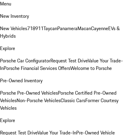
Menu
New Inventory
New Vehicles
718
911
Taycan
Panamera
Macan
Cayenne
EVs &
Hybrids
Explore
Porsche Car Configurator
Request Test Drive
Value Your Trade-
In
Porsche Financial Services Offers
Welcome to Porsche
Pre-Owned Inventory
Porsche Pre-Owned Vehicles
Porsche Certified Pre-Owned
Vehicles
Non-Porsche Vehicles
Classic Cars
Former Courtesy
Vehicles
Explore
Request Test Drive
Value Your Trade-In
Pre-Owned Vehicle