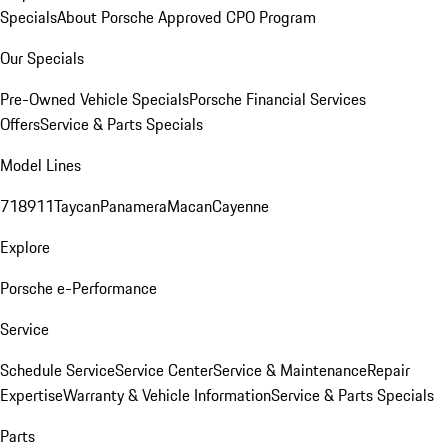
Specials
About Porsche Approved CPO Program
Our Specials
Pre-Owned Vehicle Specials
Porsche Financial Services
Offers
Service & Parts Specials
Model Lines
718
911
Taycan
Panamera
Macan
Cayenne
Explore
Porsche e-Performance
Service
Schedule Service
Service Center
Service & Maintenance
Repair
Expertise
Warranty & Vehicle Information
Service & Parts Specials
Parts