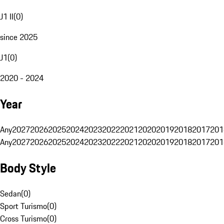
J1 II
(
0
)
since 2025
J1
(
0
)
2020 - 2024
Year
Any
2027
2026
2025
2024
2023
2022
2021
2020
2019
2018
2017
201
Any
2027
2026
2025
2024
2023
2022
2021
2020
2019
2018
2017
201
Body Style
Sedan
(
0
)
Sport Turismo
(
0
)
Cross Turismo
(
0
)