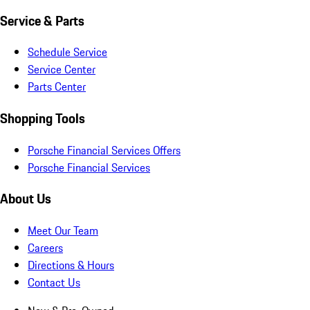
Service & Parts
Schedule Service
Service Center
Parts Center
Shopping Tools
Porsche Financial Services Offers
Porsche Financial Services
About Us
Meet Our Team
Careers
Directions & Hours
Contact Us