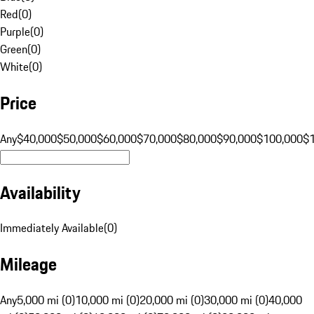
Red
(
0
)
Purple
(
0
)
Green
(
0
)
White
(
0
)
Price
Any
$40,000
$50,000
$60,000
$70,000
$80,000
$90,000
$100,000
$
Availability
Immediately Available
(
0
)
Mileage
Any
5,000 mi (0)
10,000 mi (0)
20,000 mi (0)
30,000 mi (0)
40,000