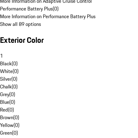
More Information on Adaptive Cruise Control
Performance Battery Plus
(
0
)
More Information on Performance Battery Plus
Show all 89 options
Exterior Color
1
Black
(
0
)
White
(
0
)
Silver
(
0
)
Chalk
(
0
)
Grey
(
0
)
Blue
(
0
)
Red
(
0
)
Brown
(
0
)
Yellow
(
0
)
Green
(
0
)