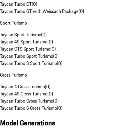
Taycan Turbo GT
(
0
)
Taycan Turbo GT with Weissach Package
(
0
)
Sport Turismo
Taycan Sport Turismo
(
0
)
Taycan 4S Sport Turismo
(
0
)
Taycan GTS Sport Turismo
(
0
)
Taycan Turbo Sport Turismo
(
0
)
Taycan Turbo S Sport Turismo
(
0
)
Cross Turismo
Taycan 4 Cross Turismo
(
0
)
Taycan 4S Cross Turismo
(
0
)
Taycan Turbo Cross Turismo
(
0
)
Taycan Turbo S Cross Turismo
(
0
)
Model Generations