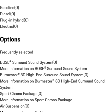
Gasoline
(
0
)
Diesel
(
0
)
Plug-in hybrid
(
0
)
Electric
(
0
)
Options
Frequently selected
BOSE® Surround Sound System
(
0
)
More Information on BOSE® Surround Sound System
Burmester® 3D High-End Surround Sound System
(
0
)
More Information on Burmester® 3D High-End Surround Sound
System
Sport Chrono Package
(
0
)
More Information on Sport Chrono Package
Air Suspension
(
0
)