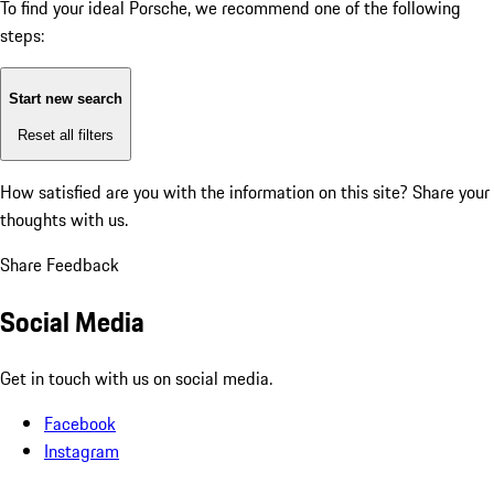
To find your ideal Porsche, we recommend one of the following
steps:
Start new search
Reset all filters
How satisfied are you with the information on this site?
Share your
thoughts with us.
Share Feedback
Social Media
Get in touch with us on social media.
Facebook
Instagram