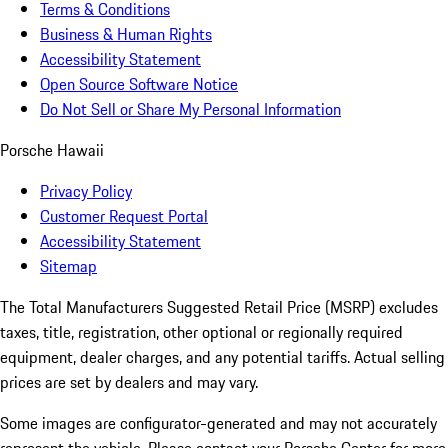
Terms & Conditions
Business & Human Rights
Accessibility Statement
Open Source Software Notice
Do Not Sell or Share My Personal Information
Porsche Hawaii
Privacy Policy
Customer Request Portal
Accessibility Statement
Sitemap
The Total Manufacturers Suggested Retail Price (MSRP) excludes
taxes, title, registration, other optional or regionally required
equipment, dealer charges, and any potential tariffs. Actual selling
prices are set by dealers and may vary.
Some images are configurator-generated and may not accurately