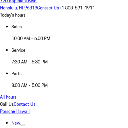
720 Kapiolani Blvd.
Honolulu, HI 96813
Contact Us
+1 808-591-1911
Today's hours
Sales
10:00 AM - 6:00 PM
Service
7:30 AM - 5:30 PM
Parts
8:00 AM - 5:00 PM
All hours
Call Us
Contact Us
Porsche Hawaii
New