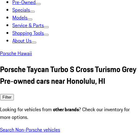
Pre-Owned
Specials
Models
Service & Parts
Shopping Tools
About Us
Porsche Hawaii
Porsche Taycan Turbo S Cross Turismo Grey
Pre-owned cars near Honolulu, HI
Filter
Looking for vehicles from
other brands
? Check our inventory for
more options.
Search Non-Porsche vehicles