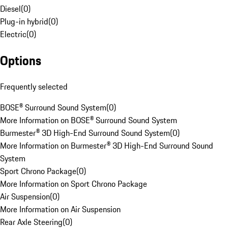
Diesel
(
0
)
Plug-in hybrid
(
0
)
Electric
(
0
)
Options
Frequently selected
BOSE® Surround Sound System
(
0
)
More Information on BOSE® Surround Sound System
Burmester® 3D High-End Surround Sound System
(
0
)
More Information on Burmester® 3D High-End Surround Sound
System
Sport Chrono Package
(
0
)
More Information on Sport Chrono Package
Air Suspension
(
0
)
More Information on Air Suspension
Rear Axle Steering
(
0
)