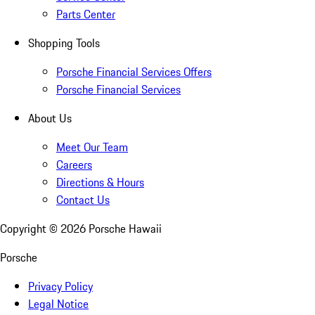
Parts Center
Shopping Tools
Porsche Financial Services Offers
Porsche Financial Services
About Us
Meet Our Team
Careers
Directions & Hours
Contact Us
Copyright ©
2026
Porsche Hawaii
Porsche
Privacy Policy
Legal Notice