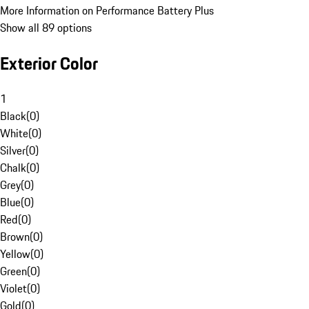
More Information on Performance Battery Plus
Show all 89 options
Exterior Color
1
Black
(
0
)
White
(
0
)
Silver
(
0
)
Chalk
(
0
)
Grey
(
0
)
Blue
(
0
)
Red
(
0
)
Brown
(
0
)
Yellow
(
0
)
Green
(
0
)
Violet
(
0
)
Gold
(
0
)