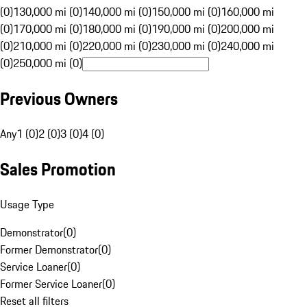
(0)
130,000 mi (0)
140,000 mi (0)
150,000 mi (0)
160,000 mi
(0)
170,000 mi (0)
180,000 mi (0)
190,000 mi (0)
200,000 mi
(0)
210,000 mi (0)
220,000 mi (0)
230,000 mi (0)
240,000 mi
(0)
250,000 mi (0)
Previous Owners
Any
1 (0)
2 (0)
3 (0)
4 (0)
Sales Promotion
Usage Type
Demonstrator
(
0
)
Former Demonstrator
(
0
)
Service Loaner
(
0
)
Former Service Loaner
(
0
)
Reset all filters