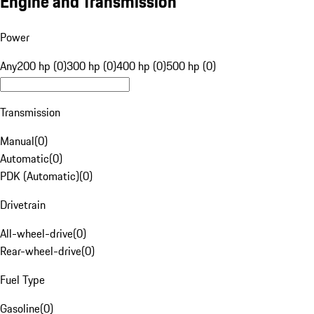
Engine and Transmission
Power
Any
200 hp (0)
300 hp (0)
400 hp (0)
500 hp (0)
Transmission
Manual
(
0
)
Automatic
(
0
)
PDK (Automatic)
(
0
)
Drivetrain
All-wheel-drive
(
0
)
Rear-wheel-drive
(
0
)
Fuel Type
Gasoline
(
0
)