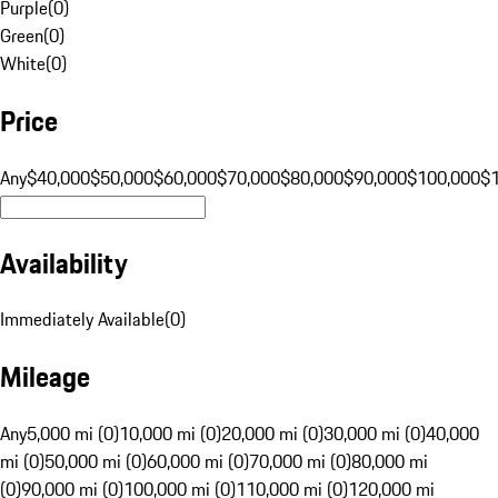
Purple
(
0
)
Green
(
0
)
White
(
0
)
Price
Any
$40,000
$50,000
$60,000
$70,000
$80,000
$90,000
$100,000
$
Availability
Immediately Available
(
0
)
Mileage
Any
5,000 mi (0)
10,000 mi (0)
20,000 mi (0)
30,000 mi (0)
40,000
mi (0)
50,000 mi (0)
60,000 mi (0)
70,000 mi (0)
80,000 mi
(0)
90,000 mi (0)
100,000 mi (0)
110,000 mi (0)
120,000 mi