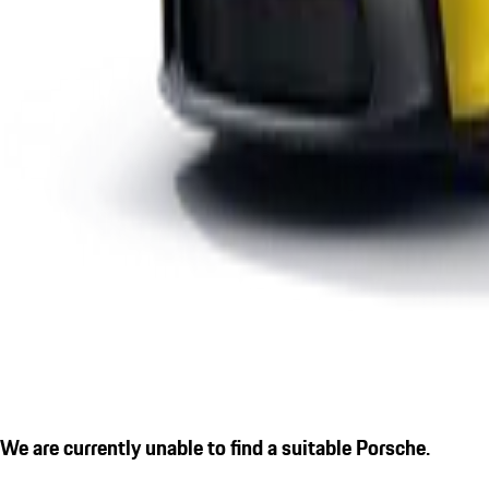
We are currently unable to find a suitable Porsche.