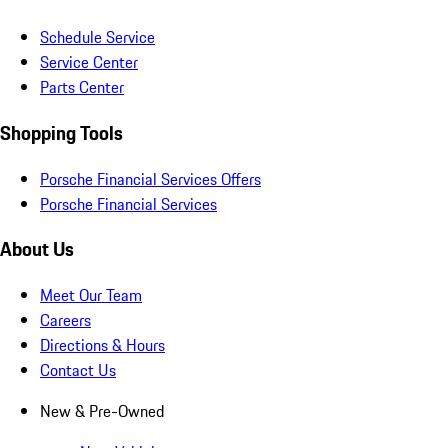
Schedule Service
Service Center
Parts Center
Shopping Tools
Porsche Financial Services Offers
Porsche Financial Services
About Us
Meet Our Team
Careers
Directions & Hours
Contact Us
New & Pre-Owned