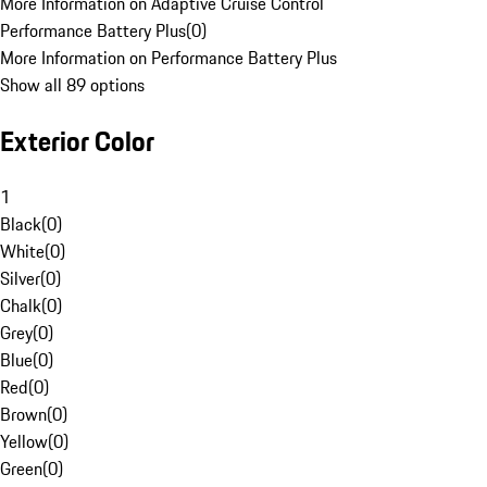
More Information on Adaptive Cruise Control
Performance Battery Plus
(
0
)
More Information on Performance Battery Plus
Show all 89 options
Exterior Color
1
Black
(
0
)
White
(
0
)
Silver
(
0
)
Chalk
(
0
)
Grey
(
0
)
Blue
(
0
)
Red
(
0
)
Brown
(
0
)
Yellow
(
0
)
Green
(
0
)