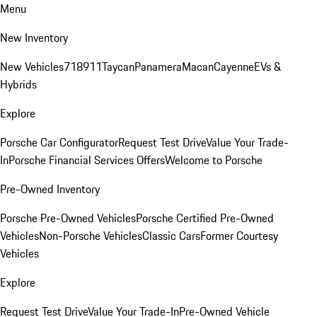
Menu
New Inventory
New Vehicles
718
911
Taycan
Panamera
Macan
Cayenne
EVs &
Hybrids
Explore
Porsche Car Configurator
Request Test Drive
Value Your Trade-
In
Porsche Financial Services Offers
Welcome to Porsche
Pre-Owned Inventory
Porsche Pre-Owned Vehicles
Porsche Certified Pre-Owned
Vehicles
Non-Porsche Vehicles
Classic Cars
Former Courtesy
Vehicles
Explore
Request Test Drive
Value Your Trade-In
Pre-Owned Vehicle