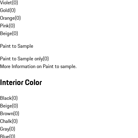
Violet
(
0
)
Gold
(
0
)
Orange
(
0
)
Pink
(
0
)
Beige
(
0
)
Paint to Sample
Paint to Sample only
(
0
)
More Information on Paint to sample.
Interior Color
Black
(
0
)
Beige
(
0
)
Brown
(
0
)
Chalk
(
0
)
Gray
(
0
)
Blue
(
0
)