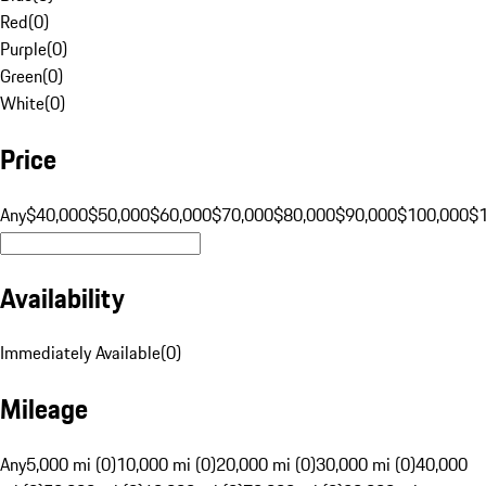
Red
(
0
)
Purple
(
0
)
Green
(
0
)
White
(
0
)
Price
Any
$40,000
$50,000
$60,000
$70,000
$80,000
$90,000
$100,000
$
Availability
Immediately Available
(
0
)
Mileage
Any
5,000 mi (0)
10,000 mi (0)
20,000 mi (0)
30,000 mi (0)
40,000