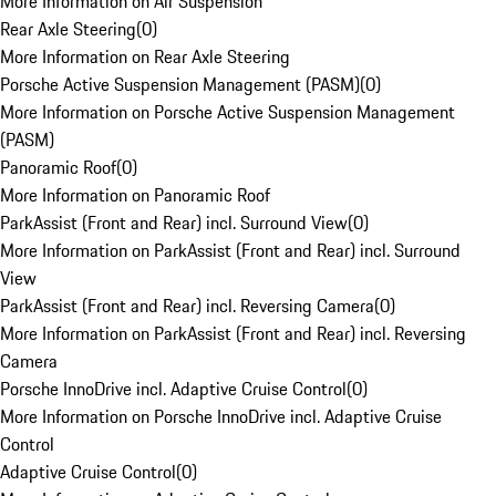
More Information on Air Suspension
Rear Axle Steering
(
0
)
More Information on Rear Axle Steering
Porsche Active Suspension Management (PASM)
(
0
)
More Information on Porsche Active Suspension Management
(PASM)
Panoramic Roof
(
0
)
More Information on Panoramic Roof
ParkAssist (Front and Rear) incl. Surround View
(
0
)
More Information on ParkAssist (Front and Rear) incl. Surround
View
ParkAssist (Front and Rear) incl. Reversing Camera
(
0
)
More Information on ParkAssist (Front and Rear) incl. Reversing
Camera
Porsche InnoDrive incl. Adaptive Cruise Control
(
0
)
More Information on Porsche InnoDrive incl. Adaptive Cruise
Control
Adaptive Cruise Control
(
0
)