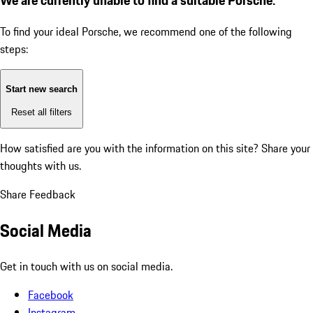
To find your ideal Porsche, we recommend one of the following
steps:
Start new search
Reset all filters
How satisfied are you with the information on this site?
Share your
thoughts with us.
Share Feedback
Social Media
Get in touch with us on social media.
Facebook
Instagram