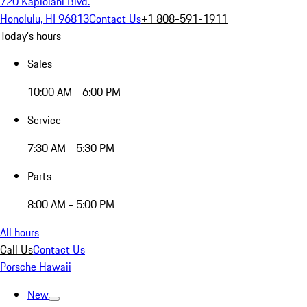
720 Kapiolani Blvd.
Honolulu, HI 96813
Contact Us
+1 808-591-1911
Today's hours
Sales
10:00 AM - 6:00 PM
Service
7:30 AM - 5:30 PM
Parts
8:00 AM - 5:00 PM
All hours
Call Us
Contact Us
Porsche Hawaii
New