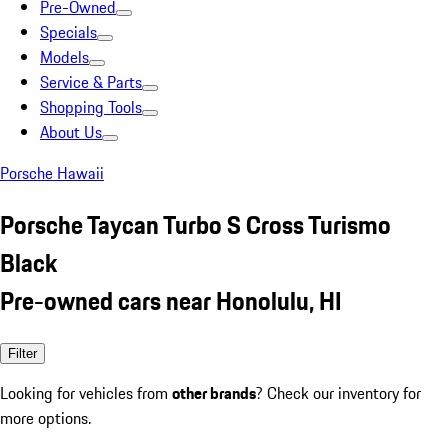
Pre-Owned
Specials
Models
Service & Parts
Shopping Tools
About Us
Porsche Hawaii
Porsche Taycan Turbo S Cross Turismo
Black
Pre-owned cars near Honolulu, HI
Filter
Looking for vehicles from
other brands
? Check our inventory for
more options.