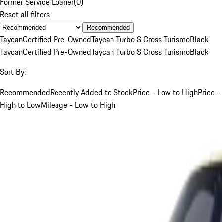
Former Service Loaner
(
0
)
Reset all filters
Recommended
Taycan
Certified Pre-Owned
Taycan Turbo S Cross Turismo
Black
Taycan
Certified Pre-Owned
Taycan Turbo S Cross Turismo
Black
Sort By:
Recommended
Recently Added to Stock
Price - Low to High
Price -
High to Low
Mileage - Low to High