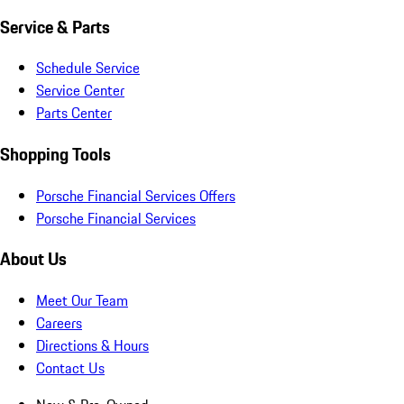
Service & Parts
Schedule Service
Service Center
Parts Center
Shopping Tools
Porsche Financial Services Offers
Porsche Financial Services
About Us
Meet Our Team
Careers
Directions & Hours
Contact Us