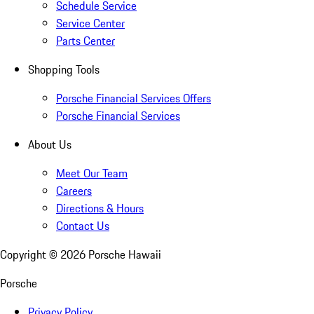
Schedule Service
Service Center
Parts Center
Shopping Tools
Porsche Financial Services Offers
Porsche Financial Services
About Us
Meet Our Team
Careers
Directions & Hours
Contact Us
Copyright ©
2026
Porsche Hawaii
Porsche
Privacy Policy