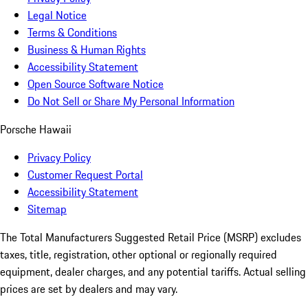
Legal Notice
Terms & Conditions
Business & Human Rights
Accessibility Statement
Open Source Software Notice
Do Not Sell or Share My Personal Information
Porsche Hawaii
Privacy Policy
Customer Request Portal
Accessibility Statement
Sitemap
The Total Manufacturers Suggested Retail Price (MSRP) excludes
taxes, title, registration, other optional or regionally required
equipment, dealer charges, and any potential tariffs. Actual selling
prices are set by dealers and may vary.