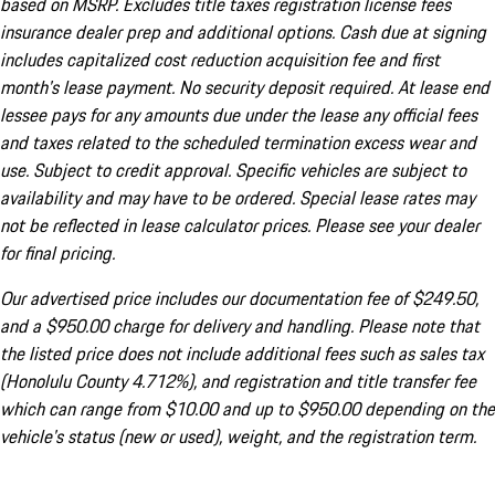
based on MSRP. Excludes title taxes registration license fees
insurance dealer prep and additional options. Cash due at signing
includes capitalized cost reduction acquisition fee and first
month's lease payment. No security deposit required. At lease end
lessee pays for any amounts due under the lease any official fees
and taxes related to the scheduled termination excess wear and
use. Subject to credit approval. Specific vehicles are subject to
availability and may have to be ordered. Special lease rates may
not be reflected in lease calculator prices. Please see your dealer
for final pricing.
Our advertised price includes our documentation fee of $249.50,
and a $950.00 charge for delivery and handling. Please note that
the listed price does not include additional fees such as sales tax
(Honolulu County 4.712%), and registration and title transfer fee
which can range from $10.00 and up to $950.00 depending on the
vehicle's status (new or used), weight, and the registration term.