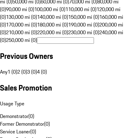
mi (0)
50,000 mi (0)
60,000 mi (0)
70,000 mi (0)
80,000 mi
(0)
90,000 mi (0)
100,000 mi (0)
110,000 mi (0)
120,000 mi
(0)
130,000 mi (0)
140,000 mi (0)
150,000 mi (0)
160,000 mi
(0)
170,000 mi (0)
180,000 mi (0)
190,000 mi (0)
200,000 mi
(0)
210,000 mi (0)
220,000 mi (0)
230,000 mi (0)
240,000 mi
(0)
250,000 mi (0)
Previous Owners
Any
1 (0)
2 (0)
3 (0)
4 (0)
Sales Promotion
Usage Type
Demonstrator
(
0
)
Former Demonstrator
(
0
)
Service Loaner
(
0
)