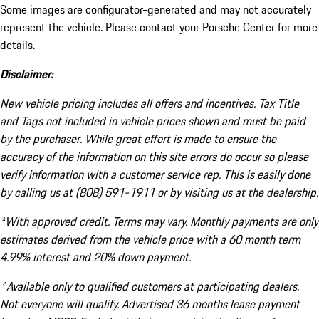
Some images are configurator-generated and may not accurately
represent the vehicle. Please contact your Porsche Center for more
details.
Disclaimer:
New vehicle pricing includes all offers and incentives. Tax Title
and Tags not included in vehicle prices shown and must be paid
by the purchaser. While great effort is made to ensure the
accuracy of the information on this site errors do occur so please
verify information with a customer service rep. This is easily done
by calling us at (808) 591-1911 or by visiting us at the dealership.
*With approved credit. Terms may vary. Monthly payments are only
estimates derived from the vehicle price with a 60 month term
4.99% interest and 20% down payment.
^Available only to qualified customers at participating dealers.
Not everyone will qualify. Advertised 36 months lease payment