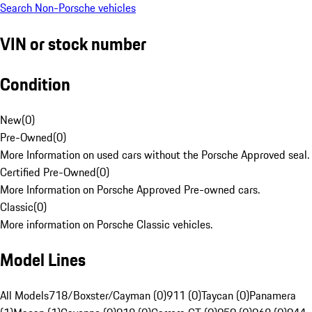
Search Non-Porsche vehicles
VIN or stock number
Condition
New
(
0
)
Pre-Owned
(
0
)
More Information on used cars without the Porsche Approved seal.
Certified Pre-Owned
(
0
)
More Information on Porsche Approved Pre-owned cars.
Classic
(
0
)
More information on Porsche Classic vehicles.
Model Lines
All Models
718/Boxster/Cayman (0)
911 (0)
Taycan (0)
Panamera