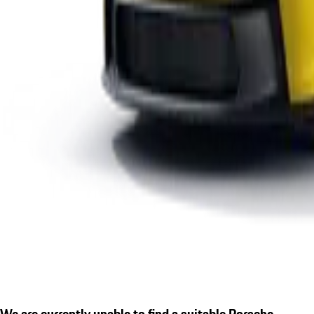
We are currently unable to find a suitable Porsche.