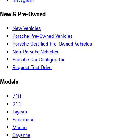
New & Pre-Owned
New Vehicles
Porsche Pre-Owned Vehicles
Porsche Certified Pre-Owned Vehicles
Non-Porsche Vehicles
Porsche Car Configurator
Request Test Drive
Models
718
911
Taycan
Panamera
Macan
Cayenne