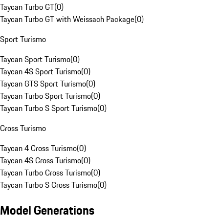
Taycan Turbo GT
(
0
)
Taycan Turbo GT with Weissach Package
(
0
)
Sport Turismo
Taycan Sport Turismo
(
0
)
Taycan 4S Sport Turismo
(
0
)
Taycan GTS Sport Turismo
(
0
)
Taycan Turbo Sport Turismo
(
0
)
Taycan Turbo S Sport Turismo
(
0
)
Cross Turismo
Taycan 4 Cross Turismo
(
0
)
Taycan 4S Cross Turismo
(
0
)
Taycan Turbo Cross Turismo
(
0
)
Taycan Turbo S Cross Turismo
(
0
)
Model Generations