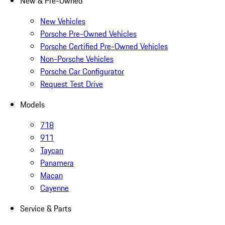
New & Pre-Owned
New Vehicles
Porsche Pre-Owned Vehicles
Porsche Certified Pre-Owned Vehicles
Non-Porsche Vehicles
Porsche Car Configurator
Request Test Drive
Models
718
911
Taycan
Panamera
Macan
Cayenne
Service & Parts