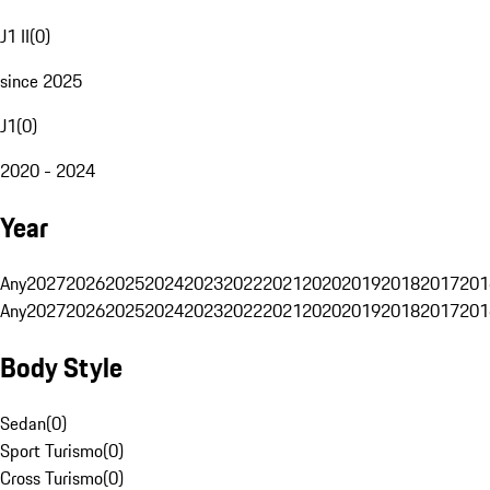
J1 II
(
0
)
since 2025
J1
(
0
)
2020 - 2024
Year
Any
2027
2026
2025
2024
2023
2022
2021
2020
2019
2018
2017
201
Any
2027
2026
2025
2024
2023
2022
2021
2020
2019
2018
2017
201
Body Style
Sedan
(
0
)
Sport Turismo
(
0
)
Cross Turismo
(
0
)