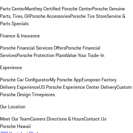
Parts Center
Manthey Certified Porsche Center
Porsche Genuine
Parts, Tires, Oil
Porsche Accessories
Porsche Tire Store
Service &
Parts Specials
Finance & Insurance
Porsche Financial Services Offers
Porsche Financial
Services
Porsche Protection Plans
Value Your Trade-In
Experience
Porsche Car Configurator
My Porsche App
European Factory
Delivery Experience
US Porsche Experience Center Delivery
Custom
Porsche Design Timepieces
Our Location
Meet Our Team
Careers
Directions & Hours
Contact Us
Porsche Hawaii