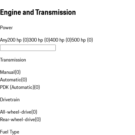
Engine and Transmission
Power
Any
200 hp (0)
300 hp (0)
400 hp (0)
500 hp (0)
Transmission
Manual
(
0
)
Automatic
(
0
)
PDK (Automatic)
(
0
)
Drivetrain
All-wheel-drive
(
0
)
Rear-wheel-drive
(
0
)
Fuel Type