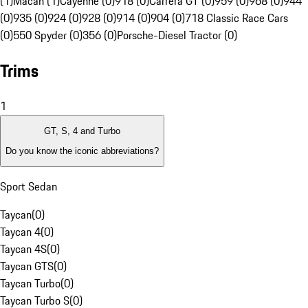
(1)
Macan (1)
Cayenne (0)
918 (0)
Carrera GT (0)
959 (0)
968 (0)
944
(0)
935 (0)
924 (0)
928 (0)
914 (0)
904 (0)
718 Classic Race Cars
(0)
550 Spyder (0)
356 (0)
Porsche-Diesel Tractor (0)
Trims
1
GT, S, 4 and Turbo
Do you know the iconic abbreviations?
Sport Sedan
Taycan
(
0
)
Taycan 4
(
0
)
Taycan 4S
(
0
)
Taycan GTS
(
0
)
Taycan Turbo
(
0
)
Taycan Turbo S
(
0
)