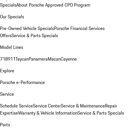
Specials
About Porsche Approved CPO Program
Our Specials
Pre-Owned Vehicle Specials
Porsche Financial Services
Offers
Service & Parts Specials
Model Lines
718
911
Taycan
Panamera
Macan
Cayenne
Explore
Porsche e-Performance
Service
Schedule Service
Service Center
Service & Maintenance
Repair
Expertise
Warranty & Vehicle Information
Service & Parts Specials
Parts