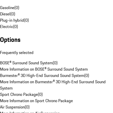
Gasoline
(
0
)
Diesel
(
0
)
Plug-in hybrid
(
0
)
Electric
(
0
)
Options
Frequently selected
BOSE® Surround Sound System
(
0
)
More Information on BOSE® Surround Sound System
Burmester® 3D High-End Surround Sound System
(
0
)
More Information on Burmester® 3D High-End Surround Sound
System
Sport Chrono Package
(
0
)
More Information on Sport Chrono Package
Air Suspension
(
0
)