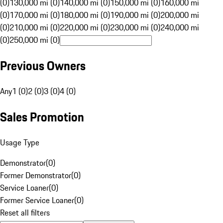
(0)
130,000 mi (0)
140,000 mi (0)
150,000 mi (0)
160,000 mi
(0)
170,000 mi (0)
180,000 mi (0)
190,000 mi (0)
200,000 mi
(0)
210,000 mi (0)
220,000 mi (0)
230,000 mi (0)
240,000 mi
(0)
250,000 mi (0)
Previous Owners
Any
1 (0)
2 (0)
3 (0)
4 (0)
Sales Promotion
Usage Type
Demonstrator
(
0
)
Former Demonstrator
(
0
)
Service Loaner
(
0
)
Former Service Loaner
(
0
)
Reset all filters