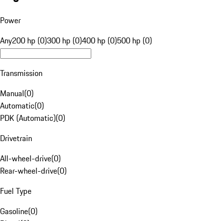
Power
Any
200 hp (0)
300 hp (0)
400 hp (0)
500 hp (0)
Transmission
Manual
(
0
)
Automatic
(
0
)
PDK (Automatic)
(
0
)
Drivetrain
All-wheel-drive
(
0
)
Rear-wheel-drive
(
0
)
Fuel Type
Gasoline
(
0
)