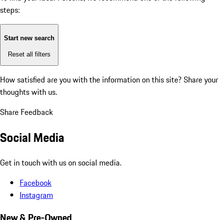
steps:
Start new search
Reset all filters
How satisfied are you with the information on this site?
Share your
thoughts with us.
Share Feedback
Social Media
Get in touch with us on social media.
Facebook
Instagram
New & Pre-Owned