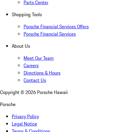
Parts Center
Shopping Tools
Porsche Financial Services Offers
Porsche Financial Services
About Us
Meet Our Team
Careers
Directions & Hours
Contact Us
Copyright ©
2026
Porsche Hawaii
Porsche
Privacy Policy
Legal Notice
Terms & Conditions