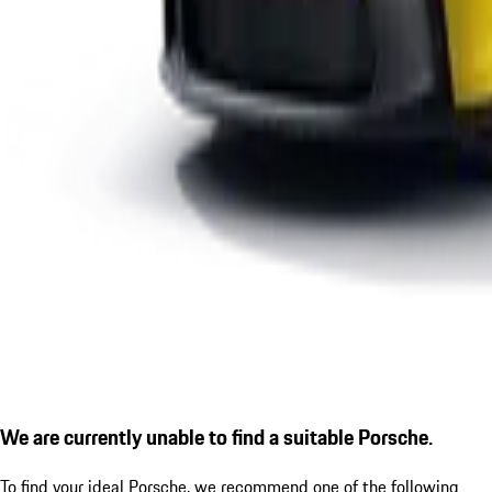
We are currently unable to find a suitable Porsche.
To find your ideal Porsche, we recommend one of the following