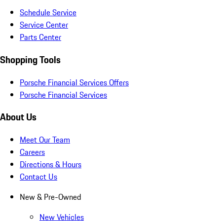
Schedule Service
Service Center
Parts Center
Shopping Tools
Porsche Financial Services Offers
Porsche Financial Services
About Us
Meet Our Team
Careers
Directions & Hours
Contact Us
New & Pre-Owned
New Vehicles