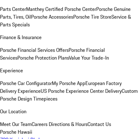
Parts Center
Manthey Certified Porsche Center
Porsche Genuine
Parts, Tires, Oil
Porsche Accessories
Porsche Tire Store
Service &
Parts Specials
Finance & Insurance
Porsche Financial Services Offers
Porsche Financial
Services
Porsche Protection Plans
Value Your Trade-In
Experience
Porsche Car Configurator
My Porsche App
European Factory
Delivery Experience
US Porsche Experience Center Delivery
Custom
Porsche Design Timepieces
Our Location
Meet Our Team
Careers
Directions & Hours
Contact Us
Porsche Hawaii