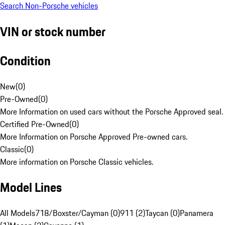
Search Non-Porsche vehicles
VIN or stock number
Condition
New
(
0
)
Pre-Owned
(
0
)
More Information on used cars without the Porsche Approved seal.
Certified Pre-Owned
(
0
)
More Information on Porsche Approved Pre-owned cars.
Classic
(
0
)
More information on Porsche Classic vehicles.
Model Lines
All Models
718/Boxster/Cayman (0)
911 (2)
Taycan (0)
Panamera