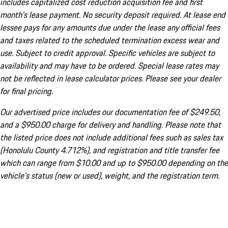
includes capitalized cost reduction acquisition fee and first
month's lease payment. No security deposit required. At lease end
lessee pays for any amounts due under the lease any official fees
and taxes related to the scheduled termination excess wear and
use. Subject to credit approval. Specific vehicles are subject to
availability and may have to be ordered. Special lease rates may
not be reflected in lease calculator prices. Please see your dealer
for final pricing.
Our advertised price includes our documentation fee of $249.50,
and a $950.00 charge for delivery and handling. Please note that
the listed price does not include additional fees such as sales tax
(Honolulu County 4.712%), and registration and title transfer fee
which can range from $10.00 and up to $950.00 depending on the
vehicle's status (new or used), weight, and the registration term.