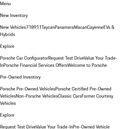
Menu
New Inventory
New Vehicles
718
911
Taycan
Panamera
Macan
Cayenne
EVs &
Hybrids
Explore
Porsche Car Configurator
Request Test Drive
Value Your Trade-
In
Porsche Financial Services Offers
Welcome to Porsche
Pre-Owned Inventory
Porsche Pre-Owned Vehicles
Porsche Certified Pre-Owned
Vehicles
Non-Porsche Vehicles
Classic Cars
Former Courtesy
Vehicles
Explore
Request Test Drive
Value Your Trade-In
Pre-Owned Vehicle