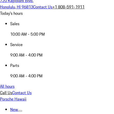
720 Kapiolani Blvd.
Honolulu, HI 96813
Contact Us
+1 808-591-1911
Today's hours
Sales
10:00 AM - 5:00 PM
Service
9:00 AM - 4:00 PM
Parts
9:00 AM - 4:00 PM
All hours
Call Us
Contact Us
Porsche Hawaii
New