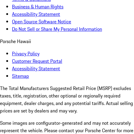
Business & Human Rights
Accessibility Statement
Open Source Software Notice
Do Not Sell or Share My Personal Information
Porsche Hawaii
Privacy Policy
Customer Request Portal
Accessibility Statement
Sitemap
The Total Manufacturers Suggested Retail Price (MSRP) excludes
taxes, title, registration, other optional or regionally required
equipment, dealer charges, and any potential tariffs. Actual selling
prices are set by dealers and may vary.
Some images are configurator-generated and may not accurately
represent the vehicle. Please contact your Porsche Center for more