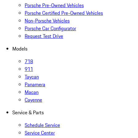
Porsche Pre-Owned Vehicles
Porsche Certified Pre-Owned Vehicles
Non-Porsche Vehicles
Porsche Car Configurator
Request Test Drive
Models
718
911
Taycan
Panamera
Macan
Cayenne
Service & Parts
Schedule Service
Service Center