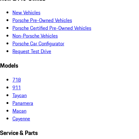
New Vehicles
Porsche Pre-Owned Vehicles
Porsche Certified Pre-Owned Vehicles
Non-Porsche Vehicles
Porsche Car Configurator
Request Test Drive
Models
718
911
Taycan
Panamera
Macan
Cayenne
Service & Parts