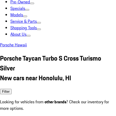
Pre-Owned
Specials
Models
Service & Parts
Shopping Tools
About Us
Porsche Hawaii
Porsche Taycan Turbo S Cross Turismo
Silver
New cars near Honolulu, HI
Filter
Looking for vehicles from
other brands
? Check our inventory for
more options.