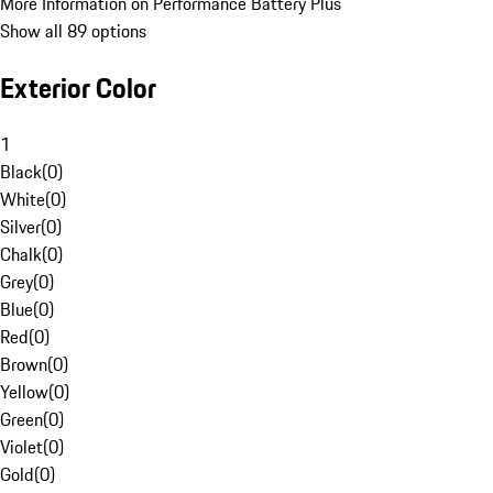
More Information on Performance Battery Plus
Show all 89 options
Exterior Color
1
Black
(
0
)
White
(
0
)
Silver
(
0
)
Chalk
(
0
)
Grey
(
0
)
Blue
(
0
)
Red
(
0
)
Brown
(
0
)
Yellow
(
0
)
Green
(
0
)
Violet
(
0
)
Gold
(
0
)