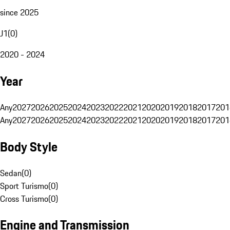
since 2025
J1
(
0
)
2020 - 2024
Year
Any
2027
2026
2025
2024
2023
2022
2021
2020
2019
2018
2017
201
Any
2027
2026
2025
2024
2023
2022
2021
2020
2019
2018
2017
201
Body Style
Sedan
(
0
)
Sport Turismo
(
0
)
Cross Turismo
(
0
)
Engine and Transmission