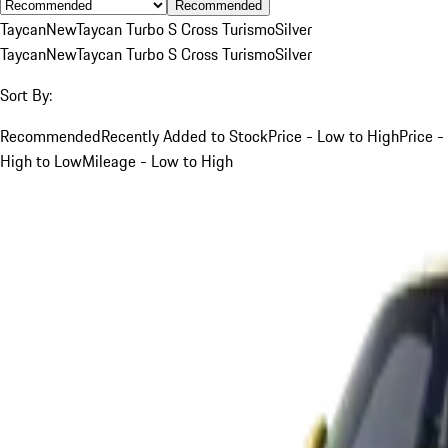
Recommended
Taycan
New
Taycan Turbo S Cross Turismo
Silver
Taycan
New
Taycan Turbo S Cross Turismo
Silver
Sort By:
Recommended
Recently Added to Stock
Price - Low to High
Price -
High to Low
Mileage - Low to High