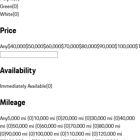
Green
(
0
)
White
(
0
)
Price
Any
$40,000
$50,000
$60,000
$70,000
$80,000
$90,000
$100,000
$
Availability
Immediately Available
(
0
)
Mileage
Any
5,000 mi (0)
10,000 mi (0)
20,000 mi (0)
30,000 mi (0)
40,000
mi (0)
50,000 mi (0)
60,000 mi (0)
70,000 mi (0)
80,000 mi
(0)
90,000 mi (0)
100,000 mi (0)
110,000 mi (0)
120,000 mi