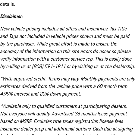
details.
Disclaimer:
New vehicle pricing includes all offers and incentives. Tax Title
and Tags not included in vehicle prices shown and must be paid
by the purchaser. While great effort is made to ensure the
accuracy of the information on this site errors do occur so please
verify information with a customer service rep. This is easily done
by calling us at (808) 591-1911 or by visiting us at the dealership.
*With approved credit. Terms may vary. Monthly payments are only
estimates derived from the vehicle price with a 60 month term
4.99% interest and 20% down payment.
^Available only to qualified customers at participating dealers.
Not everyone will qualify. Advertised 36 months lease payment
based on MSRP. Excludes title taxes registration license fees
insurance dealer prep and additional options. Cash due at signing