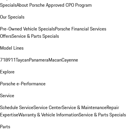
Specials
About Porsche Approved CPO Program
Our Specials
Pre-Owned Vehicle Specials
Porsche Financial Services
Offers
Service & Parts Specials
Model Lines
718
911
Taycan
Panamera
Macan
Cayenne
Explore
Porsche e-Performance
Service
Schedule Service
Service Center
Service & Maintenance
Repair
Expertise
Warranty & Vehicle Information
Service & Parts Specials
Parts