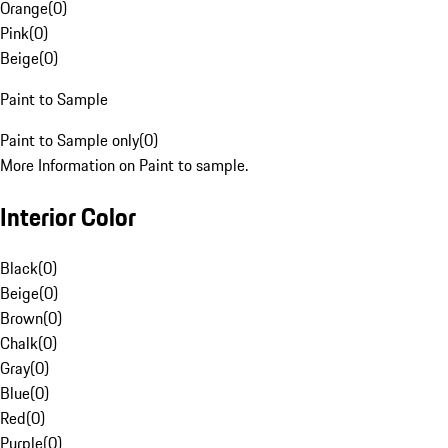
Orange
(
0
)
Pink
(
0
)
Beige
(
0
)
Paint to Sample
Paint to Sample only
(
0
)
More Information on Paint to sample.
Interior Color
Black
(
0
)
Beige
(
0
)
Brown
(
0
)
Chalk
(
0
)
Gray
(
0
)
Blue
(
0
)
Red
(
0
)
Purple
(
0
)