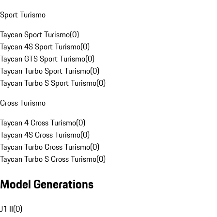
Sport Turismo
Taycan Sport Turismo
(
0
)
Taycan 4S Sport Turismo
(
0
)
Taycan GTS Sport Turismo
(
0
)
Taycan Turbo Sport Turismo
(
0
)
Taycan Turbo S Sport Turismo
(
0
)
Cross Turismo
Taycan 4 Cross Turismo
(
0
)
Taycan 4S Cross Turismo
(
0
)
Taycan Turbo Cross Turismo
(
0
)
Taycan Turbo S Cross Turismo
(
0
)
Model Generations
J1 II
(
0
)