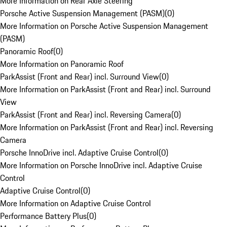
More Information on Rear Axle Steering
Porsche Active Suspension Management (PASM)
(
0
)
More Information on Porsche Active Suspension Management
(PASM)
Panoramic Roof
(
0
)
More Information on Panoramic Roof
ParkAssist (Front and Rear) incl. Surround View
(
0
)
More Information on ParkAssist (Front and Rear) incl. Surround
View
ParkAssist (Front and Rear) incl. Reversing Camera
(
0
)
More Information on ParkAssist (Front and Rear) incl. Reversing
Camera
Porsche InnoDrive incl. Adaptive Cruise Control
(
0
)
More Information on Porsche InnoDrive incl. Adaptive Cruise
Control
Adaptive Cruise Control
(
0
)
More Information on Adaptive Cruise Control
Performance Battery Plus
(
0
)