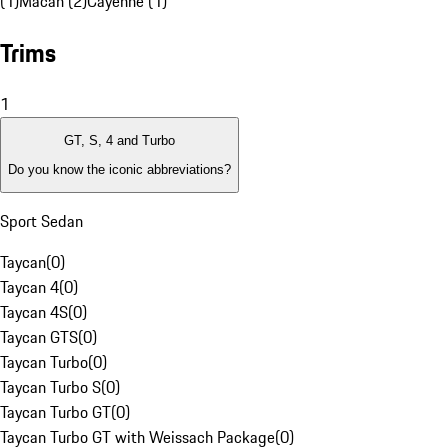
(1)
Macan (2)
Cayenne (1)
Trims
1
GT, S, 4 and Turbo
Do you know the iconic abbreviations?
Sport Sedan
Taycan
(
0
)
Taycan 4
(
0
)
Taycan 4S
(
0
)
Taycan GTS
(
0
)
Taycan Turbo
(
0
)
Taycan Turbo S
(
0
)
Taycan Turbo GT
(
0
)
Taycan Turbo GT with Weissach Package
(
0
)