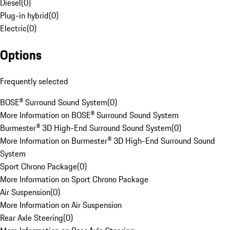
Diesel
(
0
)
Plug-in hybrid
(
0
)
Electric
(
0
)
Options
Frequently selected
BOSE® Surround Sound System
(
0
)
More Information on BOSE® Surround Sound System
Burmester® 3D High-End Surround Sound System
(
0
)
More Information on Burmester® 3D High-End Surround Sound
System
Sport Chrono Package
(
0
)
More Information on Sport Chrono Package
Air Suspension
(
0
)
More Information on Air Suspension
Rear Axle Steering
(
0
)