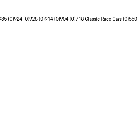
935 (0)
924 (0)
928 (0)
914 (0)
904 (0)
718 Classic Race Cars (0)
550