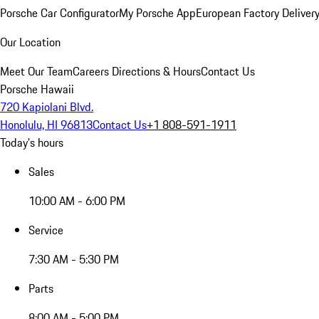
Porsche Car Configurator
My Porsche App
European Factory Deliver
Our Location
Meet Our Team
Careers
Directions & Hours
Contact Us
Porsche Hawaii
720 Kapiolani Blvd.
Honolulu, HI 96813
Contact Us
+1 808-591-1911
Today's hours
Sales
10:00 AM - 6:00 PM
Service
7:30 AM - 5:30 PM
Parts
8:00 AM - 5:00 PM