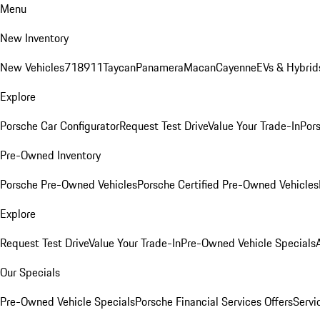
Menu
New Inventory
New Vehicles
718
911
Taycan
Panamera
Macan
Cayenne
EVs & Hybrid
Explore
Porsche Car Configurator
Request Test Drive
Value Your Trade-In
Pors
Pre-Owned Inventory
Porsche Pre-Owned Vehicles
Porsche Certified Pre-Owned Vehicles
Explore
Request Test Drive
Value Your Trade-In
Pre-Owned Vehicle Specials
Our Specials
Pre-Owned Vehicle Specials
Porsche Financial Services Offers
Servi