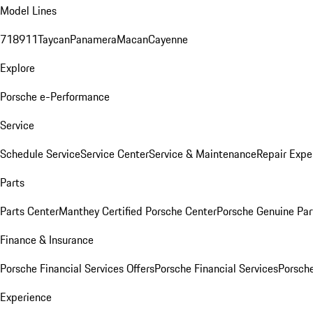
Model Lines
718
911
Taycan
Panamera
Macan
Cayenne
Explore
Porsche e-Performance
Service
Schedule Service
Service Center
Service & Maintenance
Repair Expe
Parts
Parts Center
Manthey Certified Porsche Center
Porsche Genuine Parts
Finance & Insurance
Porsche Financial Services Offers
Porsche Financial Services
Porsche
Experience