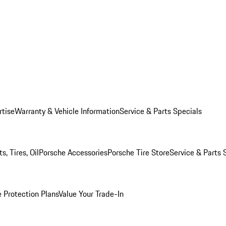
rtise
Warranty & Vehicle Information
Service & Parts Specials
, Tires, Oil
Porsche Accessories
Porsche Tire Store
Service & Parts 
 Protection Plans
Value Your Trade-In