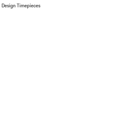
 Design Timepieces