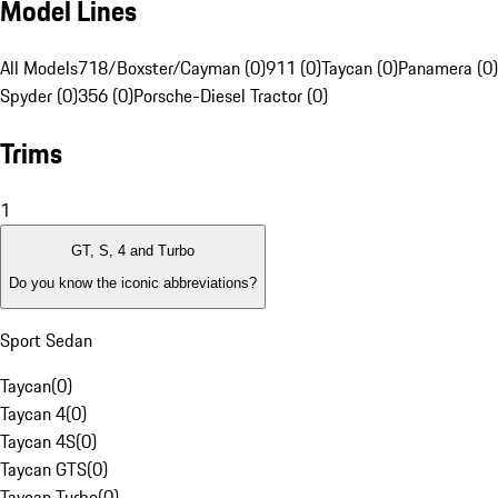
Model Lines
All Models
718/Boxster/Cayman (0)
911 (0)
Taycan (0)
Panamera (0)
Spyder (0)
356 (0)
Porsche-Diesel Tractor (0)
Trims
1
GT, S, 4 and Turbo
Do you know the iconic abbreviations?
Sport Sedan
Taycan
(
0
)
Taycan 4
(
0
)
Taycan 4S
(
0
)
Taycan GTS
(
0
)
Taycan Turbo
(
0
)