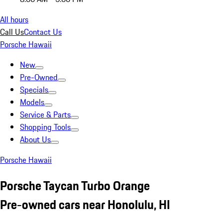
All hours
Call Us
Contact Us
Porsche Hawaii
New
Pre-Owned
Specials
Models
Service & Parts
Shopping Tools
About Us
Porsche Hawaii
Porsche Taycan Turbo Orange
Pre-owned cars near Honolulu, HI