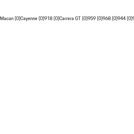
Macan (0)
Cayenne (0)
918 (0)
Carrera GT (0)
959 (0)
968 (0)
944 (0)