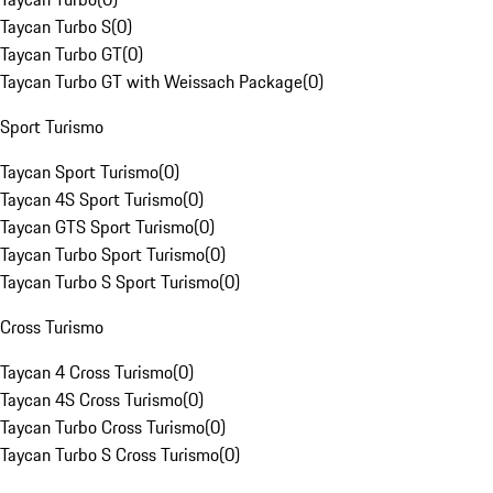
Taycan Turbo S
(
0
)
Taycan Turbo GT
(
0
)
Taycan Turbo GT with Weissach Package
(
0
)
Sport Turismo
Taycan Sport Turismo
(
0
)
Taycan 4S Sport Turismo
(
0
)
Taycan GTS Sport Turismo
(
0
)
Taycan Turbo Sport Turismo
(
0
)
Taycan Turbo S Sport Turismo
(
0
)
Cross Turismo
Taycan 4 Cross Turismo
(
0
)
Taycan 4S Cross Turismo
(
0
)
Taycan Turbo Cross Turismo
(
0
)
Taycan Turbo S Cross Turismo
(
0
)