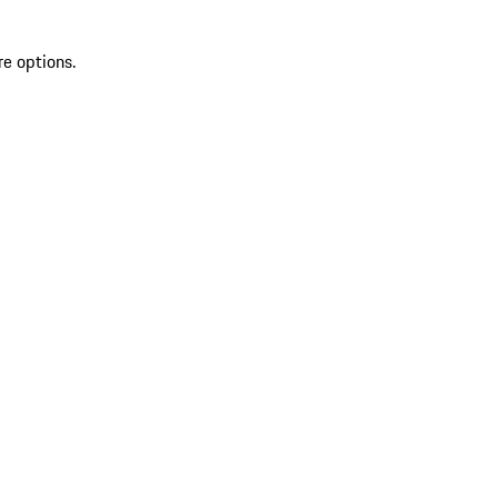
re options.