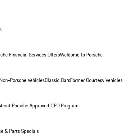
s
che Financial Services Offers
Welcome to Porsche
Non-Porsche Vehicles
Classic Cars
Former Courtesy Vehicles
About Porsche Approved CPO Program
ce & Parts Specials