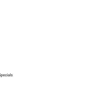
Specials