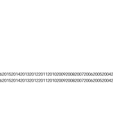
6
2015
2014
2013
2012
2011
2010
2009
2008
2007
2006
2005
2004
6
2015
2014
2013
2012
2011
2010
2009
2008
2007
2006
2005
2004