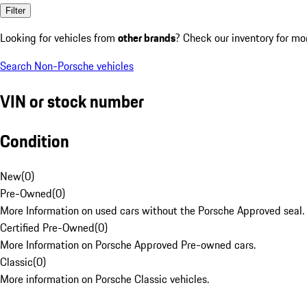
Filter
Looking for vehicles from
other brands
? Check our inventory for mo
Search Non-Porsche vehicles
VIN or stock number
Condition
New
(
0
)
Pre-Owned
(
0
)
More Information on used cars without the Porsche Approved seal.
Certified Pre-Owned
(
0
)
More Information on Porsche Approved Pre-owned cars.
Classic
(
0
)
More information on Porsche Classic vehicles.