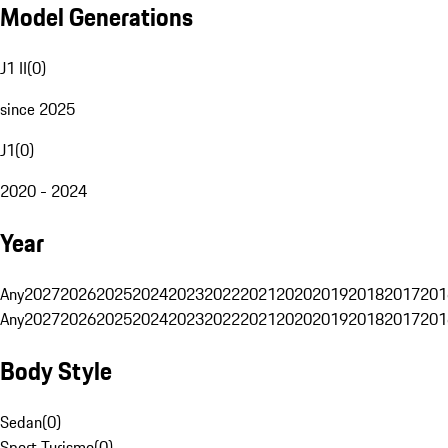
Model Generations
J1 II
(
0
)
since 2025
J1
(
0
)
2020 - 2024
Year
Any
2027
2026
2025
2024
2023
2022
2021
2020
2019
2018
2017
201
Any
2027
2026
2025
2024
2023
2022
2021
2020
2019
2018
2017
201
Body Style
Sedan
(
0
)
Sport Turismo
(
0
)