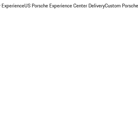
y Experience
US Porsche Experience Center Delivery
Custom Porsche