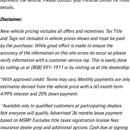
represent the vehicle. Please contact your Porsche Center for more
details.
Disclaimer:
New vehicle pricing includes all offers and incentives. Tax Title
and Tags not included in vehicle prices shown and must be paid
by the purchaser. While great effort is made to ensure the
accuracy of the information on this site errors do occur so please
verify information with a customer service rep. This is easily done
by calling us at (808) 591-1911 or by visiting us at the dealership.
*With approved credit. Terms may vary. Monthly payments are only
estimates derived from the vehicle price with a 60 month term
4.99% interest and 20% down payment.
^Available only to qualified customers at participating dealers.
Not everyone will qualify. Advertised 36 months lease payment
based on MSRP. Excludes title taxes registration license fees
insurance dealer prep and additional options. Cash due at signing