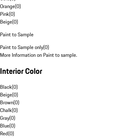
Orange
(
0
)
Pink
(
0
)
Beige
(
0
)
Paint to Sample
Paint to Sample only
(
0
)
More Information on Paint to sample.
Interior Color
Black
(
0
)
Beige
(
0
)
Brown
(
0
)
Chalk
(
0
)
Gray
(
0
)
Blue
(
0
)
Red
(
0
)