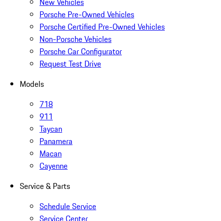
New Vehicles
Porsche Pre-Owned Vehicles
Porsche Certified Pre-Owned Vehicles
Non-Porsche Vehicles
Porsche Car Configurator
Request Test Drive
Models
718
911
Taycan
Panamera
Macan
Cayenne
Service & Parts
Schedule Service
Service Center