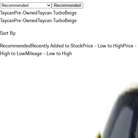
Recommended
Taycan
Pre-Owned
Taycan Turbo
Beige
Taycan
Pre-Owned
Taycan Turbo
Beige
Sort By:
Recommended
Recently Added to Stock
Price - Low to High
Price -
High to Low
Mileage - Low to High