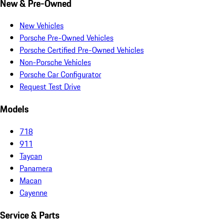
New & Pre-Owned
New Vehicles
Porsche Pre-Owned Vehicles
Porsche Certified Pre-Owned Vehicles
Non-Porsche Vehicles
Porsche Car Configurator
Request Test Drive
Models
718
911
Taycan
Panamera
Macan
Cayenne
Service & Parts