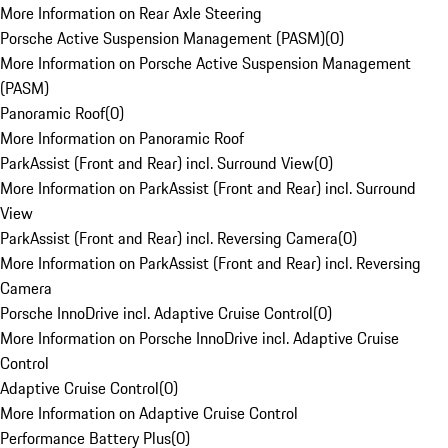
More Information on Rear Axle Steering
Porsche Active Suspension Management (PASM)
(
0
)
More Information on Porsche Active Suspension Management
(PASM)
Panoramic Roof
(
0
)
More Information on Panoramic Roof
ParkAssist (Front and Rear) incl. Surround View
(
0
)
More Information on ParkAssist (Front and Rear) incl. Surround
View
ParkAssist (Front and Rear) incl. Reversing Camera
(
0
)
More Information on ParkAssist (Front and Rear) incl. Reversing
Camera
Porsche InnoDrive incl. Adaptive Cruise Control
(
0
)
More Information on Porsche InnoDrive incl. Adaptive Cruise
Control
Adaptive Cruise Control
(
0
)
More Information on Adaptive Cruise Control
Performance Battery Plus
(
0
)