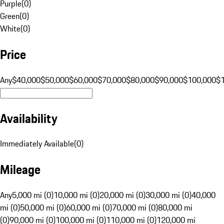
Purple
(
0
)
Green
(
0
)
White
(
0
)
Price
Any
$40,000
$50,000
$60,000
$70,000
$80,000
$90,000
$100,000
$
Availability
Immediately Available
(
0
)
Mileage
Any
5,000 mi (0)
10,000 mi (0)
20,000 mi (0)
30,000 mi (0)
40,000
mi (0)
50,000 mi (0)
60,000 mi (0)
70,000 mi (0)
80,000 mi
(0)
90,000 mi (0)
100,000 mi (0)
110,000 mi (0)
120,000 mi