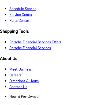
Schedule Service
Service Center
Parts Center
Shopping Tools
Porsche Financial Services Offers
Porsche Financial Services
About Us
Meet Our Team
Careers
Directions & Hours
Contact Us
New & Pre-Owned