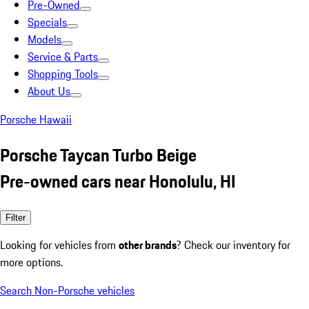
Pre-Owned
Specials
Models
Service & Parts
Shopping Tools
About Us
Porsche Hawaii
Porsche Taycan Turbo Beige
Pre-owned cars near Honolulu, HI
Filter
Looking for vehicles from
other brands
? Check our inventory for
more options.
Search Non-Porsche vehicles