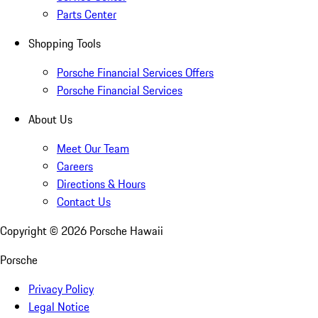
Parts Center
Shopping Tools
Porsche Financial Services Offers
Porsche Financial Services
About Us
Meet Our Team
Careers
Directions & Hours
Contact Us
Copyright ©
2026
Porsche Hawaii
Porsche
Privacy Policy
Legal Notice