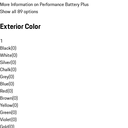
More Information on Performance Battery Plus
Show all 89 options
Exterior Color
1
Black
(
0
)
White
(
0
)
Silver
(
0
)
Chalk
(
0
)
Grey
(
0
)
Blue
(
0
)
Red
(
0
)
Brown
(
0
)
Yellow
(
0
)
Green
(
0
)
Violet
(
0
)
Gold
(
0
)