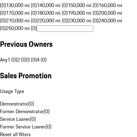
(0)
130,000 mi (0)
140,000 mi (0)
150,000 mi (0)
160,000 mi
(0)
170,000 mi (0)
180,000 mi (0)
190,000 mi (0)
200,000 mi
(0)
210,000 mi (0)
220,000 mi (0)
230,000 mi (0)
240,000 mi
(0)
250,000 mi (0)
Previous Owners
Any
1 (0)
2 (0)
3 (0)
4 (0)
Sales Promotion
Usage Type
Demonstrator
(
0
)
Former Demonstrator
(
0
)
Service Loaner
(
0
)
Former Service Loaner
(
0
)
Reset all filters