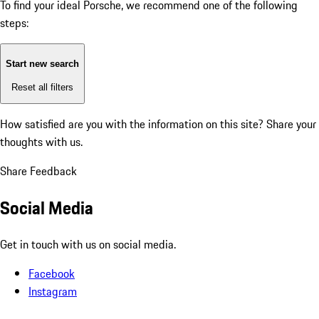
To find your ideal Porsche, we recommend one of the following
steps:
Start new search
Reset all filters
How satisfied are you with the information on this site?
Share your
thoughts with us.
Share Feedback
Social Media
Get in touch with us on social media.
Facebook
Instagram