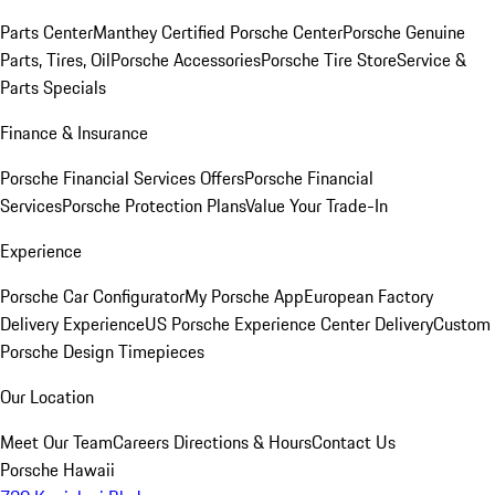
Parts Center
Manthey Certified Porsche Center
Porsche Genuine
Parts, Tires, Oil
Porsche Accessories
Porsche Tire Store
Service &
Parts Specials
Finance & Insurance
Porsche Financial Services Offers
Porsche Financial
Services
Porsche Protection Plans
Value Your Trade-In
Experience
Porsche Car Configurator
My Porsche App
European Factory
Delivery Experience
US Porsche Experience Center Delivery
Custom
Porsche Design Timepieces
Our Location
Meet Our Team
Careers
Directions & Hours
Contact Us
Porsche Hawaii