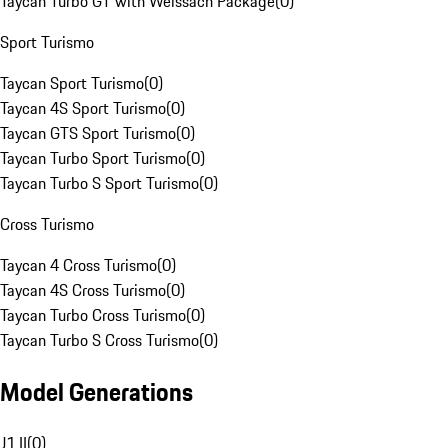
Taycan Turbo GT with Weissach Package
(
0
)
Sport Turismo
Taycan Sport Turismo
(
0
)
Taycan 4S Sport Turismo
(
0
)
Taycan GTS Sport Turismo
(
0
)
Taycan Turbo Sport Turismo
(
0
)
Taycan Turbo S Sport Turismo
(
0
)
Cross Turismo
Taycan 4 Cross Turismo
(
0
)
Taycan 4S Cross Turismo
(
0
)
Taycan Turbo Cross Turismo
(
0
)
Taycan Turbo S Cross Turismo
(
0
)
Model Generations
J1 II
(
0
)