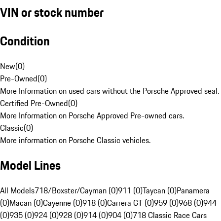
VIN or stock number
Condition
New
(
0
)
Pre-Owned
(
0
)
More Information on used cars without the Porsche Approved seal.
Certified Pre-Owned
(
0
)
More Information on Porsche Approved Pre-owned cars.
Classic
(
0
)
More information on Porsche Classic vehicles.
Model Lines
All Models
718/Boxster/Cayman (0)
911 (0)
Taycan (0)
Panamera
(0)
Macan (0)
Cayenne (0)
918 (0)
Carrera GT (0)
959 (0)
968 (0)
944
(0)
935 (0)
924 (0)
928 (0)
914 (0)
904 (0)
718 Classic Race Cars