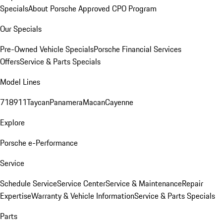
Specials
About Porsche Approved CPO Program
Our Specials
Pre-Owned Vehicle Specials
Porsche Financial Services
Offers
Service & Parts Specials
Model Lines
718
911
Taycan
Panamera
Macan
Cayenne
Explore
Porsche e-Performance
Service
Schedule Service
Service Center
Service & Maintenance
Repair
Expertise
Warranty & Vehicle Information
Service & Parts Specials
Parts