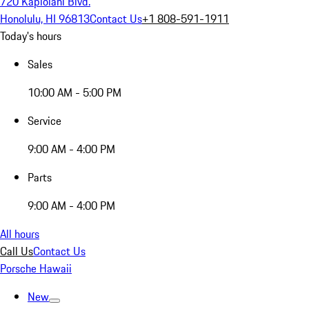
720 Kapiolani Blvd.
Honolulu, HI 96813
Contact Us
+1 808-591-1911
Today's hours
Sales
10:00 AM - 5:00 PM
Service
9:00 AM - 4:00 PM
Parts
9:00 AM - 4:00 PM
All hours
Call Us
Contact Us
Porsche Hawaii
New