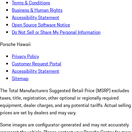
Terms & Conditions
Business & Human Rights
Accessibility Statement
Open Source Software Notice
Do Not Sell or Share My Personal Information
Porsche Hawaii
Privacy Policy
Customer Request Portal
Accessibility Statement
Sitemap
The Total Manufacturers Suggested Retail Price (MSRP) excludes
taxes, title, registration, other optional or regionally required
equipment, dealer charges, and any potential tariffs. Actual selling
prices are set by dealers and may vary.
Some images are configurator-generated and may not accurately