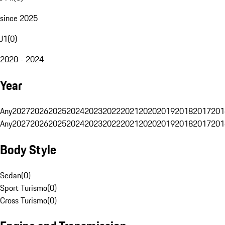
since 2025
J1
(
0
)
2020 - 2024
Year
Any
2027
2026
2025
2024
2023
2022
2021
2020
2019
2018
2017
201
Any
2027
2026
2025
2024
2023
2022
2021
2020
2019
2018
2017
201
Body Style
Sedan
(
0
)
Sport Turismo
(
0
)
Cross Turismo
(
0
)