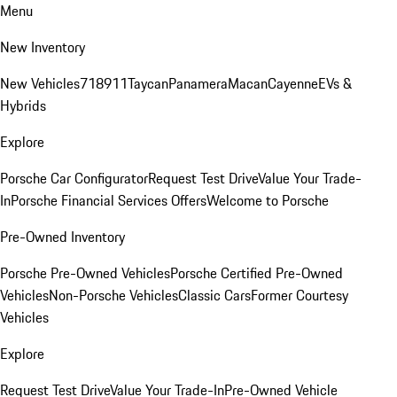
Menu
New Inventory
New Vehicles
718
911
Taycan
Panamera
Macan
Cayenne
EVs &
Hybrids
Explore
Porsche Car Configurator
Request Test Drive
Value Your Trade-
In
Porsche Financial Services Offers
Welcome to Porsche
Pre-Owned Inventory
Porsche Pre-Owned Vehicles
Porsche Certified Pre-Owned
Vehicles
Non-Porsche Vehicles
Classic Cars
Former Courtesy
Vehicles
Explore
Request Test Drive
Value Your Trade-In
Pre-Owned Vehicle