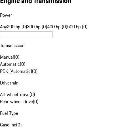
Engine and Transmission
Power
Any
200 hp (0)
300 hp (0)
400 hp (0)
500 hp (0)
Transmission
Manual
(
0
)
Automatic
(
0
)
PDK (Automatic)
(
0
)
Drivetrain
All-wheel-drive
(
0
)
Rear-wheel-drive
(
0
)
Fuel Type
Gasoline
(
0
)