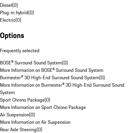
Diesel
(
0
)
Plug-in hybrid
(
0
)
Electric
(
0
)
Options
Frequently selected
BOSE® Surround Sound System
(
0
)
More Information on BOSE® Surround Sound System
Burmester® 3D High-End Surround Sound System
(
0
)
More Information on Burmester® 3D High-End Surround Sound
System
Sport Chrono Package
(
0
)
More Information on Sport Chrono Package
Air Suspension
(
0
)
More Information on Air Suspension
Rear Axle Steering
(
0
)