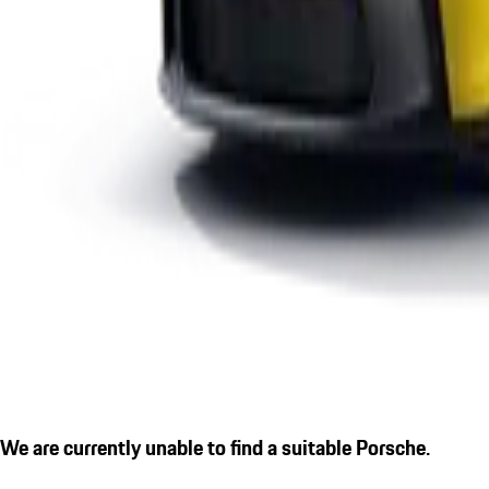
We are currently unable to find a suitable Porsche.