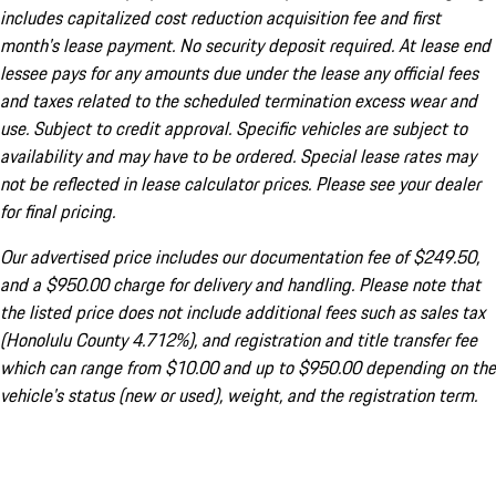
includes capitalized cost reduction acquisition fee and first
month's lease payment. No security deposit required. At lease end
lessee pays for any amounts due under the lease any official fees
and taxes related to the scheduled termination excess wear and
use. Subject to credit approval. Specific vehicles are subject to
availability and may have to be ordered. Special lease rates may
not be reflected in lease calculator prices. Please see your dealer
for final pricing.
Our advertised price includes our documentation fee of $249.50,
and a $950.00 charge for delivery and handling. Please note that
the listed price does not include additional fees such as sales tax
(Honolulu County 4.712%), and registration and title transfer fee
which can range from $10.00 and up to $950.00 depending on the
vehicle's status (new or used), weight, and the registration term.