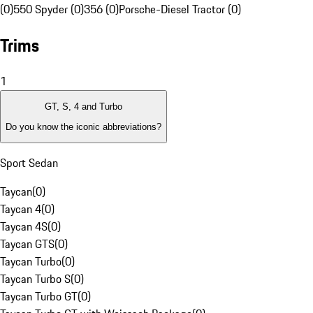
(0)
550 Spyder (0)
356 (0)
Porsche-Diesel Tractor (0)
Trims
1
GT, S, 4 and Turbo
Do you know the iconic abbreviations?
Sport Sedan
Taycan
(
0
)
Taycan 4
(
0
)
Taycan 4S
(
0
)
Taycan GTS
(
0
)
Taycan Turbo
(
0
)
Taycan Turbo S
(
0
)
Taycan Turbo GT
(
0
)