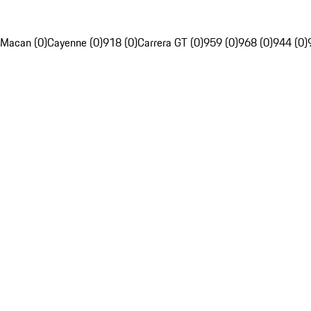
Macan (0)
Cayenne (0)
918 (0)
Carrera GT (0)
959 (0)
968 (0)
944 (0)