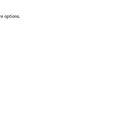
re options.