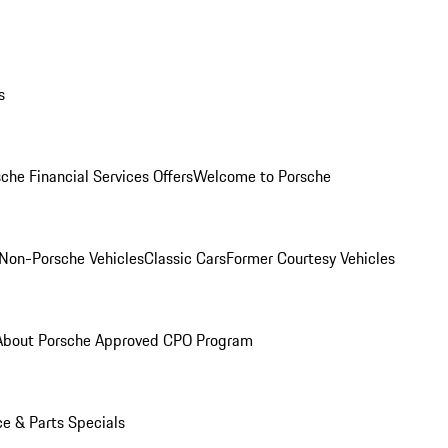
s
che Financial Services Offers
Welcome to Porsche
Non-Porsche Vehicles
Classic Cars
Former Courtesy Vehicles
About Porsche Approved CPO Program
ce & Parts Specials