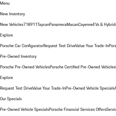
Menu
New Inventory
New Vehicles
718
911
Taycan
Panamera
Macan
Cayenne
EVs & Hybrid
Explore
Porsche Car Configurator
Request Test Drive
Value Your Trade-In
Pors
Pre-Owned Inventory
Porsche Pre-Owned Vehicles
Porsche Certified Pre-Owned Vehicles
Explore
Request Test Drive
Value Your Trade-In
Pre-Owned Vehicle Specials
Our Specials
Pre-Owned Vehicle Specials
Porsche Financial Services Offers
Servi