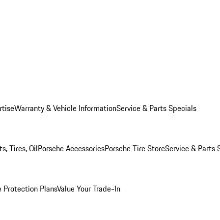
rtise
Warranty & Vehicle Information
Service & Parts Specials
, Tires, Oil
Porsche Accessories
Porsche Tire Store
Service & Parts 
 Protection Plans
Value Your Trade-In