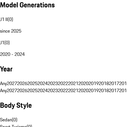
Model Generations
J1 II
(
0
)
since 2025
J1
(
0
)
2020 - 2024
Year
Any
2027
2026
2025
2024
2023
2022
2021
2020
2019
2018
2017
201
Any
2027
2026
2025
2024
2023
2022
2021
2020
2019
2018
2017
201
Body Style
Sedan
(
0
)
Sport Turismo
(
0
)