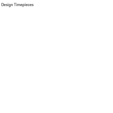
 Design Timepieces