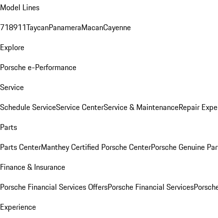
Model Lines
718
911
Taycan
Panamera
Macan
Cayenne
Explore
Porsche e-Performance
Service
Schedule Service
Service Center
Service & Maintenance
Repair Expe
Parts
Parts Center
Manthey Certified Porsche Center
Porsche Genuine Parts
Finance & Insurance
Porsche Financial Services Offers
Porsche Financial Services
Porsche
Experience