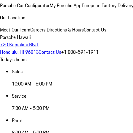
Porsche Car Configurator
My Porsche App
European Factory Deliver
Our Location
Meet Our Team
Careers
Directions & Hours
Contact Us
Porsche Hawaii
720 Kapiolani Blvd.
Honolulu, HI 96813
Contact Us
+1 808-591-1911
Today's hours
Sales
10:00 AM - 6:00 PM
Service
7:30 AM - 5:30 PM
Parts
8:00 AM - 5:00 PM