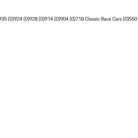
935 (0)
924 (0)
928 (0)
914 (0)
904 (0)
718 Classic Race Cars (0)
550