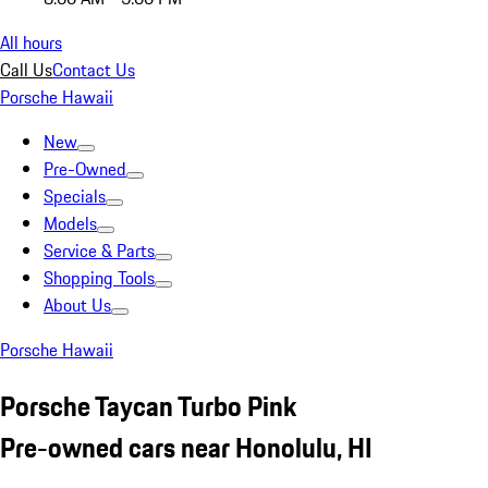
All hours
Call Us
Contact Us
Porsche Hawaii
New
Pre-Owned
Specials
Models
Service & Parts
Shopping Tools
About Us
Porsche Hawaii
Porsche Taycan Turbo Pink
Pre-owned cars near Honolulu, HI