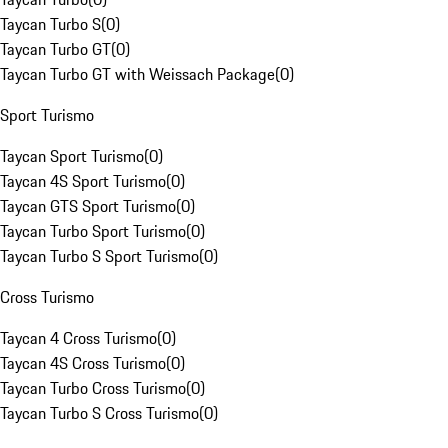
Taycan Turbo S
(
0
)
Taycan Turbo GT
(
0
)
Taycan Turbo GT with Weissach Package
(
0
)
Sport Turismo
Taycan Sport Turismo
(
0
)
Taycan 4S Sport Turismo
(
0
)
Taycan GTS Sport Turismo
(
0
)
Taycan Turbo Sport Turismo
(
0
)
Taycan Turbo S Sport Turismo
(
0
)
Cross Turismo
Taycan 4 Cross Turismo
(
0
)
Taycan 4S Cross Turismo
(
0
)
Taycan Turbo Cross Turismo
(
0
)
Taycan Turbo S Cross Turismo
(
0
)