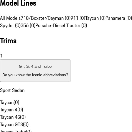
Model Lines
All Models
718/Boxster/Cayman (0)
911 (0)
Taycan (0)
Panamera (0)
Spyder (0)
356 (0)
Porsche-Diesel Tractor (0)
Trims
1
GT, S, 4 and Turbo
Do you know the iconic abbreviations?
Sport Sedan
Taycan
(
0
)
Taycan 4
(
0
)
Taycan 4S
(
0
)
Taycan GTS
(
0
)
Taycan Turbo
(
0
)