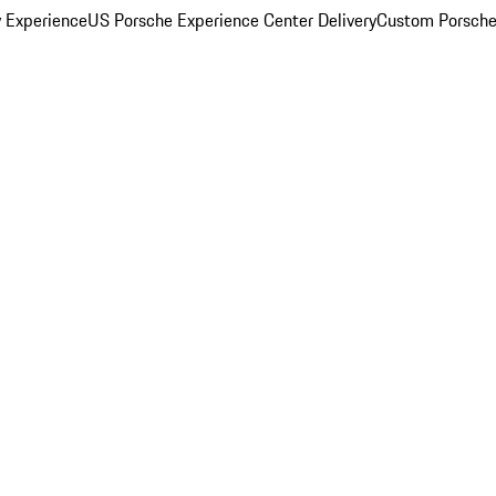
y Experience
US Porsche Experience Center Delivery
Custom Porsche