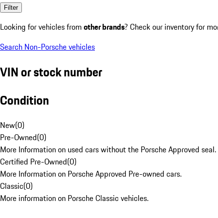
Filter
Looking for vehicles from
other brands
? Check our inventory for mo
Search Non-Porsche vehicles
VIN or stock number
Condition
New
(
0
)
Pre-Owned
(
0
)
More Information on used cars without the Porsche Approved seal.
Certified Pre-Owned
(
0
)
More Information on Porsche Approved Pre-owned cars.
Classic
(
0
)
More information on Porsche Classic vehicles.