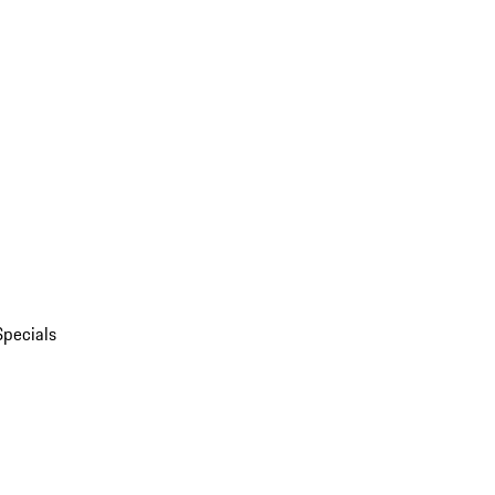
Specials