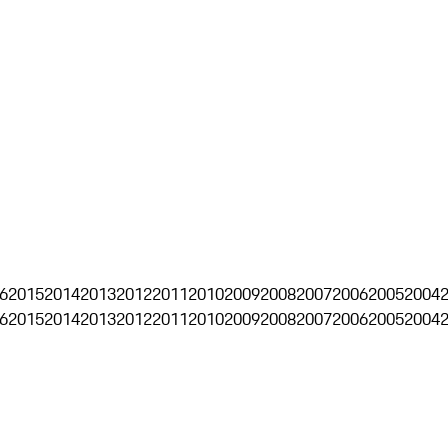
6
2015
2014
2013
2012
2011
2010
2009
2008
2007
2006
2005
2004
6
2015
2014
2013
2012
2011
2010
2009
2008
2007
2006
2005
2004