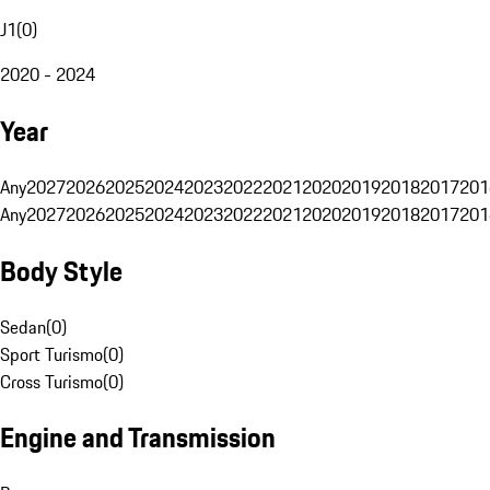
J1
(
0
)
2020 - 2024
Year
Any
2027
2026
2025
2024
2023
2022
2021
2020
2019
2018
2017
201
Any
2027
2026
2025
2024
2023
2022
2021
2020
2019
2018
2017
201
Body Style
Sedan
(
0
)
Sport Turismo
(
0
)
Cross Turismo
(
0
)
Engine and Transmission