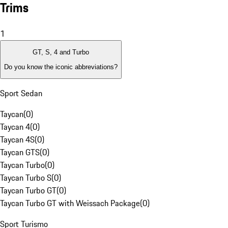
Trims
1
GT, S, 4 and Turbo
Do you know the iconic abbreviations?
Sport Sedan
Taycan
(
0
)
Taycan 4
(
0
)
Taycan 4S
(
0
)
Taycan GTS
(
0
)
Taycan Turbo
(
0
)
Taycan Turbo S
(
0
)
Taycan Turbo GT
(
0
)
Taycan Turbo GT with Weissach Package
(
0
)
Sport Turismo