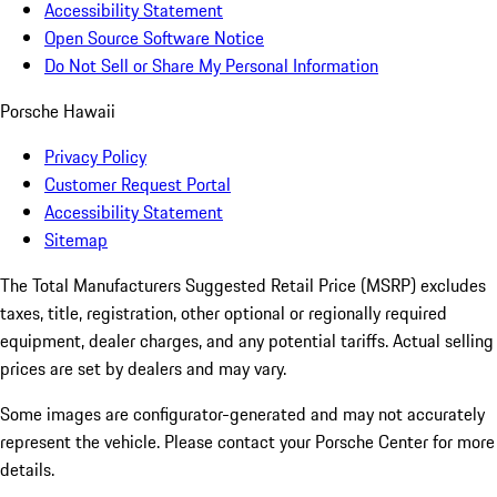
Accessibility Statement
Open Source Software Notice
Do Not Sell or Share My Personal Information
Porsche Hawaii
Privacy Policy
Customer Request Portal
Accessibility Statement
Sitemap
The Total Manufacturers Suggested Retail Price (MSRP) excludes
taxes, title, registration, other optional or regionally required
equipment, dealer charges, and any potential tariffs. Actual selling
prices are set by dealers and may vary.
Some images are configurator-generated and may not accurately
represent the vehicle. Please contact your Porsche Center for more
details.