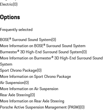
Electric
(
0
)
Options
Frequently selected
BOSE® Surround Sound System
(
0
)
More Information on BOSE® Surround Sound System
Burmester® 3D High-End Surround Sound System
(
0
)
More Information on Burmester® 3D High-End Surround Sound
System
Sport Chrono Package
(
0
)
More Information on Sport Chrono Package
Air Suspension
(
0
)
More Information on Air Suspension
Rear Axle Steering
(
0
)
More Information on Rear Axle Steering
Porsche Active Suspension Management (PASM)
(
0
)