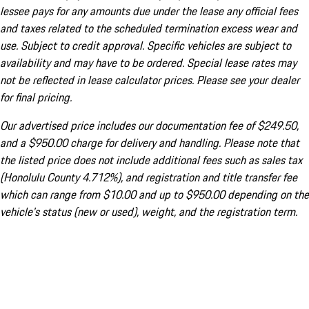
lessee pays for any amounts due under the lease any official fees
and taxes related to the scheduled termination excess wear and
use. Subject to credit approval. Specific vehicles are subject to
availability and may have to be ordered. Special lease rates may
not be reflected in lease calculator prices. Please see your dealer
for final pricing.
Our advertised price includes our documentation fee of $249.50,
and a $950.00 charge for delivery and handling. Please note that
the listed price does not include additional fees such as sales tax
(Honolulu County 4.712%), and registration and title transfer fee
which can range from $10.00 and up to $950.00 depending on the
vehicle's status (new or used), weight, and the registration term.