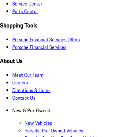
Service Center
Parts Center
Shopping Tools
Porsche Financial Services Offers
Porsche Financial Services
About Us
Meet Our Team
Careers
Directions & Hours
Contact Us
New & Pre-Owned
New Vehicles
Porsche Pre-Owned Vehicles