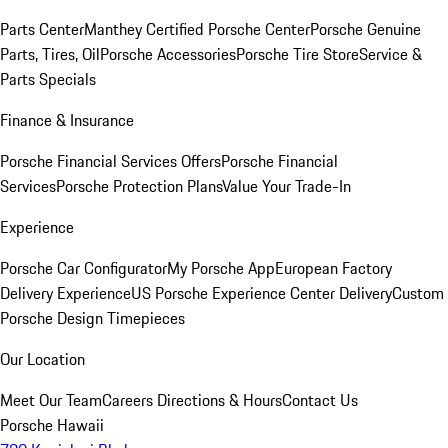
Parts Center
Manthey Certified Porsche Center
Porsche Genuine
Parts, Tires, Oil
Porsche Accessories
Porsche Tire Store
Service &
Parts Specials
Finance & Insurance
Porsche Financial Services Offers
Porsche Financial
Services
Porsche Protection Plans
Value Your Trade-In
Experience
Porsche Car Configurator
My Porsche App
European Factory
Delivery Experience
US Porsche Experience Center Delivery
Custom
Porsche Design Timepieces
Our Location
Meet Our Team
Careers
Directions & Hours
Contact Us
Porsche Hawaii