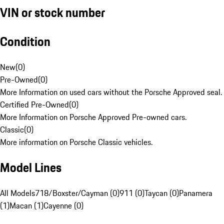
VIN or stock number
Condition
New
(
0
)
Pre-Owned
(
0
)
More Information on used cars without the Porsche Approved seal.
Certified Pre-Owned
(
0
)
More Information on Porsche Approved Pre-owned cars.
Classic
(
0
)
More information on Porsche Classic vehicles.
Model Lines
All Models
718/Boxster/Cayman (0)
911 (0)
Taycan (0)
Panamera
(1)
Macan (1)
Cayenne (0)