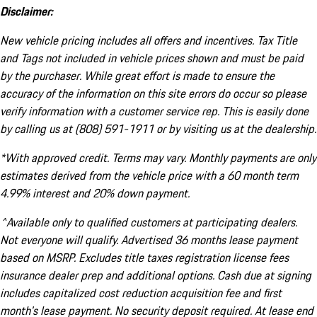
Disclaimer:
New vehicle pricing includes all offers and incentives. Tax Title
and Tags not included in vehicle prices shown and must be paid
by the purchaser. While great effort is made to ensure the
accuracy of the information on this site errors do occur so please
verify information with a customer service rep. This is easily done
by calling us at (808) 591-1911 or by visiting us at the dealership.
*With approved credit. Terms may vary. Monthly payments are only
estimates derived from the vehicle price with a 60 month term
4.99% interest and 20% down payment.
^Available only to qualified customers at participating dealers.
Not everyone will qualify. Advertised 36 months lease payment
based on MSRP. Excludes title taxes registration license fees
insurance dealer prep and additional options. Cash due at signing
includes capitalized cost reduction acquisition fee and first
month's lease payment. No security deposit required. At lease end