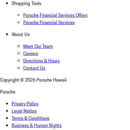
Shopping Tools
Porsche Financial Services Offers
Porsche Financial Services
About Us
Meet Our Team
Careers
Directions & Hours
Contact Us
Copyright ©
2026
Porsche Hawaii
Porsche
Privacy Policy
Legal Notice
Terms & Conditions
Business & Human Rights