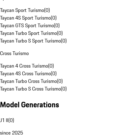
Taycan Sport Turismo
(
0
)
Taycan 4S Sport Turismo
(
0
)
Taycan GTS Sport Turismo
(
0
)
Taycan Turbo Sport Turismo
(
0
)
Taycan Turbo S Sport Turismo
(
0
)
Cross Turismo
Taycan 4 Cross Turismo
(
0
)
Taycan 4S Cross Turismo
(
0
)
Taycan Turbo Cross Turismo
(
0
)
Taycan Turbo S Cross Turismo
(
0
)
Model Generations
J1 II
(
0
)
since 2025