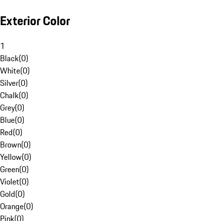
Exterior Color
1
Black
(
0
)
White
(
0
)
Silver
(
0
)
Chalk
(
0
)
Grey
(
0
)
Blue
(
0
)
Red
(
0
)
Brown
(
0
)
Yellow
(
0
)
Green
(
0
)
Violet
(
0
)
Gold
(
0
)
Orange
(
0
)
Pink
(
0
)