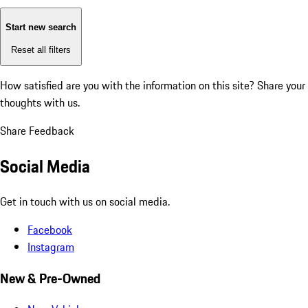
Start new search
Reset all filters
How satisfied are you with the information on this site?
Share your
thoughts with us.
Share Feedback
Social Media
Get in touch with us on social media.
Facebook
Instagram
New & Pre-Owned