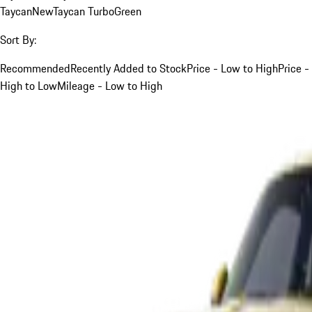
Taycan
New
Taycan Turbo
Green
Sort By:
Recommended
Recently Added to Stock
Price - Low to High
Price -
High to Low
Mileage - Low to High