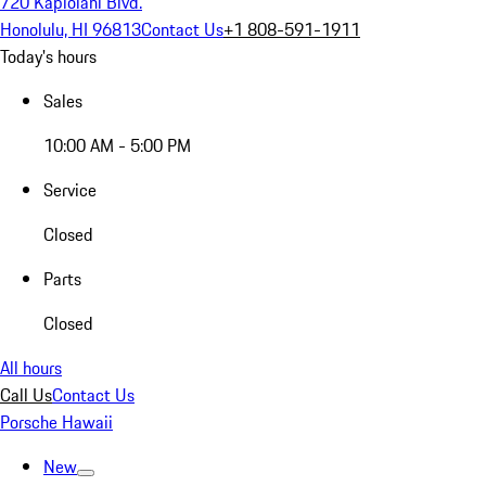
720 Kapiolani Blvd.
Honolulu, HI 96813
Contact Us
+1 808-591-1911
Today's hours
Sales
10:00 AM - 5:00 PM
Service
Closed
Parts
Closed
All hours
Call Us
Contact Us
Porsche Hawaii
New