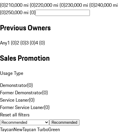
(0)
210,000 mi (0)
220,000 mi (0)
230,000 mi (0)
240,000 mi
(0)
250,000 mi (0)
Previous Owners
Any
1 (0)
2 (0)
3 (0)
4 (0)
Sales Promotion
Usage Type
Demonstrator
(
0
)
Former Demonstrator
(
0
)
Service Loaner
(
0
)
Former Service Loaner
(
0
)
Reset all filters
Recommended
Taycan
New
Taycan Turbo
Green