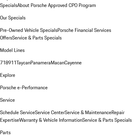
Specials
About Porsche Approved CPO Program
Our Specials
Pre-Owned Vehicle Specials
Porsche Financial Services
Offers
Service & Parts Specials
Model Lines
718
911
Taycan
Panamera
Macan
Cayenne
Explore
Porsche e-Performance
Service
Schedule Service
Service Center
Service & Maintenance
Repair
Expertise
Warranty & Vehicle Information
Service & Parts Specials
Parts