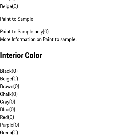
Beige
(
0
)
Paint to Sample
Paint to Sample only
(
0
)
More Information on Paint to sample.
Interior Color
Black
(
0
)
Beige
(
0
)
Brown
(
0
)
Chalk
(
0
)
Gray
(
0
)
Blue
(
0
)
Red
(
0
)
Purple
(
0
)
Green
(
0
)