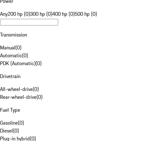
Power
Any
200 hp (0)
300 hp (0)
400 hp (0)
500 hp (0)
Transmission
Manual
(
0
)
Automatic
(
0
)
PDK (Automatic)
(
0
)
Drivetrain
All-wheel-drive
(
0
)
Rear-wheel-drive
(
0
)
Fuel Type
Gasoline
(
0
)
Diesel
(
0
)
Plug-in hybrid
(
0
)