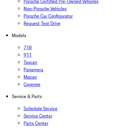
Porsche Certified Pre-Owned Vehicles
Non-Porsche Vehicles
Porsche Car Configurator
Request Test Drive
Models
718
911
Taycan
Panamera
Macan
Cayenne
Service & Parts
Schedule Service
Service Center
Parts Center