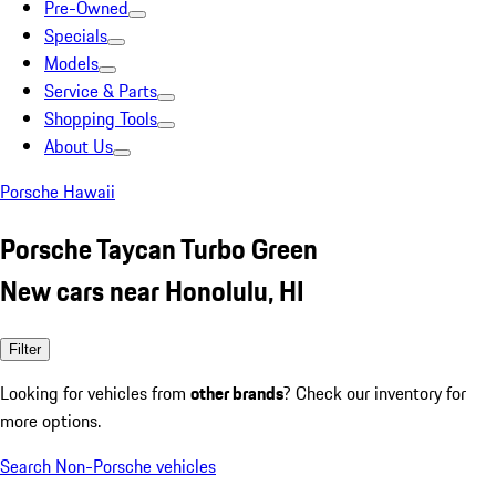
Pre-Owned
Specials
Models
Service & Parts
Shopping Tools
About Us
Porsche Hawaii
Porsche Taycan Turbo Green
New cars near Honolulu, HI
Filter
Looking for vehicles from
other brands
? Check our inventory for
more options.
Search Non-Porsche vehicles