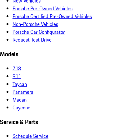
New Vehicles
Porsche Pre-Owned Vehicles
Porsche Certified Pre-Owned Vehicles
Non-Porsche Vehicles
Porsche Car Configurator
Request Test Drive
Models
718
911
Taycan
Panamera
Macan
Cayenne
Service & Parts
Schedule Service