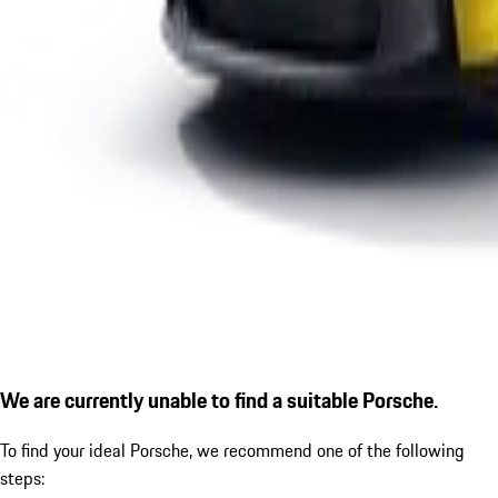
We are currently unable to find a suitable Porsche.
To find your ideal Porsche, we recommend one of the following
steps: