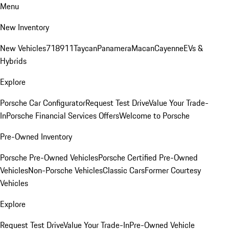
Menu
New Inventory
New Vehicles
718
911
Taycan
Panamera
Macan
Cayenne
EVs &
Hybrids
Explore
Porsche Car Configurator
Request Test Drive
Value Your Trade-
In
Porsche Financial Services Offers
Welcome to Porsche
Pre-Owned Inventory
Porsche Pre-Owned Vehicles
Porsche Certified Pre-Owned
Vehicles
Non-Porsche Vehicles
Classic Cars
Former Courtesy
Vehicles
Explore
Request Test Drive
Value Your Trade-In
Pre-Owned Vehicle