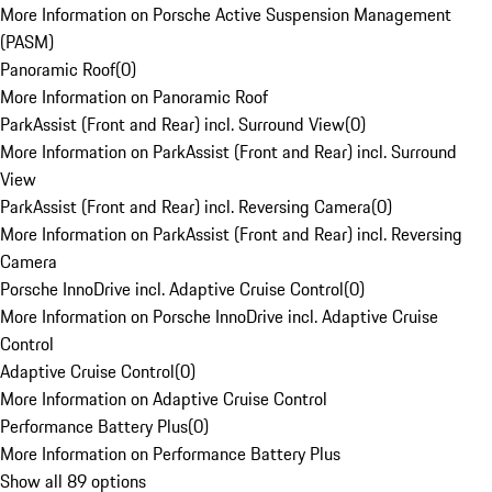
More Information on Porsche Active Suspension Management
(PASM)
Panoramic Roof
(
0
)
More Information on Panoramic Roof
ParkAssist (Front and Rear) incl. Surround View
(
0
)
More Information on ParkAssist (Front and Rear) incl. Surround
View
ParkAssist (Front and Rear) incl. Reversing Camera
(
0
)
More Information on ParkAssist (Front and Rear) incl. Reversing
Camera
Porsche InnoDrive incl. Adaptive Cruise Control
(
0
)
More Information on Porsche InnoDrive incl. Adaptive Cruise
Control
Adaptive Cruise Control
(
0
)
More Information on Adaptive Cruise Control
Performance Battery Plus
(
0
)
More Information on Performance Battery Plus
Show all 89 options