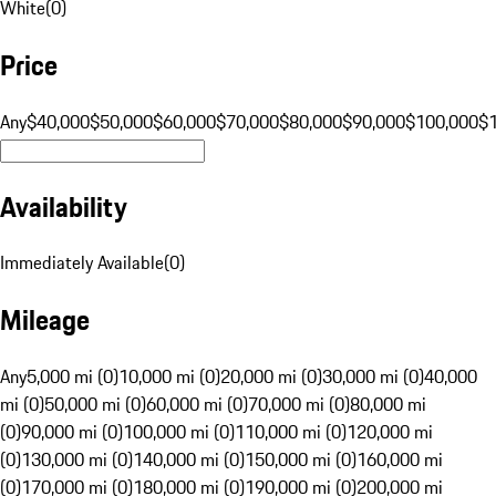
White
(
0
)
Price
Any
$40,000
$50,000
$60,000
$70,000
$80,000
$90,000
$100,000
$
Availability
Immediately Available
(
0
)
Mileage
Any
5,000 mi (0)
10,000 mi (0)
20,000 mi (0)
30,000 mi (0)
40,000
mi (0)
50,000 mi (0)
60,000 mi (0)
70,000 mi (0)
80,000 mi
(0)
90,000 mi (0)
100,000 mi (0)
110,000 mi (0)
120,000 mi
(0)
130,000 mi (0)
140,000 mi (0)
150,000 mi (0)
160,000 mi
(0)
170,000 mi (0)
180,000 mi (0)
190,000 mi (0)
200,000 mi