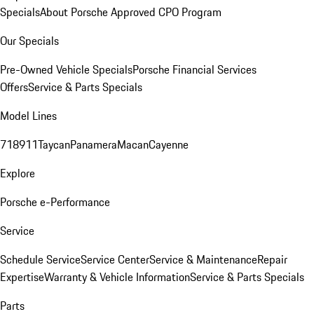
Specials
About Porsche Approved CPO Program
Our Specials
Pre-Owned Vehicle Specials
Porsche Financial Services
Offers
Service & Parts Specials
Model Lines
718
911
Taycan
Panamera
Macan
Cayenne
Explore
Porsche e-Performance
Service
Schedule Service
Service Center
Service & Maintenance
Repair
Expertise
Warranty & Vehicle Information
Service & Parts Specials
Parts