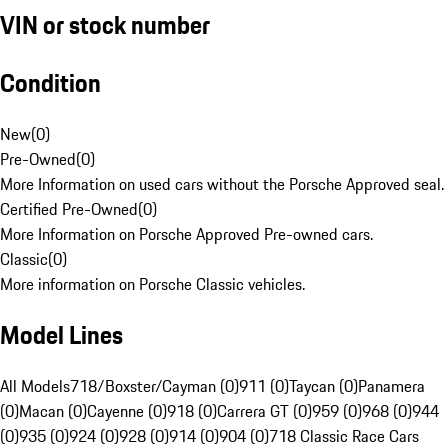
VIN or stock number
Condition
New
(
0
)
Pre-Owned
(
0
)
More Information on used cars without the Porsche Approved seal.
Certified Pre-Owned
(
0
)
More Information on Porsche Approved Pre-owned cars.
Classic
(
0
)
More information on Porsche Classic vehicles.
Model Lines
All Models
718/Boxster/Cayman (0)
911 (0)
Taycan (0)
Panamera
(0)
Macan (0)
Cayenne (0)
918 (0)
Carrera GT (0)
959 (0)
968 (0)
944
(0)
935 (0)
924 (0)
928 (0)
914 (0)
904 (0)
718 Classic Race Cars