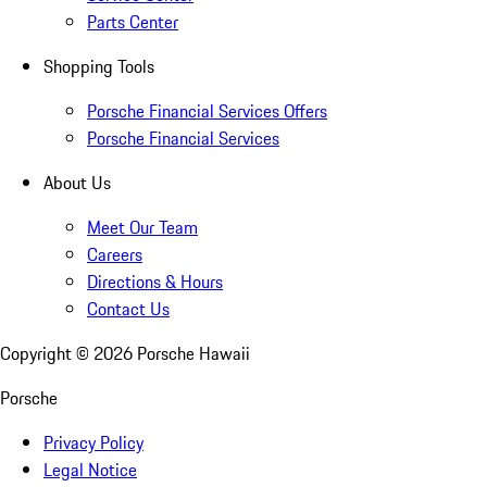
Parts Center
Shopping Tools
Porsche Financial Services Offers
Porsche Financial Services
About Us
Meet Our Team
Careers
Directions & Hours
Contact Us
Copyright ©
2026
Porsche Hawaii
Porsche
Privacy Policy
Legal Notice