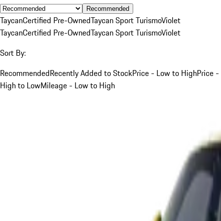
Recommended
Taycan
Certified Pre-Owned
Taycan Sport Turismo
Violet
Taycan
Certified Pre-Owned
Taycan Sport Turismo
Violet
Sort By:
Recommended
Recently Added to Stock
Price - Low to High
Price -
High to Low
Mileage - Low to High