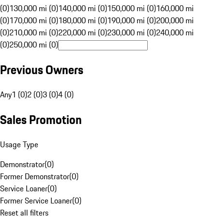
(0)
130,000 mi (0)
140,000 mi (0)
150,000 mi (0)
160,000 mi
(0)
170,000 mi (0)
180,000 mi (0)
190,000 mi (0)
200,000 mi
(0)
210,000 mi (0)
220,000 mi (0)
230,000 mi (0)
240,000 mi
(0)
250,000 mi (0)
Previous Owners
Any
1 (0)
2 (0)
3 (0)
4 (0)
Sales Promotion
Usage Type
Demonstrator
(
0
)
Former Demonstrator
(
0
)
Service Loaner
(
0
)
Former Service Loaner
(
0
)
Reset all filters