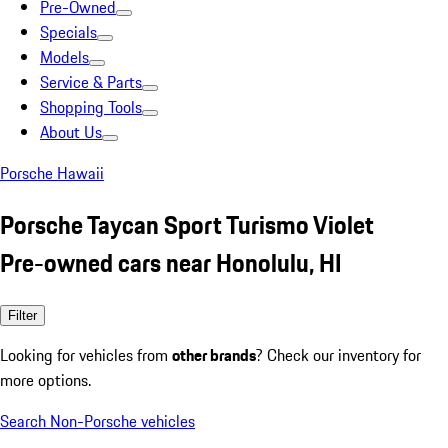
Pre-Owned
Specials
Models
Service & Parts
Shopping Tools
About Us
Porsche Hawaii
Porsche Taycan Sport Turismo Violet
Pre-owned cars near Honolulu, HI
Filter
Looking for vehicles from
other brands
? Check our inventory for
more options.
Search Non-Porsche vehicles