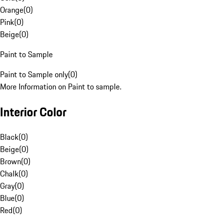
Orange
(
0
)
Pink
(
0
)
Beige
(
0
)
Paint to Sample
Paint to Sample only
(
0
)
More Information on Paint to sample.
Interior Color
Black
(
0
)
Beige
(
0
)
Brown
(
0
)
Chalk
(
0
)
Gray
(
0
)
Blue
(
0
)
Red
(
0
)