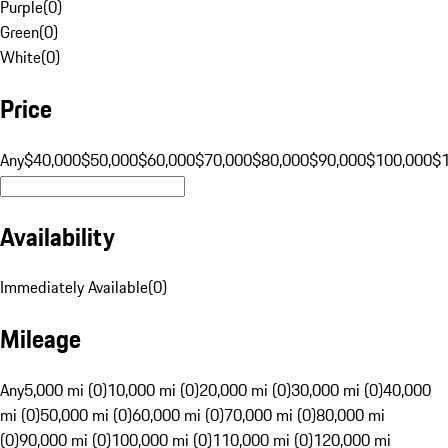
Purple
(
0
)
Green
(
0
)
White
(
0
)
Price
Any
$40,000
$50,000
$60,000
$70,000
$80,000
$90,000
$100,000
$
Availability
Immediately Available
(
0
)
Mileage
Any
5,000 mi (0)
10,000 mi (0)
20,000 mi (0)
30,000 mi (0)
40,000
mi (0)
50,000 mi (0)
60,000 mi (0)
70,000 mi (0)
80,000 mi
(0)
90,000 mi (0)
100,000 mi (0)
110,000 mi (0)
120,000 mi