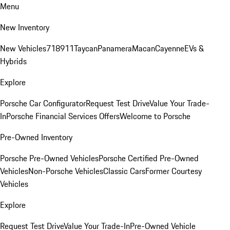
Menu
New Inventory
New Vehicles
718
911
Taycan
Panamera
Macan
Cayenne
EVs &
Hybrids
Explore
Porsche Car Configurator
Request Test Drive
Value Your Trade-
In
Porsche Financial Services Offers
Welcome to Porsche
Pre-Owned Inventory
Porsche Pre-Owned Vehicles
Porsche Certified Pre-Owned
Vehicles
Non-Porsche Vehicles
Classic Cars
Former Courtesy
Vehicles
Explore
Request Test Drive
Value Your Trade-In
Pre-Owned Vehicle