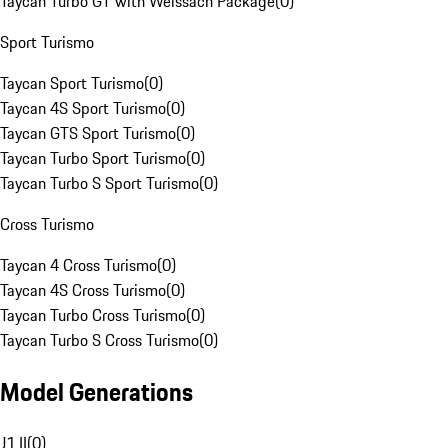
Taycan Turbo GT with Weissach Package
(
0
)
Sport Turismo
Taycan Sport Turismo
(
0
)
Taycan 4S Sport Turismo
(
0
)
Taycan GTS Sport Turismo
(
0
)
Taycan Turbo Sport Turismo
(
0
)
Taycan Turbo S Sport Turismo
(
0
)
Cross Turismo
Taycan 4 Cross Turismo
(
0
)
Taycan 4S Cross Turismo
(
0
)
Taycan Turbo Cross Turismo
(
0
)
Taycan Turbo S Cross Turismo
(
0
)
Model Generations
J1 II
(
0
)