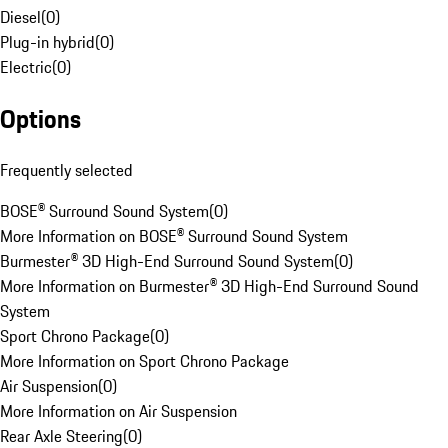
Diesel
(
0
)
Plug-in hybrid
(
0
)
Electric
(
0
)
Options
Frequently selected
BOSE® Surround Sound System
(
0
)
More Information on BOSE® Surround Sound System
Burmester® 3D High-End Surround Sound System
(
0
)
More Information on Burmester® 3D High-End Surround Sound
System
Sport Chrono Package
(
0
)
More Information on Sport Chrono Package
Air Suspension
(
0
)
More Information on Air Suspension
Rear Axle Steering
(
0
)