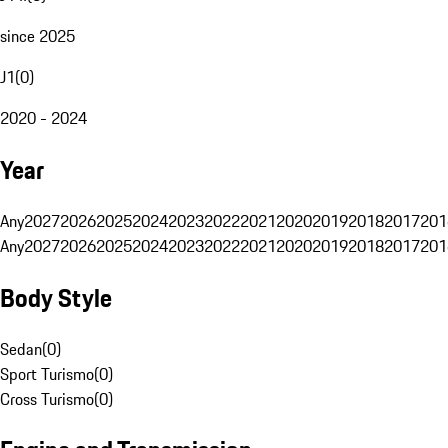
since 2025
J1
(
0
)
2020 - 2024
Year
Any
2027
2026
2025
2024
2023
2022
2021
2020
2019
2018
2017
201
Any
2027
2026
2025
2024
2023
2022
2021
2020
2019
2018
2017
201
Body Style
Sedan
(
0
)
Sport Turismo
(
0
)
Cross Turismo
(
0
)