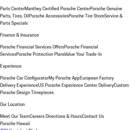
Parts Center
Manthey Certified Porsche Center
Porsche Genuine
Parts, Tires, Oil
Porsche Accessories
Porsche Tire Store
Service &
Parts Specials
Finance & Insurance
Porsche Financial Services Offers
Porsche Financial
Services
Porsche Protection Plans
Value Your Trade-In
Experience
Porsche Car Configurator
My Porsche App
European Factory
Delivery Experience
US Porsche Experience Center Delivery
Custom
Porsche Design Timepieces
Our Location
Meet Our Team
Careers
Directions & Hours
Contact Us
Porsche Hawaii