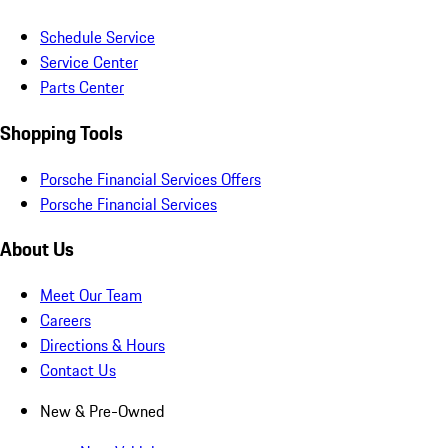
Schedule Service
Service Center
Parts Center
Shopping Tools
Porsche Financial Services Offers
Porsche Financial Services
About Us
Meet Our Team
Careers
Directions & Hours
Contact Us
New & Pre-Owned