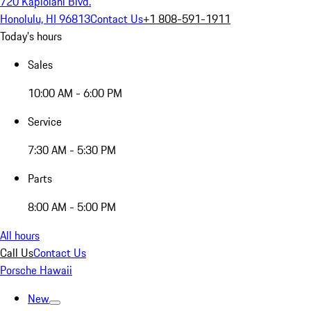
720 Kapiolani Blvd.
Honolulu, HI 96813
Contact Us
+1 808-591-1911
Today's hours
Sales
10:00 AM - 6:00 PM
Service
7:30 AM - 5:30 PM
Parts
8:00 AM - 5:00 PM
All hours
Call Us
Contact Us
Porsche Hawaii
New