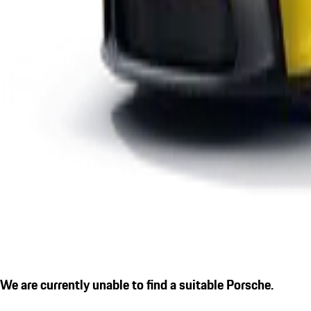
We are currently unable to find a suitable Porsche.