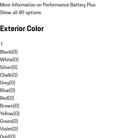
More Information on Performance Battery Plus
Show all 89 options
Exterior Color
1
Black
(
0
)
White
(
0
)
Silver
(
0
)
Chalk
(
0
)
Grey
(
0
)
Blue
(
0
)
Red
(
0
)
Brown
(
0
)
Yellow
(
0
)
Green
(
0
)
Violet
(
0
)
Gold
(
0
)