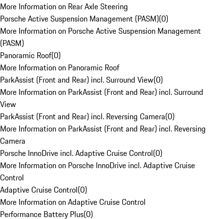
More Information on Rear Axle Steering
Porsche Active Suspension Management (PASM)
(
0
)
More Information on Porsche Active Suspension Management
(PASM)
Panoramic Roof
(
0
)
More Information on Panoramic Roof
ParkAssist (Front and Rear) incl. Surround View
(
0
)
More Information on ParkAssist (Front and Rear) incl. Surround
View
ParkAssist (Front and Rear) incl. Reversing Camera
(
0
)
More Information on ParkAssist (Front and Rear) incl. Reversing
Camera
Porsche InnoDrive incl. Adaptive Cruise Control
(
0
)
More Information on Porsche InnoDrive incl. Adaptive Cruise
Control
Adaptive Cruise Control
(
0
)
More Information on Adaptive Cruise Control
Performance Battery Plus
(
0
)