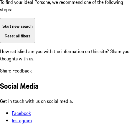
To find your ideal Porsche, we recommend one of the following
steps:
Start new search
Reset all filters
How satisfied are you with the information on this site?
Share your
thoughts with us.
Share Feedback
Social Media
Get in touch with us on social media.
Facebook
Instagram