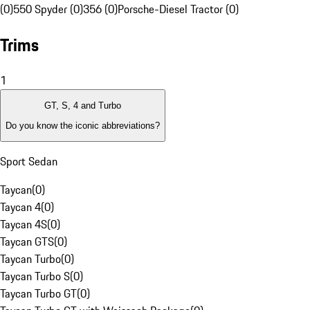
(0)
550 Spyder (0)
356 (0)
Porsche-Diesel Tractor (0)
Trims
1
GT, S, 4 and Turbo
Do you know the iconic abbreviations?
Sport Sedan
Taycan
(
0
)
Taycan 4
(
0
)
Taycan 4S
(
0
)
Taycan GTS
(
0
)
Taycan Turbo
(
0
)
Taycan Turbo S
(
0
)
Taycan Turbo GT
(
0
)