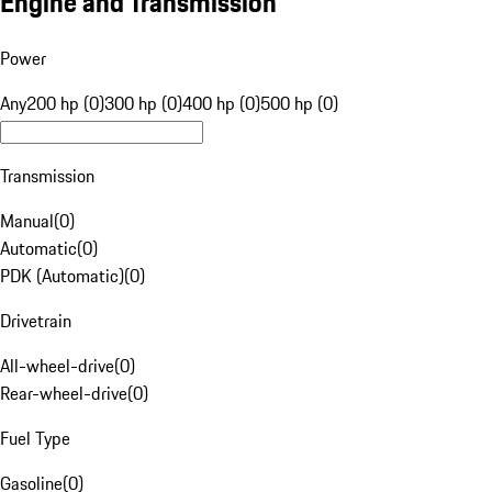
Engine and Transmission
Power
Any
200 hp (0)
300 hp (0)
400 hp (0)
500 hp (0)
Transmission
Manual
(
0
)
Automatic
(
0
)
PDK (Automatic)
(
0
)
Drivetrain
All-wheel-drive
(
0
)
Rear-wheel-drive
(
0
)
Fuel Type
Gasoline
(
0
)