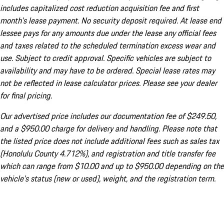
includes capitalized cost reduction acquisition fee and first
month's lease payment. No security deposit required. At lease end
lessee pays for any amounts due under the lease any official fees
and taxes related to the scheduled termination excess wear and
use. Subject to credit approval. Specific vehicles are subject to
availability and may have to be ordered. Special lease rates may
not be reflected in lease calculator prices. Please see your dealer
for final pricing.
Our advertised price includes our documentation fee of $249.50,
and a $950.00 charge for delivery and handling. Please note that
the listed price does not include additional fees such as sales tax
(Honolulu County 4.712%), and registration and title transfer fee
which can range from $10.00 and up to $950.00 depending on the
vehicle's status (new or used), weight, and the registration term.