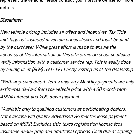
represent the vehicle. Please contact your Porsche Center for more
details.
Disclaimer:
New vehicle pricing includes all offers and incentives. Tax Title
and Tags not included in vehicle prices shown and must be paid
by the purchaser. While great effort is made to ensure the
accuracy of the information on this site errors do occur so please
verify information with a customer service rep. This is easily done
by calling us at (808) 591-1911 or by visiting us at the dealership.
*With approved credit. Terms may vary. Monthly payments are only
estimates derived from the vehicle price with a 60 month term
4.99% interest and 20% down payment.
^Available only to qualified customers at participating dealers.
Not everyone will qualify. Advertised 36 months lease payment
based on MSRP. Excludes title taxes registration license fees
insurance dealer prep and additional options. Cash due at signing