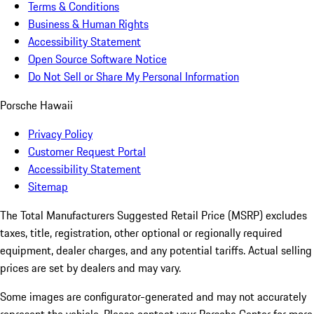
Terms & Conditions
Business & Human Rights
Accessibility Statement
Open Source Software Notice
Do Not Sell or Share My Personal Information
Porsche Hawaii
Privacy Policy
Customer Request Portal
Accessibility Statement
Sitemap
The Total Manufacturers Suggested Retail Price (MSRP) excludes
taxes, title, registration, other optional or regionally required
equipment, dealer charges, and any potential tariffs. Actual selling
prices are set by dealers and may vary.
Some images are configurator-generated and may not accurately