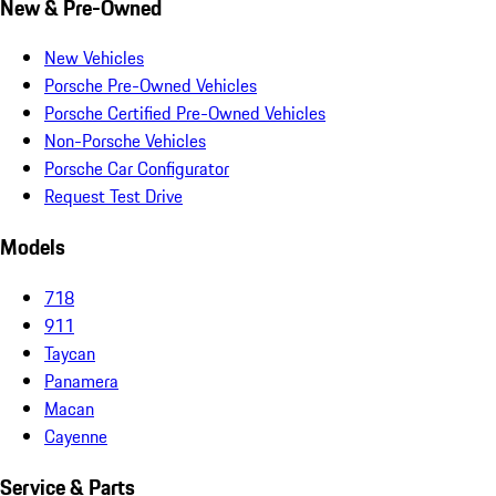
New & Pre-Owned
New Vehicles
Porsche Pre-Owned Vehicles
Porsche Certified Pre-Owned Vehicles
Non-Porsche Vehicles
Porsche Car Configurator
Request Test Drive
Models
718
911
Taycan
Panamera
Macan
Cayenne
Service & Parts