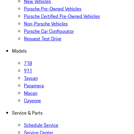
New Vehicles
Porsche Pre-Owned Vehicles
Porsche Certified Pre-Owned Vehicles
Non-Porsche Vehicles
Porsche Car Configurator
Request Test Drive
Models
718
911
Taycan
Panamera
Macan
Cayenne
Service & Parts
Schedule Service
Service Center